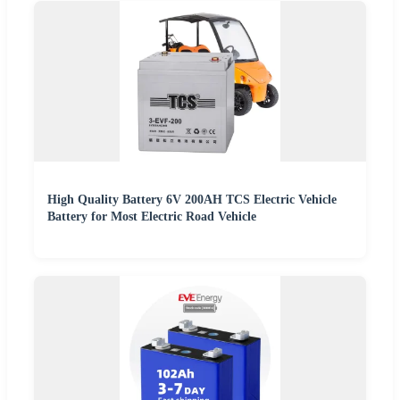
High Quality Battery 6V 200AH TCS Electric Vehicle
Battery for Most Electric Road Vehicle