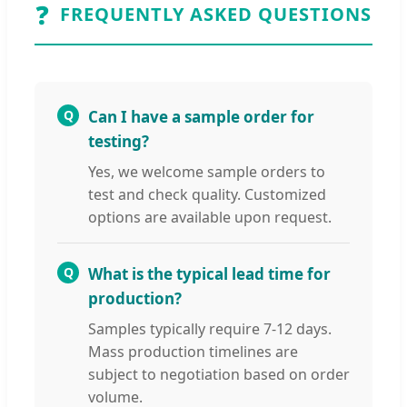
❓
FREQUENTLY ASKED QUESTIONS
Q
Can I have a sample order for
testing?
Yes, we welcome sample orders to
test and check quality. Customized
options are available upon request.
Q
What is the typical lead time for
production?
Samples typically require 7-12 days.
Mass production timelines are
subject to negotiation based on order
volume.