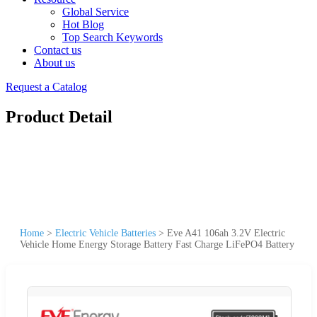
Global Service
Hot Blog
Top Search Keywords
Contact us
About us
Request a Catalog
Product Detail
Home
>
Electric Vehicle Batteries
>
Eve A41 106ah 3.2V Electric
Vehicle Home Energy Storage Battery Fast Charge LiFePO4 Battery