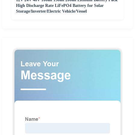
High Discharge Rate LiFePO4 Battery for Solar
Storage/Inverter/Electric Vehicle/Vessel