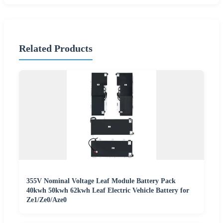
Related Products
355V Nominal Voltage Leaf Module Battery Pack
40kwh 50kwh 62kwh Leaf Electric Vehicle Battery for
Ze1/Ze0/Aze0