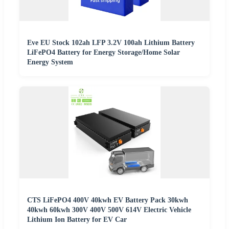
Eve EU Stock 102ah LFP 3.2V 100ah Lithium Battery
LiFePO4 Battery for Energy Storage/Home Solar
Energy System
CTS LiFePO4 400V 40kwh EV Battery Pack 30kwh
40kwh 60kwh 300V 400V 500V 614V Electric Vehicle
Lithium Ion Battery for EV Car