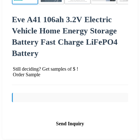
Eve A41 106ah 3.2V Electric
Vehicle Home Energy Storage
Battery Fast Charge LiFePO4
Battery
Still deciding? Get samples of $ !
Order Sample
Send Inquiry