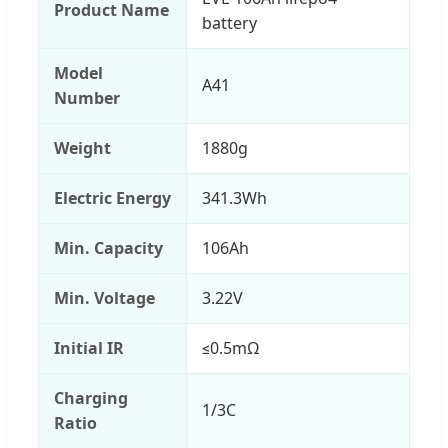
Product Name
battery
Model
A41
Number
Weight
1880g
Electric Energy
341.3Wh
Min. Capacity
106Ah
Min. Voltage
3.22V
Initial IR
≤0.5mΩ
Charging
1/3C
Ratio