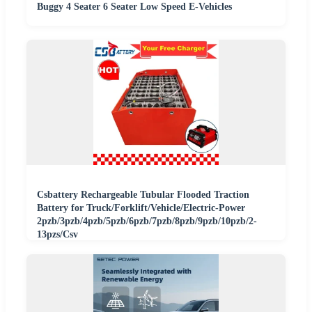
Buggy 4 Seater 6 Seater Low Speed E-Vehicles
Csbattery Rechargeable Tubular Flooded Traction
Battery for Truck/Forklift/Vehicle/Electric-Power
2pzb/3pzb/4pzb/5pzb/6pzb/7pzb/8pzb/9pzb/10pzb/2-
13pzs/Csv