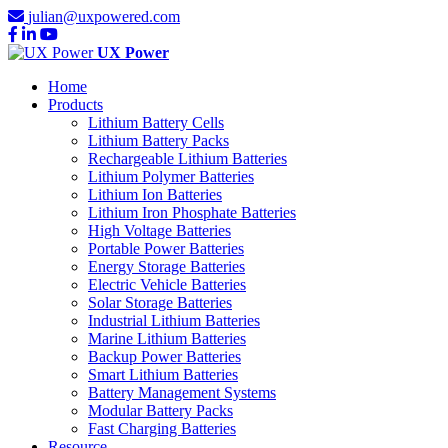
julian@uxpowered.com
UX Power
Home
Products
Lithium Battery Cells
Lithium Battery Packs
Rechargeable Lithium Batteries
Lithium Polymer Batteries
Lithium Ion Batteries
Lithium Iron Phosphate Batteries
High Voltage Batteries
Portable Power Batteries
Energy Storage Batteries
Electric Vehicle Batteries
Solar Storage Batteries
Industrial Lithium Batteries
Marine Lithium Batteries
Backup Power Batteries
Smart Lithium Batteries
Battery Management Systems
Modular Battery Packs
Fast Charging Batteries
Resource