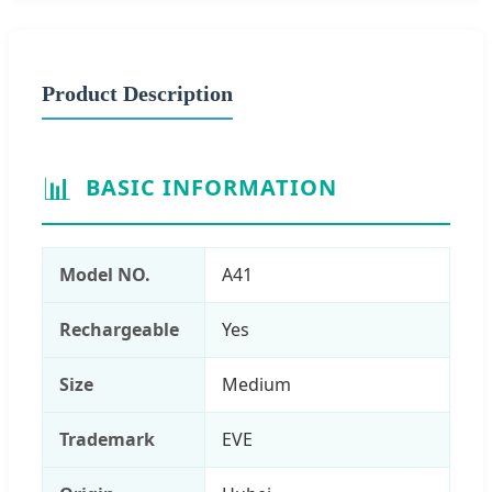
Product Description
📊
BASIC INFORMATION
Model NO.
A41
Rechargeable
Yes
Size
Medium
Trademark
EVE