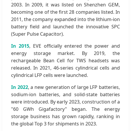
2003. In 2009, it was listed on Shenzhen GEM,
becoming one of the first 28 companies listed. In
2011, the company expanded into the lithium-ion
battery field and launched the innovative SPC
(Super Pulse Capacitor).
In 2015
, EVE officially entered the power and
energy storage market. By 2019, the
rechargeable Bean Cell for TWS headsets was
released. In 2021, 46-series cylindrical cells and
cylindrical LFP cells were launched.
In 2022
, a new generation of large LFP batteries,
sodium-ion batteries, and solid-state batteries
were introduced. By early 2023, construction of a
"60 GWh Gigafactory" began. The energy
storage business has grown rapidly, ranking in
the global Top 3 for shipments in 2023.