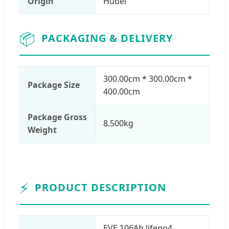
Origin
Hubei
📦
PACKAGING & DELIVERY
300.00cm * 300.00cm *
Package Size
400.00cm
Package Gross
8.500kg
Weight
⚡
PRODUCT DESCRIPTION
EVE 106Ah lifepo4