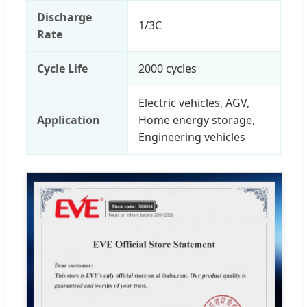
Discharge
1/3C
Rate
Cycle Life
2000 cycles
Electric vehicles, AGV,
Application
Home energy storage,
Engineering vehicles