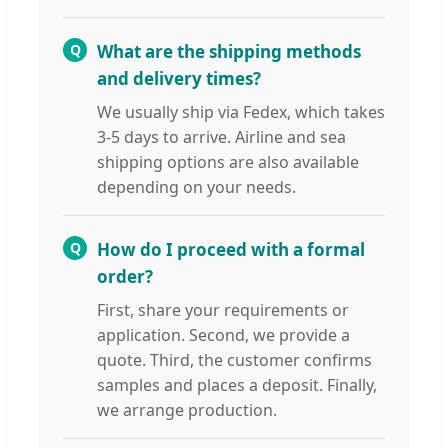
Q
What are the shipping methods
and delivery times?
We usually ship via Fedex, which takes
3-5 days to arrive. Airline and sea
shipping options are also available
depending on your needs.
Q
How do I proceed with a formal
order?
First, share your requirements or
application. Second, we provide a
quote. Third, the customer confirms
samples and places a deposit. Finally,
we arrange production.