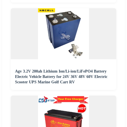
Agv 3.2V 200ah Lithium Ion/Li-ion/LiFePO4 Battery
Electric Vehicle Battery for 24V 36V 48V 60V Electric
Scooter UPS Marine Golf Cart RV