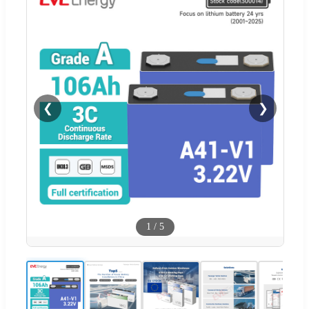
❮
❯
1
/
5