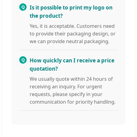
Q
Is it possible to print my logo on
the product?
Yes, it is acceptable. Customers need
to provide their packaging design, or
we can provide neutral packaging.
Q
How quickly can I receive a price
quotation?
We usually quote within 24 hours of
receiving an inquiry. For urgent
requests, please specify in your
communication for priority handling.