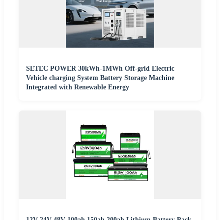
SETEC POWER 30kWh-1MWh Off-grid Electric
Vehicle charging System Battery Storage Machine
Integrated with Renewable Energy
12V 24V 48V 100ah 150ah 200ah Lithium Battery Pack