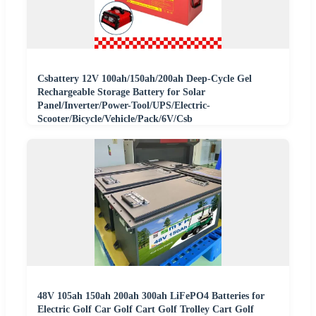
Csbattery 12V 100ah/150ah/200ah Deep-Cycle Gel
Rechargeable Storage Battery for Solar
Panel/Inverter/Power-Tool/UPS/Electric-
Scooter/Bicycle/Vehicle/Pack/6V/Csb
48V 105ah 150ah 200ah 300ah LiFePO4 Batteries for
Electric Golf Car Golf Cart Golf Trolley Cart Golf