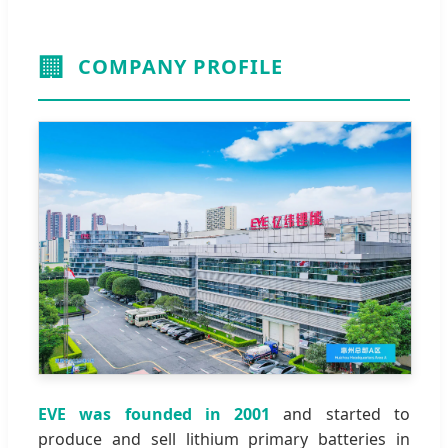
🏢
COMPANY PROFILE
EVE was founded in 2001
and started to
produce and sell lithium primary batteries in