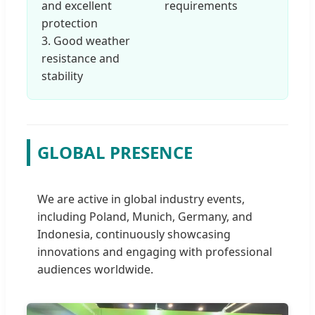
and excellent
requirements
protection
3. Good weather
resistance and
stability
GLOBAL PRESENCE
We are active in global industry events,
including Poland, Munich, Germany, and
Indonesia, continuously showcasing
innovations and engaging with professional
audiences worldwide.