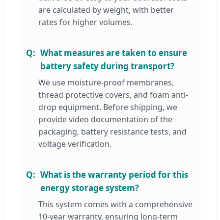
are calculated by weight, with better
rates for higher volumes.
What measures are taken to ensure
battery safety during transport?
We use moisture-proof membranes,
thread protective covers, and foam anti-
drop equipment. Before shipping, we
provide video documentation of the
packaging, battery resistance tests, and
voltage verification.
What is the warranty period for this
energy storage system?
This system comes with a comprehensive
10-year warranty, ensuring long-term