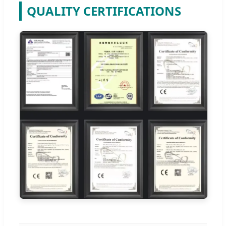
QUALITY CERTIFICATIONS