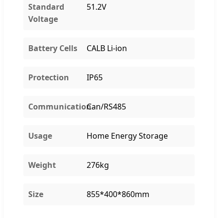
Standard
51.2V
Voltage
Battery Cells
CALB Li-ion
Protection
IP65
Communication
Can/RS485
Usage
Home Energy Storage
Weight
276kg
Size
855*400*860mm