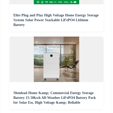
Elite Plug and Play High Voltage Home Energy Storage
System Solar Power Stackable LiFePO4 Lithium
Battery
Shenlead Home &amp; Commercial Energy Storage
Battery 15-50kwh All-Weather LiFePO4 Battery Pack
for Solar Ess, High Voltage &amp; Reliable