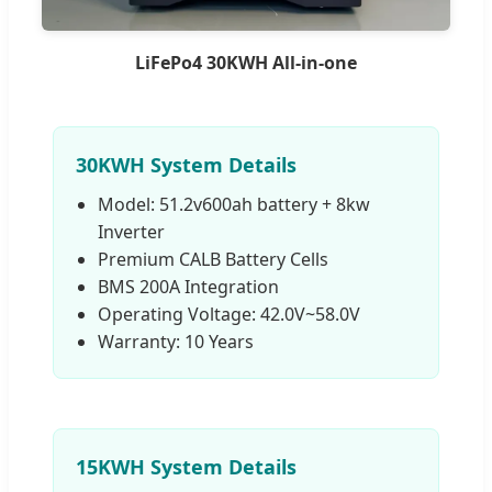
LiFePo4 30KWH All-in-one
30KWH System Details
Model: 51.2v600ah battery + 8kw
Inverter
Premium CALB Battery Cells
BMS 200A Integration
Operating Voltage: 42.0V~58.0V
Warranty: 10 Years
15KWH System Details