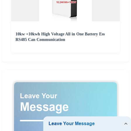
10kw +10kwh High Voltage All in One Battery Ess
RS485 Can Communication