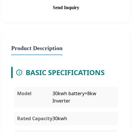
Send Inquiry
Product Description
BASIC SPECIFICATIONS
Model
30kwh battery+8kw
Inverter
Rated Capacity
30kwh