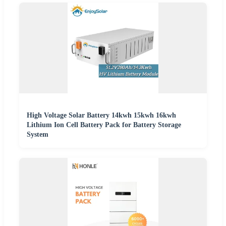
High Voltage Solar Battery 14kwh 15kwh 16kwh
Lithium Ion Cell Battery Pack for Battery Storage
System