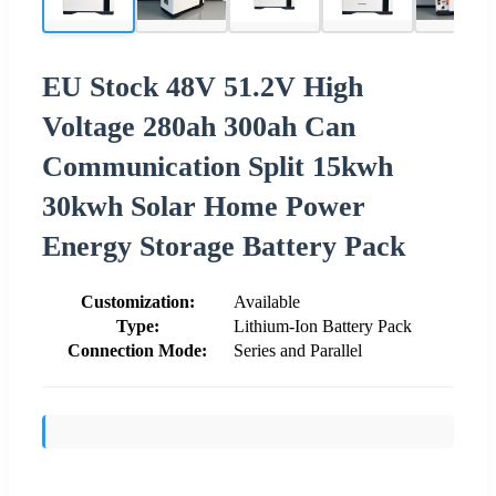
EU Stock 48V 51.2V High
Voltage 280ah 300ah Can
Communication Split 15kwh
30kwh Solar Home Power
Energy Storage Battery Pack
Customization:
Available
Type:
Lithium-Ion Battery Pack
Connection Mode:
Series and Parallel