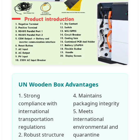
UN Wooden Box Advantages
1. Strong
4. Maintains
compliance with
packaging integrity
international
5. Meets
transportation
international
regulations
environmental and
2. Robust structure
quarantine