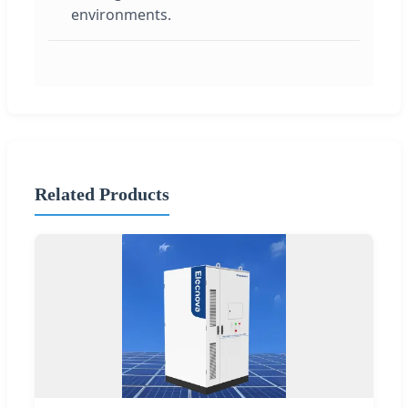
environments.
Related Products