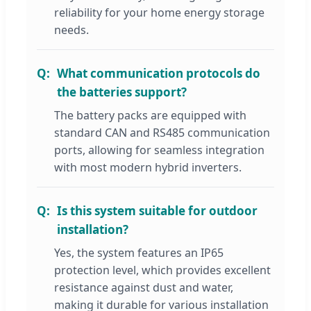
reliability for your home energy storage
needs.
What communication protocols do
the batteries support?
The battery packs are equipped with
standard CAN and RS485 communication
ports, allowing for seamless integration
with most modern hybrid inverters.
Is this system suitable for outdoor
installation?
Yes, the system features an IP65
protection level, which provides excellent
resistance against dust and water,
making it durable for various installation