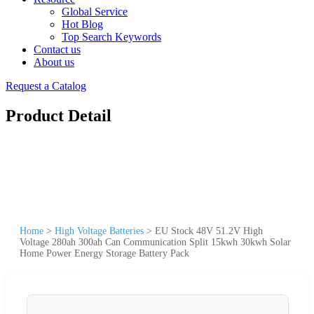
Global Service
Hot Blog
Top Search Keywords
Contact us
About us
Request a Catalog
Product Detail
Home
>
High Voltage Batteries
>
EU Stock 48V 51.2V High
Voltage 280ah 300ah Can Communication Split 15kwh 30kwh Solar
Home Power Energy Storage Battery Pack