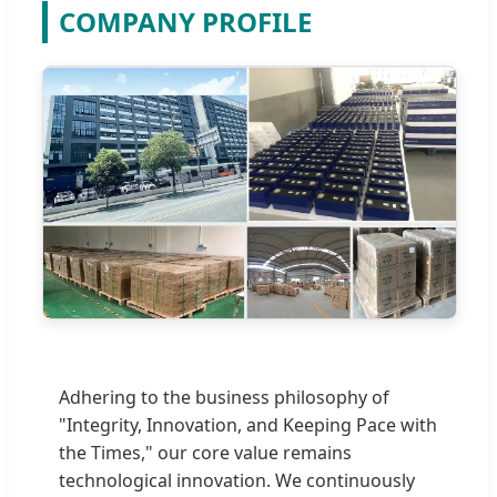
COMPANY PROFILE
Adhering to the business philosophy of
"Integrity, Innovation, and Keeping Pace with
the Times," our core value remains
technological innovation. We continuously