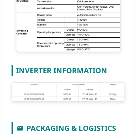
INVERTER INFORMATION
PACKAGING & LOGISTICS