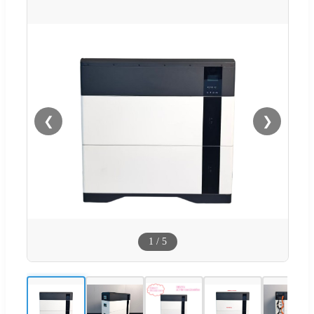
❮
❯
1
/
5