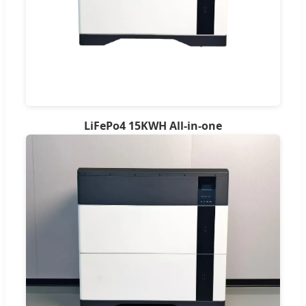
LiFePo4 15KWH All-in-one