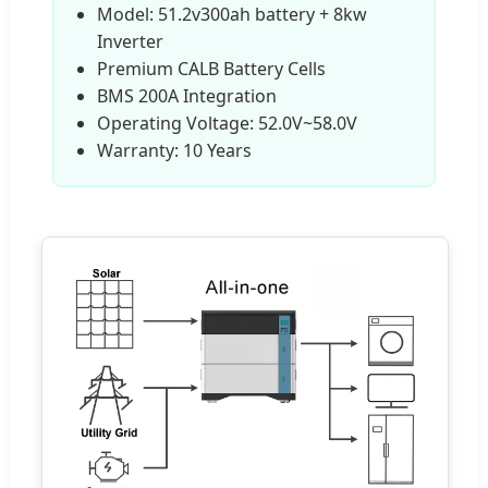
Model: 51.2v300ah battery + 8kw
Inverter
Premium CALB Battery Cells
BMS 200A Integration
Operating Voltage: 52.0V~58.0V
Warranty: 10 Years