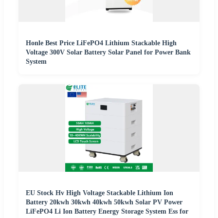
Honle Best Price LiFePO4 Lithium Stackable High
Voltage 300V Solar Battery Solar Panel for Power Bank
System
EU Stock Hv High Voltage Stackable Lithium Ion
Battery 20kwh 30kwh 40kwh 50kwh Solar PV Power
LiFePO4 Li Ion Battery Energy Storage System Ess for