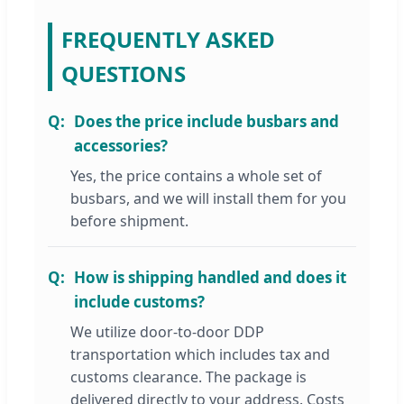
FREQUENTLY ASKED
QUESTIONS
Does the price include busbars and
accessories?
Yes, the price contains a whole set of
busbars, and we will install them for you
before shipment.
How is shipping handled and does it
include customs?
We utilize door-to-door DDP
transportation which includes tax and
customs clearance. The package is
delivered directly to your address. Costs