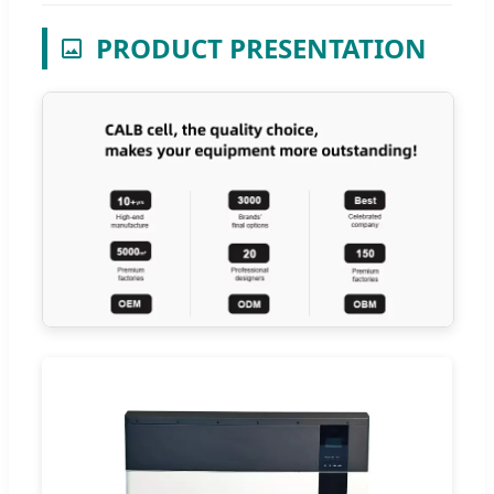
PRODUCT PRESENTATION