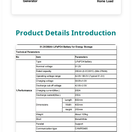
Product Details Introduction