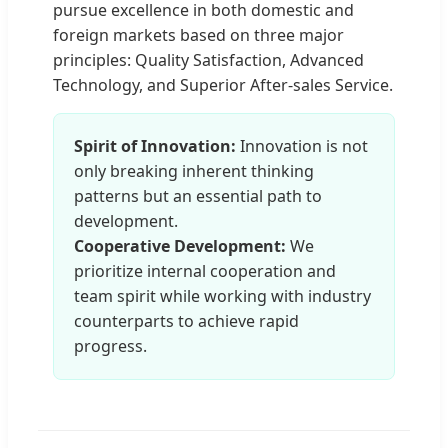
pursue excellence in both domestic and
foreign markets based on three major
principles: Quality Satisfaction, Advanced
Technology, and Superior After-sales Service.
Spirit of Innovation:
Innovation is not
only breaking inherent thinking
patterns but an essential path to
development.
Cooperative Development:
We
prioritize internal cooperation and
team spirit while working with industry
counterparts to achieve rapid
progress.