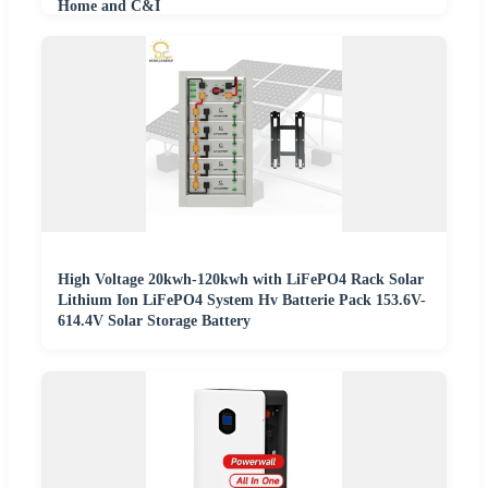
Home and C&I
High Voltage 20kwh-120kwh with LiFePO4 Rack Solar
Lithium Ion LiFePO4 System Hv Batterie Pack 153.6V-
614.4V Solar Storage Battery