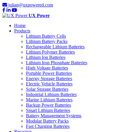
julian@uxpowered.com
UX Power
Home
Products
Lithium Battery Cells
Lithium Battery Packs
Rechargeable Lithium Batteries
Lithium Polymer Batteries
Lithium Ion Batteries
Lithium Iron Phosphate Batteries
High Voltage Batteries
Portable Power Batteries
Energy Storage Batteries
Electric Vehicle Batteries
Solar Storage Batteries
Industrial Lithium Batteries
Marine Lithium Batteries
Backup Power Batteries
Smart Lithium Batteries
Battery Management Systems
Modular Battery Packs
Fast Charging Batteries
Resource