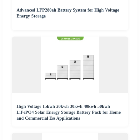
Advanced LFP280ah Battery System for High Voltage
Energy Storage
High Voltage 15kwh 20kwh 30kwh 40kwh 50kwh
LiFePO4 Solar Energy Storage Battery Pack for Home
and Commercial Ess Applications