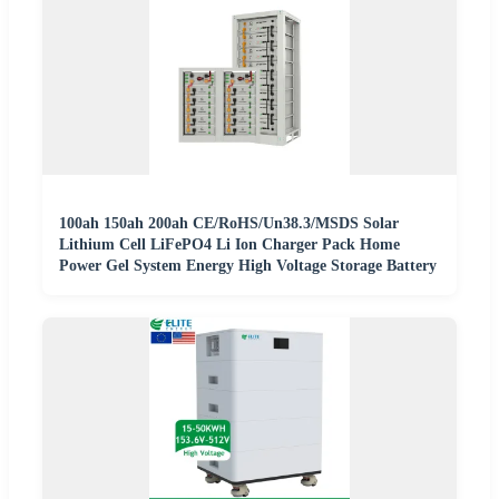
100ah 150ah 200ah CE/RoHS/Un38.3/MSDS Solar
Lithium Cell LiFePO4 Li Ion Charger Pack Home
Power Gel System Energy High Voltage Storage Battery