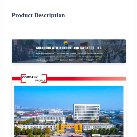
Product Description