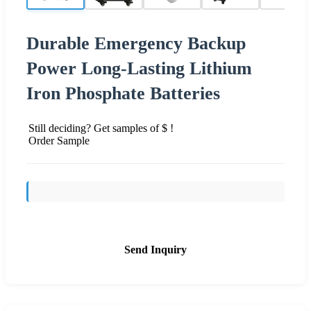
Durable Emergency Backup
Power Long-Lasting Lithium
Iron Phosphate Batteries
Still deciding? Get samples of $ !
Order Sample
Send Inquiry