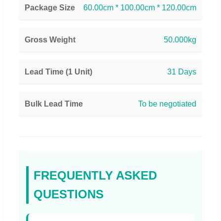
Package Size
60.00cm * 100.00cm * 120.00cm
Gross Weight
50.000kg
Lead Time (1 Unit)
31 Days
Bulk Lead Time
To be negotiated
FREQUENTLY ASKED
QUESTIONS