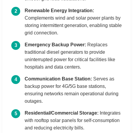
Renewable Energy Integration:
2
Complements wind and solar power plants by
storing intermittent generation, enabling stable
grid connection.
Emergency Backup Power:
Replaces
3
traditional diesel generators to provide
uninterrupted power for critical facilities like
hospitals and data centers.
Communication Base Station:
Serves as
4
backup power for 4G/5G base stations,
ensuring networks remain operational during
outages.
Residential/Commercial Storage:
Integrates
5
with rooftop solar panels for self-consumption
and reducing electricity bills.