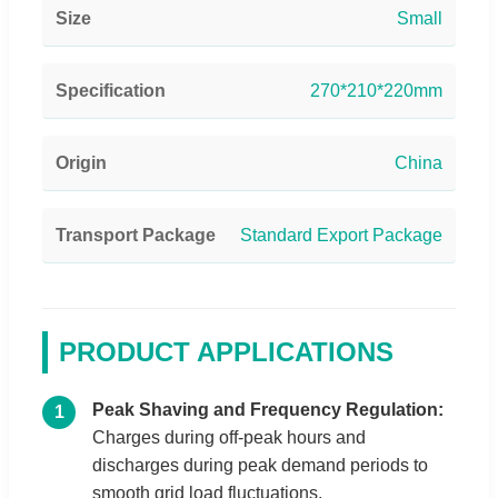
Size
Small
Specification
270*210*220mm
Origin
China
Transport Package
Standard Export Package
PRODUCT APPLICATIONS
Peak Shaving and Frequency Regulation:
1
Charges during off-peak hours and
discharges during peak demand periods to
smooth grid load fluctuations.