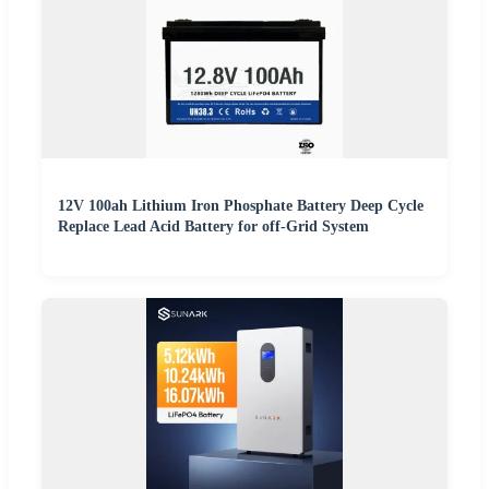
12V 100ah Lithium Iron Phosphate Battery Deep Cycle
Replace Lead Acid Battery for off-Grid System