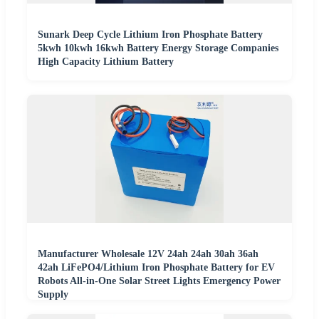
Sunark Deep Cycle Lithium Iron Phosphate Battery
5kwh 10kwh 16kwh Battery Energy Storage Companies
High Capacity Lithium Battery
Manufacturer Wholesale 12V 24ah 24ah 30ah 36ah
42ah LiFePO4/Lithium Iron Phosphate Battery for EV
Robots All-in-One Solar Street Lights Emergency Power
Supply