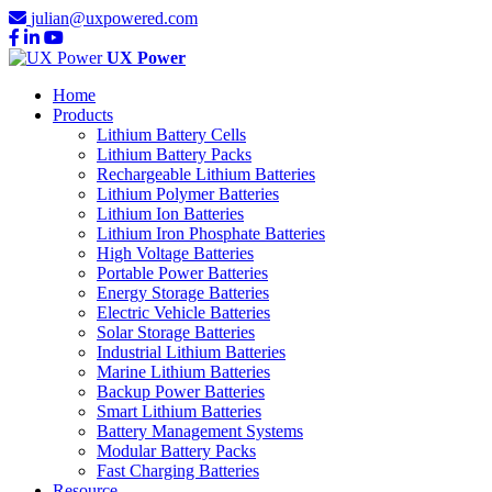
julian@uxpowered.com
UX Power
Home
Products
Lithium Battery Cells
Lithium Battery Packs
Rechargeable Lithium Batteries
Lithium Polymer Batteries
Lithium Ion Batteries
Lithium Iron Phosphate Batteries
High Voltage Batteries
Portable Power Batteries
Energy Storage Batteries
Electric Vehicle Batteries
Solar Storage Batteries
Industrial Lithium Batteries
Marine Lithium Batteries
Backup Power Batteries
Smart Lithium Batteries
Battery Management Systems
Modular Battery Packs
Fast Charging Batteries
Resource