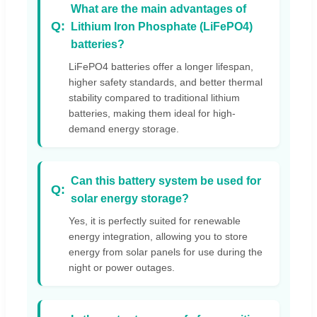
What are the main advantages of
Lithium Iron Phosphate (LiFePO4)
batteries?
LiFePO4 batteries offer a longer lifespan,
higher safety standards, and better thermal
stability compared to traditional lithium
batteries, making them ideal for high-
demand energy storage.
Can this battery system be used for
solar energy storage?
Yes, it is perfectly suited for renewable
energy integration, allowing you to store
energy from solar panels for use during the
night or power outages.