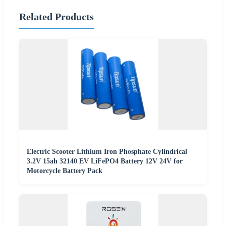
Related Products
Electric Scooter Lithium Iron Phosphate Cylindrical
3.2V 15ah 32140 EV LiFePO4 Battery 12V 24V for
Motorcycle Battery Pack