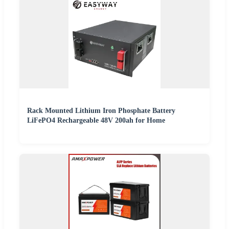
Rack Mounted Lithium Iron Phosphate Battery
LiFePO4 Rechargeable 48V 200ah for Home