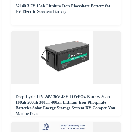
32140 3.2V 15ah Lithium Iron Phosphate Battery for
EV Electric Scooters Battery
Deep Cycle 12V 24V 36V 48V LiFePO4 Battery 50ah
100ah 200ah 300ah 400ah Lithium Iron Phosphate
Batteries Solar Energy Storage System RV Camper Van
Marine Boat