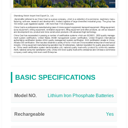
BASIC SPECIFICATIONS
Model NO.
Lithium Iron Phosphate Batteries
Rechargeable
Yes