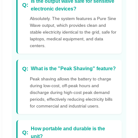
Is the output wave safe for sensitive
electronic devices?
Absolutely. The system features a Pure Sine
Wave output, which provides clean and
stable electricity identical to the grid, safe for
laptops, medical equipment, and data
centers.
What is the "Peak Shaving" feature?
Peak shaving allows the battery to charge
during low-cost, off-peak hours and
discharge during high-cost peak demand
periods, effectively reducing electricity bills
for commercial and industrial users.
How portable and durable is the
unit?