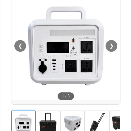
❮
❯
1
/
5