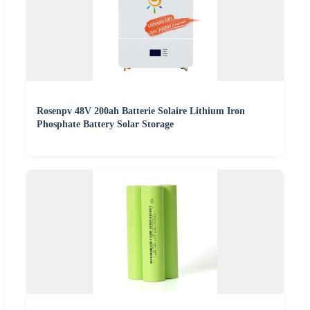
Rosenpv 48V 200ah Batterie Solaire Lithium Iron
Phosphate Battery Solar Storage