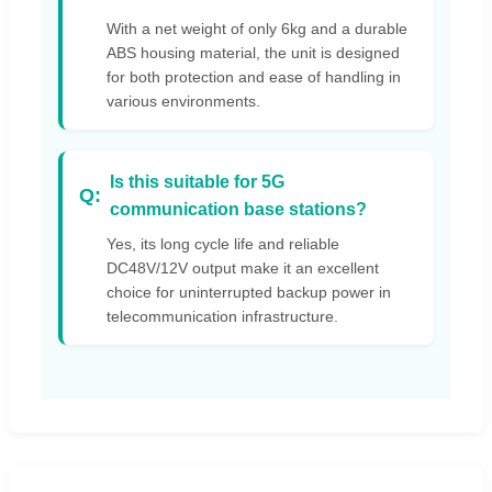
With a net weight of only 6kg and a durable
ABS housing material, the unit is designed
for both protection and ease of handling in
various environments.
Is this suitable for 5G
communication base stations?
Yes, its long cycle life and reliable
DC48V/12V output make it an excellent
choice for uninterrupted backup power in
telecommunication infrastructure.