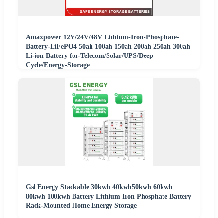
Amaxpower 12V/24V/48V Lithium-Iron-Phosphate-
Battery-LiFePO4 50ah 100ah 150ah 200ah 250ah 300ah
Li-ion Battery for-Telecom/Solar/UPS/Deep
Cycle/Energy-Storage
Gsl Energy Stackable 30kwh 40kwh50kwh 60kwh
80kwh 100kwh Battery Lithium Iron Phosphate Battery
Rack-Mounted Home Energy Storage