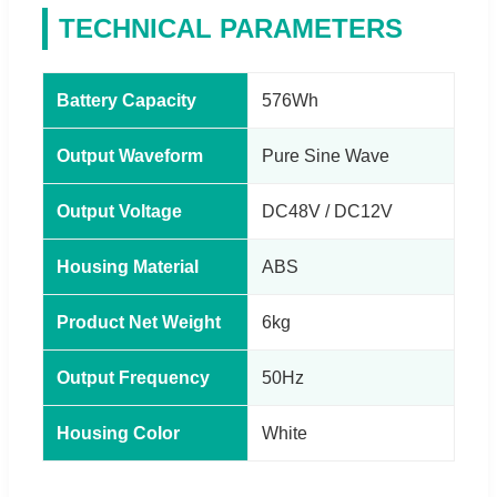
TECHNICAL PARAMETERS
Battery Capacity
576Wh
Output Waveform
Pure Sine Wave
Output Voltage
DC48V / DC12V
Housing Material
ABS
Product Net Weight
6kg
Output Frequency
50Hz
Housing Color
White