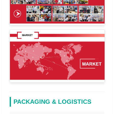
PACKAGING & LOGISTICS