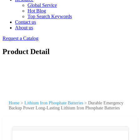
Global Service
Hot Blog
Top Search Keywords
Contact us
About us
Request a Catalog
Product Detail
Home
>
Lithium Iron Phosphate Batteries
>
Durable Emergency
Backup Power Long-Lasting Lithium Iron Phosphate Batteries