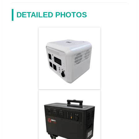
DETAILED PHOTOS