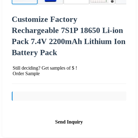
Customize Factory
Rechargeable 7S1P 18650 Li-ion
Pack 7.4V 2200mAh Lithium Ion
Battery Pack
Still deciding? Get samples of $ !
Order Sample
Send Inquiry