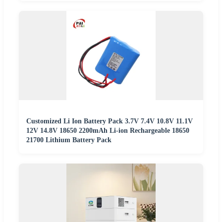
Customized Li Ion Battery Pack 3.7V 7.4V 10.8V 11.1V
12V 14.8V 18650 2200mAh Li-ion Rechargeable 18650
21700 Lithium Battery Pack