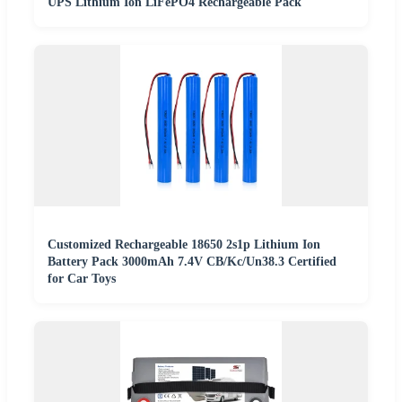
UPS Lithium Ion LiFePO4 Rechargeable Pack
Customized Rechargeable 18650 2s1p Lithium Ion
Battery Pack 3000mAh 7.4V CB/Kc/Un38.3 Certified
for Car Toys