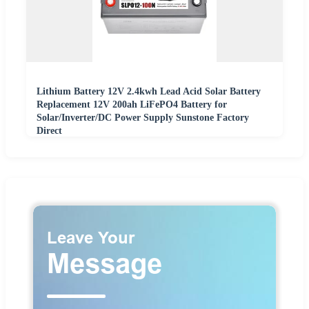
Lithium Battery 12V 2.4kwh Lead Acid Solar Battery
Replacement 12V 200ah LiFePO4 Battery for
Solar/Inverter/DC Power Supply Sunstone Factory
Direct