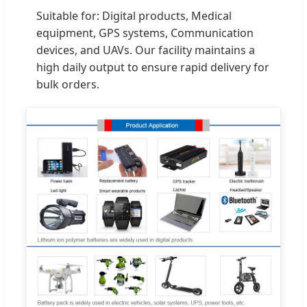
Suitable for: Digital products, Medical
equipment, GPS systems, Communication
devices, and UAVs. Our facility maintains a
high daily output to ensure rapid delivery for
bulk orders.