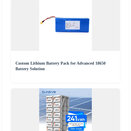
Custom Lithium Battery Pack for Advanced 18650
Battery Solution