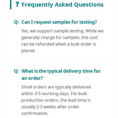
❓
Frequently Asked Questions
Can I request samples for testing?
Yes, we support sample testing. While we
generally charge for samples, the cost
can be refunded when a bulk order is
placed.
What is the typical delivery time for
an order?
Small orders are typically delivered
within 3-5 working days. For bulk
production orders, the lead time is
usually 2-3 weeks after order
confirmation.