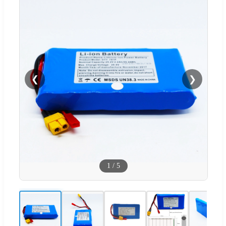
❮
❯
1
/
5