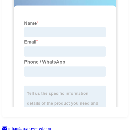
julian@uxpowered.com