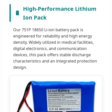
High-Performance Lithium
🔋
Ion Pack
Our 7S1P 18650 Li-ion battery pack is
engineered for reliability and high energy
density. Widely utilized in medical facilities,
digital electronics, and communication
devices, this pack offers stable discharge
characteristics and an integrated protection
design.