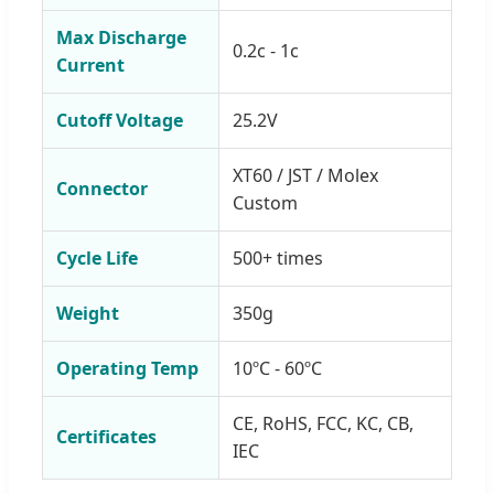
Max Discharge
0.2c - 1c
Current
Cutoff Voltage
25.2V
XT60 / JST / Molex
Connector
Custom
Cycle Life
500+ times
Weight
350g
Operating Temp
10ºC - 60ºC
CE, RoHS, FCC, KC, CB,
Certificates
IEC