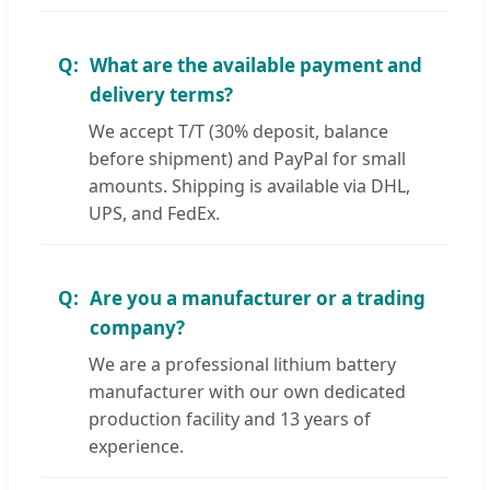
What are the available payment and
delivery terms?
We accept T/T (30% deposit, balance
before shipment) and PayPal for small
amounts. Shipping is available via DHL,
UPS, and FedEx.
Are you a manufacturer or a trading
company?
We are a professional lithium battery
manufacturer with our own dedicated
production facility and 13 years of
experience.