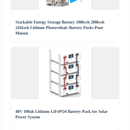
Stackable Energy Storage Battery 100kwh 200kwh
241kwh Lithium Photovoltaic Battery Packs Pour
Maison
48V 100ah Lithium LiFePO4 Battery Pack for Solar
Power System