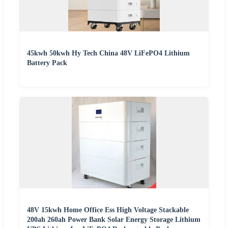
45kwh 50kwh Hy Tech China 48V LiFePO4 Lithium
Battery Pack
48V 15kwh Home Office Ess High Voltage Stackable
200ah 260ah Power Bank Solar Energy Storage Lithium