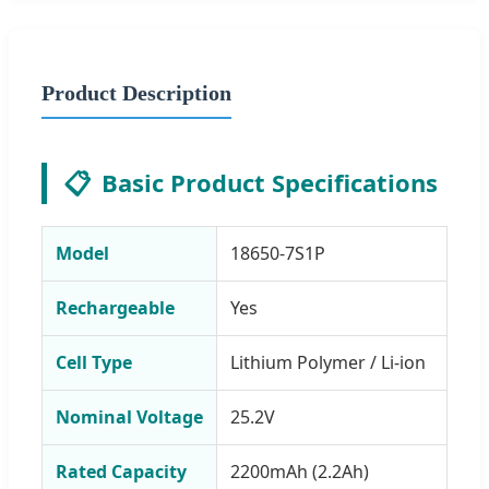
Product Description
📋
Basic Product Specifications
Model
18650-7S1P
Rechargeable
Yes
Cell Type
Lithium Polymer / Li-ion
Nominal Voltage
25.2V
Rated Capacity
2200mAh (2.2Ah)