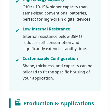
✔
Offers 10-15% higher capacity than
same-sized conventional batteries,
perfect for high-drain digital devices.
Low Internal Resistance
✔
Internal resistance below 35MΩ
reduces self-consumption and
significantly extends standby time.
Customizable Configuration
✔
Shape, thickness, and capacity can be
tailored to fit the specific housing of
your application.
🏭
Production & Applications