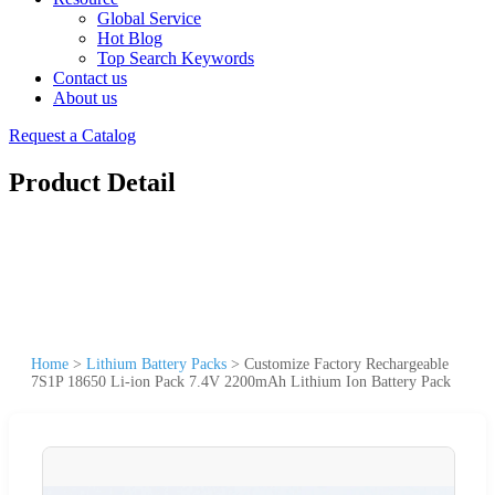
Global Service
Hot Blog
Top Search Keywords
Contact us
About us
Request a Catalog
Product Detail
Home
>
Lithium Battery Packs
>
Customize Factory Rechargeable
7S1P 18650 Li-ion Pack 7.4V 2200mAh Lithium Ion Battery Pack