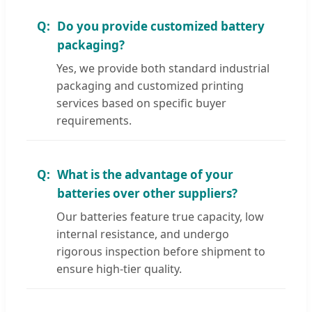
Do you provide customized battery
packaging?
Yes, we provide both standard industrial
packaging and customized printing
services based on specific buyer
requirements.
What is the advantage of your
batteries over other suppliers?
Our batteries feature true capacity, low
internal resistance, and undergo
rigorous inspection before shipment to
ensure high-tier quality.