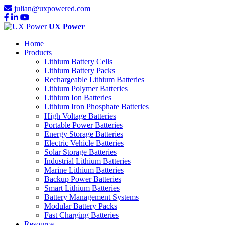
julian@uxpowered.com
UX Power
Home
Products
Lithium Battery Cells
Lithium Battery Packs
Rechargeable Lithium Batteries
Lithium Polymer Batteries
Lithium Ion Batteries
Lithium Iron Phosphate Batteries
High Voltage Batteries
Portable Power Batteries
Energy Storage Batteries
Electric Vehicle Batteries
Solar Storage Batteries
Industrial Lithium Batteries
Marine Lithium Batteries
Backup Power Batteries
Smart Lithium Batteries
Battery Management Systems
Modular Battery Packs
Fast Charging Batteries
Resource