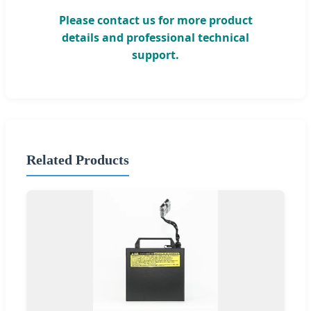
Please contact us for more product
details and professional technical
support.
Related Products