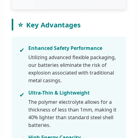
⭐
Key Advantages
Enhanced Safety Performance
✔
Utilizing advanced flexible packaging,
our batteries eliminate the risk of
explosion associated with traditional
metal casings.
Ultra-Thin & Lightweight
✔
The polymer electrolyte allows for a
thickness of less than 1mm, making it
40% lighter than standard steel shell
batteries.
High Energy Capacity