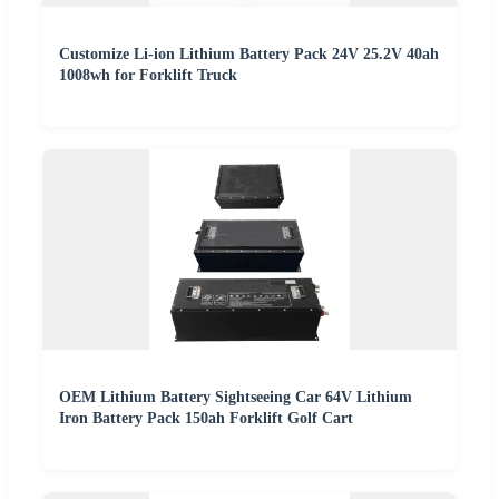
Customize Li-ion Lithium Battery Pack 24V 25.2V 40ah
1008wh for Forklift Truck
OEM Lithium Battery Sightseeing Car 64V Lithium
Iron Battery Pack 150ah Forklift Golf Cart