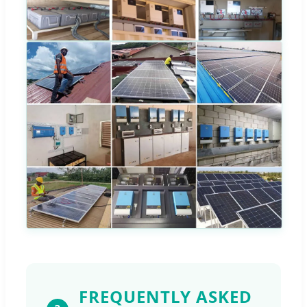
FREQUENTLY ASKED