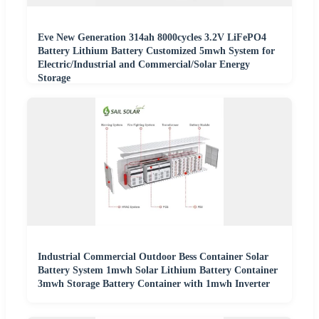
Eve New Generation 314ah 8000cycles 3.2V LiFePO4
Battery Lithium Battery Customized 5mwh System for
Electric/Industrial and Commercial/Solar Energy
Storage
Industrial Commercial Outdoor Bess Container Solar
Battery System 1mwh Solar Lithium Battery Container
3mwh Storage Battery Container with 1mwh Inverter