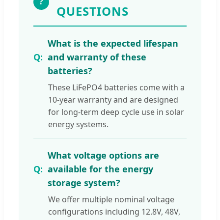
?
QUESTIONS
What is the expected lifespan
and warranty of these
batteries?
These LiFePO4 batteries come with a
10-year warranty and are designed
for long-term deep cycle use in solar
energy systems.
What voltage options are
available for the energy
storage system?
We offer multiple nominal voltage
configurations including 12.8V, 48V,