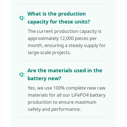
What is the production
capacity for these units?
The current production capacity is
approximately 12,000 pieces per
month, ensuring a steady supply for
large-scale projects.
Are the materials used in the
battery new?
Yes, we use 100% complete new raw
materials for all our LiFePO4 battery
production to ensure maximum
safety and performance.