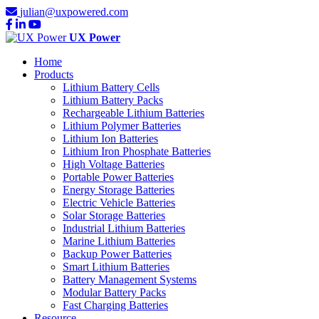
julian@uxpowered.com
UX Power
Home
Products
Lithium Battery Cells
Lithium Battery Packs
Rechargeable Lithium Batteries
Lithium Polymer Batteries
Lithium Ion Batteries
Lithium Iron Phosphate Batteries
High Voltage Batteries
Portable Power Batteries
Energy Storage Batteries
Electric Vehicle Batteries
Solar Storage Batteries
Industrial Lithium Batteries
Marine Lithium Batteries
Backup Power Batteries
Smart Lithium Batteries
Battery Management Systems
Modular Battery Packs
Fast Charging Batteries
Resource