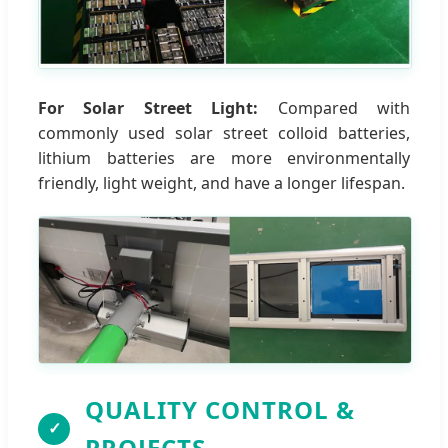
For Solar Street Light:
Compared with
commonly used solar street colloid batteries,
lithium batteries are more environmentally
friendly, light weight, and have a longer lifespan.
QUALITY CONTROL &
✓
PROJECTS