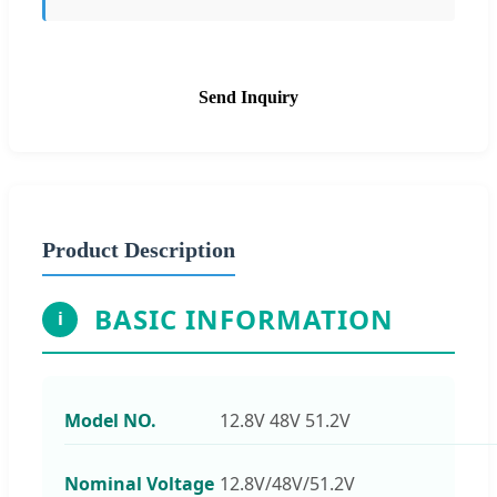
Send Inquiry
Product Description
BASIC INFORMATION
i
Model NO.
12.8V 48V 51.2V
Nominal Voltage
12.8V/48V/51.2V