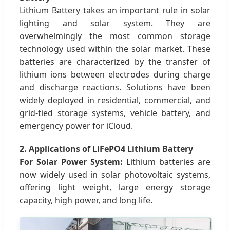
Lithium Battery takes an important rule in solar
lighting and solar system. They are
overwhelmingly the most common storage
technology used within the solar market. These
batteries are characterized by the transfer of
lithium ions between electrodes during charge
and discharge reactions. Solutions have been
widely deployed in residential, commercial, and
grid-tied storage systems, vehicle battery, and
emergency power for iCloud.
2. Applications of LiFePO4 Lithium Battery
For Solar Power System:
Lithium batteries are
now widely used in solar photovoltaic systems,
offering light weight, large energy storage
capacity, high power, and long life.