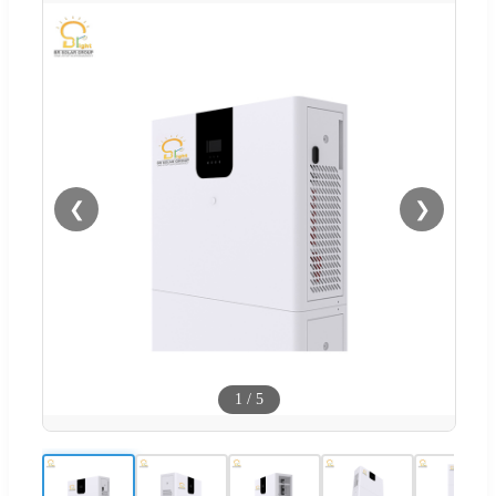
❮
❯
1
/
5