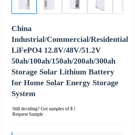
China
Industrial/Commercial/Residential
LiFePO4 12.8V/48V/51.2V
50ah/100ah/150ah/200ah/300ah
Storage Solar Lithium Battery
for Home Solar Energy Storage
System
Still deciding? Get samples of $ !
Request Sample