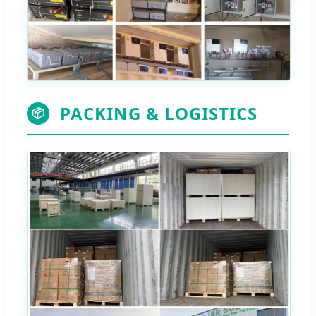
PACKING & LOGISTICS
📦