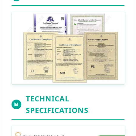
TECHNICAL
📊
SPECIFICATIONS