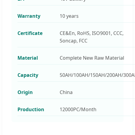
Warranty
10 years
Certificate
CE&En, RoHS, ISO9001, CCC,
Soncap, FCC
Material
Complete New Raw Material
Capacity
50AH/100AH/150AH/200AH/300
Origin
China
Production
12000PC/Month