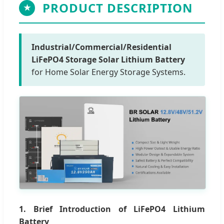
PRODUCT DESCRIPTION
★
Industrial/Commercial/Residential
LiFePO4 Storage Solar Lithium Battery
for Home Solar Energy Storage Systems.
1. Brief Introduction of LiFePO4 Lithium
Battery