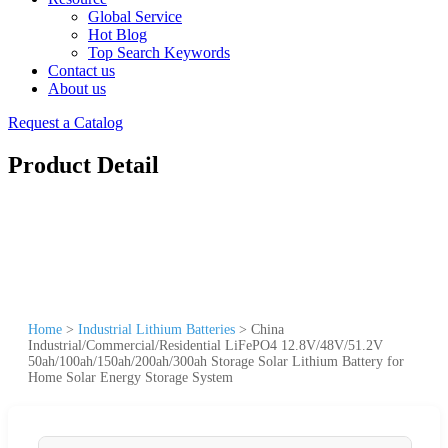
Global Service
Hot Blog
Top Search Keywords
Contact us
About us
Request a Catalog
Product Detail
Home
>
Industrial Lithium Batteries
>
China
Industrial/Commercial/Residential LiFePO4 12.8V/48V/51.2V
50ah/100ah/150ah/200ah/300ah Storage Solar Lithium Battery for
Home Solar Energy Storage System