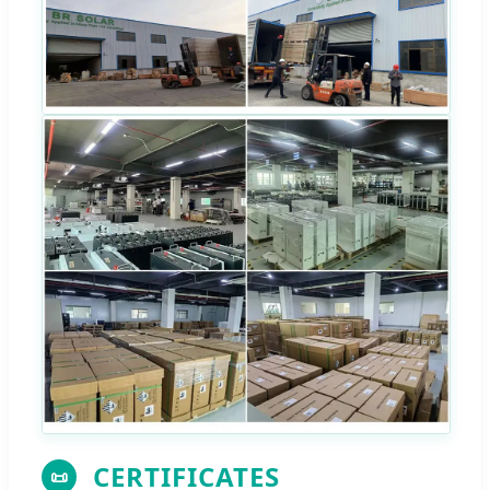
CERTIFICATES
📜