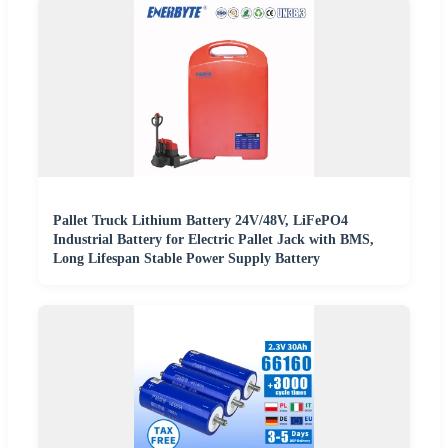
Pallet Truck Lithium Battery 24V/48V, LiFePO4
Industrial Battery for Electric Pallet Jack with BMS,
Long Lifespan Stable Power Supply Battery