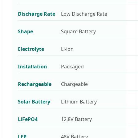
Discharge Rate
Low Discharge Rate
Shape
Square Battery
Electrolyte
Li-ion
Installation
Packaged
Rechargeable
Chargeable
Solar Battery
Lithium Battery
LiFePO4
12.8V Battery
LFP
48V Battery