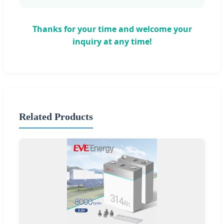
Thanks for your time and welcome your
inquiry at any time!
Related Products