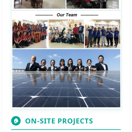
ON-SITE PROJECTS
🏠