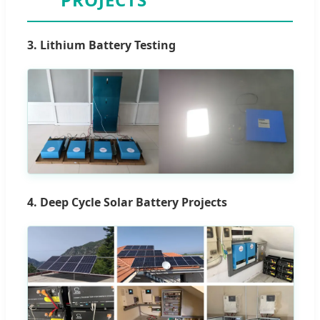
3. Lithium Battery Testing
4. Deep Cycle Solar Battery Projects