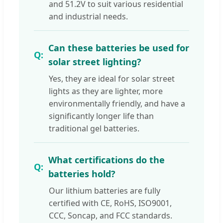
and 51.2V to suit various residential
and industrial needs.
Can these batteries be used for
solar street lighting?
Yes, they are ideal for solar street
lights as they are lighter, more
environmentally friendly, and have a
significantly longer life than
traditional gel batteries.
What certifications do the
batteries hold?
Our lithium batteries are fully
certified with CE, RoHS, ISO9001,
CCC, Soncap, and FCC standards.