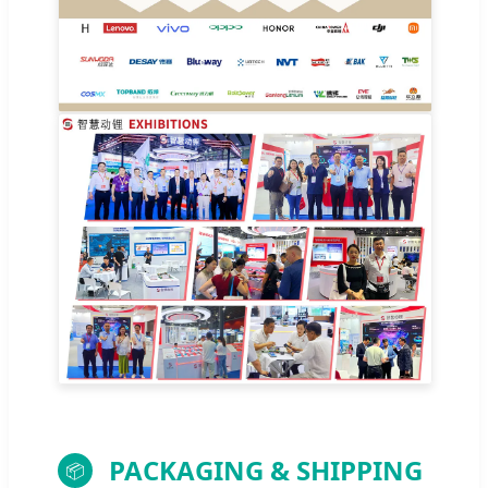
PACKAGING & SHIPPING
📦