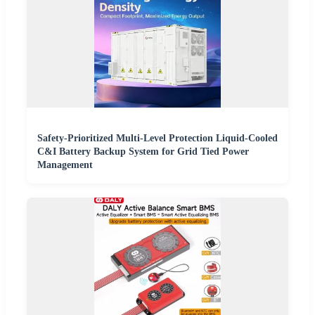
Safety-Prioritized Multi-Level Protection Liquid-Cooled
C&I Battery Backup System for Grid Tied Power
Management