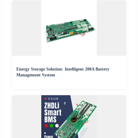
Energy Storage Solution: Intelligent 200A Battery
Management System