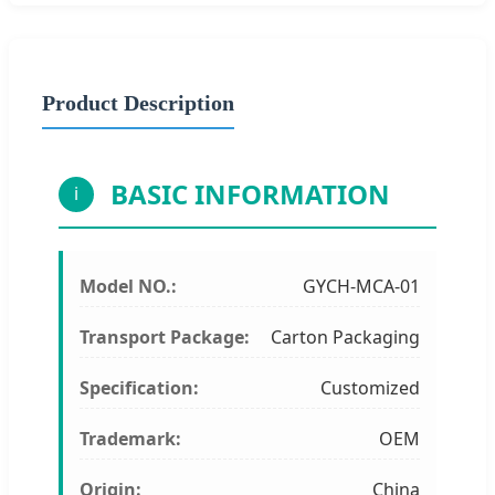
Product Description
BASIC INFORMATION
i
Model NO.:
GYCH-MCA-01
Transport Package:
Carton Packaging
Specification:
Customized
Trademark:
OEM
Origin:
China