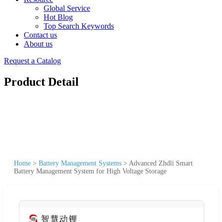
Global Service
Hot Blog
Top Search Keywords
Contact us
About us
Request a Catalog
Product Detail
Home
>
Battery Management Systems
>
Advanced Zhdli Smart
Battery Management System for High Voltage Storage