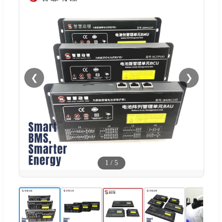
❮
❯
1
/
5