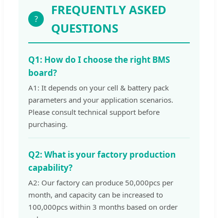
FREQUENTLY ASKED
?
QUESTIONS
Q1: How do I choose the right BMS
board?
A1: It depends on your cell & battery pack
parameters and your application scenarios.
Please consult technical support before
purchasing.
Q2: What is your factory production
capability?
A2: Our factory can produce 50,000pcs per
month, and capacity can be increased to
100,000pcs within 3 months based on order