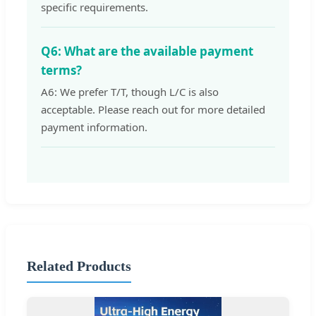
specific requirements.
Q6: What are the available payment
terms?
A6: We prefer T/T, though L/C is also
acceptable. Please reach out for more detailed
payment information.
Related Products