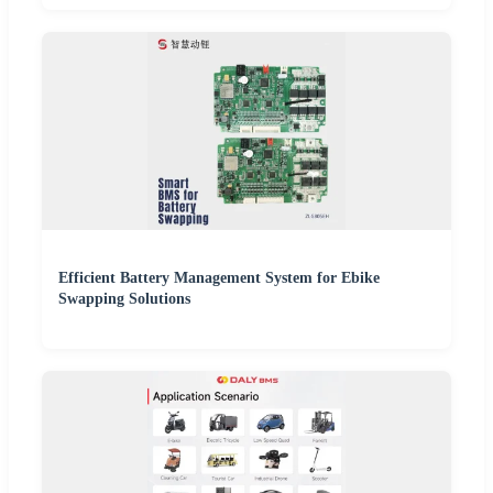
Efficient Battery Management System for Ebike
Swapping Solutions