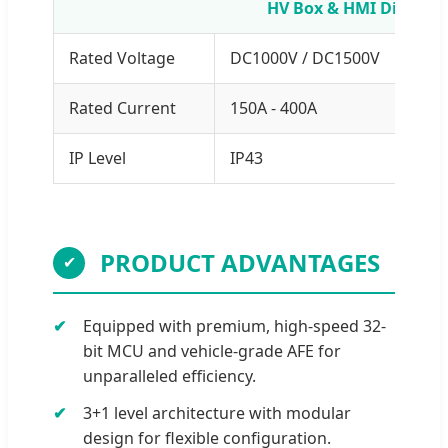
HV Box & HMI Display
Rated Voltage
DC1000V / DC1500V
Rated Current
150A - 400A
IP Level
IP43
PRODUCT ADVANTAGES
✔
Equipped with premium, high-speed 32-
bit MCU and vehicle-grade AFE for
unparalleled efficiency.
3+1 level architecture with modular
design for flexible configuration.