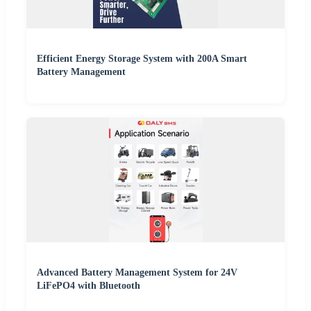
Efficient Energy Storage System with 200A Smart
Battery Management
Advanced Battery Management System for 24V
LiFePO4 with Bluetooth