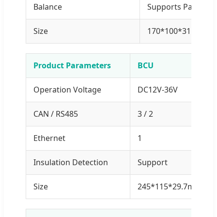
Balance
Supports Passive 
Size
170*100*31.2mm 
Product Parameters
BCU
Operation Voltage
DC12V-36V
CAN / RS485
3 / 2
Ethernet
1
Insulation Detection
Support
Size
245*115*29.7mm