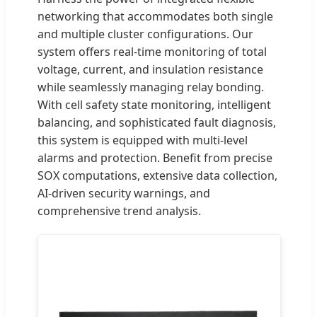
networking that accommodates both single
and multiple cluster configurations. Our
system offers real-time monitoring of total
voltage, current, and insulation resistance
while seamlessly managing relay bonding.
With cell safety state monitoring, intelligent
balancing, and sophisticated fault diagnosis,
this system is equipped with multi-level
alarms and protection. Benefit from precise
SOX computations, extensive data collection,
AI-driven security warnings, and
comprehensive trend analysis.