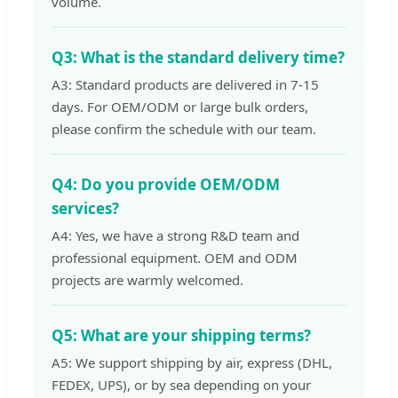
volume.
Q3: What is the standard delivery time?
A3: Standard products are delivered in 7-15
days. For OEM/ODM or large bulk orders,
please confirm the schedule with our team.
Q4: Do you provide OEM/ODM
services?
A4: Yes, we have a strong R&D team and
professional equipment. OEM and ODM
projects are warmly welcomed.
Q5: What are your shipping terms?
A5: We support shipping by air, express (DHL,
FEDEX, UPS), or by sea depending on your