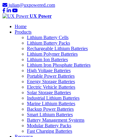
julian@uxpowered.com
UX Power
Home
Products
Lithium Battery Cells
Lithium Battery Packs
Rechargeable Lithium Batteries
Lithium Polymer Batteries
Lithium Ion Batteries
Lithium Iron Phosphate Batteries
High Voltage Batteries
Portable Power Batteries
Energy Storage Batteries
Electric Vehicle Batteries
Solar Storage Batteries
Industrial Lithium Batteries
Marine Lithium Batteries
Backup Power Batteries
Smart Lithium Batteries
Battery Management Systems
Modular Battery Packs
Fast Charging Batteries
Resource