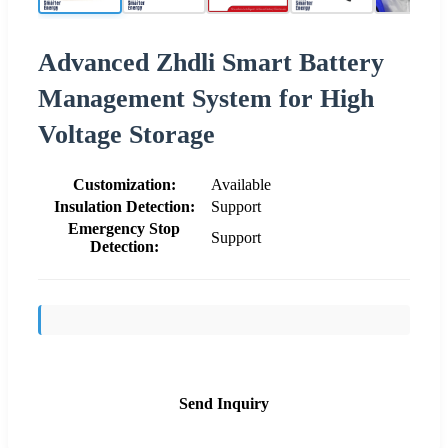
Advanced Zhdli Smart Battery
Management System for High
Voltage Storage
Customization:
Available
Insulation Detection:
Support
Emergency Stop
Support
Detection:
Send Inquiry