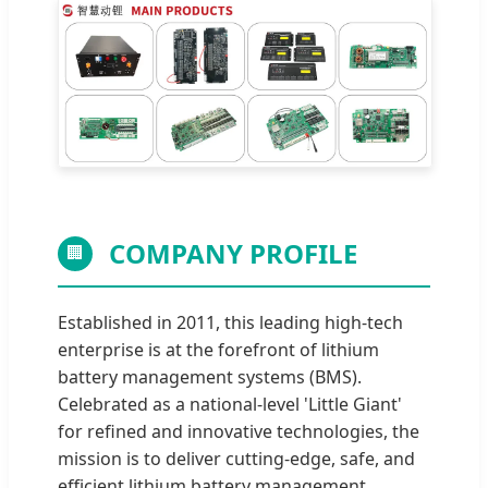
COMPANY PROFILE
🏢
Established in 2011, this leading high-tech
enterprise is at the forefront of lithium
battery management systems (BMS).
Celebrated as a national-level 'Little Giant'
for refined and innovative technologies, the
mission is to deliver cutting-edge, safe, and
efficient lithium battery management