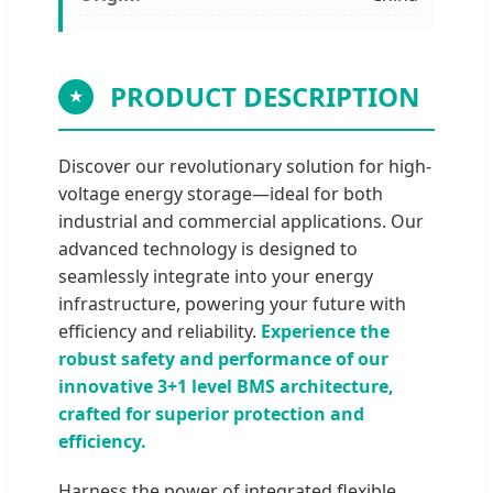
PRODUCT DESCRIPTION
★
Discover our revolutionary solution for high-
voltage energy storage—ideal for both
industrial and commercial applications. Our
advanced technology is designed to
seamlessly integrate into your energy
infrastructure, powering your future with
efficiency and reliability.
Experience the
robust safety and performance of our
innovative 3+1 level BMS architecture,
crafted for superior protection and
efficiency.
Harness the power of integrated flexible