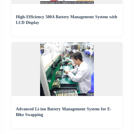
High-Efficiency 500A Battery Management System with
LCD Display
Advanced Li-ion Battery Management System for E-
Bike Swapping