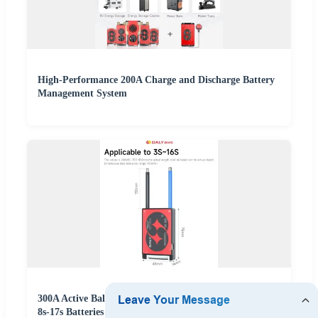
High-Performance 200A Charge and Discharge Battery
Management System
300A Active Balance Battery Management System for
8s-17s Batteries