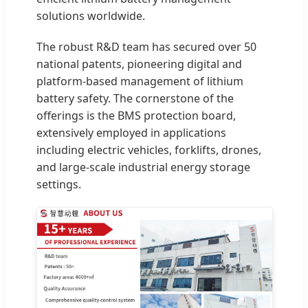
solutions worldwide.
The robust R&D team has secured over 50
national patents, pioneering digital and
platform-based management of lithium
battery safety. The cornerstone of the
offerings is the BMS protection board,
extensively employed in applications
including electric vehicles, forklifts, drones,
and large-scale industrial energy storage
settings.