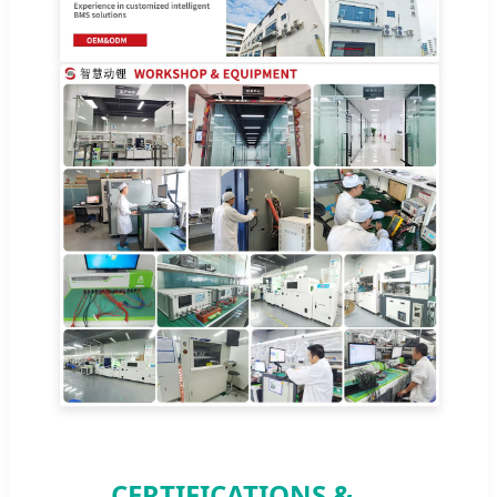
CERTIFICATIONS &