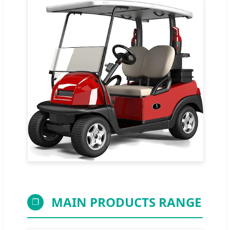
MAIN PRODUCTS RANGE
❐