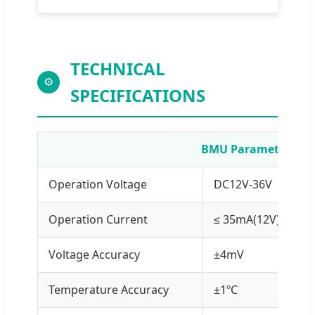
TECHNICAL
⚙
SPECIFICATIONS
BMU Parameters
Operation Voltage
DC12V-36V
Operation Current
≤ 35mA(12V)/≤ 20m
Voltage Accuracy
±4mV
Temperature Accuracy
±1ºC