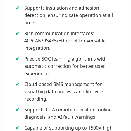
Supports insulation and adhesion
detection, ensuring safe operation at all
times.
Rich communication interfaces:
4G/CAN/RS485/Ethernet for versatile
integration.
Precise SOC learning algorithms with
automatic correction for better user
experience.
Cloud-based BMS management for
visual big data analysis and lifecycle
recording.
Supports OTA remote operation, online
diagnosis, and AI fault warnings.
Capable of supporting up to 1500V high