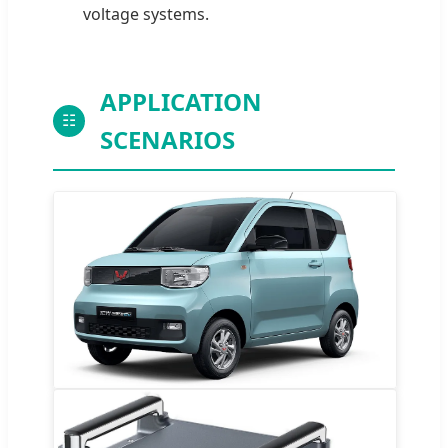
voltage systems.
APPLICATION
☷
SCENARIOS