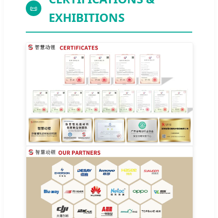
📜
EXHIBITIONS