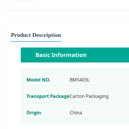
Product Description
📋
Basic Information
Model NO.
BMS403L
Transport Package
Carton Packaging
Origin
China