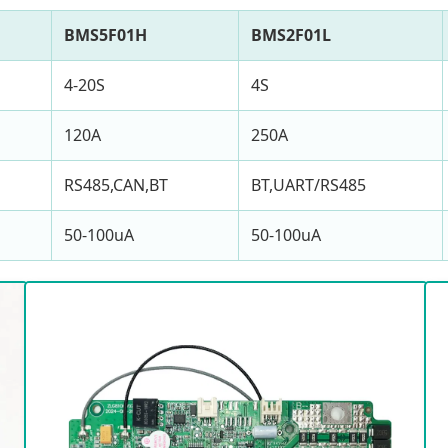
BMS5F01H
BMS2F01L
4-20S
4S
120A
250A
RS485,CAN,BT
BT,UART/RS485
50-100uA
50-100uA