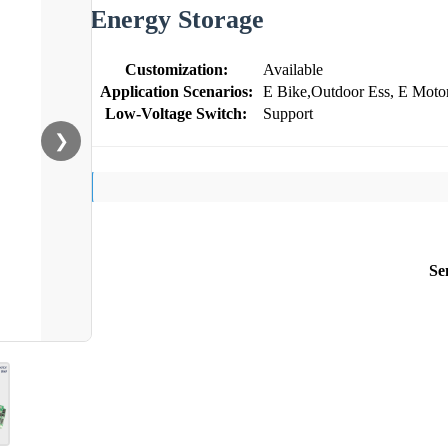
Energy Storage
Customization:
Available
Application Scenarios:
E Bike,Outdoor Ess, E Motor
Low-Voltage Switch:
Support
❯
Se