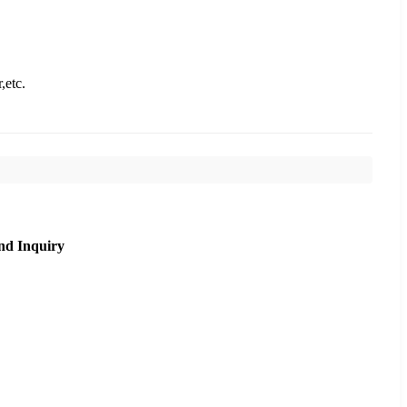
,etc.
nd Inquiry