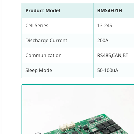
Product Model
BMS4F01H
Cell Series
13-24S
Discharge Current
200A
Communication
RS485,CAN,BT
Sleep Mode
50-100uA