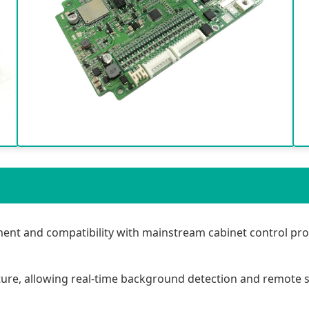
nt and compatibility with mainstream cabinet control pro
ure, allowing real-time background detection and remote 