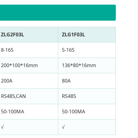
ZLG2F03L
ZLG1F03L
8-16S
5-16S
200*100*16mm
136*80*16mm
200A
80A
RS485,CAN
RS485
50-100MA
50-100MA
√
√