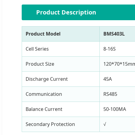
⚙️
Product Description
Product Model
BMS403L
Cell Series
8-16S
Product Size
120*70*15m
Discharge Current
45A
Communication
RS485
Balance Current
50-100MA
Secondary Protection
√