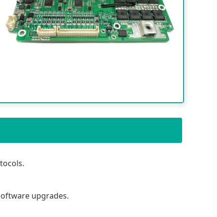
tocols.
software upgrades.