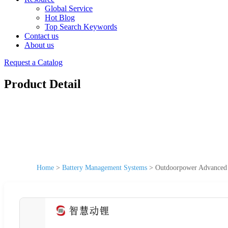
Global Service
Hot Blog
Top Search Keywords
Contact us
About us
Request a Catalog
Product Detail
Home
>
Battery Management Systems
>
Outdoorpower Advanced 