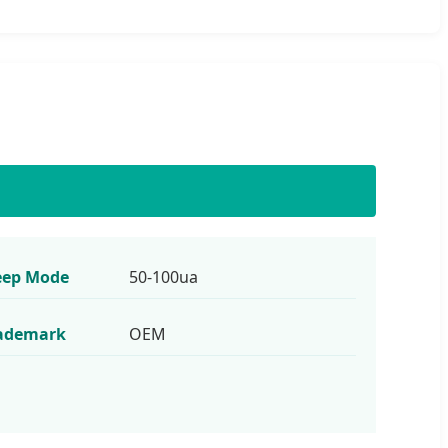
eep Mode
50-100ua
ademark
OEM