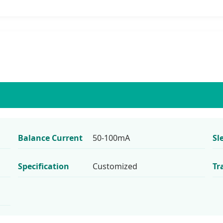
Balance Current
50-100mA
Sl
Specification
Customized
Tr