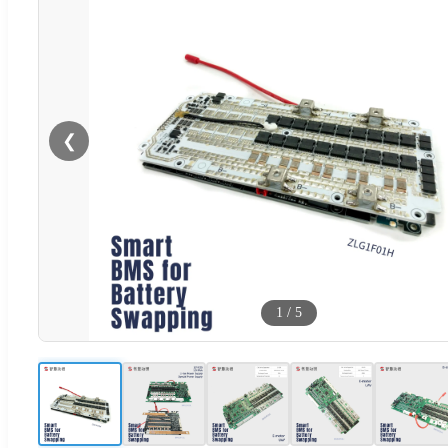
❮
1
/
5