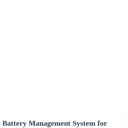
 Battery Management System for