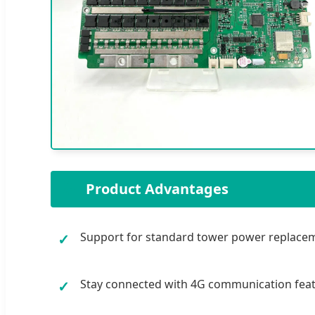
🌟
Product Advantages
Support for standard tower power replaceme
✓
Stay connected with 4G communication feat
✓