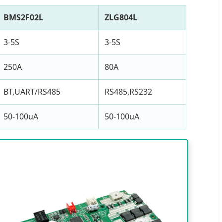
BMS2F02L
ZLG804L
3-5S
3-5S
250A
80A
BT,UART/RS485
RS485,RS232
50-100uA
50-100uA