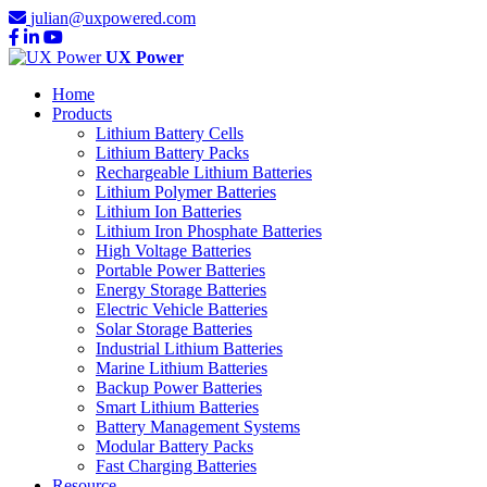
julian@uxpowered.com
UX Power
Home
Products
Lithium Battery Cells
Lithium Battery Packs
Rechargeable Lithium Batteries
Lithium Polymer Batteries
Lithium Ion Batteries
Lithium Iron Phosphate Batteries
High Voltage Batteries
Portable Power Batteries
Energy Storage Batteries
Electric Vehicle Batteries
Solar Storage Batteries
Industrial Lithium Batteries
Marine Lithium Batteries
Backup Power Batteries
Smart Lithium Batteries
Battery Management Systems
Modular Battery Packs
Fast Charging Batteries
Resource