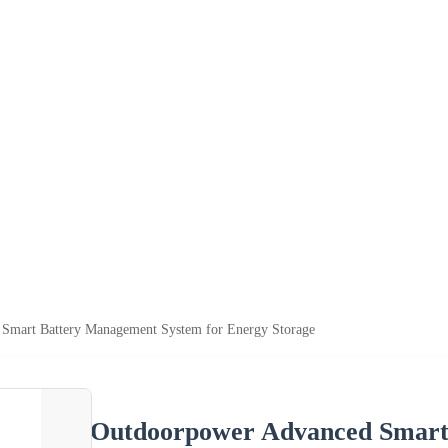
Smart Battery Management System for Energy Storage
Outdoorpower Advanced Smart