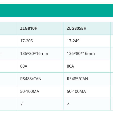
ZLG810H
ZLG805EH
17-20S
17-24S
m
136*80*16mm
136*80*16mm
80A
80A
RS485/CAN
RS485/CAN
50-100MA
50-100MA
√
√