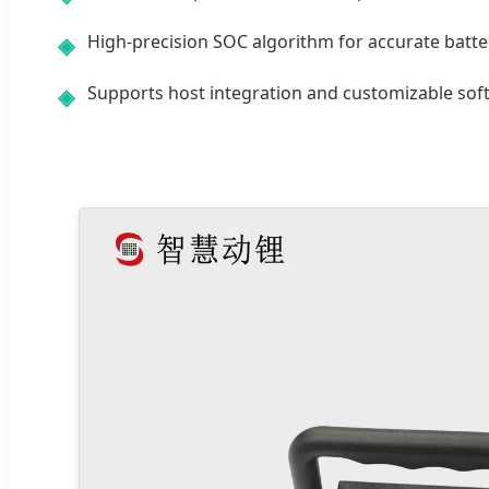
High-precision SOC algorithm for accurate batter
◈
Supports host integration and customizable soft
◈