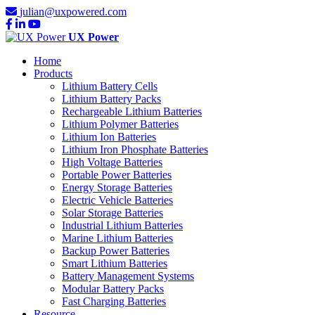
julian@uxpowered.com
UX Power
Home
Products
Lithium Battery Cells
Lithium Battery Packs
Rechargeable Lithium Batteries
Lithium Polymer Batteries
Lithium Ion Batteries
Lithium Iron Phosphate Batteries
High Voltage Batteries
Portable Power Batteries
Energy Storage Batteries
Electric Vehicle Batteries
Solar Storage Batteries
Industrial Lithium Batteries
Marine Lithium Batteries
Backup Power Batteries
Smart Lithium Batteries
Battery Management Systems
Modular Battery Packs
Fast Charging Batteries
Resource