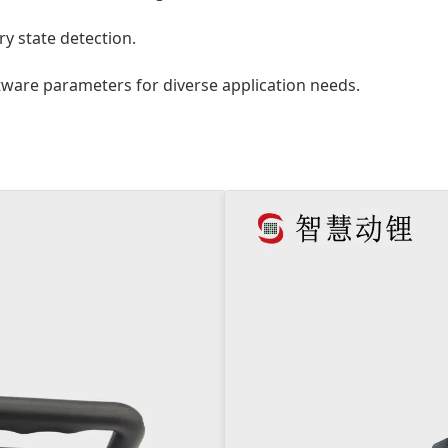
y state detection.
ware parameters for diverse application needs.