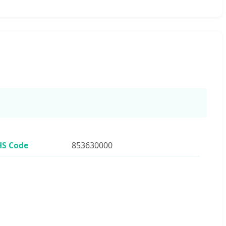
HS Code
853630000