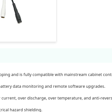
ing and is fully compatible with mainstream cabinet contr
battery data monitoring and remote software upgrades.
r current, over discharge, over temperature, and anti-rever
rical hazard shielding.