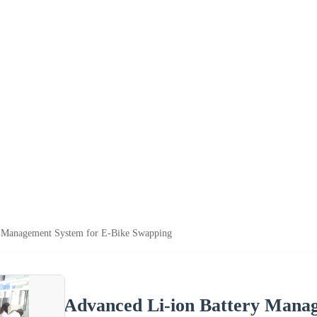
y Management System for E-Bike Swapping
Advanced Li-ion Battery Mana