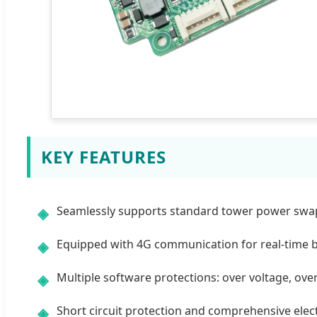
KEY FEATURES
Seamlessly supports standard tower power swapp
◈
Equipped with 4G communication for real-time 
◈
Multiple software protections: over voltage, ove
◈
Short circuit protection and comprehensive elect
◈