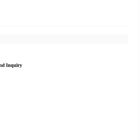
nd Inquiry