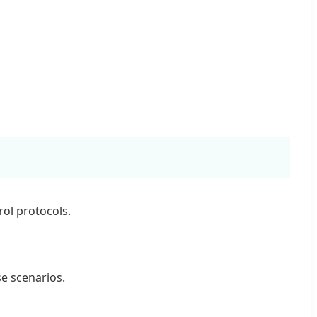
ol protocols.
se scenarios.