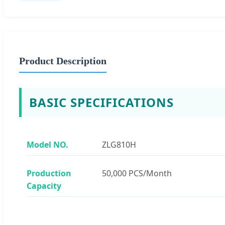
Product Description
BASIC SPECIFICATIONS
Model NO.
ZLG810H
Production
50,000 PCS/Month
Capacity