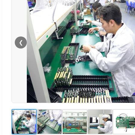
❮
1
/
5