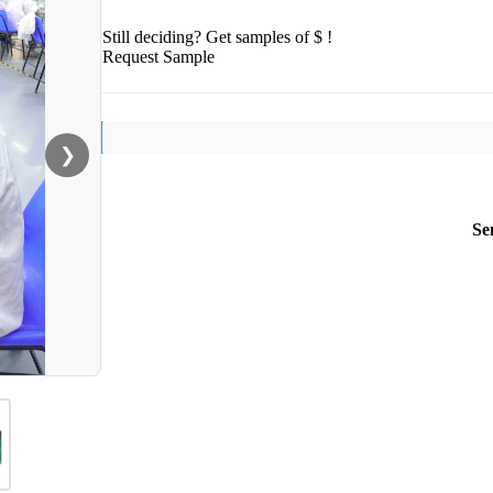
Still deciding? Get samples of $ !
Request Sample
❯
Se