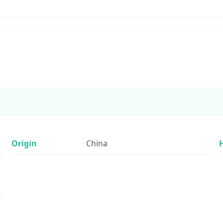
Origin
China