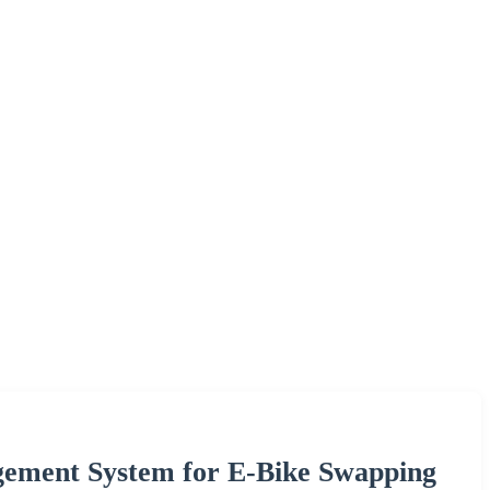
gement System for E-Bike Swapping