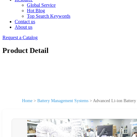
Global Service
Hot Blog
Top Search Keywords
Contact us
About us
Request a Catalog
Product Detail
Home
>
Battery Management Systems
>
Advanced Li-ion Batter