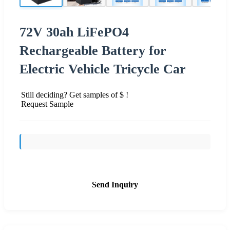
72V 30ah LiFePO4
Rechargeable Battery for
Electric Vehicle Tricycle Car
Still deciding? Get samples of $ !
Request Sample
Send Inquiry