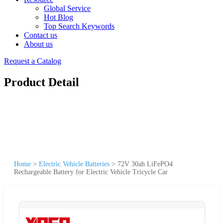
Global Service
Hot Blog
Top Search Keywords
Contact us
About us
Request a Catalog
Product Detail
Home
>
Electric Vehicle Batteries
>
72V 30ah LiFePO4
Rechargeable Battery for Electric Vehicle Tricycle Car