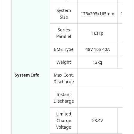
System
175x205x165mm
150x2
Size
Series
16s1p
2
Parallel
BMS Type
48V 16S 40A
60V 
Weight
12kg
1
System Info
Max Cont.
Discharge
Instant
Discharge
Limited
Charge
58.4V
Voltage