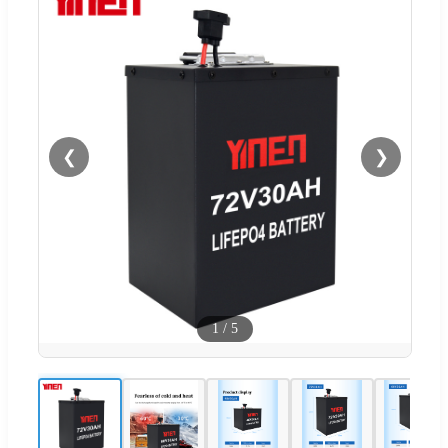
❮
❯
1
/
5