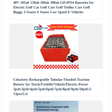
48V 105ah 150ah 200ah 300ah LiFePO4 Batteries for
Electric Golf Car Golf Cart Golf Trolley Cart Golf
Buggy 4 Seater 6 Seater Low Speed E-Vehicles
Csbattery Rechargeable Tubular Flooded Traction
Battery for Truck/Forklift/Vehicle/Electric-Power
2pzb/3pzb/4pzb/5pzb/6pzb/7pzb/8pzb/9pzb/10pzb/2-
13pzs/Csv