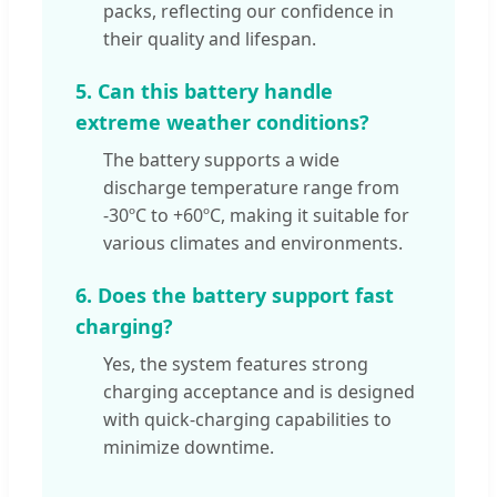
packs, reflecting our confidence in
their quality and lifespan.
5. Can this battery handle
extreme weather conditions?
The battery supports a wide
discharge temperature range from
-30ºC to +60ºC, making it suitable for
various climates and environments.
6. Does the battery support fast
charging?
Yes, the system features strong
charging acceptance and is designed
with quick-charging capabilities to
minimize downtime.