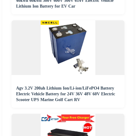
40kwh 60kwh 300V 400V 500V 614V Electric Vehicle
Lithium Ion Battery for EV Car
Agv 3.2V 200ah Lithium Ion/Li-ion/LiFePO4 Battery
Electric Vehicle Battery for 24V 36V 48V 60V Electric
Scooter UPS Marine Golf Cart RV