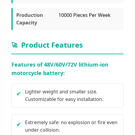
Production
10000 Pieces Per Week
Capacity
Product Features
🚀
Features of 48V/60V/72V lithium-ion
motorcycle battery:
Lighter weight and smaller size.
✔
Customizable for easy installation.
Extremely safe: no explosion or fire even
✔
under collision.