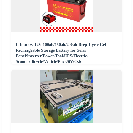
Csbattery 12V 100ah/150ah/200ah Deep-Cycle Gel
Rechargeable Storage Battery for Solar
Panel/Inverter/Power-Tool/UPS/Electric-
Scooter/Bicycle/Vehicle/Pack/6V/Csb