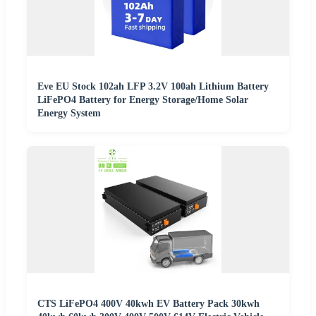
Eve EU Stock 102ah LFP 3.2V 100ah Lithium Battery
LiFePO4 Battery for Energy Storage/Home Solar
Energy System
CTS LiFePO4 400V 40kwh EV Battery Pack 30kwh