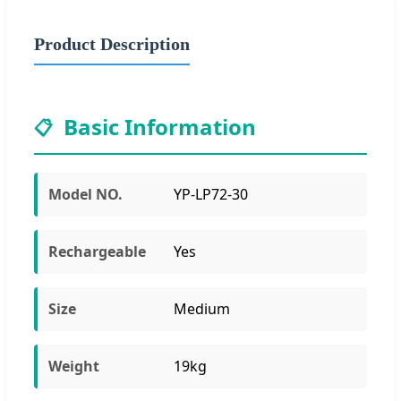
Product Description
Basic Information
📋
Model NO.
YP-LP72-30
Rechargeable
Yes
Size
Medium
Weight
19kg