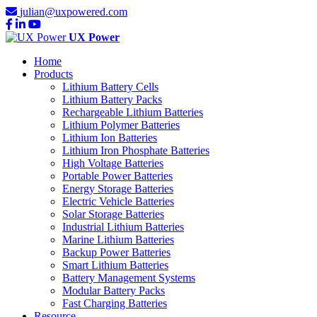
julian@uxpowered.com
UX Power
Home
Products
Lithium Battery Cells
Lithium Battery Packs
Rechargeable Lithium Batteries
Lithium Polymer Batteries
Lithium Ion Batteries
Lithium Iron Phosphate Batteries
High Voltage Batteries
Portable Power Batteries
Energy Storage Batteries
Electric Vehicle Batteries
Solar Storage Batteries
Industrial Lithium Batteries
Marine Lithium Batteries
Backup Power Batteries
Smart Lithium Batteries
Battery Management Systems
Modular Battery Packs
Fast Charging Batteries
Resource