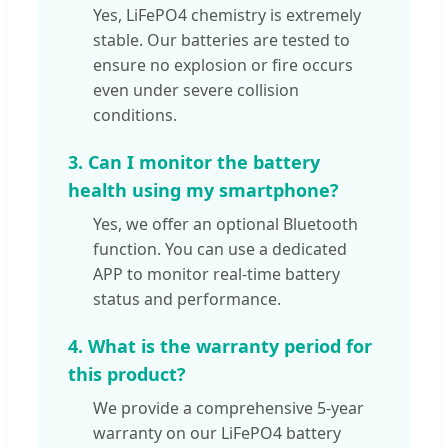
Yes, LiFePO4 chemistry is extremely
stable. Our batteries are tested to
ensure no explosion or fire occurs
even under severe collision
conditions.
3. Can I monitor the battery
health using my smartphone?
Yes, we offer an optional Bluetooth
function. You can use a dedicated
APP to monitor real-time battery
status and performance.
4. What is the warranty period for
this product?
We provide a comprehensive 5-year
warranty on our LiFePO4 battery