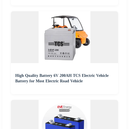
High Quality Battery 6V 200AH TCS Electric Vehicle
Battery for Most Electric Road Vehicle