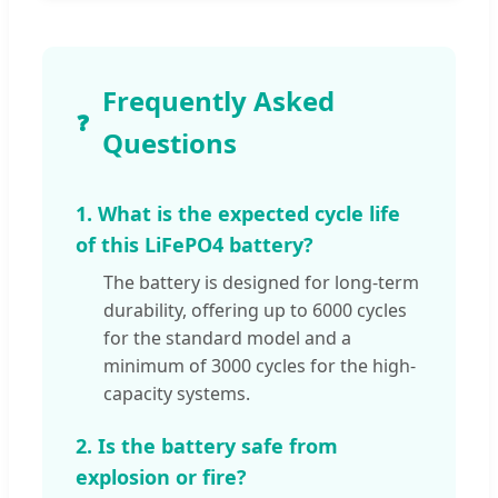
Frequently Asked
❓
Questions
1. What is the expected cycle life
of this LiFePO4 battery?
The battery is designed for long-term
durability, offering up to 6000 cycles
for the standard model and a
minimum of 3000 cycles for the high-
capacity systems.
2. Is the battery safe from
explosion or fire?