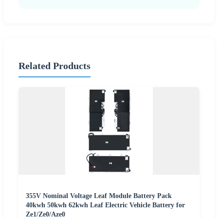
Related Products
355V Nominal Voltage Leaf Module Battery Pack
40kwh 50kwh 62kwh Leaf Electric Vehicle Battery for
Ze1/Ze0/Aze0