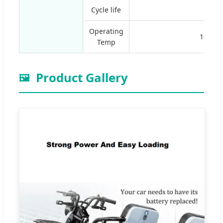
Cycle life
≥300
Operating
10-35º
Temp
Product Gallery
🖼️