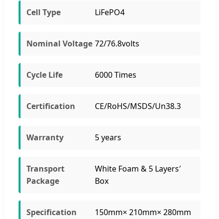
Cell Type
LiFePO4
Nominal Voltage
72/76.8volts
Cycle Life
6000 Times
Certification
CE/RoHS/MSDS/Un38.3
Warranty
5 years
Transport
White Foam & 5 Layers′
Package
Box
Specification
150mm× 210mm× 280mm