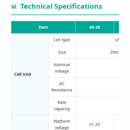
Technical Specifications
📊
Item
48-30
6
Cell type
LFP201
Size
20mm*1
Nominal
voltage
Cell Unit
AC
0.6
Resistance
Rate
capacity
Platform
51.2V
voltage