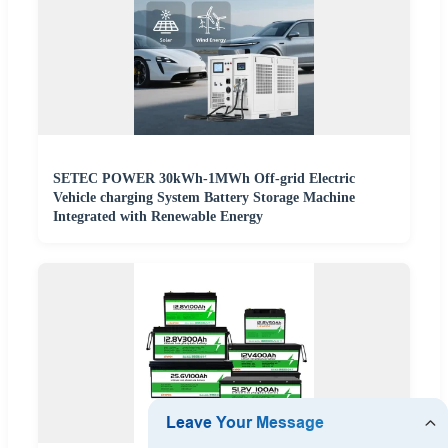
SETEC POWER 30kWh-1MWh Off-grid Electric
Vehicle charging System Battery Storage Machine
Integrated with Renewable Energy