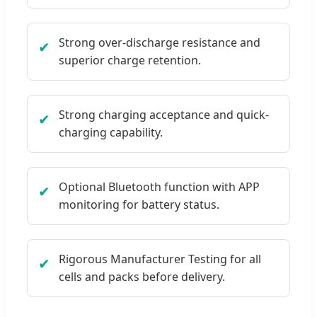
Strong over-discharge resistance and
✔
superior charge retention.
Strong charging acceptance and quick-
✔
charging capability.
Optional Bluetooth function with APP
✔
monitoring for battery status.
Rigorous Manufacturer Testing for all
✔
cells and packs before delivery.