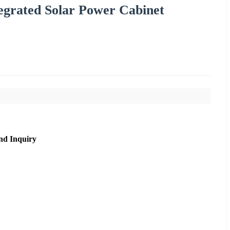
egrated Solar Power Cabinet
nd Inquiry