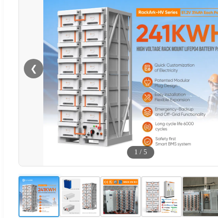
❮
1
/
5