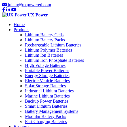
julian@uxpowered.com
UX Power
Home
Products
Lithium Battery Cells
Lithium Battery Packs
Rechargeable Lithium Batteries
Lithium Polymer Batteries
Lithium Ion Batteries
Lithium Iron Phosphate Batteries
High Voltage Batteries
Portable Power Batteries
Energy Storage Batteries
Electric Vehicle Batteries
Solar Storage Batteries
Industrial Lithium Batteries
Marine Lithium Batteries
Backup Power Batteries
Smart Lithium Batteries
Battery Management Systems
Modular Battery Packs
Fast Charging Batteries
Resource