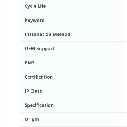
Cycle Life
Keyword
Installation Method
OEM Support
BMS
Certification
IP Class
Specification
Origin