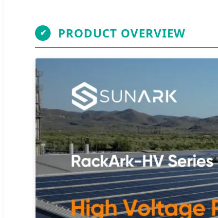
PRODUCT OVERVIEW
✔