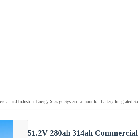
ial and Industrial Energy Storage System Lithium Ion Battery Integrated So
51.2V 280ah 314ah Commercial 