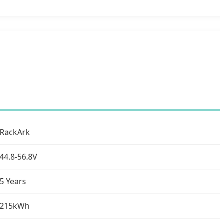
RackArk
44.8-56.8V
5 Years
215kWh