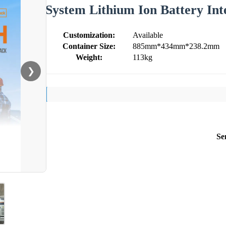
System Lithium Ion Battery Int
Customization:
Available
Container Size:
885mm*434mm*238.2mm
Weight:
113kg
❯
Se