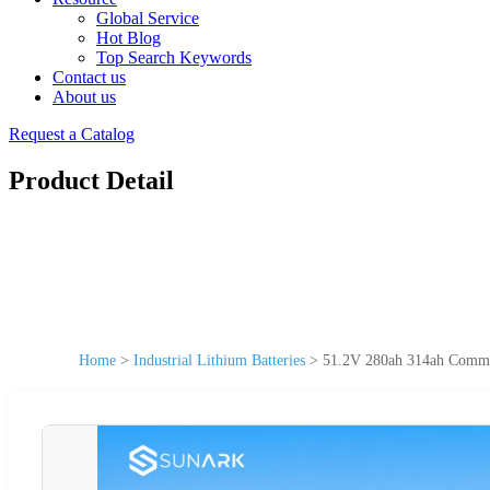
Global Service
Hot Blog
Top Search Keywords
Contact us
About us
Request a Catalog
Product Detail
Home
>
Industrial Lithium Batteries
>
51.2V 280ah 314ah Commerc