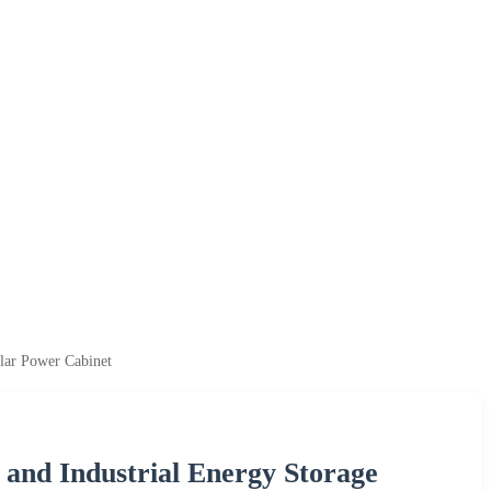
lar Power Cabinet
and Industrial Energy Storage