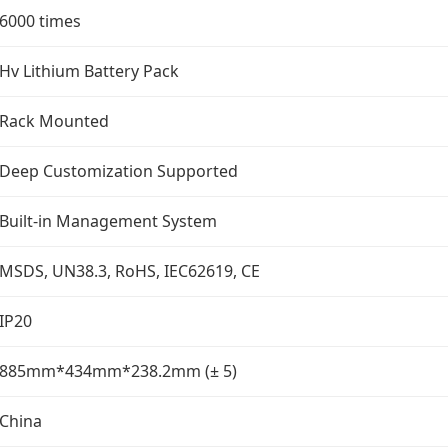
6000 times
Hv Lithium Battery Pack
Rack Mounted
Deep Customization Supported
Built-in Management System
MSDS, UN38.3, RoHS, IEC62619, CE
IP20
885mm*434mm*238.2mm (± 5)
China