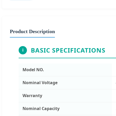
Product Description
BASIC SPECIFICATIONS
i
Model NO.
Nominal Voltage
Warranty
Nominal Capacity