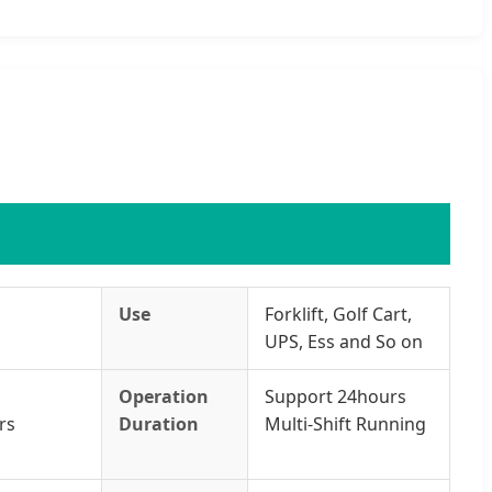
Use
Forklift, Golf Cart,
UPS, Ess and So on
Operation
Support 24hours
rs
Duration
Multi-Shift Running