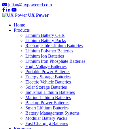
julian@uxpowered.com
UX Power
Home
Products
Lithium Battery Cells
Lithium Battery Packs
Rechargeable Lithium Batteries
Lithium Polymer Batteries
Lithium Ion Batteries
Lithium Iron Phosphate Batteries
High Voltage Batteries
Portable Power Batteries
Energy Storage Batteries
Electric Vehicle Batteries
Solar Storage Batteries
Industrial Lithium Batteries
Marine Lithium Batteries
Backup Power Batteries
Smart Lithium Batteries
Battery Management Systems
Modular Battery Packs
Fast Charging Batteries
Resource