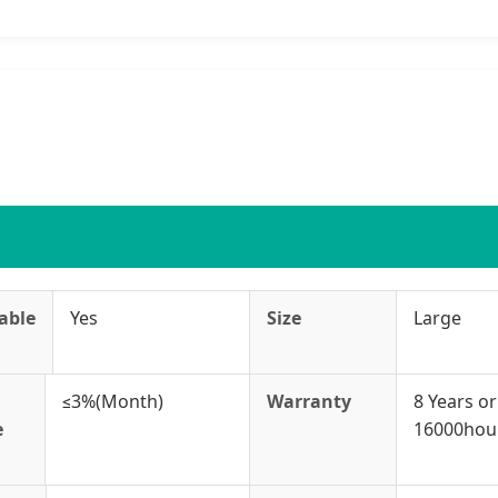
able
Yes
Size
Large
≤3%(Month)
Warranty
8 Years or
e
16000hou