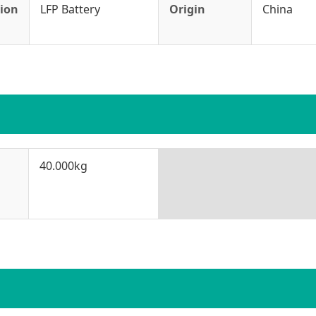
tion
LFP Battery
Origin
China
40.000kg