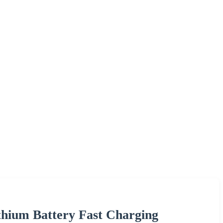
thium Battery Fast Charging