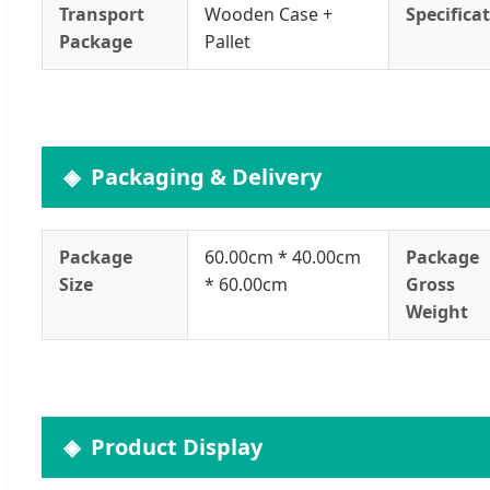
Transport
Wooden Case +
Specifica
Package
Pallet
Packaging & Delivery
Package
60.00cm * 40.00cm
Package
Size
* 60.00cm
Gross
Weight
Product Display