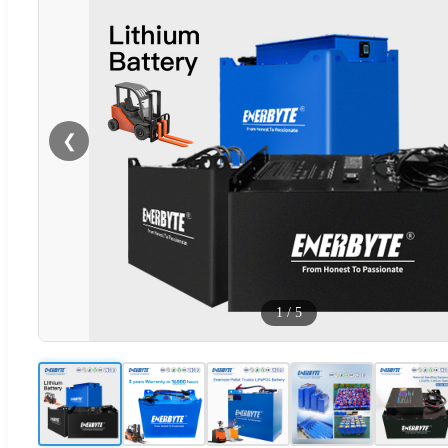
❮
1
/
5