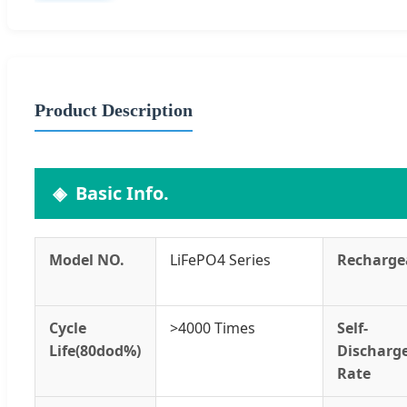
Product Description
Basic Info.
Model NO.
LiFePO4 Series
Recharge
Cycle
>4000 Times
Self-
Life(80dod%)
Discharg
Rate