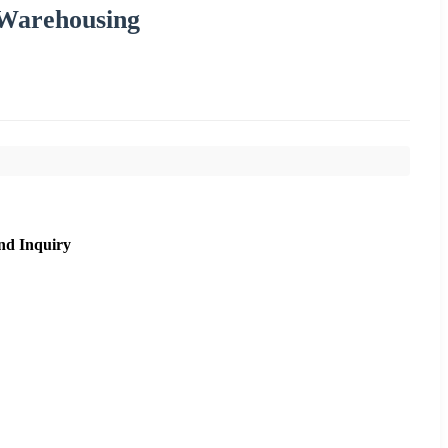
 Warehousing
nd Inquiry