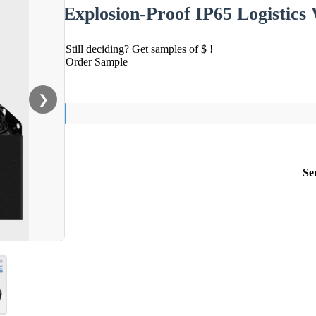
Explosion-Proof IP65 Logistics
Still deciding? Get samples of $ !
Order Sample
❯
Se