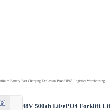
thium Battery Fast Charging Explosion-Proof IP65 Logistics Warehousing
48V 500ah LiFePO4 Forklift Li