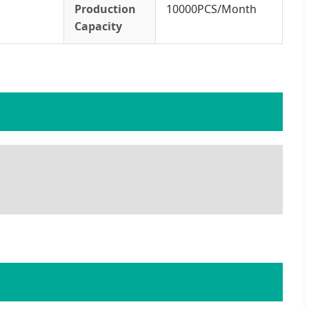
Production
10000PCS/Month
Capacity