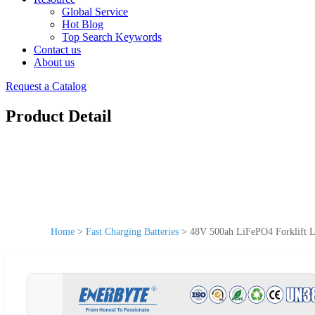
Global Service
Hot Blog
Top Search Keywords
Contact us
About us
Request a Catalog
Product Detail
Home
>
Fast Charging Batteries
>
48V 500ah LiFePO4 Forklift Li