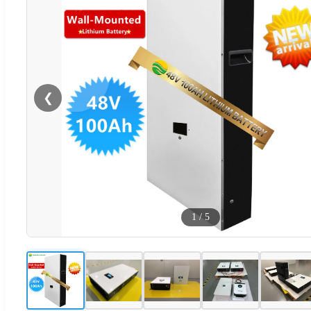
❮
1
/
5