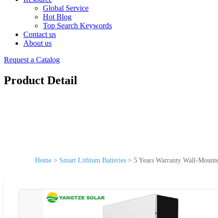
Global Service
Hot Blog
Top Search Keywords
Contact us
About us
Request a Catalog
Product Detail
Home
>
Smart Lithium Batteries
>
5 Years Warranty Wall-Moun