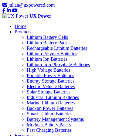
julian@uxpowered.com
UX Power
Home
Products
Lithium Battery Cells
Lithium Battery Packs
Rechargeable Lithium Batteries
Lithium Polymer Batteries
Lithium Ion Batteries
Lithium Iron Phosphate Batteries
High Voltage Batteries
Portable Power Batteries
Energy Storage Batteries
Electric Vehicle Batteries
Solar Storage Batteries
Industrial Lithium Batteries
Marine Lithium Batteries
Backup Power Batteries
Smart Lithium Batteries
Battery Management Systems
Modular Battery Packs
Fast Charging Batteries
Resource