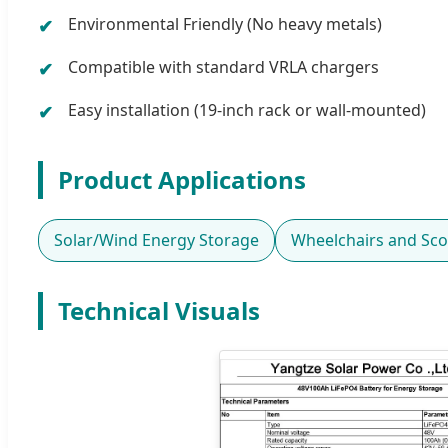
Environmental Friendly (No heavy metals)
Compatible with standard VRLA chargers
Easy installation (19-inch rack or wall-mounted)
Product Applications
Solar/Wind Energy Storage
Wheelchairs and Sco
Technical Visuals