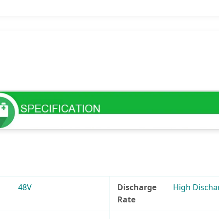
48V
Discharge
High Discha
Rate