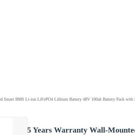
ted Smart BMS Li-ion LiFePO4 Lithium Battery 48V 100ah Battery Pack w
5 Years Warranty Wall-Mount