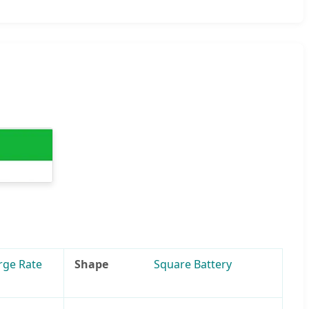
rge Rate
Shape
Square Battery