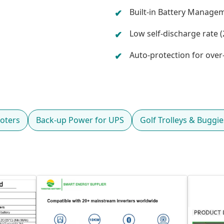
Built-in Battery Manage
Low self-discharge rate (2
Auto-protection for ove
oters
Back-up Power for UPS
Golf Trolleys & Buggie