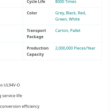
Cycle Life
8000 Times
Color
Grey, Black, Red,
Green, White
Transport
Carton, Pallet
Package
Production
2,000,000 Pieces/Year
Capacity
to UL94V-O
 service life
conversion efficiency