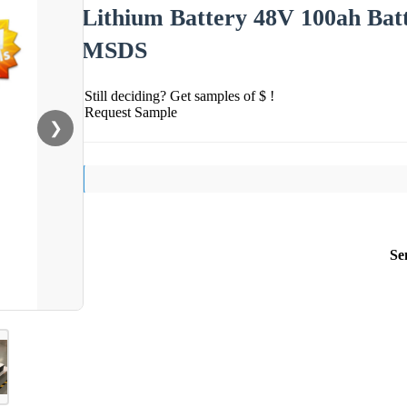
Lithium Battery 48V 100ah Ba
MSDS
Still deciding? Get samples of $ !
Request Sample
❯
Se