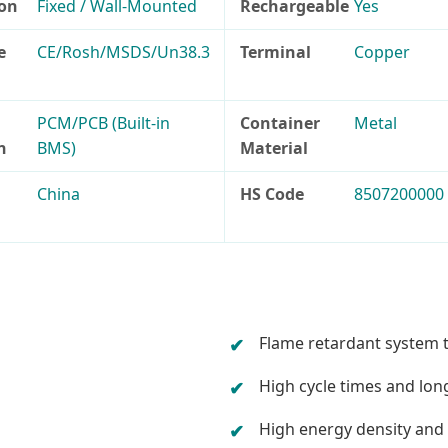
ion
Fixed / Wall-Mounted
Rechargeable
Yes
e
CE/Rosh/MSDS/Un38.3
Terminal
Copper
PCM/PCB (Built-in
Container
Metal
n
BMS)
Material
China
HS Code
8507200000
Flame retardant system 
High cycle times and long
High energy density and 