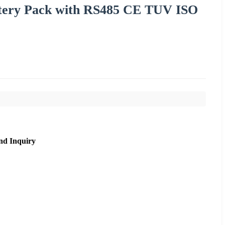
ttery Pack with RS485 CE TUV ISO
nd Inquiry