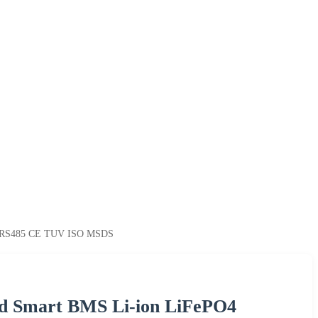
ith RS485 CE TUV ISO MSDS
ed Smart BMS Li-ion LiFePO4