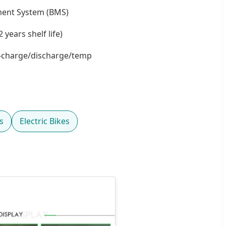
ment System (BMS)
 years shelf life)
r-charge/discharge/temp
s
Electric Bikes