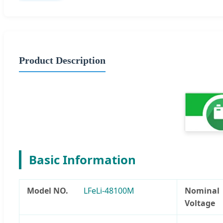
Product Description
Basic Information
Model NO.
LFeLi-48100M
Nominal
Voltage