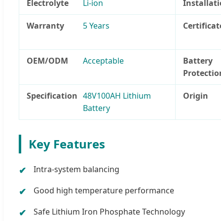
Electrolyte
Li-ion
Installat
Warranty
5 Years
Certificat
OEM/ODM
Acceptable
Battery
Protectio
Specification
48V100AH Lithium
Origin
Battery
Key Features
Intra-system balancing
Good high temperature performance
Safe Lithium Iron Phosphate Technology