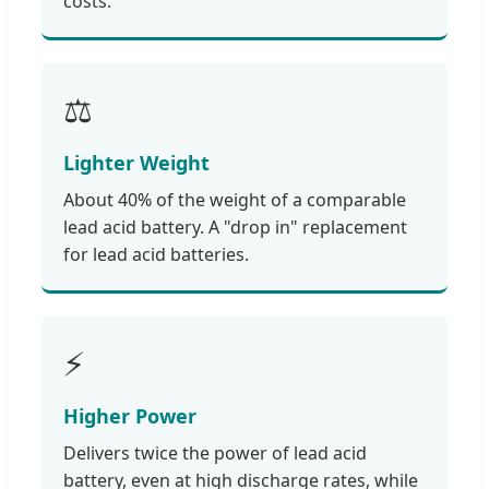
costs.
⚖️
Lighter Weight
About 40% of the weight of a comparable
lead acid battery. A "drop in" replacement
for lead acid batteries.
⚡
Higher Power
Delivers twice the power of lead acid
battery, even at high discharge rates, while