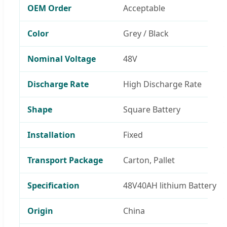
OEM Order
Acceptable
Color
Grey / Black
Nominal Voltage
48V
Discharge Rate
High Discharge Rate
Shape
Square Battery
Installation
Fixed
Transport Package
Carton, Pallet
Specification
48V40AH lithium Battery
Origin
China