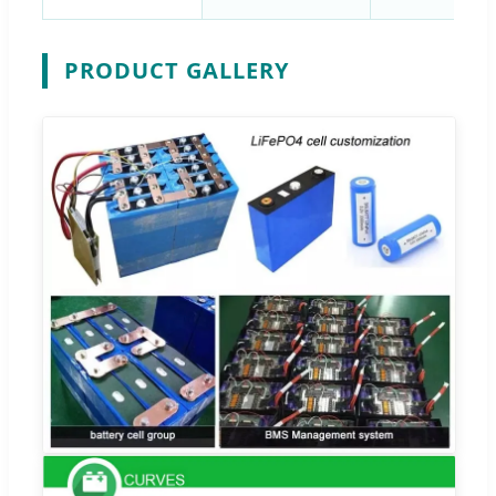
PRODUCT GALLERY