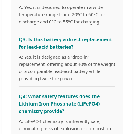
A: Yes, it is designed to operate in a wide
temperature range from -20ºC to 60ºC for
discharge and 0ºC to 55ºC for charging.
Q3: Is this battery a direct replacement
for lead-acid batteries?
A: Yes, it is designed as a "drop-in"
replacement, offering about 40% of the weight
of a comparable lead-acid battery while
providing twice the power.
Q4: What safety features does the
Lithium Iron Phosphate (LiFePO4)
chemistry provide?
A: LiFePO4 chemistry is inherently safe,
eliminating risks of explosion or combustion