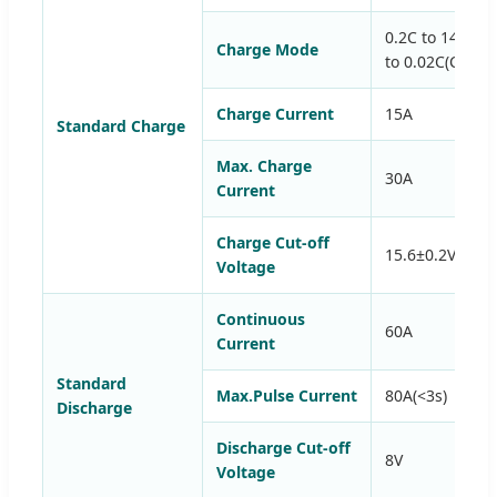
0.2C to 14.6V, 
Charge Mode
to 0.02C(CC/CV
Charge Current
15A
Standard Charge
Max. Charge
30A
Current
Charge Cut-off
15.6±0.2V
Voltage
Continuous
60A
Current
Standard
Max.Pulse Current
80A(<3s)
Discharge
Discharge Cut-off
8V
Voltage