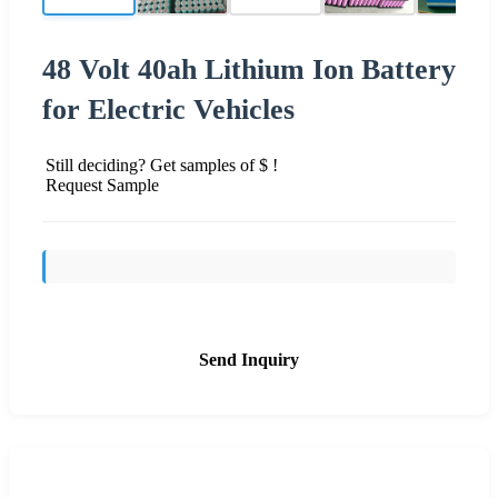
48 Volt 40ah Lithium Ion Battery
for Electric Vehicles
Still deciding? Get samples of $ !
Request Sample
Send Inquiry