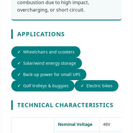
combustion due to high impact,
overcharging, or short circuit.
APPLICATIONS
Wheelchairs and scooters
Solar/wind energy storage
Back-up power for small UPS
Golf trolleys & buggies
Electric bikes
TECHNICAL CHARACTERISTICS
Nominal Voltage
48V