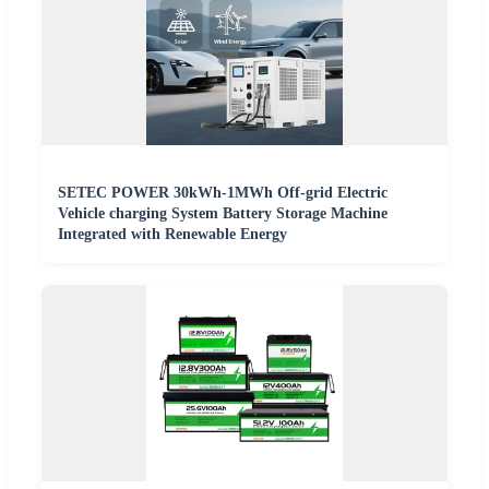
SETEC POWER 30kWh-1MWh Off-grid Electric
Vehicle charging System Battery Storage Machine
Integrated with Renewable Energy