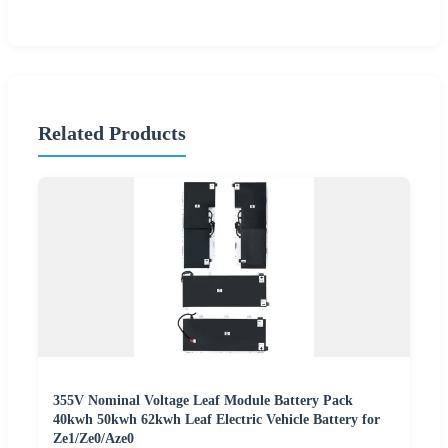
Related Products
355V Nominal Voltage Leaf Module Battery Pack
40kwh 50kwh 62kwh Leaf Electric Vehicle Battery for
Ze1/Ze0/Aze0