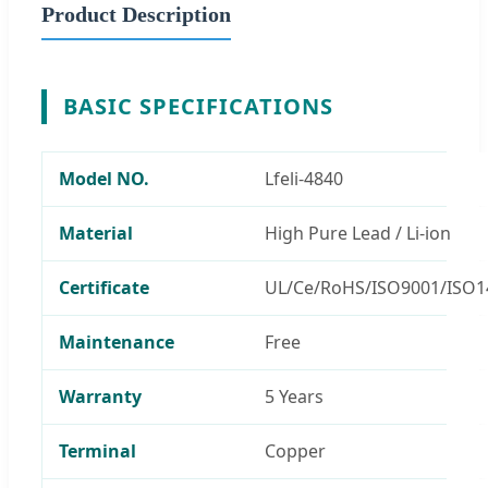
Product Description
BASIC SPECIFICATIONS
Model NO.
Lfeli-4840
Material
High Pure Lead / Li-ion
Certificate
UL/Ce/RoHS/ISO9001/ISO1
Maintenance
Free
Warranty
5 Years
Terminal
Copper