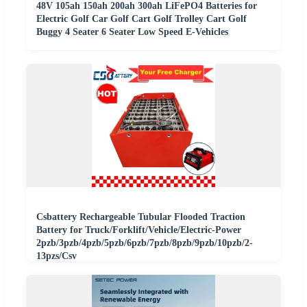
48V 105ah 150ah 200ah 300ah LiFePO4 Batteries for
Electric Golf Car Golf Cart Golf Trolley Cart Golf
Buggy 4 Seater 6 Seater Low Speed E-Vehicles
Csbattery Rechargeable Tubular Flooded Traction
Battery for Truck/Forklift/Vehicle/Electric-Power
2pzb/3pzb/4pzb/5pzb/6pzb/7pzb/8pzb/9pzb/10pzb/2-
13pzs/Csv