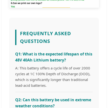
FREQUENTLY ASKED
QUESTIONS
Q1: What is the expected lifespan of this
48V 40Ah Lithium battery?
A: This battery offers a cycle life of over 2000
cycles at 1C 100% Depth of Discharge (DOD),
which is significantly longer than traditional
lead-acid batteries.
Q2: Can this battery be used in extreme
weather conditions?