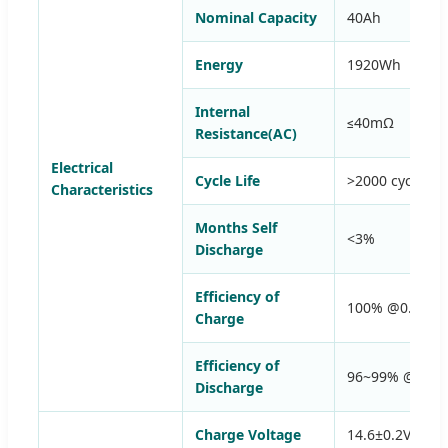
Nominal Capacity
40Ah
Energy
1920Wh
Internal
≤40mΩ
Resistance(AC)
Electrical
Cycle Life
>2000 cycles 
Characteristics
Months Self
<3%
Discharge
Efficiency of
100% @0.5C
Charge
Efficiency of
96~99% @1C
Discharge
Charge Voltage
14.6±0.2V