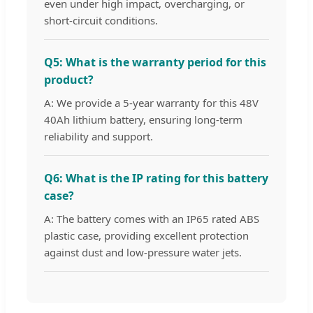
even under high impact, overcharging, or
short-circuit conditions.
Q5: What is the warranty period for this
product?
A: We provide a 5-year warranty for this 48V
40Ah lithium battery, ensuring long-term
reliability and support.
Q6: What is the IP rating for this battery
case?
A: The battery comes with an IP65 rated ABS
plastic case, providing excellent protection
against dust and low-pressure water jets.