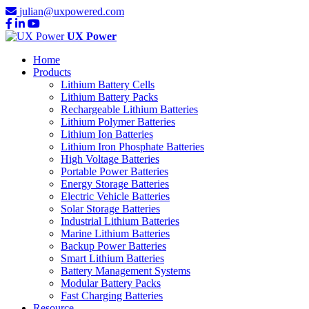
julian@uxpowered.com
UX Power
Home
Products
Lithium Battery Cells
Lithium Battery Packs
Rechargeable Lithium Batteries
Lithium Polymer Batteries
Lithium Ion Batteries
Lithium Iron Phosphate Batteries
High Voltage Batteries
Portable Power Batteries
Energy Storage Batteries
Electric Vehicle Batteries
Solar Storage Batteries
Industrial Lithium Batteries
Marine Lithium Batteries
Backup Power Batteries
Smart Lithium Batteries
Battery Management Systems
Modular Battery Packs
Fast Charging Batteries
Resource