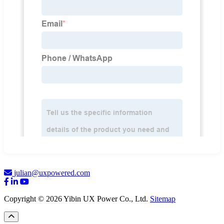
julian@uxpowered.com
Copyright © 2026 Yibin UX Power Co., Ltd.
Sitemap