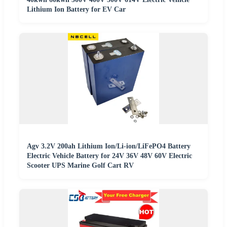
Lithium Ion Battery for EV Car
Agv 3.2V 200ah Lithium Ion/Li-ion/LiFePO4 Battery
Electric Vehicle Battery for 24V 36V 48V 60V Electric
Scooter UPS Marine Golf Cart RV