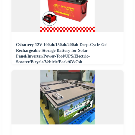
Csbattery 12V 100ah/150ah/200ah Deep-Cycle Gel
Rechargeable Storage Battery for Solar
Panel/Inverter/Power-Tool/UPS/Electric-
Scooter/Bicycle/Vehicle/Pack/6V/Csb