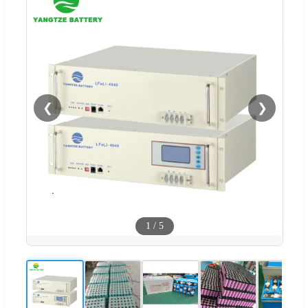
❮
❯
1
/
5