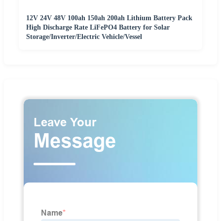
12V 24V 48V 100ah 150ah 200ah Lithium Battery Pack
High Discharge Rate LiFePO4 Battery for Solar
Storage/Inverter/Electric Vehicle/Vessel