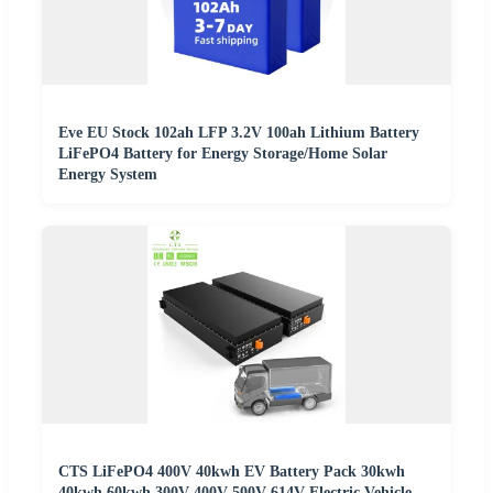
Eve EU Stock 102ah LFP 3.2V 100ah Lithium Battery
LiFePO4 Battery for Energy Storage/Home Solar
Energy System
CTS LiFePO4 400V 40kwh EV Battery Pack 30kwh
40kwh 60kwh 300V 400V 500V 614V Electric Vehicle