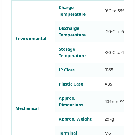
Charge
0ºC to 55ºC (3
Temperature
Discharge
-20ºC to 60ºC 
Temperature
Environmental
Storage
-20ºC to 45ºC 
Temperature
IP Class
IP65
Plastic Case
ABS
Approx.
436mm*400m
Dimensions
Mechanical
Approx. Weight
25kg
Terminal
M6