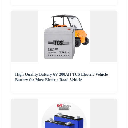
High Quality Battery 6V 200AH TCS Electric Vehicle
Battery for Most Electric Road Vehicle