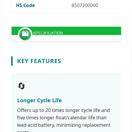
HS Code
8507200000
KEY FEATURES
🔄
Longer Cycle Life
Offers up to 20 times longer cycle life and
five times longer float/calendar life than
lead acid battery, minimizing replacement