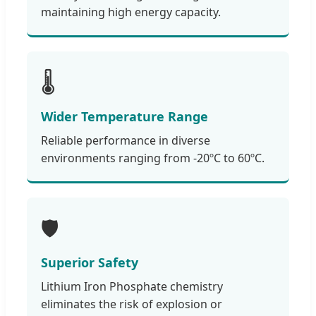
maintaining high energy capacity.
🌡️
Wider Temperature Range
Reliable performance in diverse
environments ranging from -20ºC to 60ºC.
🛡️
Superior Safety
Lithium Iron Phosphate chemistry
eliminates the risk of explosion or