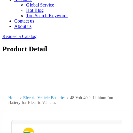
Global Service
Hot Blog
Top Search Keywords
Contact us
About us
Request a Catalog
Product Detail
Home
>
Electric Vehicle Batteries
>
48 Volt 40ah Lithium Ion
Battery for Electric Vehicles