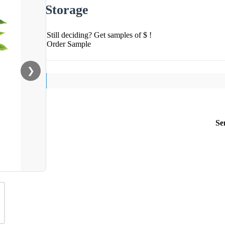
Storage
Still deciding? Get samples of $ !
Order Sample
❯
Se