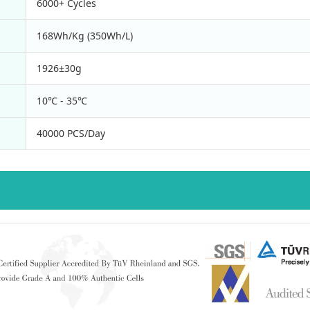
6000+ Cycles
168Wh/Kg (350Wh/L)
1926±30g
10℃ - 35℃
40000 PCS/Day