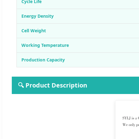
Cycle Life
Energy Density
Cell Weight
Working Temperature
Production Capacity
🔍 Product Description