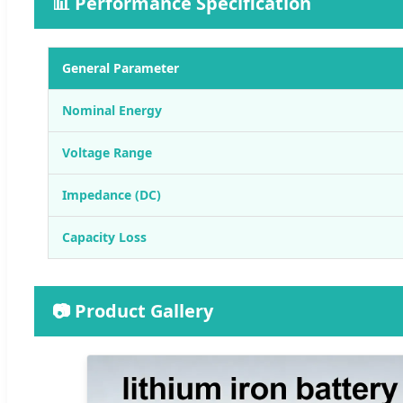
📊 Performance Specification
General Parameter
Nominal Energy
Voltage Range
Impedance (DC)
Capacity Loss
📷 Product Gallery