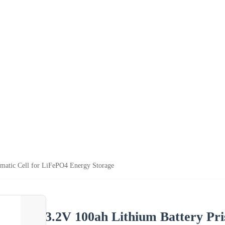
smatic Cell for LiFePO4 Energy Storage
3.2V 100ah Lithium Battery Pr