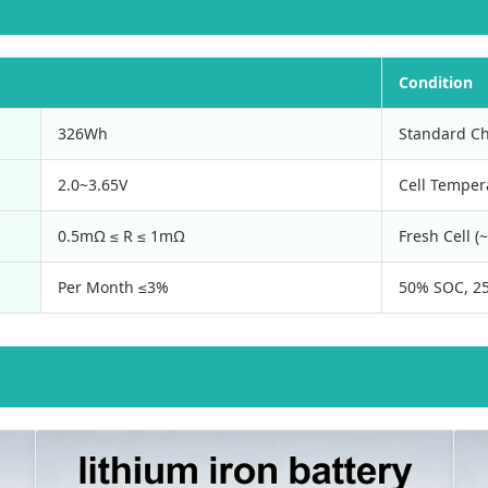
Condition
326Wh
Standard Ch
2.0~3.65V
Cell Temper
0.5mΩ ≤ R ≤ 1mΩ
Fresh Cell 
Per Month ≤3%
50% SOC, 25