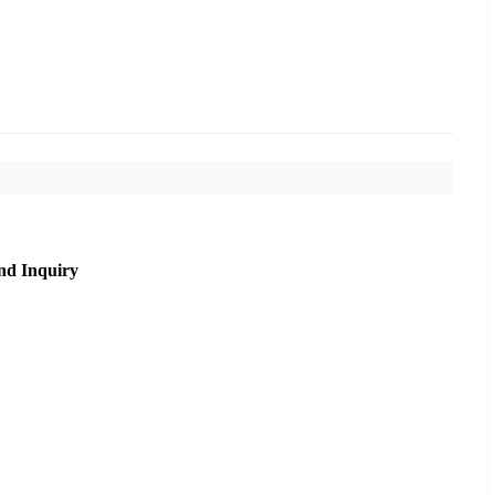
nd Inquiry