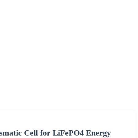
ismatic Cell for LiFePO4 Energy