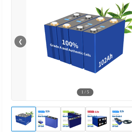
❮
1
/
5