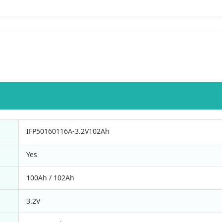
IFP50160116A-3.2V102Ah
Yes
100Ah / 102Ah
3.2V