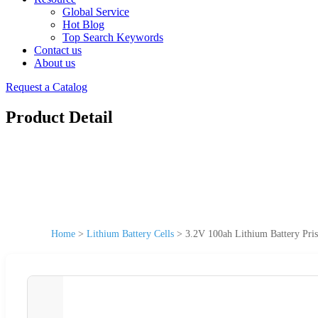
Global Service
Hot Blog
Top Search Keywords
Contact us
About us
Request a Catalog
Product Detail
Home
>
Lithium Battery Cells
>
3.2V 100ah Lithium Battery Pri