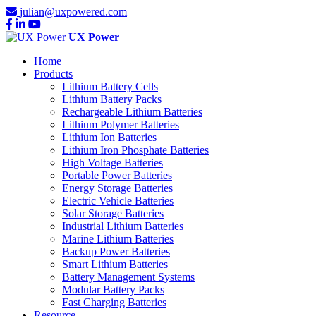
julian@uxpowered.com
UX Power
Home
Products
Lithium Battery Cells
Lithium Battery Packs
Rechargeable Lithium Batteries
Lithium Polymer Batteries
Lithium Ion Batteries
Lithium Iron Phosphate Batteries
High Voltage Batteries
Portable Power Batteries
Energy Storage Batteries
Electric Vehicle Batteries
Solar Storage Batteries
Industrial Lithium Batteries
Marine Lithium Batteries
Backup Power Batteries
Smart Lithium Batteries
Battery Management Systems
Modular Battery Packs
Fast Charging Batteries
Resource