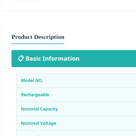
Product Description
📋 Basic Information
Model NO.
Rechargeable
Nominal Capacity
Nominal Voltage