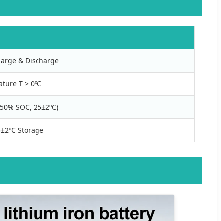
arge & Discharge
ature T > 0ºC
(~50% SOC, 25±2ºC)
±2ºC Storage