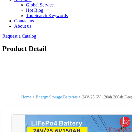
Global Service
Hot Blog
Top Search Keywords
Contact us
About us
Request a Catalog
Product Detail
Home
>
Energy Storage Batteries
>
24V/25.6V 120ah 200ah Deep