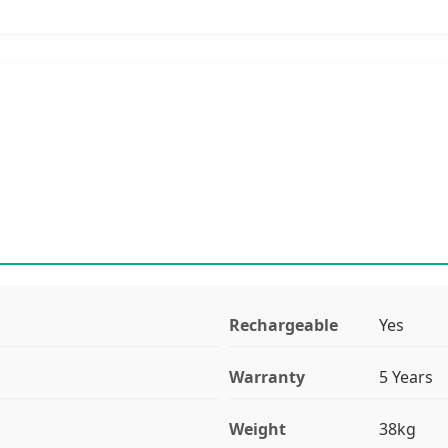
Rechargeable
Yes
Warranty
5 Years
Weight
38kg