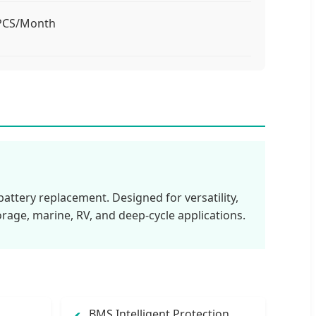
 PCS/Month
attery replacement. Designed for versatility,
orage, marine, RV, and deep-cycle applications.
BMS Intelligent Protection