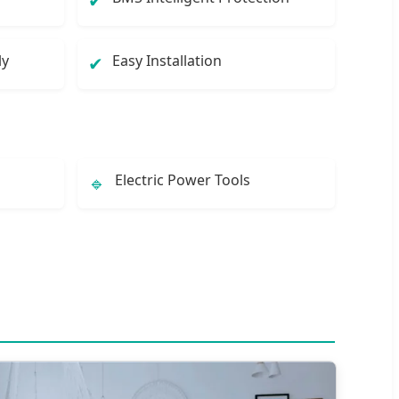
✔
ly
Easy Installation
✔
Electric Power Tools
🔹