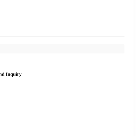
nd Inquiry