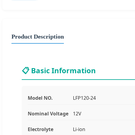
Product Description
📋 Basic Information
Model NO.
LFP120-24
Nominal Voltage
12V
Electrolyte
Li-ion