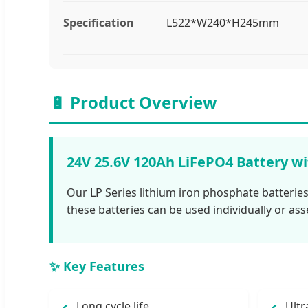
Specification
L522*W240*H245mm
🔋 Product Overview
24V 25.6V 120Ah LiFePO4 Battery w
Our LP Series lithium iron phosphate batteries
these batteries can be used individually or ass
✨ Key Features
Long cycle life
Ultr