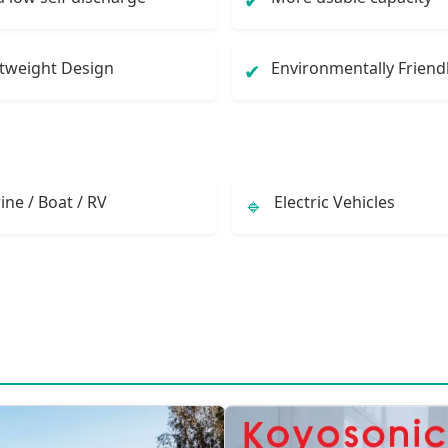
✔
tweight Design
Environmentally Friend
✔
ine / Boat / RV
Electric Vehicles
🔹