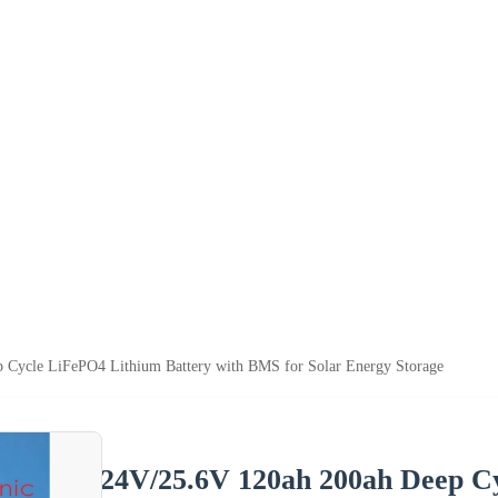
 Cycle LiFePO4 Lithium Battery with BMS for Solar Energy Storage
24V/25.6V 120ah 200ah Deep Cy