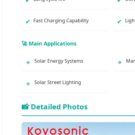
✔
✔
Fast Charging Capability
Ligh
✔
✔
🚀 Main Applications
Solar Energy Systems
Mar
🔹
🔹
Solar Street Lighting
🔹
📸 Detailed Photos