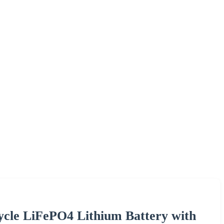
cle LiFePO4 Lithium Battery with