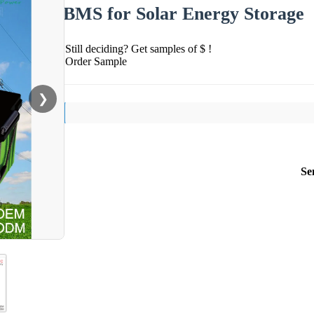
BMS for Solar Energy Storage
Still deciding? Get samples of $ !
Order Sample
❯
Se