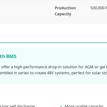
Production
500,000
Capacity
ith BMS
 offer a high-performance drop-in solution for AGM or gel b
embled in series to create 48V systems, perfect for solar st
a low self discharge
More usable capacity