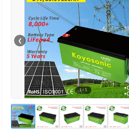
❮
1
/
5