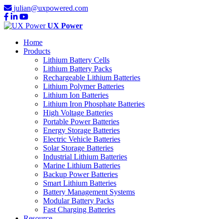
julian@uxpowered.com
UX Power
Home
Products
Lithium Battery Cells
Lithium Battery Packs
Rechargeable Lithium Batteries
Lithium Polymer Batteries
Lithium Ion Batteries
Lithium Iron Phosphate Batteries
High Voltage Batteries
Portable Power Batteries
Energy Storage Batteries
Electric Vehicle Batteries
Solar Storage Batteries
Industrial Lithium Batteries
Marine Lithium Batteries
Backup Power Batteries
Smart Lithium Batteries
Battery Management Systems
Modular Battery Packs
Fast Charging Batteries
Resource