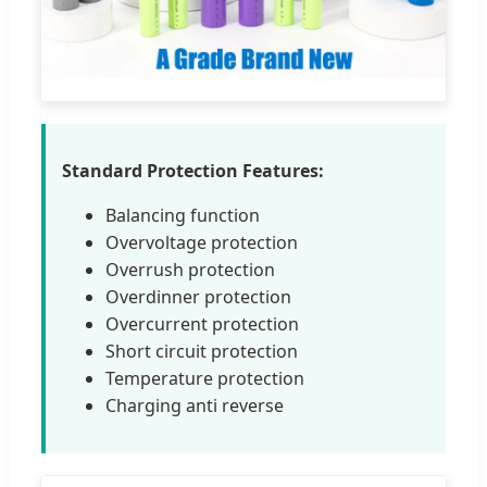
Standard Protection Features:
Balancing function
Overvoltage protection
Overrush protection
Overdinner protection
Overcurrent protection
Short circuit protection
Temperature protection
Charging anti reverse