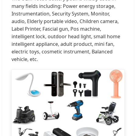
many fields including: Power energy storage,
Instrumentation, Security System, Monitor,
audio, Elderly portable video, Children camera,
Label Printer, Fascial gun, Pos machine,
intelligent lock, outdoor head light, small home
intelligent appliance, adult product, mini fan,
electric toys, cosmetic instrument, Balanced
vehicle, etc.