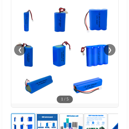
❮
❯
1
/
5