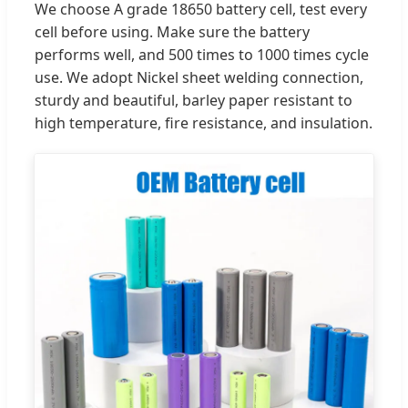
We choose A grade 18650 battery cell, test every
cell before using. Make sure the battery
performs well, and 500 times to 1000 times cycle
use. We adopt Nickel sheet welding connection,
sturdy and beautiful, barley paper resistant to
high temperature, fire resistance, and insulation.