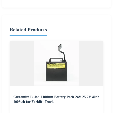
Related Products
Customize Li-ion Lithium Battery Pack 24V 25.2V 40ah
1008wh for Forklift Truck