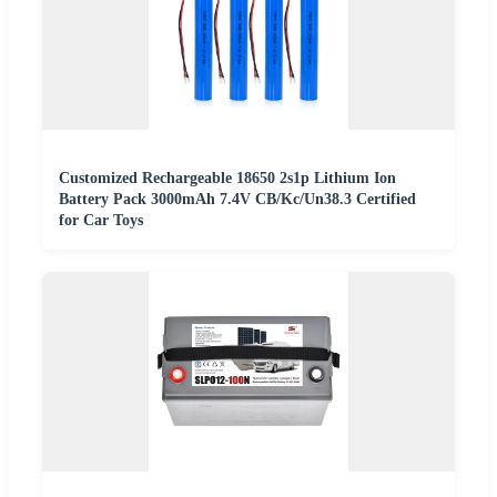
Customized Rechargeable 18650 2s1p Lithium Ion
Battery Pack 3000mAh 7.4V CB/Kc/Un38.3 Certified
for Car Toys