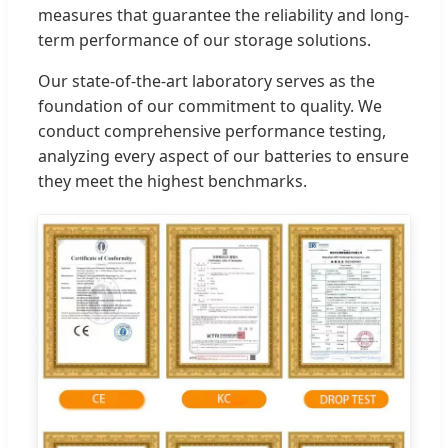
measures that guarantee the reliability and long-
term performance of our storage solutions.
Our state-of-the-art laboratory serves as the
foundation of our commitment to quality. We
conduct comprehensive performance testing,
analyzing every aspect of our batteries to ensure
they meet the highest benchmarks.