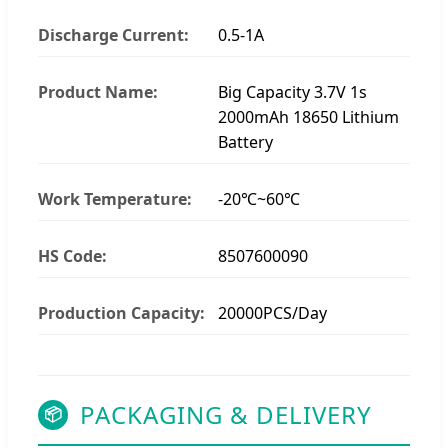
Discharge Current:
0.5-1A
Product Name:
Big Capacity 3.7V 1s
2000mAh 18650 Lithium
Battery
Work Temperature:
-20℃~60℃
HS Code:
8507600090
Production Capacity:
20000PCS/Day
PACKAGING & DELIVERY
📦