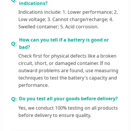
indications?
Indications include: 1. Lower performance; 2.
Low voltage; 3. Cannot charge/recharge; 4.
Swelled container; 5. Acid corrosion.
How can you tell if a battery is good or
bad?
Check first for physical defects like a broken
circuit, short, or damaged container. If no
outward problems are found, use measuring
techniques to test the battery's capacity and
performance.
Do you test all your goods before delivery?
Yes, we conduct 100% testing on all products
before delivery to ensure quality.