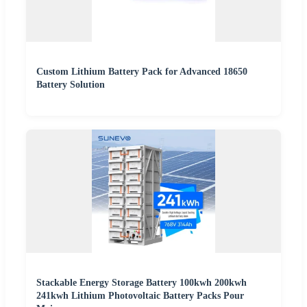
Custom Lithium Battery Pack for Advanced 18650
Battery Solution
Stackable Energy Storage Battery 100kwh 200kwh
241kwh Lithium Photovoltaic Battery Packs Pour