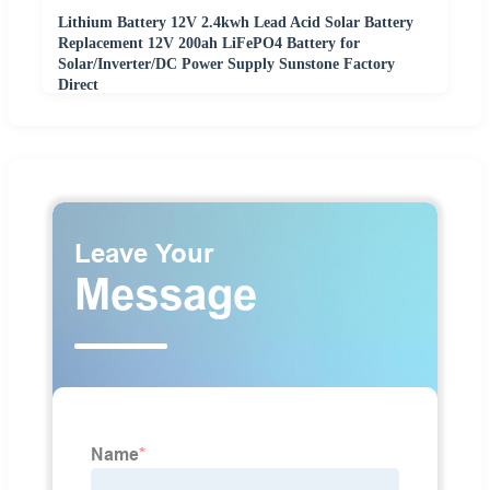
Lithium Battery 12V 2.4kwh Lead Acid Solar Battery
Replacement 12V 200ah LiFePO4 Battery for
Solar/Inverter/DC Power Supply Sunstone Factory
Direct