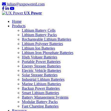
julian@uxpowered.com
UX Power
Home
Products
Lithium Battery Cells
Lithium Battery Packs
Rechargeable Lithium Batteries
Lithium Polymer Batteries
Lithium Ion Batteries
Lithium Iron Phosphate Batteries
High Voltage Batteries
Portable Power Batteries
Energy Storage Batteries
Electric Vehicle Batteries
Solar Storage Batteries
Industrial Lithium Batteries
Marine Lithium Batteries
Backup Power Batteries
Smart Lithium Batteries
Battery Management Systems
Modular Battery Packs
Fast Charging Batteries
Resource