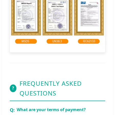
FREQUENTLY ASKED
?
QUESTIONS
What are your terms of payment?