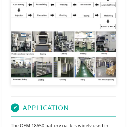
APPLICATION
✔
The OEM 18650 battery pack is widely used in