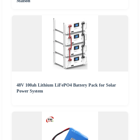
Maison
48V 100ah Lithium LiFePO4 Battery Pack for Solar
Power System