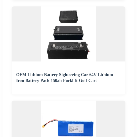
OEM Lithium Battery Sightseeing Car 64V Lithium
Iron Battery Pack 150ah Forklift Golf Cart