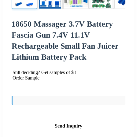
18650 Massager 3.7V Battery
Fascia Gun 7.4V 11.1V
Rechargeable Small Fan Juicer
Lithium Battery Pack
Still deciding? Get samples of $ !
Order Sample
Send Inquiry