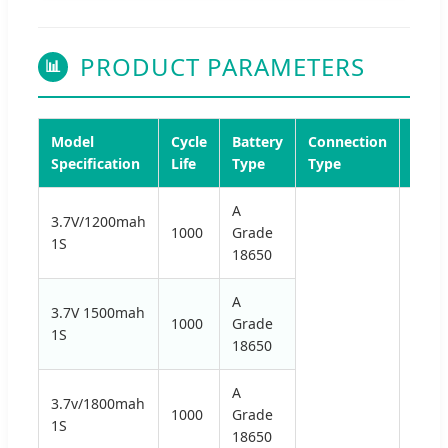
PRODUCT PARAMETERS
📊
Model
Cycle
Battery
Connection
Disc
Specification
Life
Type
Type
Volt
A
3.7V/1200mah
1000
Grade
1S
18650
A
3.7V 1500mah
1000
Grade
1S
18650
A
3.7v/1800mah
1000
Grade
1S
18650