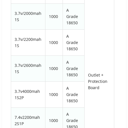
A
3.7v/2000mah
1000
Grade
1S
18650
A
3.7v/2200mah
1000
Grade
1S
18650
A
3.7v/2600mah
1000
Grade
1S
18650
Outlet +
Protection
2.75V
Board
A
3.7v4000mah
1000
Grade
1S2P
18650
A
7.4v2200mah
1000
Grade
2S1P
18650