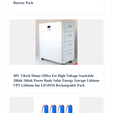
Battery Pack
48V 15kwh Home Office Ess High Voltage Stackable
200ah 260ah Power Bank Solar Energy Storage Lithium
UPS Lithium Ion LiFePO4 Rechargeable Pack