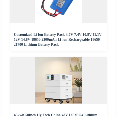
Customized Li Ion Battery Pack 3.7V 7.4V 10.8V 11.1V
12V 14.8V 18650 2200mAh Li-ion Rechargeable 18650
21700 Lithium Battery Pack
45kwh 50kwh Hy Tech China 48V LiFePO4 Lithium