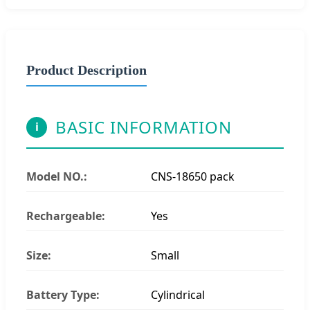
Product Description
BASIC INFORMATION
i
Model NO.:
CNS-18650 pack
Rechargeable:
Yes
Size:
Small
Battery Type:
Cylindrical