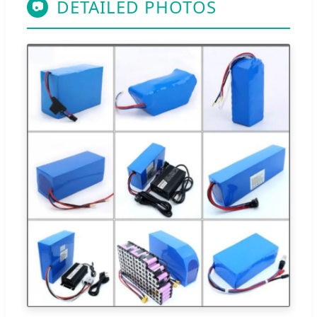
DETAILED PHOTOS
📷