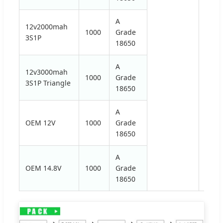
A
12v2000mah
1000
Grade
3S1P
18650
A
12v3000mah
1000
Grade
3S1P Triangle
18650
A
OEM 12V
1000
Grade
18650
A
OEM 14.8V
1000
Grade
18650