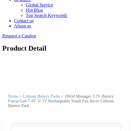
Global Service
Hot Blog
Top Search Keywords
Contact us
About us
Request a Catalog
Product Detail
Home
>
Lithium Battery Packs
>
18650 Massager 3.7V Battery
Fascia Gun 7.4V 11.1V Rechargeable Small Fan Juicer Lithium
Battery Pack