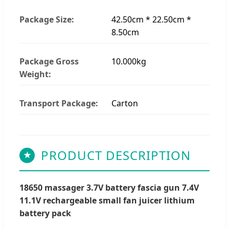
Package Size:
42.50cm * 22.50cm *
8.50cm
Package Gross
10.000kg
Weight:
Transport Package:
Carton
PRODUCT DESCRIPTION
★
18650 massager 3.7V battery fascia gun 7.4V
11.1V rechargeable small fan juicer lithium
battery pack