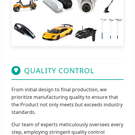
QUALITY CONTROL
🛡
From initial design to final production, we
prioritize manufacturing quality to ensure that
the Product not only meets but exceeds industry
standards.
Our team of experts meticulously oversees every
step, employing stringent quality control