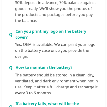
30% deposit in advance, 70% balance against
goods ready. We'll show you the photos of
the products and packages before you pay
the balance.
Can you print my logo on the battery
cover?
Yes, OEM is available. We can print your logo
on the battery case once you provide the
design.
How to maintain the battery?
The battery should be stored in a clean, dry,
ventilated, and dark environment when not in
use. Keep it after a full charge and recharge it
every 3 to 6 months.
If a battery fails, what will be the