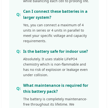
while balancing each cell to prolong life.
Can I connect these batteries in a
larger system?
Yes, you can connect a maximum of 4
units in series or 4 units in parallel to
meet your specific voltage and capacity
requirements.
Is the battery safe for indoor use?
Absolutely. It uses stable LiFePO4
chemistry which is non-flammable and
has no risk of explosion or leakage even
under collision.
What maintenance is required for
this battery pack?
The battery is completely maintenance-
free throughout its lifetime. We