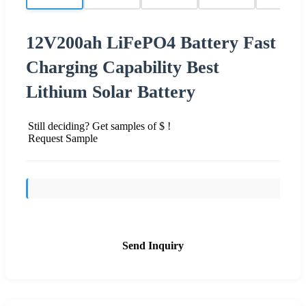
12V200ah LiFePO4 Battery Fast
Charging Capability Best
Lithium Solar Battery
Still deciding? Get samples of $ !
Request Sample
Send Inquiry