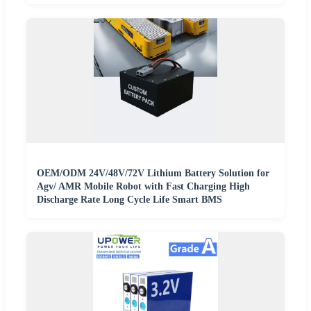
OEM/ODM 24V/48V/72V Lithium Battery Solution for
Agv/ AMR Mobile Robot with Fast Charging High
Discharge Rate Long Cycle Life Smart BMS