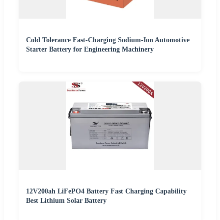
Cold Tolerance Fast-Charging Sodium-Ion Automotive
Starter Battery for Engineering Machinery
12V200ah LiFePO4 Battery Fast Charging Capability
Best Lithium Solar Battery