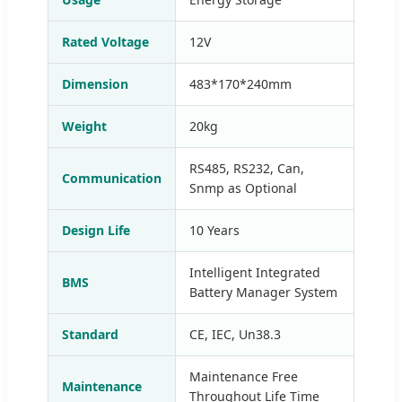
Rated Voltage
12V
Dimension
483*170*240mm
Weight
20kg
RS485, RS232, Can,
Communication
Snmp as Optional
Design Life
10 Years
Intelligent Integrated
BMS
Battery Manager System
Standard
CE, IEC, Un38.3
Maintenance Free
Maintenance
Throughout Life Time