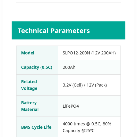
Technical Parameters
Model
SLPO12-200N (12V 200AH)
Capacity (0.5C)
200Ah
Related
3.2V (Cell) / 12V (Pack)
Voltage
Battery
LiFePO4
Material
4000 times @ 0.5C, 80%
BMS Cycle Life
Capacity @25ºC