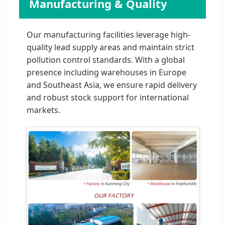
Manufacturing & Quality
Our manufacturing facilities leverage high-
quality lead supply areas and maintain strict
pollution control standards. With a global
presence including warehouses in Europe
and Southeast Asia, we ensure rapid delivery
and robust stock support for international
markets.