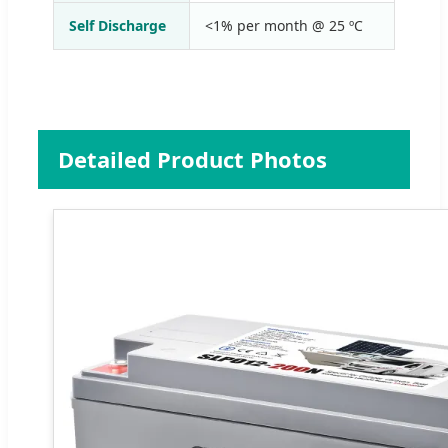
Self Discharge
<1% per month @ 25 ºC
Detailed Product Photos