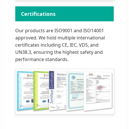
Certifications
Our products are ISO9001 and ISO14001
approved. We hold multiple international
certificates including CE, IEC, VDS, and
UN38.3, ensuring the highest safety and
performance standards.