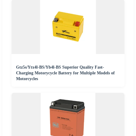
Gtz5s/Ytx4l-BS/Yb4l-BS Superior Quality Fast-
Charging Motorycycle Battery for Multiple Models of
Motorcycles