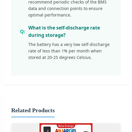
recommend periodic checks of the BMS
data and connection points to ensure
optimal performance.
What is the self-discharge rate
during storage?
The battery has a very low self-discharge
rate of less than 1% per month when
stored at 20-25 degrees Celsius.
Related Products