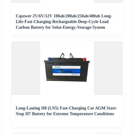
Cspower 2V/6V/12V 100ah/200ah/250ah/400ah Long-
Life-Fast-Charging-Rechargeable-Deep-Cycle Lead
Carbon Battery for Solar-Energy-Storage-System
Long-Lasting H8 (LN5) Fast-Charging Car AGM Start-
Stop H7 Battery for Extreme Temperature Conditions