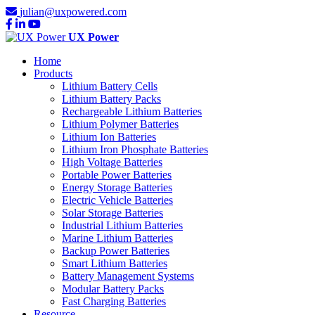
julian@uxpowered.com
UX Power
Home
Products
Lithium Battery Cells
Lithium Battery Packs
Rechargeable Lithium Batteries
Lithium Polymer Batteries
Lithium Ion Batteries
Lithium Iron Phosphate Batteries
High Voltage Batteries
Portable Power Batteries
Energy Storage Batteries
Electric Vehicle Batteries
Solar Storage Batteries
Industrial Lithium Batteries
Marine Lithium Batteries
Backup Power Batteries
Smart Lithium Batteries
Battery Management Systems
Modular Battery Packs
Fast Charging Batteries
Resource