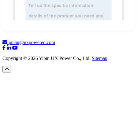
julian@uxpowered.com
Copyright © 2026 Yibin UX Power Co., Ltd.
Sitemap