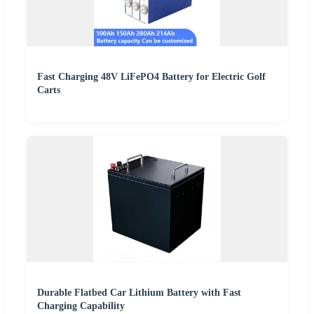
Fast Charging 48V LiFePO4 Battery for Electric Golf
Carts
Durable Flatbed Car Lithium Battery with Fast
Charging Capability