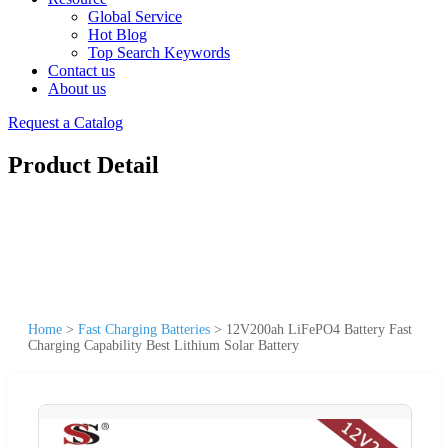
Global Service
Hot Blog
Top Search Keywords
Contact us
About us
Request a Catalog
Product Detail
Home
>
Fast Charging Batteries
>
12V200ah LiFePO4 Battery Fast
Charging Capability Best Lithium Solar Battery