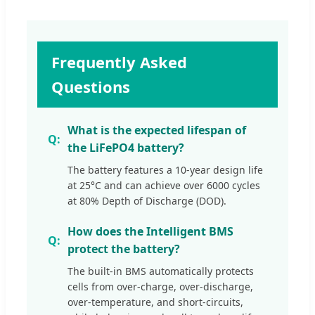
Frequently Asked
Questions
What is the expected lifespan of
the LiFePO4 battery?
The battery features a 10-year design life
at 25°C and can achieve over 6000 cycles
at 80% Depth of Discharge (DOD).
How does the Intelligent BMS
protect the battery?
The built-in BMS automatically protects
cells from over-charge, over-discharge,
over-temperature, and short-circuits,