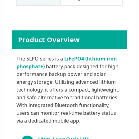
Product Overview
The SLPO series is a
LiFePO4 (lithium iron
phosphate)
battery pack designed for high-
performance backup power and solar
energy storage. Utilizing advanced lithium
technology, it offers a compact, lightweight,
and safe alternative to traditional batteries.
With integrated Bluetooth functionality,
users can monitor real-time battery status
via a dedicated mobile app.