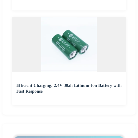
Efficient Charging: 2.4V 30ah Lithium-Ion Battery with
Fast Response