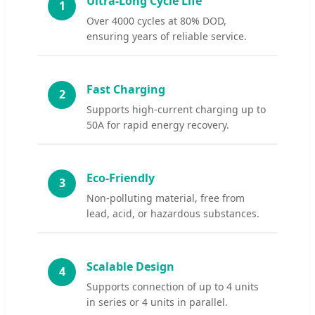
Ultra-Long Cycle Life
1
Over 4000 cycles at 80% DOD,
ensuring years of reliable service.
Fast Charging
2
Supports high-current charging up to
50A for rapid energy recovery.
Eco-Friendly
3
Non-polluting material, free from
lead, acid, or hazardous substances.
Scalable Design
4
Supports connection of up to 4 units
in series or 4 units in parallel.