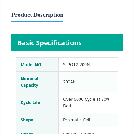
Product Description
Basic Specifications
Model NO.
SLPO12-200N
Nominal
200Ah
Capacity
Over 6000 Cycle at 80%
Cycle Life
Dod
Shape
Prismatic Cell
Usage
Energy Storage