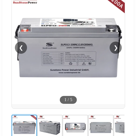
❮
❯
1
/
5