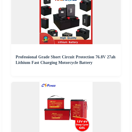
Professional Grade Short Circuit Protection 76.8V 27ah
Lithium Fast Charging Motorcycle Battery