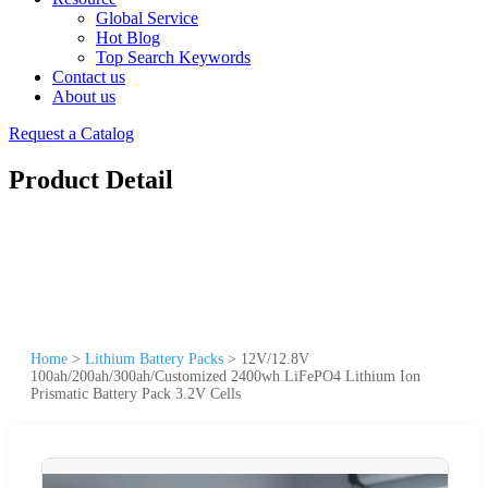
Global Service
Hot Blog
Top Search Keywords
Contact us
About us
Request a Catalog
Product Detail
Home
>
Lithium Battery Packs
>
12V/12.8V
100ah/200ah/300ah/Customized 2400wh LiFePO4 Lithium Ion
Prismatic Battery Pack 3.2V Cells