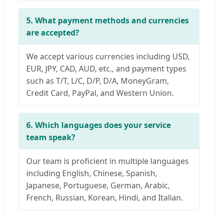
5. What payment methods and currencies
are accepted?
We accept various currencies including USD,
EUR, JPY, CAD, AUD, etc., and payment types
such as T/T, L/C, D/P, D/A, MoneyGram,
Credit Card, PayPal, and Western Union.
6. Which languages does your service
team speak?
Our team is proficient in multiple languages
including English, Chinese, Spanish,
Japanese, Portuguese, German, Arabic,
French, Russian, Korean, Hindi, and Italian.