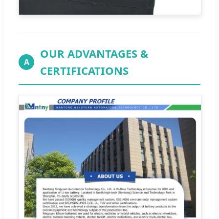
OUR ADVANTAGES &
A
CERTIFICATIONS