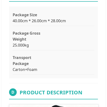
Package Size
40.00cm * 26.00cm * 28.00cm
Package Gross
Weight
25.000kg
Transport
Package
Carton+Foam
PRODUCT DESCRIPTION
D