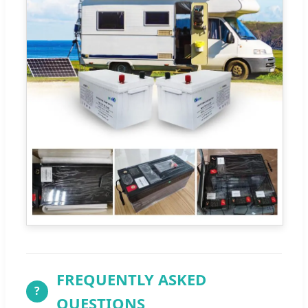
FREQUENTLY ASKED
?
QUESTIONS