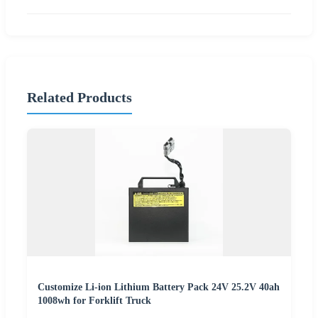
Related Products
Customize Li-ion Lithium Battery Pack 24V 25.2V 40ah
1008wh for Forklift Truck