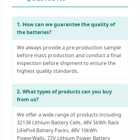
1. How can we guarantee the quality of
the batteries?
We always provide a pre-production sample
before mass production and conduct a final
inspection before shipment to ensure the
highest quality standards.
2. What types of products can you buy
from us?
We offer a wide range of products including
32138 Lithium Battery Cells, 48V 5kWh Rack
LiFePo4 Battery Packs, 48V 10kWh
PowerWalls, 72V Lithium Power Battery