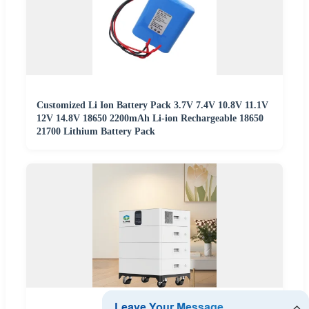
Customized Li Ion Battery Pack 3.7V 7.4V 10.8V 11.1V
12V 14.8V 18650 2200mAh Li-ion Rechargeable 18650
21700 Lithium Battery Pack