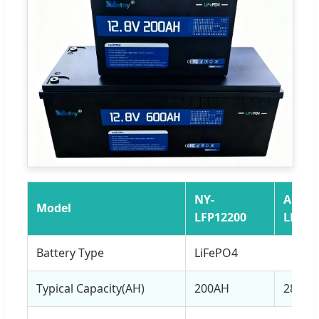
NY-
AN-
Model
LFP12200
LFP12
Battery Type
LiFePO4
Typical Capacity(AH)
200AH
280AH