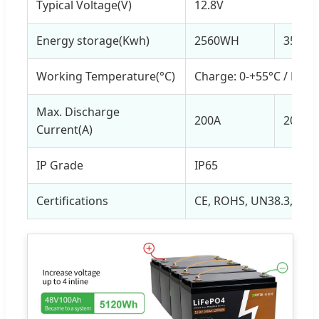
Typical Voltage(V)
12.8V
Energy storage(Kwh)
2560WH
3584
Working Temperature(°C)
Charge: 0-+55°C / Disc
Max. Discharge
200A
200A
Current(A)
IP Grade
IP65
Certifications
CE, ROHS, UN38.3, MS