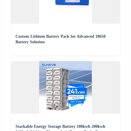
Custom Lithium Battery Pack for Advanced 18650
Battery Solution
Stackable Energy Storage Battery 100kwh 200kwh