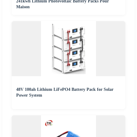
241kwh Lithium Photovoltaic Battery Packs Pour
Maison
48V 100ah Lithium LiFePO4 Battery Pack for Solar
Power System