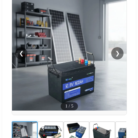
❮
❯
1
/
5