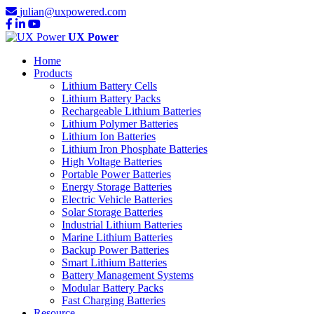
julian@uxpowered.com
UX Power
Home
Products
Lithium Battery Cells
Lithium Battery Packs
Rechargeable Lithium Batteries
Lithium Polymer Batteries
Lithium Ion Batteries
Lithium Iron Phosphate Batteries
High Voltage Batteries
Portable Power Batteries
Energy Storage Batteries
Electric Vehicle Batteries
Solar Storage Batteries
Industrial Lithium Batteries
Marine Lithium Batteries
Backup Power Batteries
Smart Lithium Batteries
Battery Management Systems
Modular Battery Packs
Fast Charging Batteries
Resource