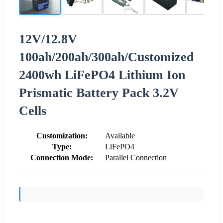
12V/12.8V
100ah/200ah/300ah/Customized
2400wh LiFePO4 Lithium Ion
Prismatic Battery Pack 3.2V
Cells
Customization:
Available
Type:
LiFePO4
Connection Mode:
Parallel Connection