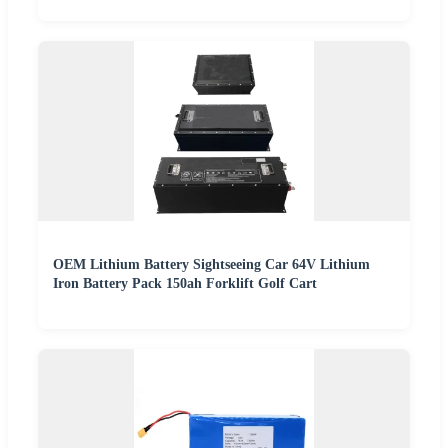
OEM Lithium Battery Sightseeing Car 64V Lithium
Iron Battery Pack 150ah Forklift Golf Cart