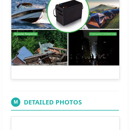
DETAILED PHOTOS
M