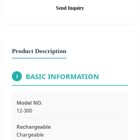
Send Inquiry
Product Description
BASIC INFORMATION
i
Model NO.
12-300
Rechargeable
Chargeable