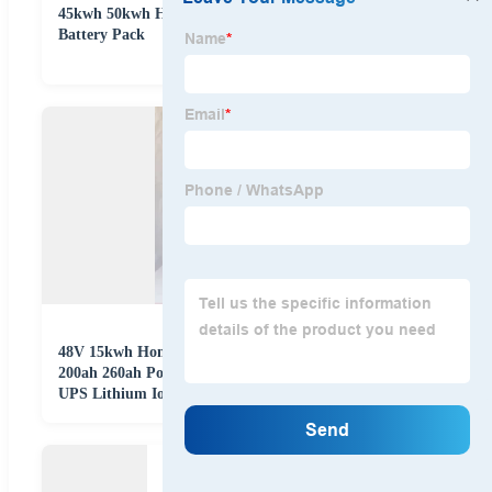
45kwh 50kwh Hy Tech China 48V LiFePO4 Lithium
Battery Pack
48V 15kwh Home Office Ess High Voltage Stackable
200ah 260ah Power Bank Solar Energy Storage Lithium
UPS Lithium Ion LiFePO4 Rechargeable Pack