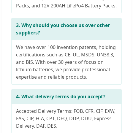
Packs, and 12V 200AH LiFePo4 Battery Packs.
3. Why should you choose us over other
suppliers?
We have over 100 invention patents, holding
certifications such as CE, UL, MSDS, UN38.3,
and BIS. With over 30 years of focus on
lithium batteries, we provide professional
expertise and reliable products.
4. What delivery terms do you accept?
Accepted Delivery Terms: FOB, CFR, CIF, EXW,
FAS, CIP, FCA, CPT, DEQ, DDP, DDU, Express
Delivery, DAF, DES.