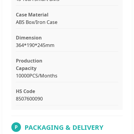
Case Material
ABS Box/Iron Case
Dimension
364*190*245mm
Production
Capacity
10000PCS/Months
HS Code
8507600090
PACKAGING & DELIVERY
P