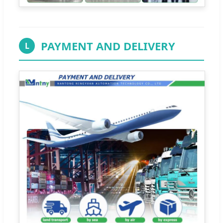
PAYMENT AND DELIVERY
L