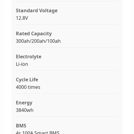
Standard Voltage
12.8V
Rated Capacity
300ah/200ah/100ah
Electrolyte
Li-ion
Cycle Life
4000 times
Energy
3840wh
BMS
4s 100A Smart BMS