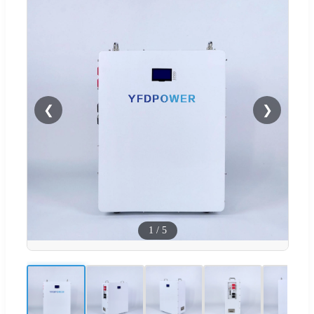
❮
❯
1
/
5