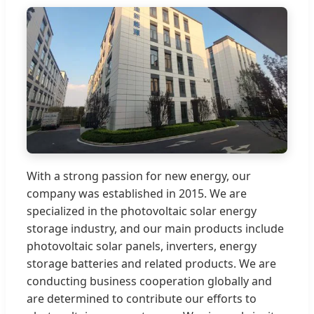
With a strong passion for new energy, our
company was established in 2015. We are
specialized in the photovoltaic solar energy
storage industry, and our main products include
photovoltaic solar panels, inverters, energy
storage batteries and related products. We are
conducting business cooperation globally and
are determined to contribute our efforts to