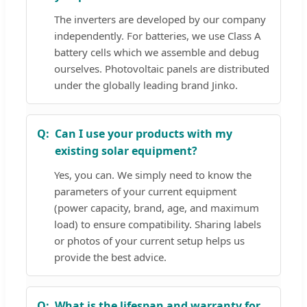
The inverters are developed by our company
independently. For batteries, we use Class A
battery cells which we assemble and debug
ourselves. Photovoltaic panels are distributed
under the globally leading brand Jinko.
Can I use your products with my
existing solar equipment?
Yes, you can. We simply need to know the
parameters of your current equipment
(power capacity, brand, age, and maximum
load) to ensure compatibility. Sharing labels
or photos of your current setup helps us
provide the best advice.
What is the lifespan and warranty for