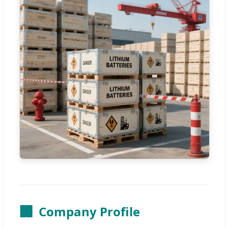
🏢
Company Profile