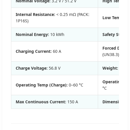
Nominal Voltage:
3.2 V / 51.2 V
High Temp Dis
Internal Resistance:
< 0.25 mΩ (PACK:
Low Temp Disc
1P16S)
Nominal Energy:
10 kWh
Safety Standa
Forced Discha
Charging Current:
60 A
(UN38.3)
Charge Voltage:
56.8 V
Weight:
103 k
Operating Te
Operating Temp (Charge):
0–60 °C
°C
Max Continuous Current:
150 A
Dimensions:
5