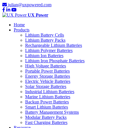
julian@uxpowered.com
UX Power
Home
Products
Lithium Battery Cells
Lithium Battery Packs
Rechargeable Lithium Batteries
Lithium Polymer Batteries
Lithium Ion Batteries
Lithium Iron Phosphate Batteries
High Voltage Batteries
Portable Power Batteries
Energy Storage Batteries
Electric Vehicle Batteries
Solar Storage Batteries
Industrial Lithium Batteries
Marine Lithium Batteries
Backup Power Batteries
Smart Lithium Batteries
Battery Management Systems
Modular Battery Packs
Fast Charging Batteries
Resource