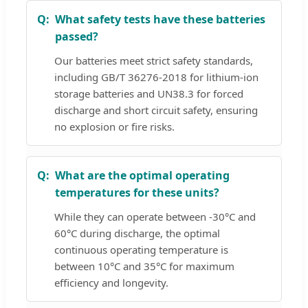
What safety tests have these batteries
passed?
Our batteries meet strict safety standards,
including GB/T 36276-2018 for lithium-ion
storage batteries and UN38.3 for forced
discharge and short circuit safety, ensuring
no explosion or fire risks.
What are the optimal operating
temperatures for these units?
While they can operate between -30°C and
60°C during discharge, the optimal
continuous operating temperature is
between 10°C and 35°C for maximum
efficiency and longevity.