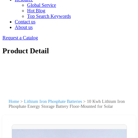
Global Service
Hot Blog
Top Search Keywords
Contact us
About us
Request a Catalog
Product Detail
Home
>
Lithium Iron Phosphate Batteries
>
10 Kwh Lithium Iron
Phosphate Energy Storage Battery Floor-Mounted for Solar