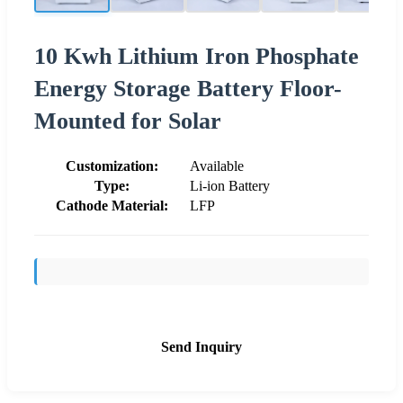
10 Kwh Lithium Iron Phosphate
Energy Storage Battery Floor-
Mounted for Solar
Customization:
Available
Type:
Li-ion Battery
Cathode Material:
LFP
Send Inquiry