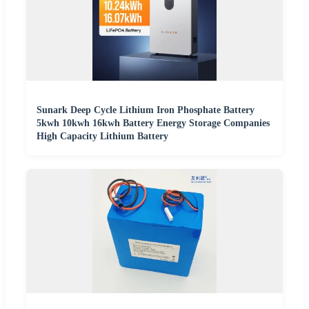
Sunark Deep Cycle Lithium Iron Phosphate Battery
5kwh 10kwh 16kwh Battery Energy Storage Companies
High Capacity Lithium Battery