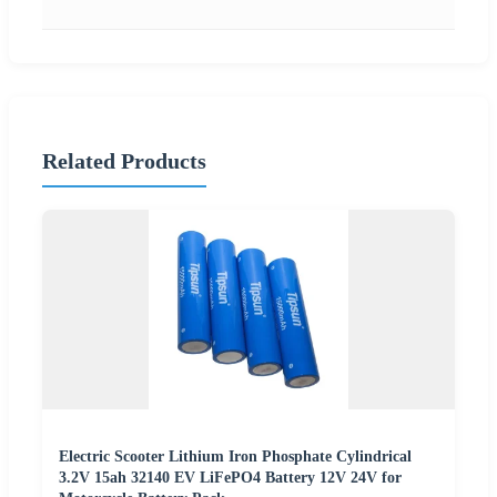
Related Products
Electric Scooter Lithium Iron Phosphate Cylindrical
3.2V 15ah 32140 EV LiFePO4 Battery 12V 24V for