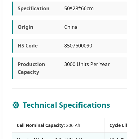
Specification
50*28*66cm
Origin
China
HS Code
8507600090
Production
3000 Units Per Year
Capacity
⚙️
Technical Specifications
Cell Nominal Capacity:
206 Ah
Cycle Life:
≥ 60