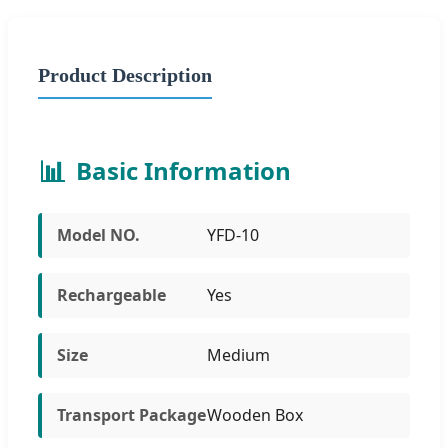
Product Description
📊
Basic Information
Model NO.
YFD-10
Rechargeable
Yes
Size
Medium
Transport Package
Wooden Box