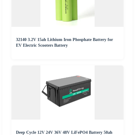
32140 3.2V 15ah Lithium Iron Phosphate Battery for
EV Electric Scooters Battery
Deep Cycle 12V 24V 36V 48V LiFePO4 Battery 50ah