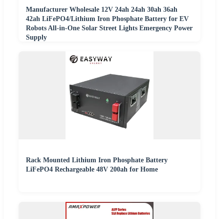
Manufacturer Wholesale 12V 24ah 24ah 30ah 36ah
42ah LiFePO4/Lithium Iron Phosphate Battery for EV
Robots All-in-One Solar Street Lights Emergency Power
Supply
Rack Mounted Lithium Iron Phosphate Battery
LiFePO4 Rechargeable 48V 200ah for Home