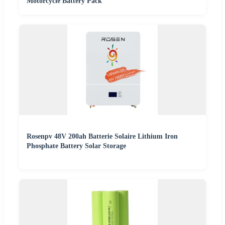
Motorcycle Battery Pack
Rosenpv 48V 200ah Batterie Solaire Lithium Iron
Phosphate Battery Solar Storage