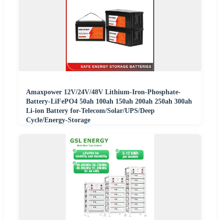
Amaxpower 12V/24V/48V Lithium-Iron-Phosphate-
Battery-LiFePO4 50ah 100ah 150ah 200ah 250ah 300ah
Li-ion Battery for-Telecom/Solar/UPS/Deep
Cycle/Energy-Storage