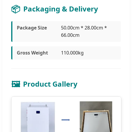
📦
Packaging & Delivery
Package Size
50.00cm * 28.00cm *
66.00cm
Gross Weight
110.000kg
🖼️
Product Gallery