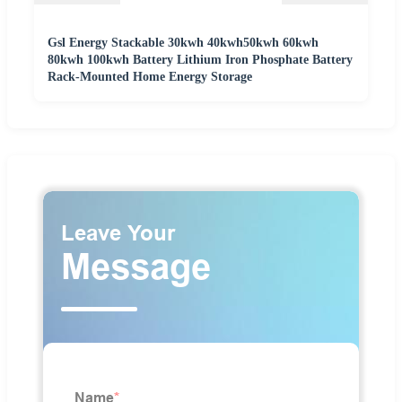
Gsl Energy Stackable 30kwh 40kwh50kwh 60kwh
80kwh 100kwh Battery Lithium Iron Phosphate Battery
Rack-Mounted Home Energy Storage