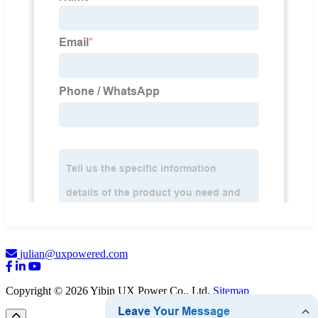
julian@uxpowered.com
Copyright © 2026 Yibin UX Power Co., Ltd.
Sitemap