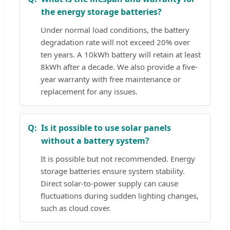
the energy storage batteries?
Under normal load conditions, the battery
degradation rate will not exceed 20% over
ten years. A 10kWh battery will retain at least
8kWh after a decade. We also provide a five-
year warranty with free maintenance or
replacement for any issues.
Is it possible to use solar panels
without a battery system?
It is possible but not recommended. Energy
storage batteries ensure system stability.
Direct solar-to-power supply can cause
fluctuations during sudden lighting changes,
such as cloud cover.