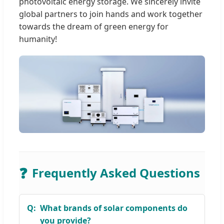
photovoltaic energy storage. We sincerely invite
global partners to join hands and work together
towards the dream of green energy for
humanity!
❓
Frequently Asked Questions
What brands of solar components do
you provide?