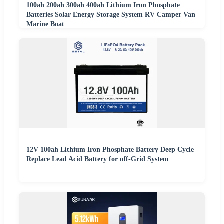
100ah 200ah 300ah 400ah Lithium Iron Phosphate
Batteries Solar Energy Storage System RV Camper Van
Marine Boat
12V 100ah Lithium Iron Phosphate Battery Deep Cycle
Replace Lead Acid Battery for off-Grid System