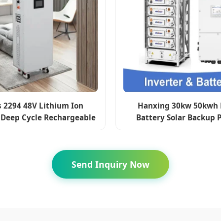
s 2294 48V Lithium Ion
Hanxing 30kw 50kwh 
 Deep Cycle Rechargeable
Battery Solar Backup 
 Battery 48V 100ah 200ah
Battery Energy Storage
300ah 280ah 314ah
Send Inquiry Now