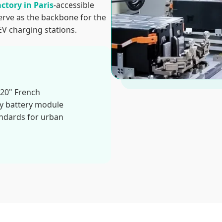
actory in Paris
-accessible
erve as the backbone for the
EV charging stations.
020" French
ry battery module
andards for urban