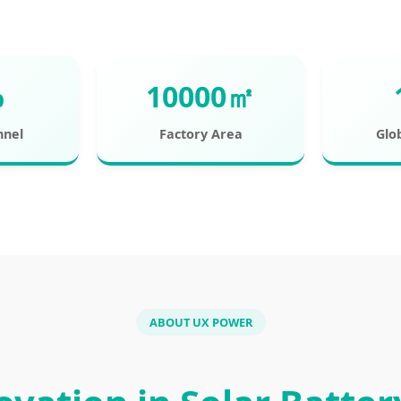
%
10000㎡
nnel
Factory Area
Glo
ABOUT UX POWER