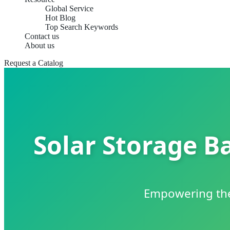
Global Service
Hot Blog
Top Search Keywords
Contact us
About us
Request a Catalog
Solar Storage Ba
Empowering the 