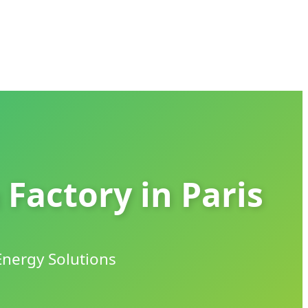
 Factory in Paris
Energy Solutions