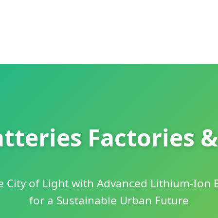
tteries Factories &
City of Light with Advanced Lithium-Ion 
for a Sustainable Urban Future