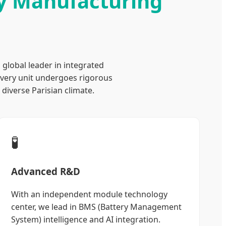
ry Manufacturing
a global leader in integrated
every unit undergoes rigorous
diverse Parisian climate.
🧪
Advanced R&D
With an independent module technology
center, we lead in BMS (Battery Management
System) intelligence and AI integration.