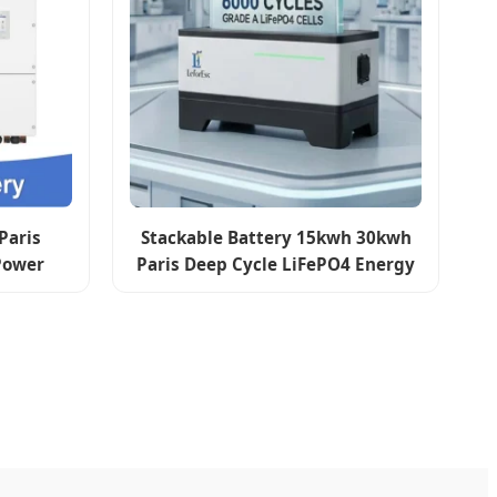
Paris
Stackable Battery 15kwh 30kwh
Power
Paris Deep Cycle LiFePO4 Energy
 System
Storage for Residential Solar
Inverter