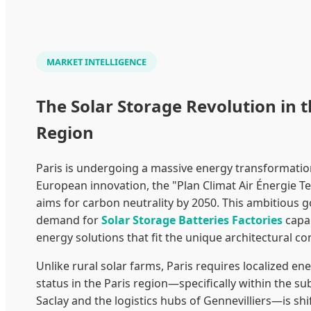
MARKET INTELLIGENCE
The Solar Storage Revolution in t
Region
Paris is undergoing a massive energy transformation
European innovation, the "Plan Climat Air Énergie Ter
aims for carbon neutrality by 2050. This ambitious g
demand for
Solar Storage Batteries Factories
capab
energy solutions that fit the unique architectural con
Unlike rural solar farms, Paris requires localized en
status in the Paris region—specifically within the su
Saclay and the logistics hubs of Gennevilliers—is shi