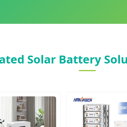
ated Solar Battery Solu