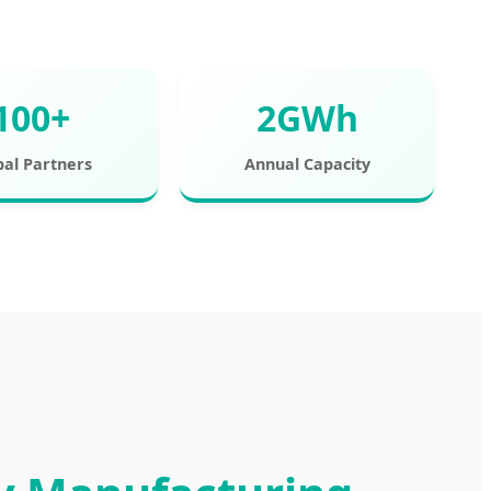
100+
2GWh
bal Partners
Annual Capacity