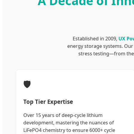
A Decade of Inn
Established in 2009,
UX Po
energy storage systems. Our 
stress testing—from ther
🛡️
Top Tier Expertise
Over 15 years of deep-cycle lithium
development, mastering the nuances of
LiFePO4 chemistry to ensure 6000+ cycle