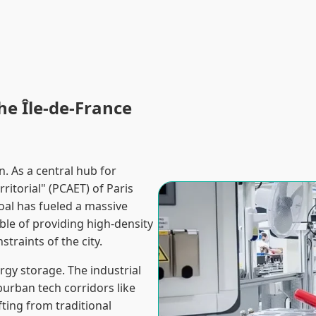
he Île-de-France
. As a central hub for
ritorial" (PCAET) of Paris
oal has fueled a massive
le of providing high-density
straints of the city.
ergy storage. The industrial
burban tech corridors like
fting from traditional