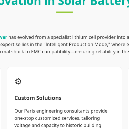
ovation in Solar Batte
wer
has evolved from a specialist lithium cell provider into 
expertise lies in the "Intelligent Production Mode," where 
mal shock to EMC compatibility—ensuring reliability in the 
⚙️
Custom Solutions
Our Paris engineering consultants provide
one-stop customized services, tailoring
voltage and capacity to historic building