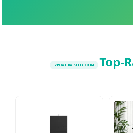
Top-R
PREMIUM SELECTION