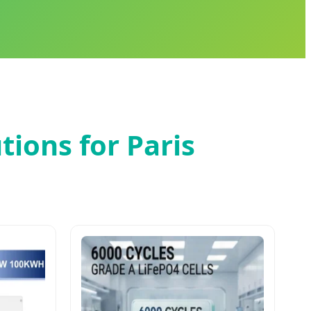
tions for Paris