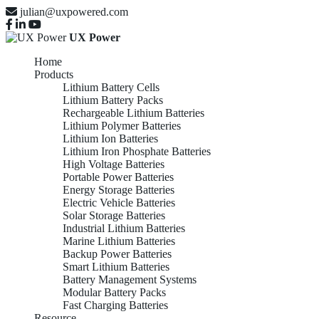
julian@uxpowered.com
UX Power
Home
Products
Lithium Battery Cells
Lithium Battery Packs
Rechargeable Lithium Batteries
Lithium Polymer Batteries
Lithium Ion Batteries
Lithium Iron Phosphate Batteries
High Voltage Batteries
Portable Power Batteries
Energy Storage Batteries
Electric Vehicle Batteries
Solar Storage Batteries
Industrial Lithium Batteries
Marine Lithium Batteries
Backup Power Batteries
Smart Lithium Batteries
Battery Management Systems
Modular Battery Packs
Fast Charging Batteries
Resource