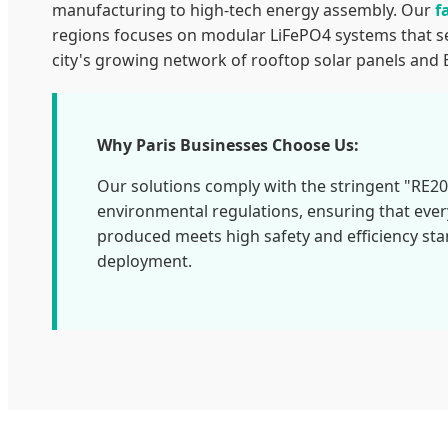
manufacturing to high-tech energy assembly. Our
f
regions focuses on modular LiFePO4 systems that s
city's growing network of rooftop solar panels and 
Why Paris Businesses Choose Us:
Our solutions comply with the stringent "RE2
environmental regulations, ensuring that eve
produced meets high safety and efficiency st
deployment.