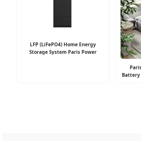
LFP (LiFePO4) Home Energy
Storage System Paris Power
Household Solar Battery
Pari
Battery
LiFePO4