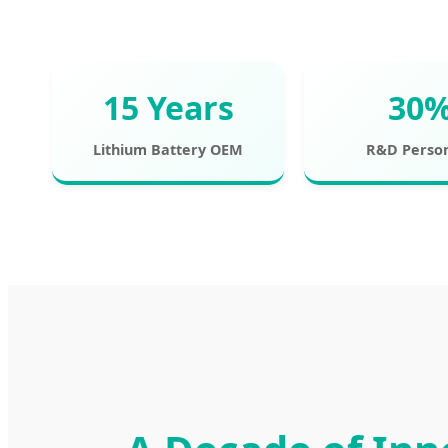
15 Years
30
Lithium Battery OEM
R&D Perso