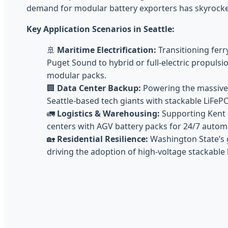
demand for modular battery exporters has skyrocke
Key Application Scenarios in Seattle:
🚢
Maritime Electrification:
Transitioning ferr
Puget Sound to hybrid or full-electric propuls
modular packs.
🏢
Data Center Backup:
Powering the massive 
Seattle-based tech giants with stackable LiFeP
🚛
Logistics & Warehousing:
Supporting Kent 
centers with AGV battery packs for 24/7 autom
🏡
Residential Resilience:
Washington State’s 
driving the adoption of high-voltage stackabl