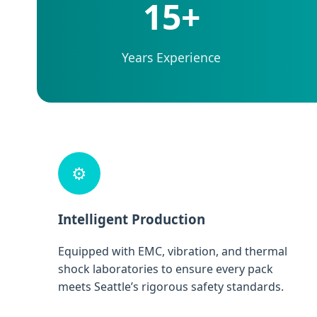
15+
Years Experience
⚙️
Intelligent Production
Equipped with EMC, vibration, and thermal
shock laboratories to ensure every pack
meets Seattle’s rigorous safety standards.