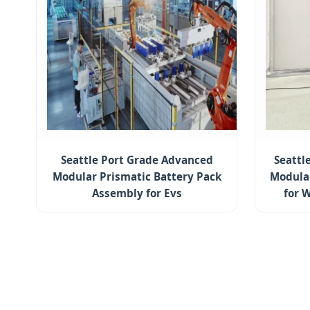
Seattle Port Grade Advanced
Seattl
Modular Prismatic Battery Pack
Modular
Assembly for Evs
for 