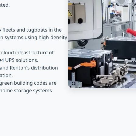
ted.
y fleets and tugboats in the
ion systems using high-density
cloud infrastructure of
O4 UPS solutions.
and Renton’s distribution
ation.
green building codes are
e home storage systems.