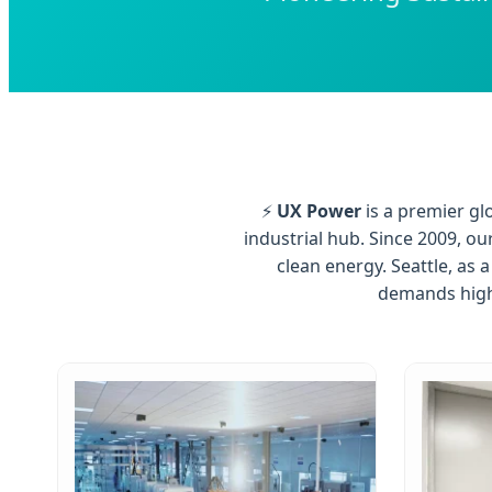
⚡
UX Power
is a premier gl
industrial hub. Since 2009, o
clean energy. Seattle, as
demands high-