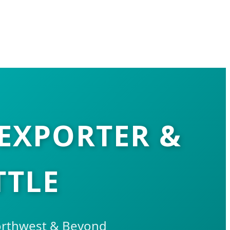
EXPORTER &
TTLE
Northwest & Beyond