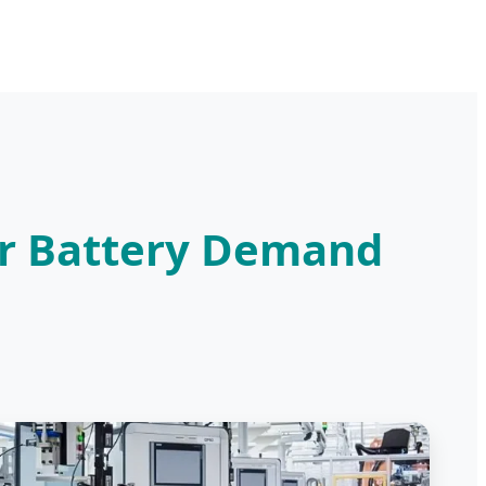
ar Battery Demand