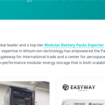
obal leader and a top-tier
Modular Battery Packs Exporter
ur expertise in lithium-ion technology has empowered the Pac
 a gateway for international trade and a center for aerospac
performance modular energy storage that is both scalable