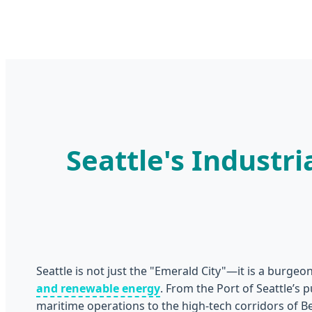
Seattle's Indust
Seattle is not just the "Emerald City"—it is a burge
and renewable energy
. From the Port of Seattle’s 
maritime operations to the high-tech corridors of 