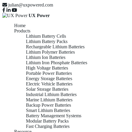
julian@uxpowered.com
UX Power
Home
Products
Lithium Battery Cells
Lithium Battery Packs
Rechargeable Lithium Batteries
Lithium Polymer Batteries
Lithium Ion Batteries
Lithium Iron Phosphate Batteries
High Voltage Batteries
Portable Power Batteries
Energy Storage Batteries
Electric Vehicle Batteries
Solar Storage Batteries
Industrial Lithium Batteries
Marine Lithium Batteries
Backup Power Batteries
Smart Lithium Batteries
Battery Management Systems
Modular Battery Packs
Fast Charging Batteries
Resource