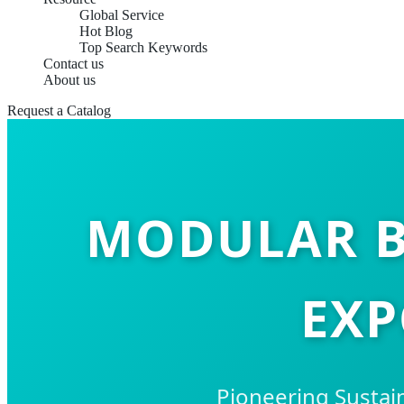
Global Service
Hot Blog
Top Search Keywords
Contact us
About us
Request a Catalog
MODULAR B
EXP
Pioneering Sustai