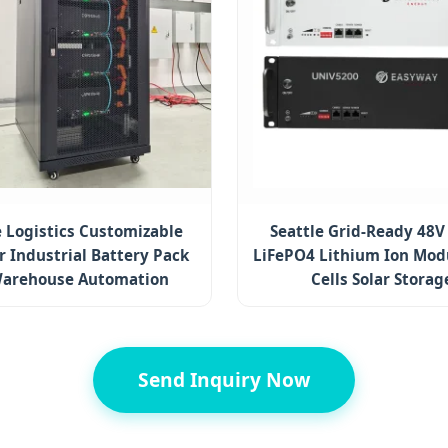
e Logistics Customizable
Seattle Grid-Ready 48V
 Industrial Battery Pack
LiFePO4 Lithium Ion Modu
Warehouse Automation
Cells Solar Storag
Send Inquiry Now