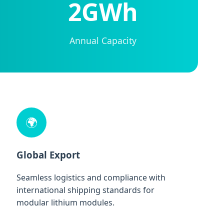
2GWh
Annual Capacity
🌍
Global Export
Seamless logistics and compliance with
international shipping standards for
modular lithium modules.