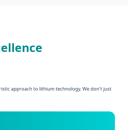
ellence
stic approach to lithium technology. We don't just