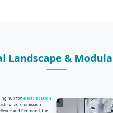
rial Landscape & Modul
oning hub for
electrification
push for zero-emission
Bellevue and Redmond, the