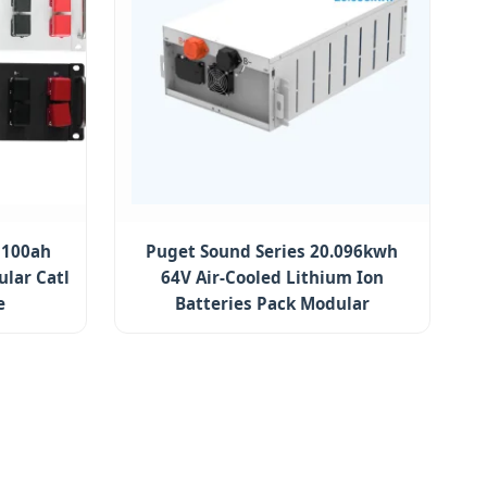
 100ah
Puget Sound Series 20.096kwh
lar Catl
64V Air-Cooled Lithium Ion
e
Batteries Pack Modular