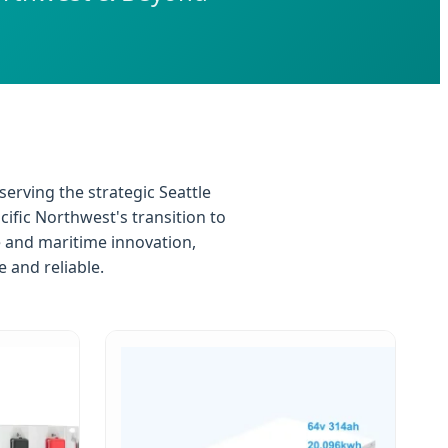
serving the strategic Seattle
ific Northwest's transition to
e and maritime innovation,
 and reliable.