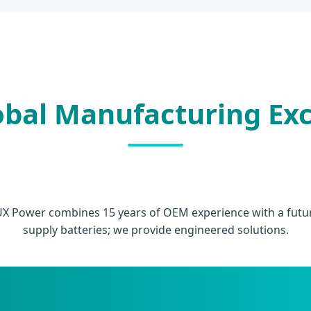
obal Manufacturing Exc
UX Power combines 15 years of OEM experience with a futuri
supply batteries; we provide engineered solutions.