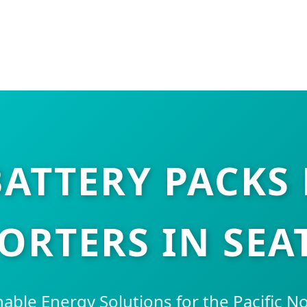
ATTERY PACKS 
ORTERS IN SEA
nable Energy Solutions for the Pacific 