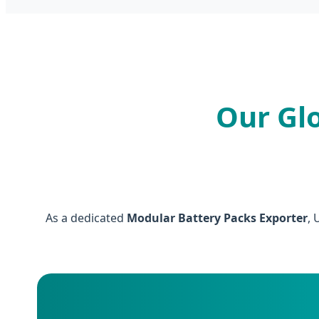
Our Gl
As a dedicated
Modular Battery Packs Exporter
, 