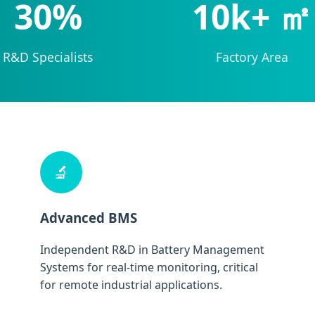
30%
10k+ ㎡
R&D Specialists
Factory Area
🔬
Advanced BMS
Independent R&D in Battery Management
Systems for real-time monitoring, critical
for remote industrial applications.