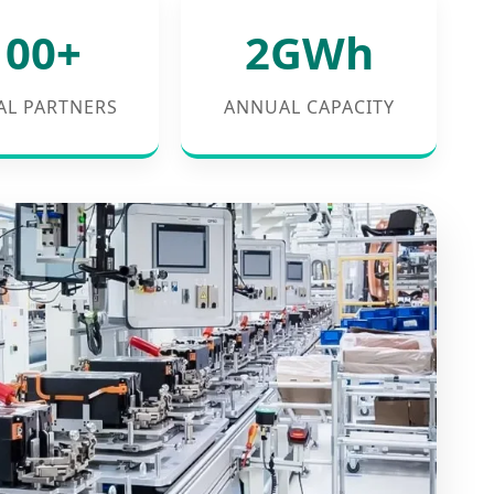
100+
2GWh
AL PARTNERS
ANNUAL CAPACITY