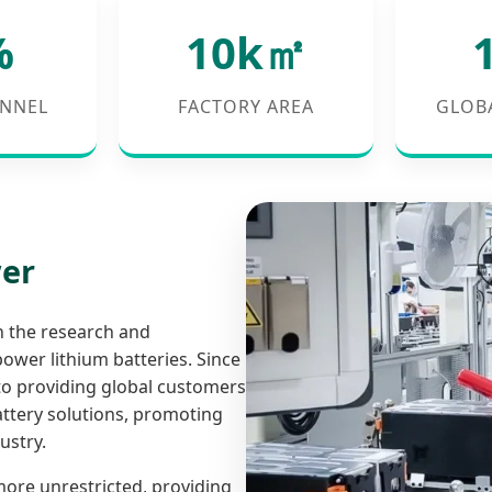
%
10k㎡
NNEL
FACTORY AREA
GLOB
wer
n the research and
ower lithium batteries. Since
to providing global customers
battery solutions, promoting
ustry.
 more unrestricted, providing