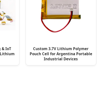
 & IoT
Custom 3.7V Lithium Polymer
 Lithium
Pouch Cell for Argentina Portable
Industrial Devices