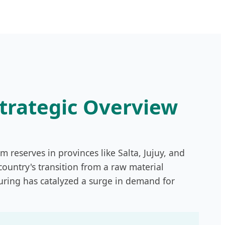
Strategic Overview
um reserves in provinces like Salta, Jujuy, and
ountry's transition from a raw material
uring has catalyzed a surge in demand for