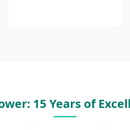
ower: 15 Years of Excel