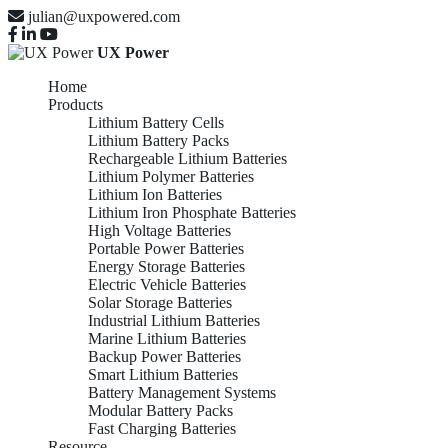
julian@uxpowered.com
UX Power
Home
Products
Lithium Battery Cells
Lithium Battery Packs
Rechargeable Lithium Batteries
Lithium Polymer Batteries
Lithium Ion Batteries
Lithium Iron Phosphate Batteries
High Voltage Batteries
Portable Power Batteries
Energy Storage Batteries
Electric Vehicle Batteries
Solar Storage Batteries
Industrial Lithium Batteries
Marine Lithium Batteries
Backup Power Batteries
Smart Lithium Batteries
Battery Management Systems
Modular Battery Packs
Fast Charging Batteries
Resource