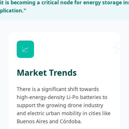
; it is becoming a critical node for energy storage 
lication."
📈
Market Trends
There is a significant shift towards
high-energy-density Li-Po batteries to
support the growing drone industry
and electric urban mobility in cities like
Buenos Aires and Córdoba.