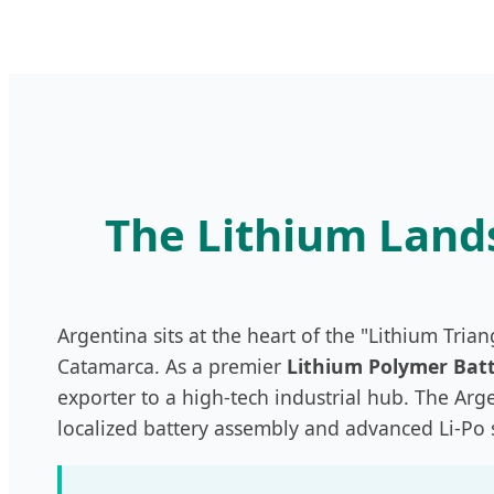
The Lithium Lands
Argentina sits at the heart of the "Lithium Trian
Catamarca. As a premier
Lithium Polymer Batt
exporter to a high-tech industrial hub. The Ar
localized battery assembly and advanced Li-Po 