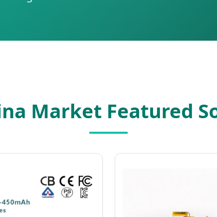
ina Market Featured So