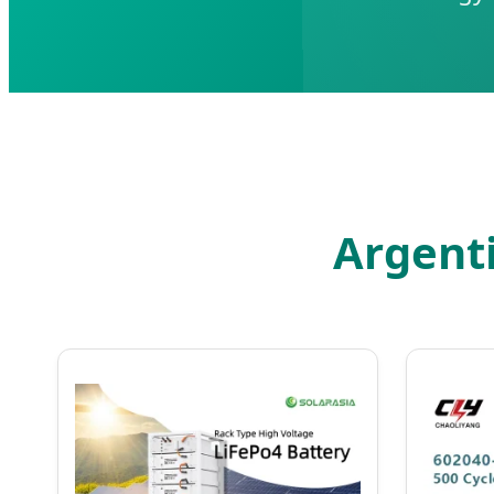
Argent