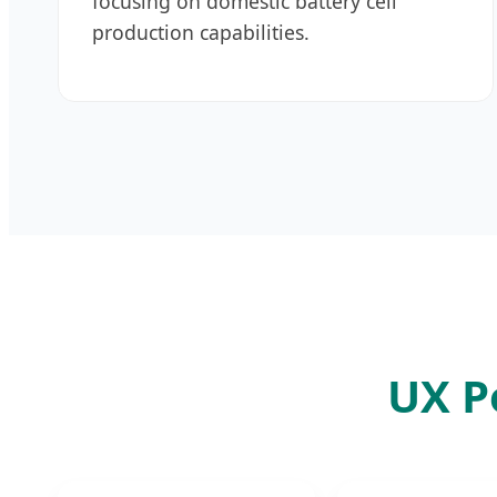
focusing on domestic battery cell
production capabilities.
UX P