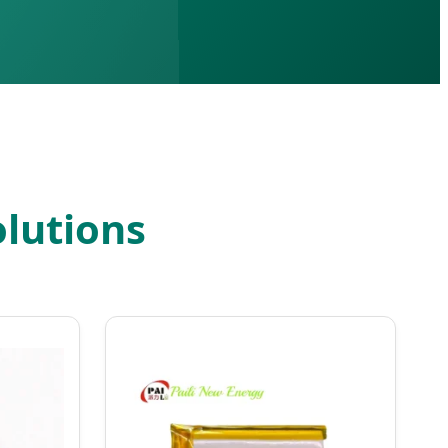
lutions