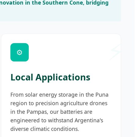
innovation in the Southern Cone, bridging
⚙️
Local Applications
From solar energy storage in the Puna
region to precision agriculture drones
in the Pampas, our batteries are
engineered to withstand Argentina's
diverse climatic conditions.