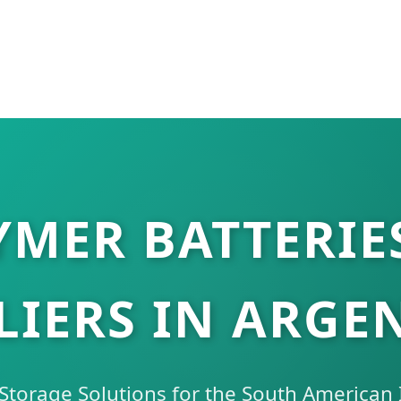
MER BATTERIE
LIERS IN ARGE
torage Solutions for the South American I