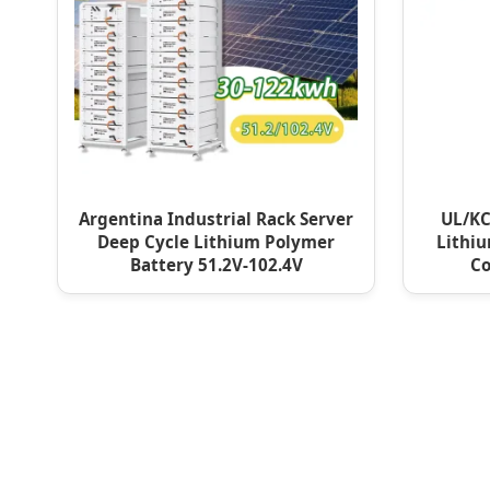
Argentina Industrial Rack Server
UL/KC
Deep Cycle Lithium Polymer
Lithiu
Battery 51.2V-102.4V
Co