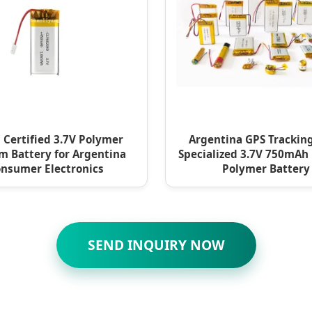
 Certified 3.7V Polymer
Argentina GPS Tracking
m Battery for Argentina
Specialized 3.7V 750mAh
nsumer Electronics
Polymer Battery
SEND INQUIRY NOW