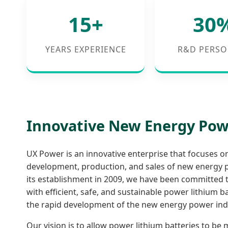
15+
30
YEARS EXPERIENCE
R&D PERSO
Innovative New Energy Po
UX Power is an innovative enterprise that focuses o
development, production, and sales of new energy p
its establishment in 2009, we have been committed 
with efficient, safe, and sustainable power lithium 
the rapid development of the new energy power ind
Our vision is to allow power lithium batteries to be