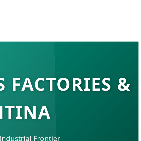
S FACTORIES &
NTINA
ndustrial Frontier