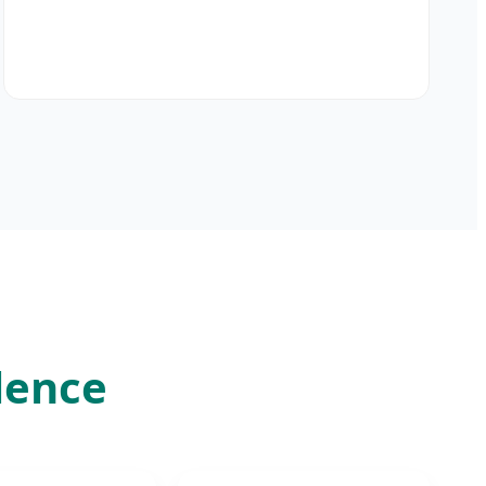
lence