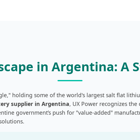
cape in Argentina: A 
gle," holding some of the world's largest salt flat lithi
ery supplier in Argentina
, UX Power recognizes the c
gentine government’s push for "value-added" manufact
solutions.