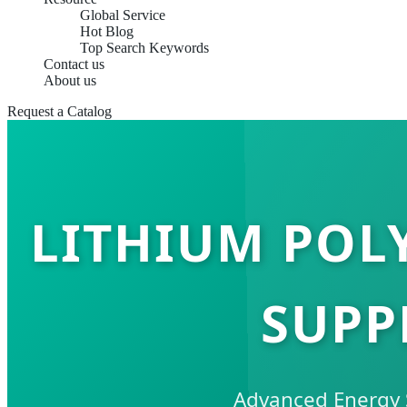
Global Service
Hot Blog
Top Search Keywords
Contact us
About us
Request a Catalog
LITHIUM POLY
SUPP
Advanced Energy S