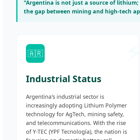
"Argentina is not just a source of lithium
the gap between mining and high-tech app
🇦🇷
Industrial Status
Argentina's industrial sector is
increasingly adopting Lithium Polymer
technology for AgTech, mining safety,
and telecommunications. With the rise
of Y-TEC (YPF Tecnología), the nation is