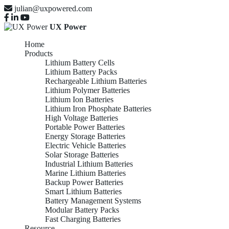
julian@uxpowered.com
UX Power
Home
Products
Lithium Battery Cells
Lithium Battery Packs
Rechargeable Lithium Batteries
Lithium Polymer Batteries
Lithium Ion Batteries
Lithium Iron Phosphate Batteries
High Voltage Batteries
Portable Power Batteries
Energy Storage Batteries
Electric Vehicle Batteries
Solar Storage Batteries
Industrial Lithium Batteries
Marine Lithium Batteries
Backup Power Batteries
Smart Lithium Batteries
Battery Management Systems
Modular Battery Packs
Fast Charging Batteries
Resource