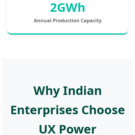
2GWh
Annual Production Capacity
Why Indian
Enterprises Choose
UX Power