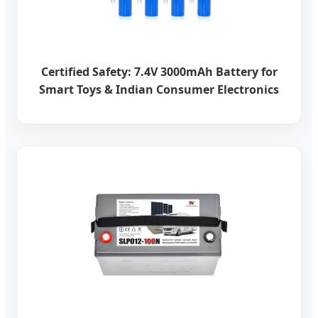
Certified Safety: 7.4V 3000mAh Battery for
Smart Toys & Indian Consumer Electronics