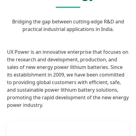
Bridging the gap between cutting-edge R&D and
practical industrial applications in India.
UX Power is an innovative enterprise that focuses on
the research and development, production, and
sales of new energy power lithium batteries. Since
its establishment in 2009, we have been committed
to providing global customers with efficient, safe,
and sustainable power lithium battery solutions,
promoting the rapid development of the new energy
power industry.