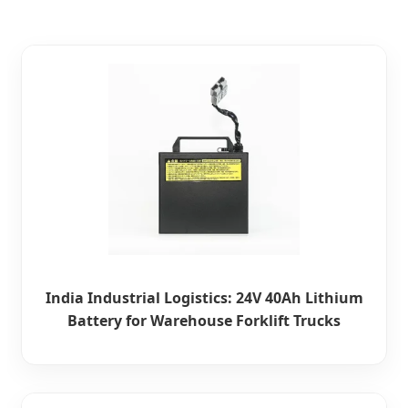
India Industrial Logistics: 24V 40Ah Lithium
Battery for Warehouse Forklift Trucks