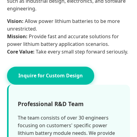
such as industrial design, electronics, and software
engineering.
Vision:
Allow power lithium batteries to be more
unrestricted.
Mission:
Provide fast and accurate solutions for
power lithium battery application scenarios.
Core Value:
Take every small step forward seriously.
Inquire for Custom Design
Professional R&D Team
The team consists of over 30 engineers
focusing on customers' specific power
lithium battery module needs. We provide