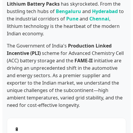
Lithium Battery Packs
has skyrocketed. From the
bustling tech hubs of
Bengaluru
and
Hyderabad
to
the industrial corridors of
Pune
and
Chennai
,
lithium technology is the heartbeat of the modern
Indian economy.
The Government of India's
Production Linked
Incentive (PLI)
scheme for Advanced Chemistry Cell
(ACC) battery storage and the
FAME-II
initiative are
driving an unprecedented shift in the automotive
and energy sectors. As a premier supplier and
exporter to the Indian market, we understand the
unique challenges of the subcontinent—high
ambient temperatures, varied grid stability, and the
need for cost-effective longevity.
🔋