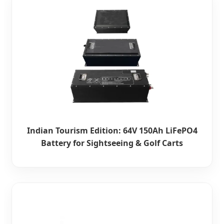
Indian Tourism Edition: 64V 150Ah LiFePO4
Battery for Sightseeing & Golf Carts