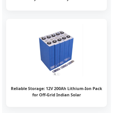
Reliable Storage: 12V 200Ah Lithium-Ion Pack
for Off-Grid Indian Solar