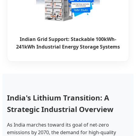
Indian Grid Support: Stackable 100kWh-
241kWh Industrial Energy Storage Systems
India's Lithium Transition: A
Strategic Industrial Overview
As India marches toward its goal of net-zero
emissions by 2070, the demand for high-quality