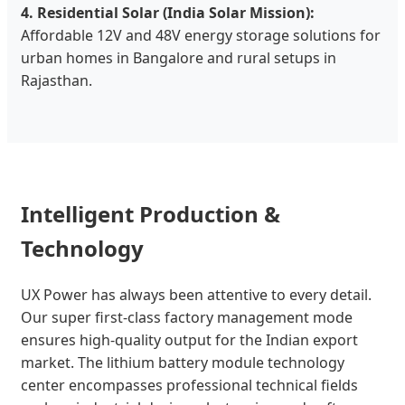
4. Residential Solar (India Solar Mission):
Affordable 12V and 48V energy storage solutions for
urban homes in Bangalore and rural setups in
Rajasthan.
Intelligent Production &
Technology
UX Power has always been attentive to every detail.
Our super first-class factory management mode
ensures high-quality output for the Indian export
market. The lithium battery module technology
center encompasses professional technical fields