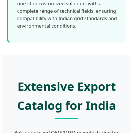
one-stop customized solutions with a
complete range of technical fields, ensuring
compatibility with Indian grid standards and
environmental conditions.
Extensive Export
Catalog for India
Bulk supply and OEM/ODM manufacturing for