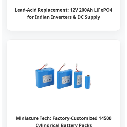
Lead-Acid Replacement: 12V 200Ah LiFePO4
for Indian Inverters & DC Supply
Miniature Tech: Factory-Customized 14500
Cylindrical Battery Packs