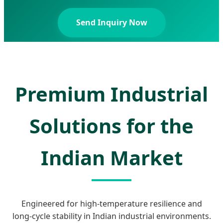
Send Inquiry Now
Premium Industrial
Solutions for the
Indian Market
Engineered for high-temperature resilience and
long-cycle stability in Indian industrial environments.