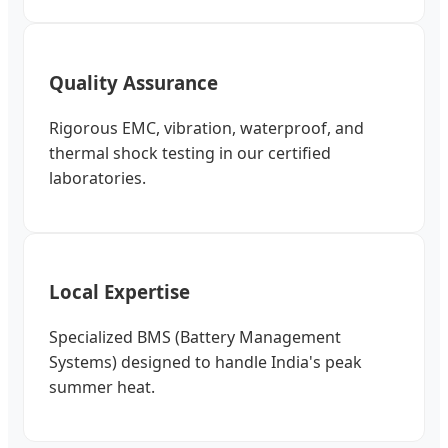
Quality Assurance
Rigorous EMC, vibration, waterproof, and
thermal shock testing in our certified
laboratories.
Local Expertise
Specialized BMS (Battery Management
Systems) designed to handle India's peak
summer heat.