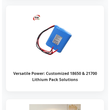
Versatile Power: Customized 18650 & 21700
Lithium Pack Solutions