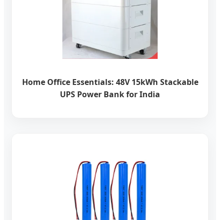
Home Office Essentials: 48V 15kWh Stackable
UPS Power Bank for India