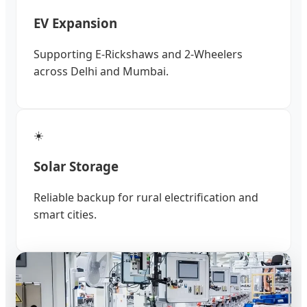
EV Expansion
Supporting E-Rickshaws and 2-Wheelers
across Delhi and Mumbai.
☀️
Solar Storage
Reliable backup for rural electrification and
smart cities.