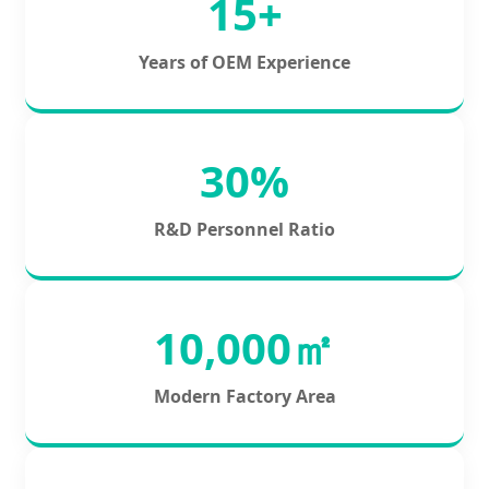
15+
Years of OEM Experience
30%
R&D Personnel Ratio
10,000㎡
Modern Factory Area