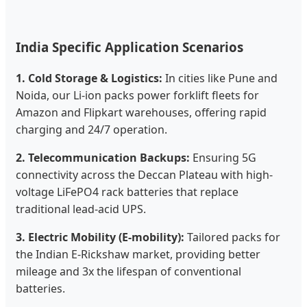
India Specific Application Scenarios
1. Cold Storage & Logistics:
In cities like Pune and
Noida, our Li-ion packs power forklift fleets for
Amazon and Flipkart warehouses, offering rapid
charging and 24/7 operation.
2. Telecommunication Backups:
Ensuring 5G
connectivity across the Deccan Plateau with high-
voltage LiFePO4 rack batteries that replace
traditional lead-acid UPS.
3. Electric Mobility (E-mobility):
Tailored packs for
the Indian E-Rickshaw market, providing better
mileage and 3x the lifespan of conventional
batteries.