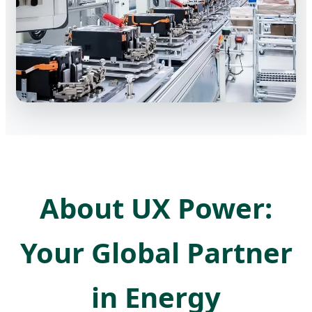
About UX Power:
Your Global Partner
in Energy