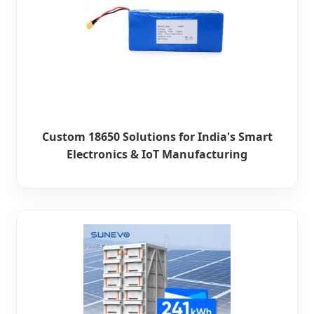
Custom 18650 Solutions for India's Smart
Electronics & IoT Manufacturing