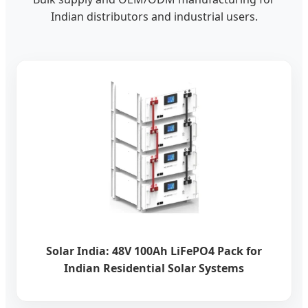
Indian distributors and industrial users.
Solar India: 48V 100Ah LiFePO4 Pack for
Indian Residential Solar Systems