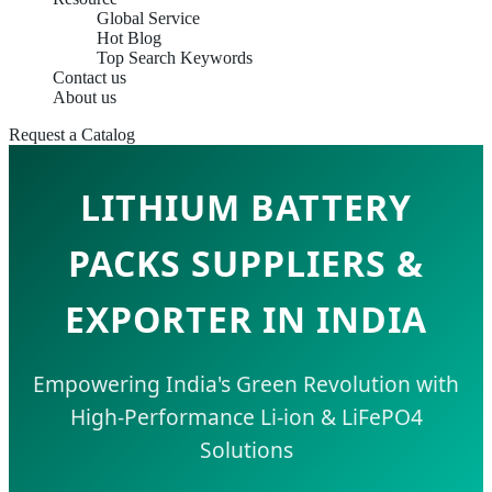
Global Service
Hot Blog
Top Search Keywords
Contact us
About us
Request a Catalog
LITHIUM BATTERY
PACKS SUPPLIERS &
EXPORTER IN INDIA
Empowering India's Green Revolution with
High-Performance Li-ion & LiFePO4
Solutions