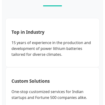
Top in Industry
15 years of experience in the production and
development of power lithium batteries
tailored for diverse climates.
Custom Solutions
One-stop customized services for Indian
startups and Fortune 500 companies alike.