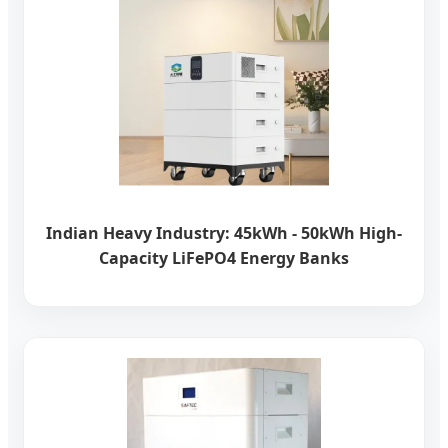
Indian Heavy Industry: 45kWh - 50kWh High-
Capacity LiFePO4 Energy Banks