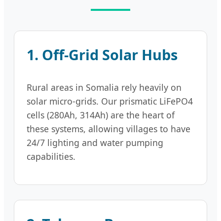
1. Off-Grid Solar Hubs
Rural areas in Somalia rely heavily on
solar micro-grids. Our prismatic LiFePO4
cells (280Ah, 314Ah) are the heart of
these systems, allowing villages to have
24/7 lighting and water pumping
capabilities.