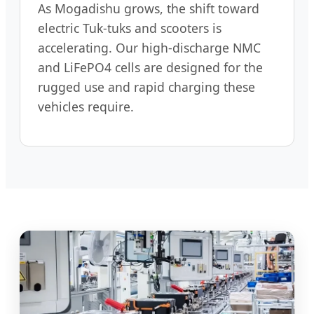
As Mogadishu grows, the shift toward
electric Tuk-tuks and scooters is
accelerating. Our high-discharge NMC
and LiFePO4 cells are designed for the
rugged use and rapid charging these
vehicles require.