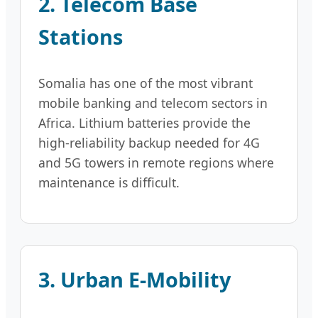
2. Telecom Base
Stations
Somalia has one of the most vibrant
mobile banking and telecom sectors in
Africa. Lithium batteries provide the
high-reliability backup needed for 4G
and 5G towers in remote regions where
maintenance is difficult.
3. Urban E-Mobility