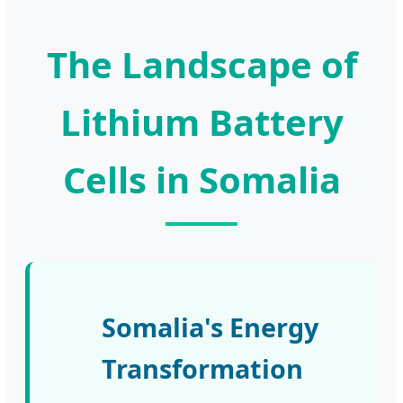
The Landscape of
Lithium Battery
Cells in Somalia
Somalia's Energy
Transformation