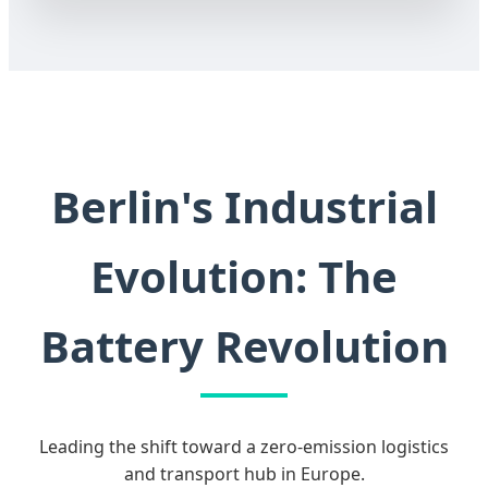
Berlin's Industrial
Evolution: The
Battery Revolution
Leading the shift toward a zero-emission logistics
and transport hub in Europe.