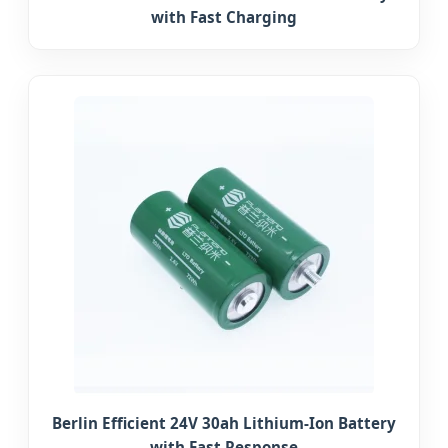
with Fast Charging
Berlin Efficient 24V 30ah Lithium-Ion Battery
with Fast Response