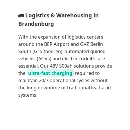
🚛 Logistics & Warehousing in
Brandenburg
With the expansion of logistics centers
around the BER Airport and GVZ Berlin
South (Großbeeren), automated guided
vehicles (AGVs) and electric forklifts are
essential. Our 48V 500ah solutions provide
the
ultra-fast charging
required to
maintain 24/7 operational cycles without
the long downtime of traditional lead-acid
systems.