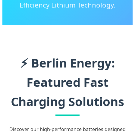
Efficiency Lithium Technology.
⚡ Berlin Energy:
Featured Fast
Charging Solutions
Discover our high-performance batteries designed