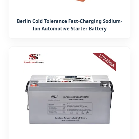
Berlin Cold Tolerance Fast-Charging Sodium-
Ion Automotive Starter Battery