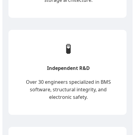
🧪
Independent R&D
Over 30 engineers specialized in BMS
software, structural integrity, and
electronic safety.