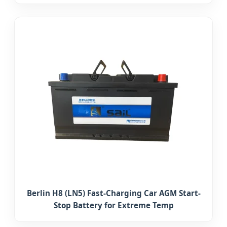
Berlin H8 (LN5) Fast-Charging Car AGM Start-
Stop Battery for Extreme Temp