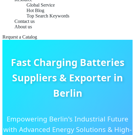
Global Service
Hot Blog
Top Search Keywords
Contact us
About us
Request a Catalog
Fast Charging Batteries
Suppliers & Exporter in
Berlin
Empowering Berlin's Industrial Future
with Advanced Energy Solutions & High-