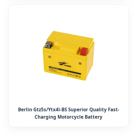
Berlin Gtz5s/Ytx4l-BS Superior Quality Fast-
Charging Motorcycle Battery