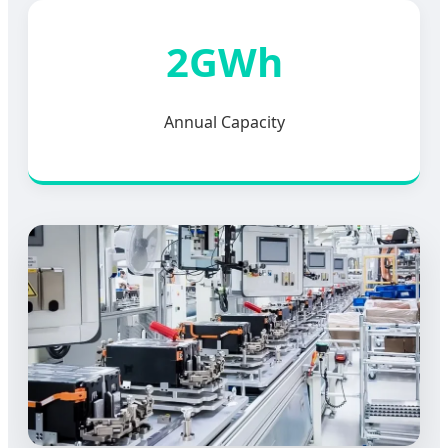
2GWh
Annual Capacity