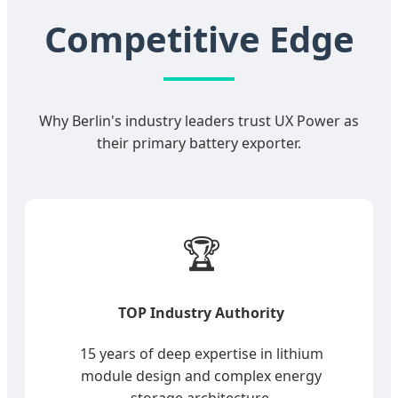
Competitive Edge
Why Berlin's industry leaders trust UX Power as
their primary battery exporter.
🏆
TOP Industry Authority
15 years of deep expertise in lithium
module design and complex energy
storage architecture.