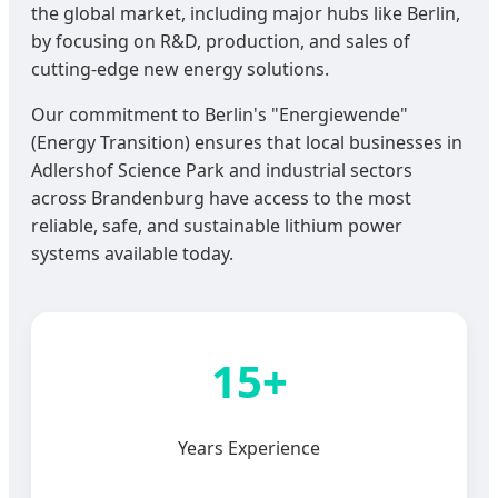
the global market, including major hubs like Berlin,
by focusing on R&D, production, and sales of
cutting-edge new energy solutions.
Our commitment to Berlin's "Energiewende"
(Energy Transition) ensures that local businesses in
Adlershof Science Park and industrial sectors
across Brandenburg have access to the most
reliable, safe, and sustainable lithium power
systems available today.
15+
Years Experience