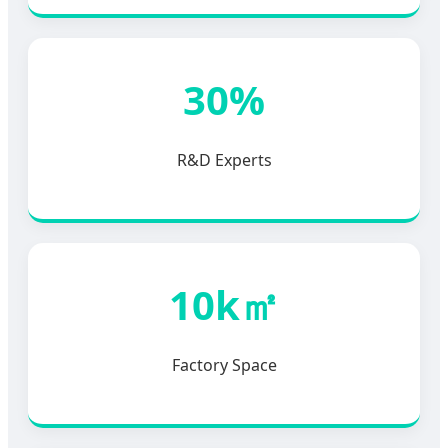
30%
R&D Experts
10k㎡
Factory Space