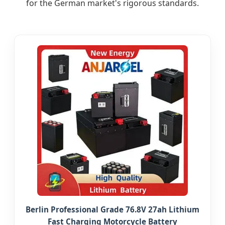
for the German market's rigorous standards.
Berlin Professional Grade 76.8V 27ah Lithium
Fast Charging Motorcycle Battery