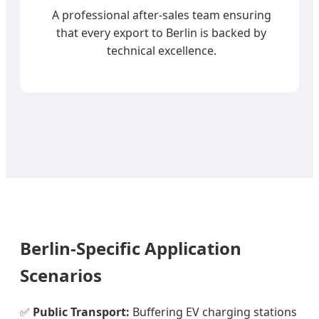
A professional after-sales team ensuring
that every export to Berlin is backed by
technical excellence.
Berlin-Specific Application
Scenarios
✅
Public Transport:
Buffering EV charging stations