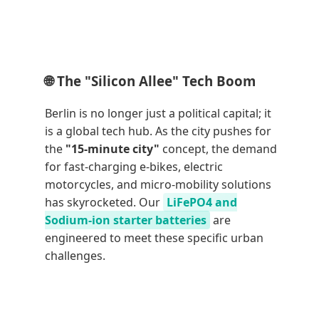
🌐 The "Silicon Allee" Tech Boom
Berlin is no longer just a political capital; it
is a global tech hub. As the city pushes for
the
"15-minute city"
concept, the demand
for fast-charging e-bikes, electric
motorcycles, and micro-mobility solutions
has skyrocketed. Our
LiFePO4 and
Sodium-ion starter batteries
are
engineered to meet these specific urban
challenges.