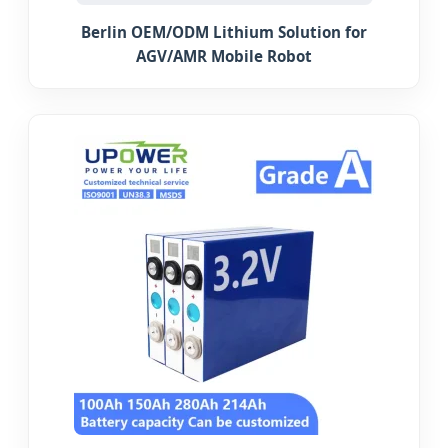
Berlin OEM/ODM Lithium Solution for
AGV/AMR Mobile Robot