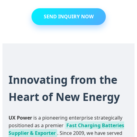
SEND INQUIRY NOW
Innovating from the
Heart of New Energy
UX Power
is a pioneering enterprise strategically
positioned as a premier
Fast Charging Batteries
Supplier & Exporter
. Since 2009, we have served