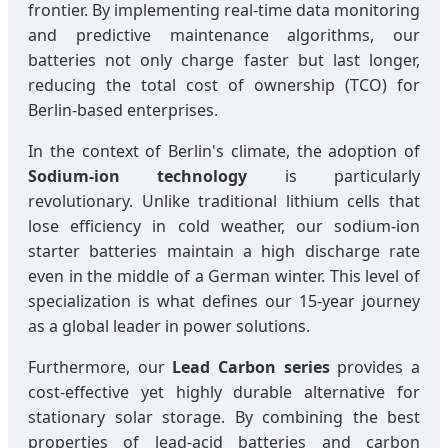
frontier. By implementing real-time data monitoring
and predictive maintenance algorithms, our
batteries not only charge faster but last longer,
reducing the total cost of ownership (TCO) for
Berlin-based enterprises.
In the context of Berlin's climate, the adoption of
Sodium-ion technology
is particularly
revolutionary. Unlike traditional lithium cells that
lose efficiency in cold weather, our sodium-ion
starter batteries maintain a high discharge rate
even in the middle of a German winter. This level of
specialization is what defines our 15-year journey
as a global leader in power solutions.
Furthermore, our
Lead Carbon series
provides a
cost-effective yet highly durable alternative for
stationary solar storage. By combining the best
properties of lead-acid batteries and carbon