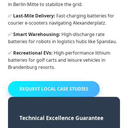
in Berlin-Mitte to stabilize the grid.
✅
Last-Mile Delivery:
Fast-charging batteries for
courier e-scooters navigating Alexanderplatz.
✅
Smart Warehousing:
High-discharge rate
batteries for robots in logistics hubs like Spandau.
✅
Recreational EVs:
High-performance lithium
batteries for golf carts and leisure vehicles in
Brandenburg resorts.
REQUEST LOCAL CASE STUDIES
Technical Excellence Guarantee