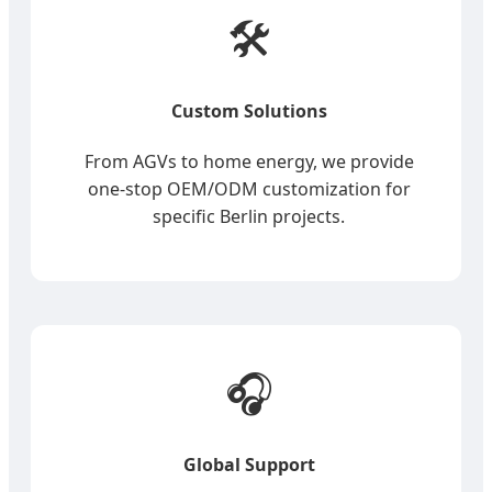
🛠️
Custom Solutions
From AGVs to home energy, we provide
one-stop OEM/ODM customization for
specific Berlin projects.
🎧
Global Support