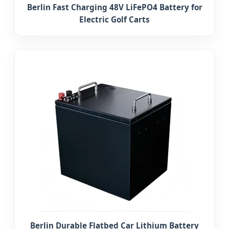
Berlin Fast Charging 48V LiFePO4 Battery for
Electric Golf Carts
Berlin Durable Flatbed Car Lithium Battery