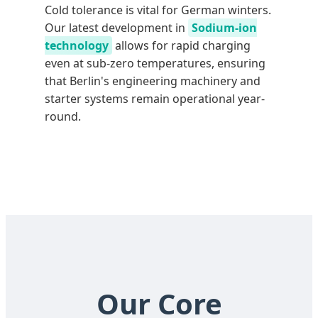
Cold tolerance is vital for German winters.
Our latest development in
Sodium-ion
technology
allows for rapid charging
even at sub-zero temperatures, ensuring
that Berlin's engineering machinery and
starter systems remain operational year-
round.
Our Core