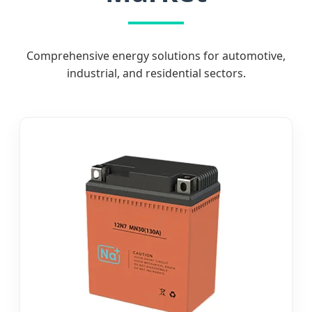
Comprehensive energy solutions for automotive,
industrial, and residential sectors.