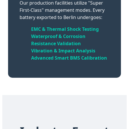
Our production facilities utilize "Super
First-Class" management modes. Every
battery exported to Berlin undergoes:
EMC & Thermal Shock Testing
Waterproof & Corrosion
Resistance Validation
Vibration & Impact Analysis
Advanced Smart BMS Calibration