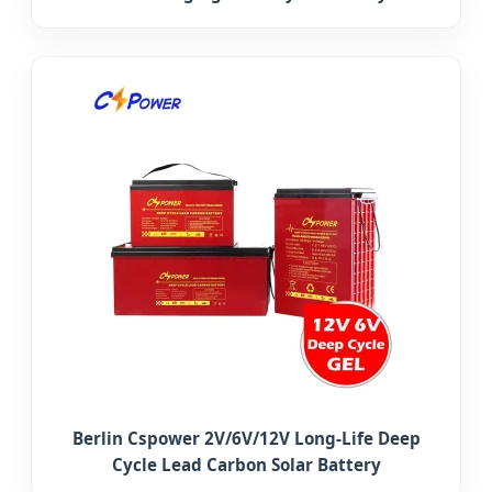
Berlin Cspower 2V/6V/12V Long-Life Deep
Cycle Lead Carbon Solar Battery