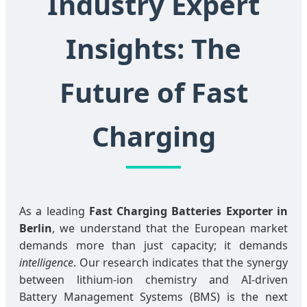
Industry Expert
Insights: The
Future of Fast
Charging
As a leading
Fast Charging Batteries Exporter in
Berlin
, we understand that the European market
demands more than just capacity; it demands
intelligence
. Our research indicates that the synergy
between lithium-ion chemistry and AI-driven
Battery Management Systems (BMS) is the next