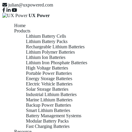
julian@uxpowered.com
UX Power
Home
Products
Lithium Battery Cells
Lithium Battery Packs
Rechargeable Lithium Batteries
Lithium Polymer Batteries
Lithium Ion Batteries
Lithium Iron Phosphate Batteries
High Voltage Batteries
Portable Power Batteries
Energy Storage Batteries
Electric Vehicle Batteries
Solar Storage Batteries
Industrial Lithium Batteries
Marine Lithium Batteries
Backup Power Batteries
Smart Lithium Batteries
Battery Management Systems
Modular Battery Packs
Fast Charging Batteries
Resource