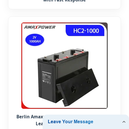
Berlin Amaxpower Fast Charging 2V 1000ah
Lead Carbon Solar Battery