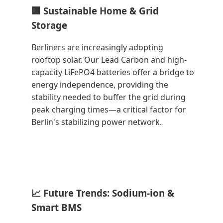
🏢 Sustainable Home & Grid
Storage
Berliners are increasingly adopting
rooftop solar. Our Lead Carbon and high-
capacity LiFePO4 batteries offer a bridge to
energy independence, providing the
stability needed to buffer the grid during
peak charging times—a critical factor for
Berlin's stabilizing power network.
📈 Future Trends: Sodium-ion &
Smart BMS