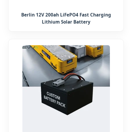
Berlin 12V 200ah LiFePO4 Fast Charging
Lithium Solar Battery