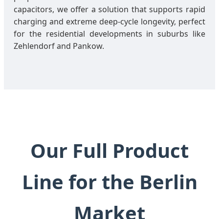
capacitors, we offer a solution that supports rapid
charging and extreme deep-cycle longevity, perfect
for the residential developments in suburbs like
Zehlendorf and Pankow.
Our Full Product
Line for the Berlin
Market