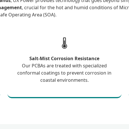
lands
, UX Power provides technology that goes beyond sim
anagement
, crucial for the hot and humid conditions of Micr
 Safe Operating Area (SOA).
🌡️
Salt-Mist Corrosion Resistance
Our PCBAs are treated with specialized
conformal coatings to prevent corrosion in
coastal environments.