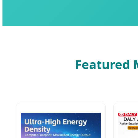
Featured M