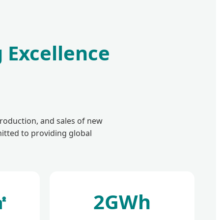
 Excellence
roduction, and sales of new
itted to providing global
㎡
2GWh