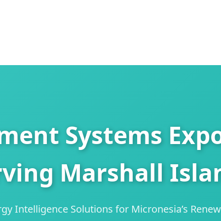
ment Systems Expor
rving Marshall Isla
y Intelligence Solutions for Micronesia’s Renew