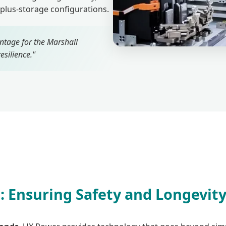
-plus-storage configurations.
ntage for the Marshall
esilience."
 Ensuring Safety and Longevit