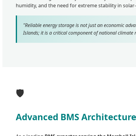
humidity, and the need for extreme stability in solar
"Reliable energy storage is not just an economic adva
Islands; it is a critical component of national climate r
🛡️
Advanced BMS Architecture: