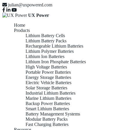
julian@uxpowered.com
UX Power
Home
Products
Lithium Battery Cells
Lithium Battery Packs
Rechargeable Lithium Batteries
Lithium Polymer Batteries
Lithium Ion Batteries
Lithium Iron Phosphate Batteries
High Voltage Batteries
Portable Power Batteries
Energy Storage Batteries
Electric Vehicle Batteries
Solar Storage Batteries
Industrial Lithium Batteries
Marine Lithium Batteries
Backup Power Batteries
Smart Lithium Batteries
Battery Management Systems
Modular Battery Packs
Fast Charging Batteries
Resource