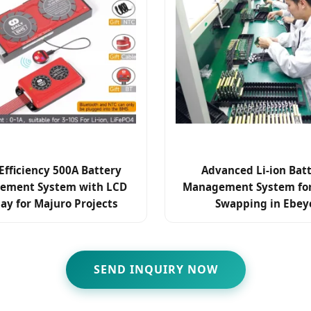
Efficiency 500A Battery
Advanced Li-ion Bat
ement System with LCD
Management System for
lay for Majuro Projects
Swapping in Ebey
SEND INQUIRY NOW