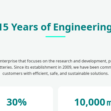
5 Years of Engineering
enterprise that focuses on the research and development, p
teries. Since its establishment in 2009, we have been comm
customers with efficient, safe, and sustainable solutions.
30%
10,000