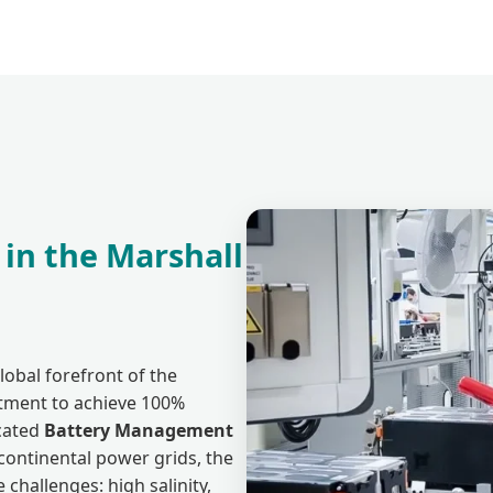
 in the Marshall
lobal forefront of the
itment to achieve 100%
cated
Battery Management
continental power grids, the
challenges: high salinity,