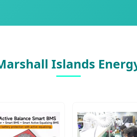
arshall Islands Energ