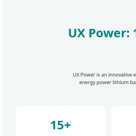
UX Power: 1
UX Power is an innovative 
energy power lithium bat
15+