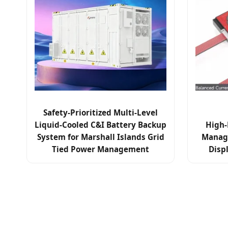
Safety-Prioritized Multi-Level
Liquid-Cooled C&I Battery Backup
High-
System for Marshall Islands Grid
Manag
Tied Power Management
Disp