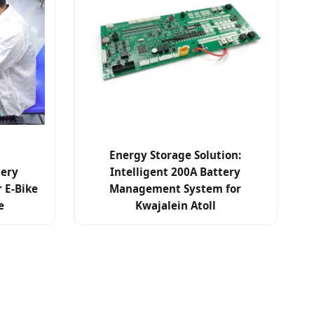
Energy Storage Solution:
tery
Intelligent 200A Battery
 E-Bike
Management System for
e
Kwajalein Atoll