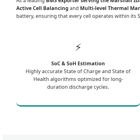
As a leading
BMS exporter serving the Marshall Is
Active Cell Balancing
and
Multi-level Thermal M
battery, ensuring that every cell operates within its
⚡
SoC & SoH Estimation
Highly accurate State of Charge and State of
Health algorithms optimized for long-
duration discharge cycles.