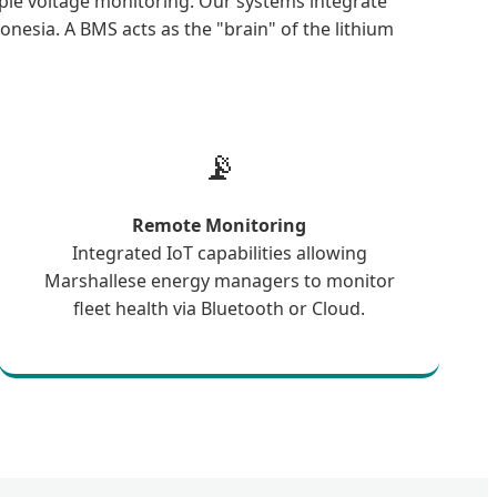
ple voltage monitoring. Our systems integrate
onesia. A BMS acts as the "brain" of the lithium
📡
Remote Monitoring
Integrated IoT capabilities allowing
Marshallese energy managers to monitor
fleet health via Bluetooth or Cloud.