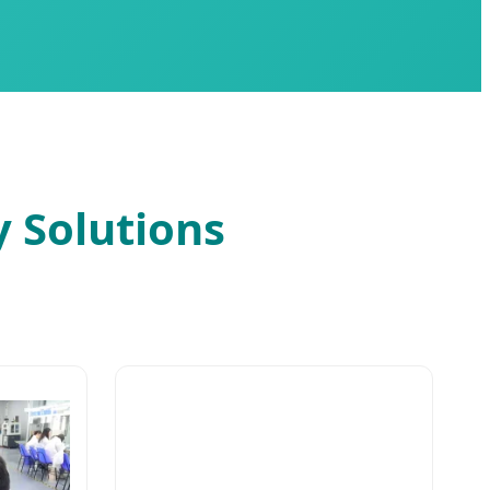
y Solutions