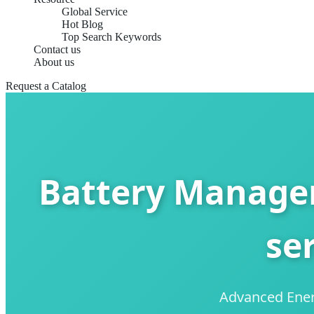
Global Service
Hot Blog
Top Search Keywords
Contact us
About us
Request a Catalog
Battery Manage
se
Advanced Energ