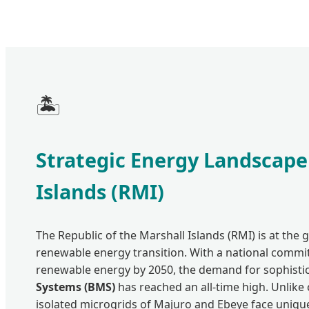
🏝️
Strategic Energy Landscape
Islands (RMI)
The Republic of the Marshall Islands (RMI) is at the g
renewable energy transition. With a national comm
renewable energy by 2050, the demand for sophisti
Systems (BMS)
has reached an all-time high. Unlike 
isolated microgrids of Majuro and Ebeye face unique 