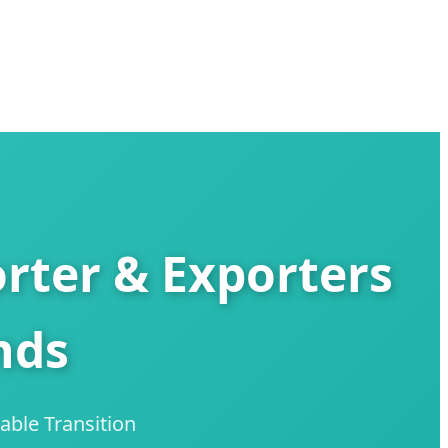
ter & Exporters
nds
able Transition