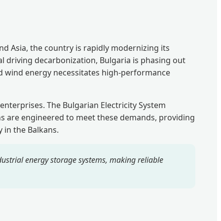
 Asia, the country is rapidly modernizing its
l driving decarbonization, Bulgaria is phasing out
and wind energy necessitates high-performance
 enterprises. The Bulgarian Electricity System
ns are engineered to meet these demands, providing
 in the Balkans.
strial energy storage systems, making reliable