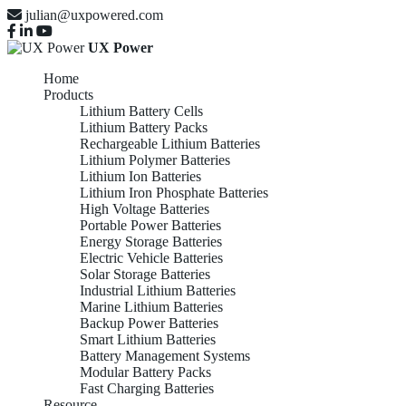
julian@uxpowered.com
UX Power
Home
Products
Lithium Battery Cells
Lithium Battery Packs
Rechargeable Lithium Batteries
Lithium Polymer Batteries
Lithium Ion Batteries
Lithium Iron Phosphate Batteries
High Voltage Batteries
Portable Power Batteries
Energy Storage Batteries
Electric Vehicle Batteries
Solar Storage Batteries
Industrial Lithium Batteries
Marine Lithium Batteries
Backup Power Batteries
Smart Lithium Batteries
Battery Management Systems
Modular Battery Packs
Fast Charging Batteries
Resource