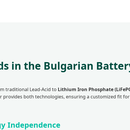
ds in the Bulgarian Batte
om traditional Lead-Acid to
Lithium Iron Phosphate (LiFeP
er provides both technologies, ensuring a customized fit fo
rgy Independence