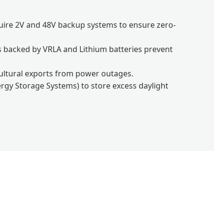
quire 2V and 48V backup systems to ensure zero-
s backed by VRLA and Lithium batteries prevent
icultural exports from power outages.
rgy Storage Systems) to store excess daylight