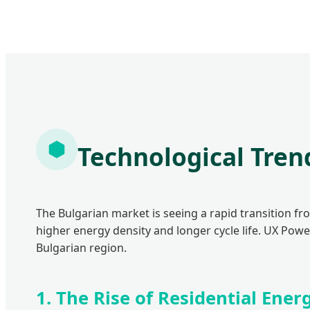
Technological Tren
The Bulgarian market is seeing a rapid transition fr
higher energy density and longer cycle life. UX Pow
Bulgarian region.
1. The Rise of Residential Ene