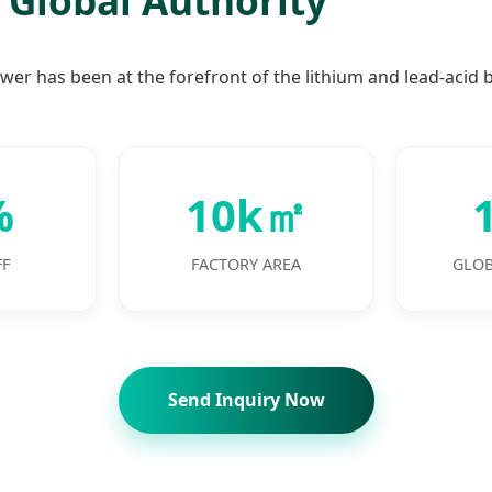
wer has been at the forefront of the lithium and lead-acid b
%
10k㎡
FF
FACTORY AREA
GLOB
Send Inquiry Now