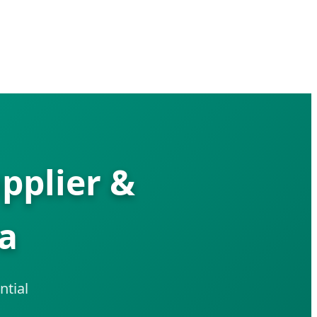
pplier &
ia
ntial