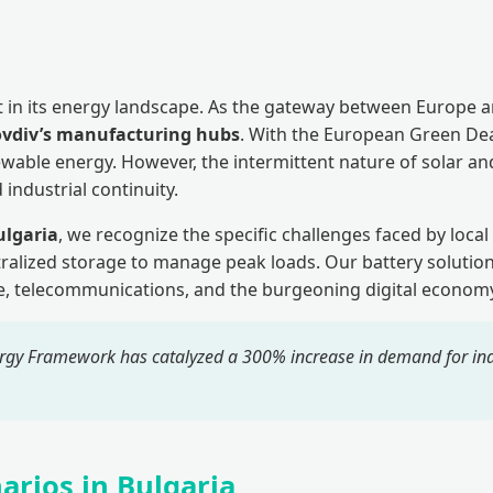
 in its energy landscape. As the gateway between Europe and
ovdiv’s manufacturing hubs
. With the European Green Dea
newable energy. However, the intermittent nature of solar 
 industrial continuity.
ulgaria
, we recognize the specific challenges faced by local
ralized storage to manage peak loads. Our battery solutio
ure, telecommunications, and the burgeoning digital economy
gy Framework has catalyzed a 300% increase in demand for indu
arios in Bulgaria