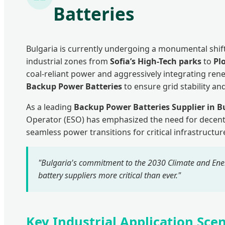
Batteries
Bulgaria is currently undergoing a monumental shift
industrial zones from
Sofia’s High-Tech parks
to
Pl
coal-reliant power and aggressively integrating re
Backup Power Batteries
to ensure grid stability and
As a leading
Backup Power Batteries Supplier in B
Operator (ESO) has emphasized the need for decent
seamless power transitions for critical infrastruct
"Bulgaria's commitment to the 2030 Climate and Ener
battery suppliers more critical than ever."
Key Industrial Application Scen