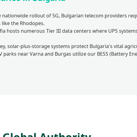
 nationwide rollout of 5G, Bulgarian telecom providers re
 like the Rhodopes.
fia hosts numerous Tier III data centers where UPS system
ley, solar-plus-storage systems protect Bulgaria's vital agr
V parks near Varna and Burgas utilize our BESS (Battery Ene
Global Authority