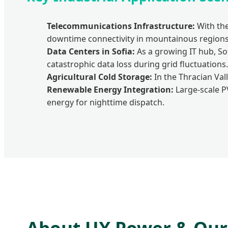
Telecommunications Infrastructure:
With the
downtime connectivity in mountainous regions
Data Centers in Sofia:
As a growing IT hub, So
catastrophic data loss during grid fluctuations.
Agricultural Cold Storage:
In the Thracian Val
Renewable Energy Integration:
Large-scale P
energy for nighttime dispatch.
About UX Power & Our 