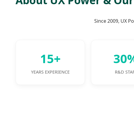
Since 2009, UX Po
15+
30
YEARS EXPERIENCE
R&D STA