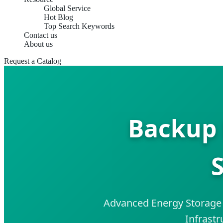
Global Service
Hot Blog
Top Search Keywords
Contact us
About us
Request a Catalog
Backup 
S
Advanced Energy Storage S
Infrastr