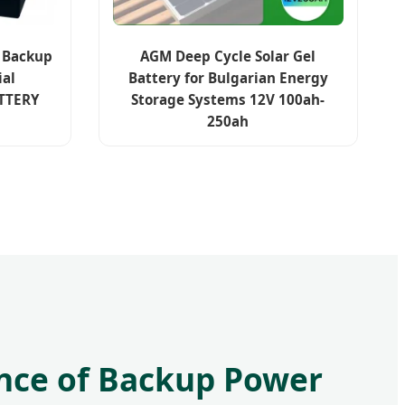
y Backup
AGM Deep Cycle Solar Gel
ial
Battery for Bulgarian Energy
TTERY
Storage Systems 12V 100ah-
250ah
nce of Backup Power