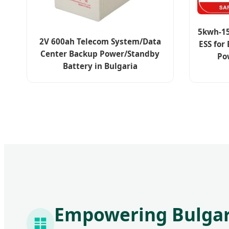
5kwh-15
2V 600ah Telecom System/Data
ESS for
Center Backup Power/Standby
Po
Battery in Bulgaria
Empowering Bulgari