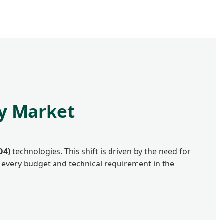
ry Market
O4)
technologies. This shift is driven by the need for
r every budget and technical requirement in the