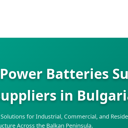
Power Batteries Su
uppliers in Bulgar
olutions for Industrial, Commercial, and Reside
ucture Across the Balkan Peninsula.