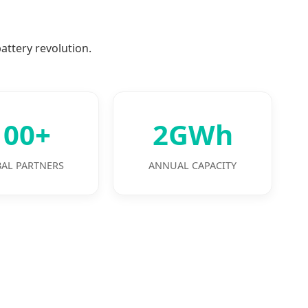
attery revolution.
100+
2GWh
AL PARTNERS
ANNUAL CAPACITY