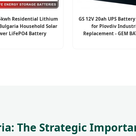
kwh Residential Lithium
GS 12V 20ah UPS Batter
 Bulgaria Household Solar
for Plovdiv Industr
wer LiFePO4 Battery
Replacement - GEM BA
a: The Strategic Importa