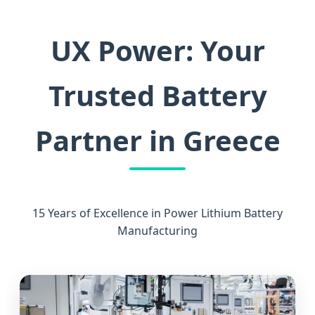
UX Power: Your
Trusted Battery
Partner in Greece
15 Years of Excellence in Power Lithium Battery
Manufacturing