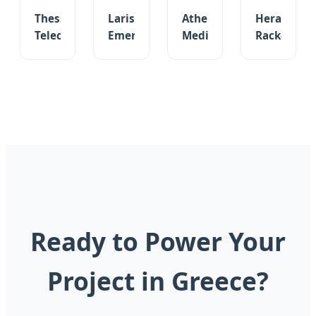
Thessaloniki
Larissa
Athens
Heraklion
Telecom
Emergency
Medical
Rack-
48V
Lighting
High
Mount
900ah
12V
Capacity
LiFePO4
Lithium
160ah
26650
48V/51.2V
Battery
VRLA/Gel
LiFePO4
100ah
Customizable
Deep
Battery
Battery
Outdoor
Cycle
3.2V
for
Cabinet
Storage
4000mAh
Solar
Battery
Cell
UPS
Backup
Ready to Power Your
Project in Greece?