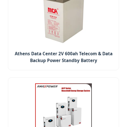
Athens Data Center 2V 600ah Telecom & Data
Backup Power Standby Battery