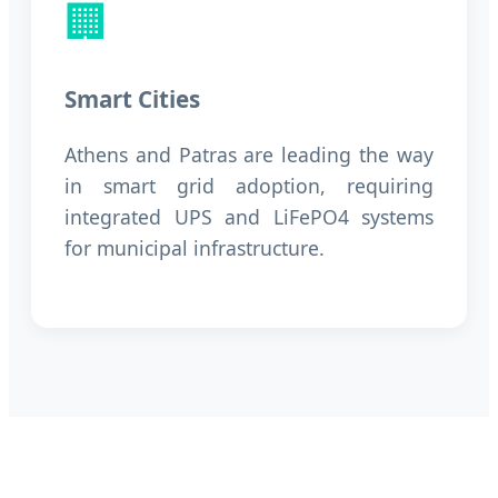
🏢
Smart Cities
Athens and Patras are leading the way
in smart grid adoption, requiring
integrated UPS and LiFePO4 systems
for municipal infrastructure.