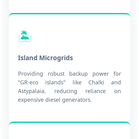
🏝️
Island Microgrids
Providing robust backup power for
"GR-eco islands" like Chalki and
Astypalaia, reducing reliance on
expensive diesel generators.