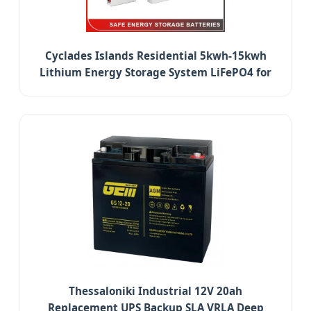
Cyclades Islands Residential 5kwh-15kwh
Lithium Energy Storage System LiFePO4 for
Household
Thessaloniki Industrial 12V 20ah
Replacement UPS Backup SLA VRLA Deep