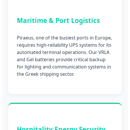
Maritime & Port Logistics
Piraeus, one of the busiest ports in Europe,
requires high-reliability UPS systems for its
automated terminal operations. Our VRLA
and Gel batteries provide critical backup
for lighting and communication systems in
the Greek shipping sector.
Hospitality Energy Security