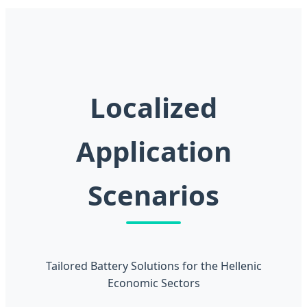
Localized
Application
Scenarios
Tailored Battery Solutions for the Hellenic
Economic Sectors