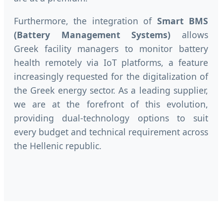
Furthermore, the integration of
Smart BMS
(Battery Management Systems)
allows
Greek facility managers to monitor battery
health remotely via IoT platforms, a feature
increasingly requested for the digitalization of
the Greek energy sector. As a leading supplier,
we are at the forefront of this evolution,
providing dual-technology options to suit
every budget and technical requirement across
the Hellenic republic.