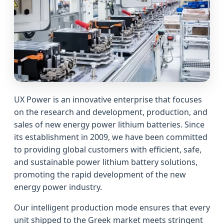
UX Power is an innovative enterprise that focuses
on the research and development, production, and
sales of new energy power lithium batteries. Since
its establishment in 2009, we have been committed
to providing global customers with efficient, safe,
and sustainable power lithium battery solutions,
promoting the rapid development of the new
energy power industry.
Our intelligent production mode ensures that every
unit shipped to the Greek market meets stringent