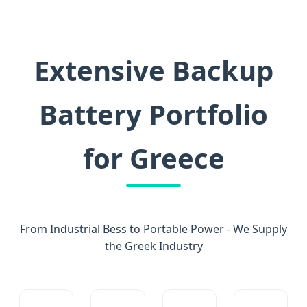
Extensive Backup
Battery Portfolio
for Greece
From Industrial Bess to Portable Power - We Supply
the Greek Industry