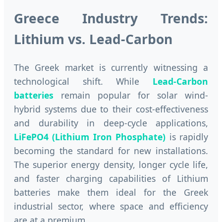
Greece Industry Trends:
Lithium vs. Lead-Carbon
The Greek market is currently witnessing a
technological shift. While
Lead-Carbon
batteries
remain popular for solar wind-
hybrid systems due to their cost-effectiveness
and durability in deep-cycle applications,
LiFePO4 (Lithium Iron Phosphate)
is rapidly
becoming the standard for new installations.
The superior energy density, longer cycle life,
and faster charging capabilities of Lithium
batteries make them ideal for the Greek
industrial sector, where space and efficiency
are at a premium.