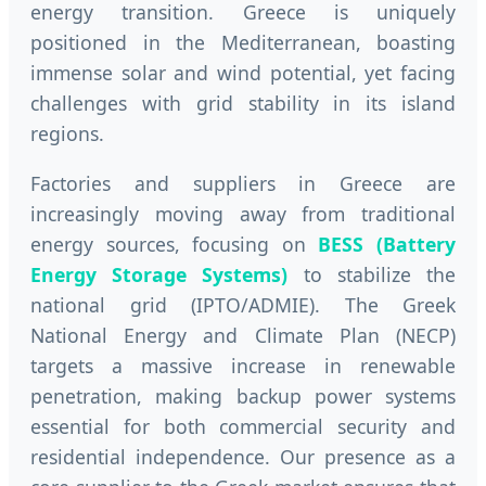
energy transition. Greece is uniquely
positioned in the Mediterranean, boasting
immense solar and wind potential, yet facing
challenges with grid stability in its island
regions.
Factories and suppliers in Greece are
increasingly moving away from traditional
energy sources, focusing on
BESS (Battery
Energy Storage Systems)
to stabilize the
national grid (IPTO/ADMIE). The Greek
National Energy and Climate Plan (NECP)
targets a massive increase in renewable
penetration, making backup power systems
essential for both commercial security and
residential independence. Our presence as a