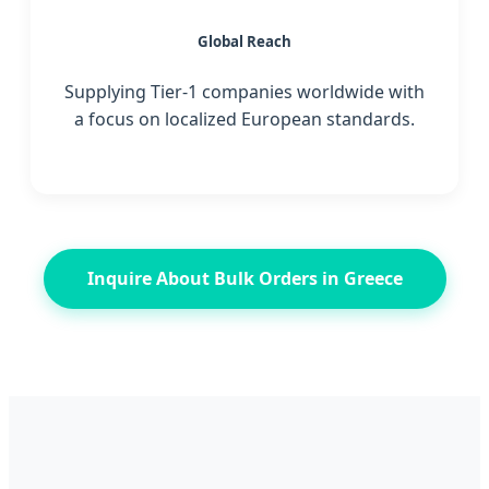
Global Reach
Supplying Tier-1 companies worldwide with
a focus on localized European standards.
Inquire About Bulk Orders in Greece