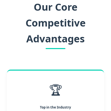
Our Core
Competitive
Advantages
🏆
Top in the Industry