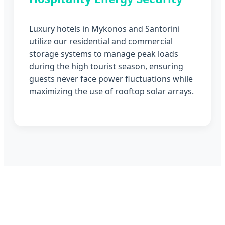
Luxury hotels in Mykonos and Santorini
utilize our residential and commercial
storage systems to manage peak loads
during the high tourist season, ensuring
guests never face power fluctuations while
maximizing the use of rooftop solar arrays.