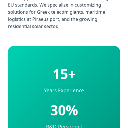
EU standards. We specialize in customizing
solutions for Greek telecom giants, maritime
logistics at Piraeus port, and the growing
residential solar sector.
15+
Years Experience
30%
R&D Personnel