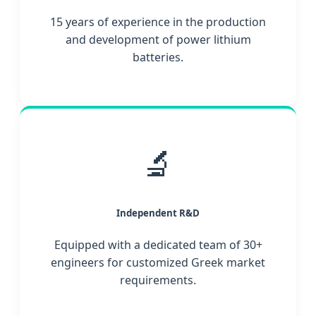
15 years of experience in the production
and development of power lithium
batteries.
🔬
Independent R&D
Equipped with a dedicated team of 30+
engineers for customized Greek market
requirements.