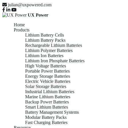
julian@uxpowered.com
UX Power
Home
Products
Lithium Battery Cells
Lithium Battery Packs
Rechargeable Lithium Batteries
Lithium Polymer Batteries
Lithium Ion Batteries
Lithium Iron Phosphate Batteries
High Voltage Batteries
Portable Power Batteries
Energy Storage Batteries
Electric Vehicle Batteries
Solar Storage Batteries
Industrial Lithium Batteries
Marine Lithium Batteries
Backup Power Batteries
Smart Lithium Batteries
Battery Management Systems
Modular Battery Packs
Fast Charging Batteries
Resource