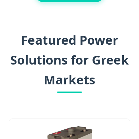
Featured Power
Solutions for Greek
Markets