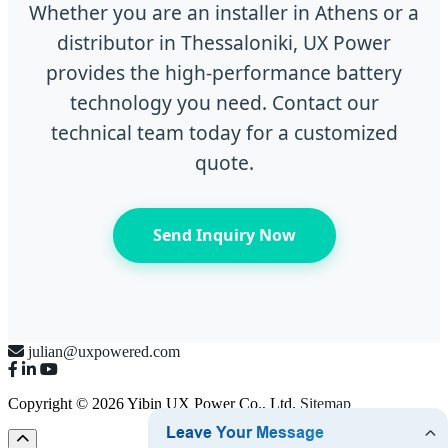
Whether you are an installer in Athens or a
distributor in Thessaloniki, UX Power
provides the high-performance battery
technology you need. Contact our
technical team today for a customized
quote.
Send Inquiry Now
julian@uxpowered.com
Copyright © 2026 Yibin UX Power Co., Ltd.
Sitemap