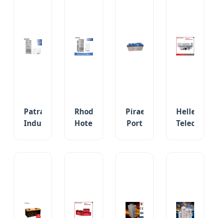
Patras
Rhodes
Piraeus
Hellenic
Industrial
Hotel
Port
Telecom
Zone
Complex
TL12-
Amaxpowe
Commercial
30kw-
200
2V-
150kwh/250kwh
50kw
12V
48V
BESS
Commercial
200ah
VRLA
Solar
Energy
VRLA
AGM
Storage
Backup
Sealed
Sealed
Battery
Solar
UPS
Lead
Storage
Emergency
Acid