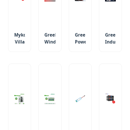
Lighting
Storage
Battery
Battery
Mykonos
Greek
Greek
Greek
Villa
Wind
Power
Industrial
12V
Farm
Station
Grid
150ah/200ah
100ah-
Ni-
2V-
Maintenance-
500ah
CD
Opzv
Free
Deep
Pocket
Tubular
Gel
Cycle
Storage
Gel/SLA
Battery
Solar
Battery
Industrial
for
Lead
for
UPS
Inverter
Carbon
Solar
Backup
UPS
Battery
Emergency
Battery
Backup