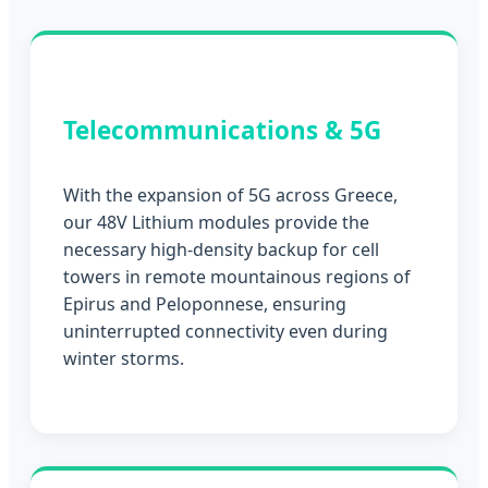
Telecommunications & 5G
With the expansion of 5G across Greece,
our 48V Lithium modules provide the
necessary high-density backup for cell
towers in remote mountainous regions of
Epirus and Peloponnese, ensuring
uninterrupted connectivity even during
winter storms.