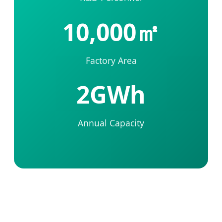
10,000㎡
Factory Area
2GWh
Annual Capacity