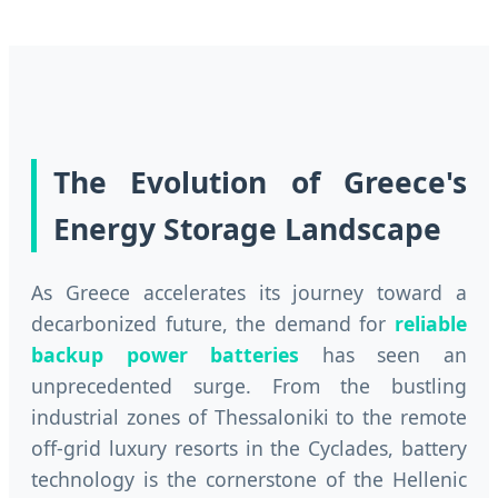
The Evolution of Greece's
Energy Storage Landscape
As Greece accelerates its journey toward a
decarbonized future, the demand for
reliable
backup power batteries
has seen an
unprecedented surge. From the bustling
industrial zones of Thessaloniki to the remote
off-grid luxury resorts in the Cyclades, battery
technology is the cornerstone of the Hellenic