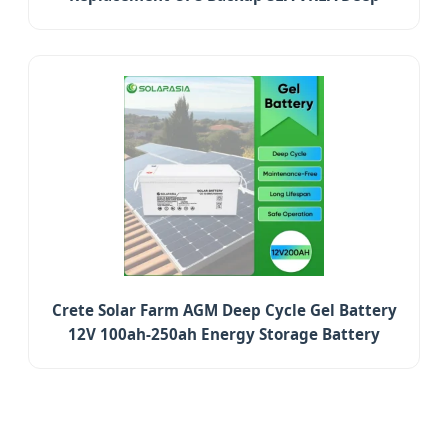
Cycle Battery
Crete Solar Farm AGM Deep Cycle Gel Battery
12V 100ah-250ah Energy Storage Battery