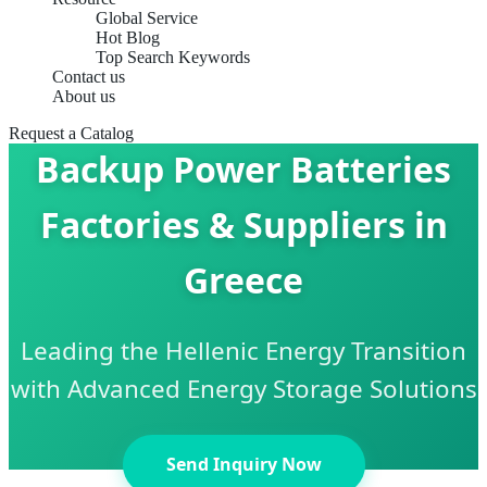
Global Service
Hot Blog
Top Search Keywords
Contact us
About us
Request a Catalog
Backup Power Batteries
Factories & Suppliers in
Greece
Leading the Hellenic Energy Transition
with Advanced Energy Storage Solutions
Send Inquiry Now