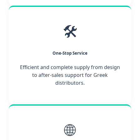
🛠️
One-Stop Service
Efficient and complete supply from design
to after-sales support for Greek
distributors.
🌐