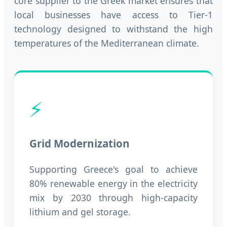
core supplier to the Greek market ensures that
local businesses have access to Tier-1
technology designed to withstand the high
temperatures of the Mediterranean climate.
⚡
Grid Modernization
Supporting Greece's goal to achieve
80% renewable energy in the electricity
mix by 2030 through high-capacity
lithium and gel storage.