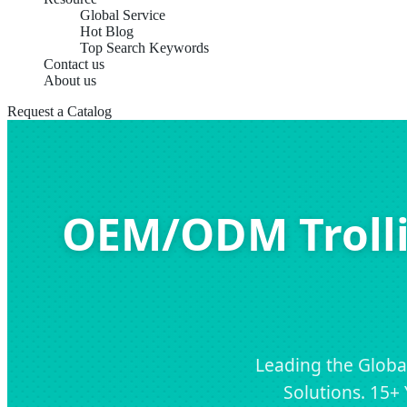
Global Service
Hot Blog
Top Search Keywords
Contact us
About us
Request a Catalog
OEM/ODM Trolli
Leading the Globa
Solutions. 15+