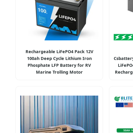
Rechargeable LiFePO4 Pack 12V
100ah Deep Cycle Lithium Iron
Csbatter
Phosphate LFP Battery for RV
LiFePO
Marine Trolling Motor
Recharg