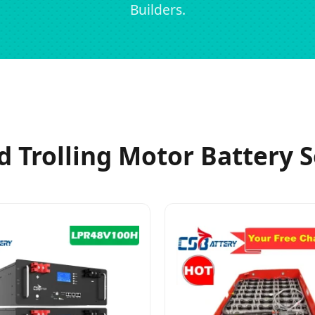
Builders.
d Trolling Motor Battery S