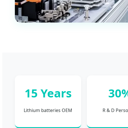
15 Years
30
Lithium batteries OEM
R & D Pers