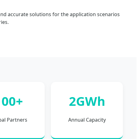
nd accurate solutions for the application scenarios
ies.
100+
2GWh
bal Partners
Annual Capacity