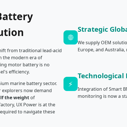
Battery
Strategic Glob
ution
🌐
We supply OEM solutio
Europe, and Australia,
ift from traditional lead-acid
In the modern era of
ling motor battery is no
l's efficiency.
Technological
⚡
ium marine battery sector.
Integration of Smart 
er explorers now demand
monitoring is now a st
lf the weight
of
actory, UX Power is at the
 required to navigate these