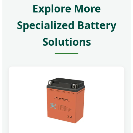
Explore More
Specialized Battery
Solutions