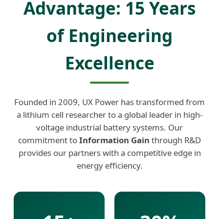
Advantage: 15 Years
of Engineering
Excellence
Founded in 2009, UX Power has transformed from
a lithium cell researcher to a global leader in high-
voltage industrial battery systems. Our
commitment to
Information Gain
through R&D
provides our partners with a competitive edge in
energy efficiency.