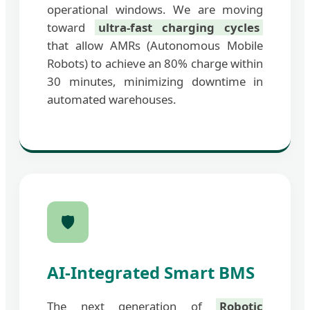
operational windows. We are moving
toward
ultra-fast charging cycles
that allow AMRs (Autonomous Mobile
Robots) to achieve an 80% charge within
30 minutes, minimizing downtime in
automated warehouses.
🛡️
AI-Integrated Smart BMS
The next generation of
Robotic