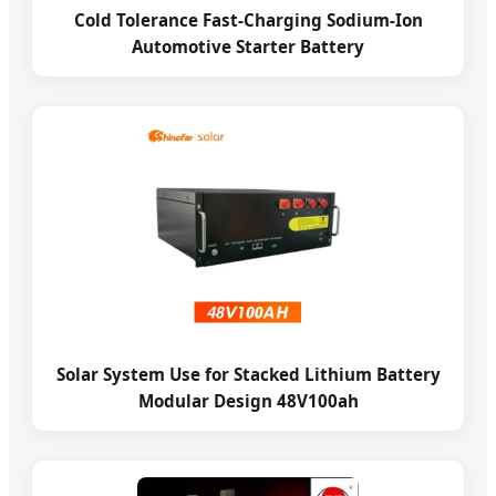
Cold Tolerance Fast-Charging Sodium-Ion
Automotive Starter Battery
Solar System Use for Stacked Lithium Battery
Modular Design 48V100ah