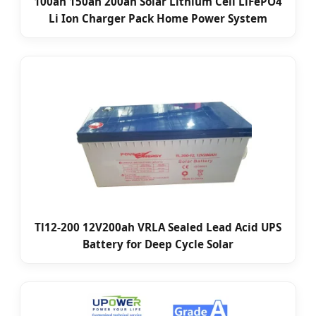
100ah 150ah 200ah Solar Lithium Cell LiFePO4
Li Ion Charger Pack Home Power System
Tl12-200 12V200ah VRLA Sealed Lead Acid UPS
Battery for Deep Cycle Solar