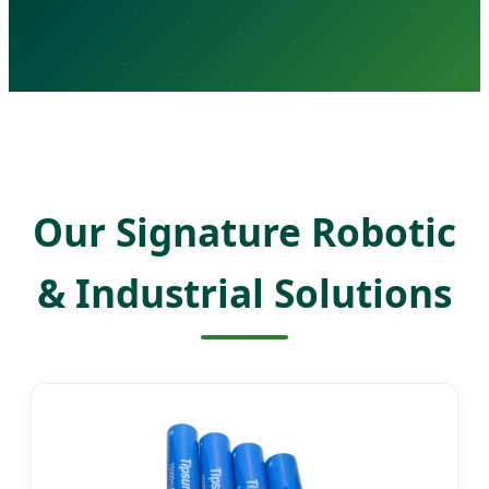
Our Signature Robotic
& Industrial Solutions