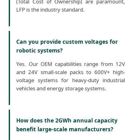
(Total Cost of Ownership) are paramount,
LFP is the industry standard.
Can you provide custom voltages for
robotic systems?
Yes. Our OEM capabilities range from 12V
and 24V small-scale packs to 600V+ high-
voltage systems for heavy-duty industrial
vehicles and energy storage systems.
How does the 2GWh annual capacity
benefit large-scale manufacturers?