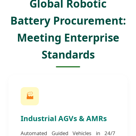
Global Robotic
Battery Procurement:
Meeting Enterprise
Standards
🏭
Industrial AGVs & AMRs
Automated Guided Vehicles in 24/7