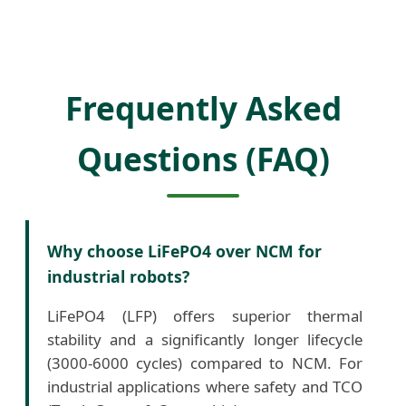
Frequently Asked
Questions (FAQ)
Why choose LiFePO4 over NCM for
industrial robots?
LiFePO4 (LFP) offers superior thermal
stability and a significantly longer lifecycle
(3000-6000 cycles) compared to NCM. For
industrial applications where safety and TCO