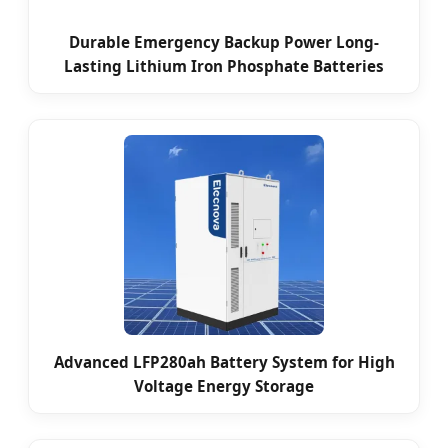
Durable Emergency Backup Power Long-
Lasting Lithium Iron Phosphate Batteries
Advanced LFP280ah Battery System for High
Voltage Energy Storage