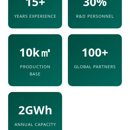
15+
30%
YEARS EXPERIENCE
R&D PERSONNEL
10k㎡
100+
PRODUCTION
GLOBAL PARTNERS
BASE
2GWh
ANNUAL CAPACITY