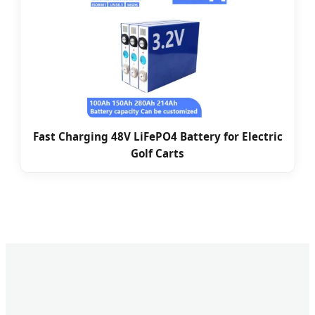
Fast Charging 48V LiFePO4 Battery for Electric
Golf Carts