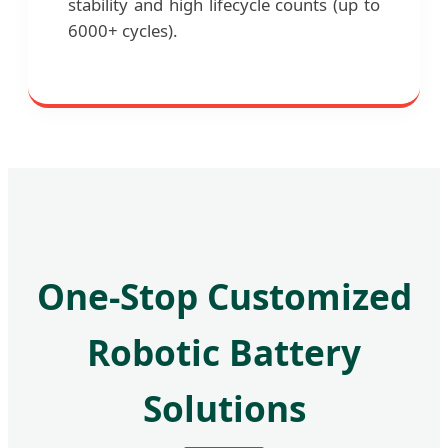
stability and high lifecycle counts (up to
6000+ cycles).
One-Stop Customized
Robotic Battery
Solutions