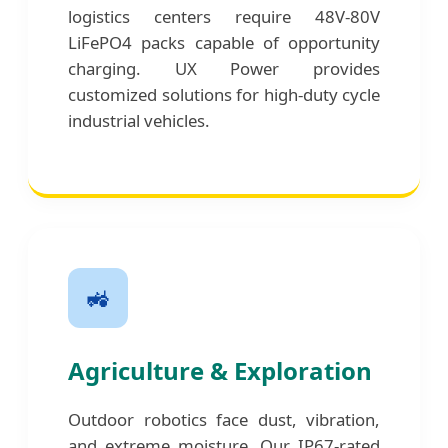
logistics centers require 48V-80V
LiFePO4 packs capable of opportunity
charging. UX Power provides
customized solutions for high-duty cycle
industrial vehicles.
🚜
Agriculture & Exploration
Outdoor robotics face dust, vibration,
and extreme moisture. Our IP67-rated