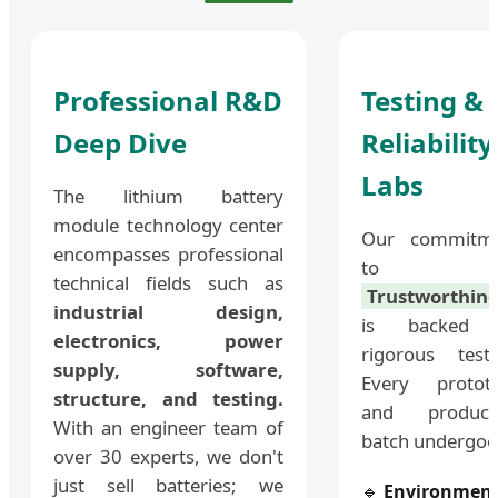
Professional R&D
Testing &
Deep Dive
Reliability
Labs
The lithium battery
module technology center
Our commitm
encompasses professional
to
technical fields such as
Trustworthine
industrial design,
is backed 
electronics, power
rigorous testi
supply, software,
Every protot
structure, and testing.
and product
With an engineer team of
batch undergoe
over 30 experts, we don't
just sell batteries; we
🔹
Environment