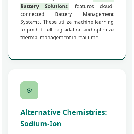
Battery Solutions
features cloud-
connected Battery Management
Systems. These utilize machine learning
to predict cell degradation and optimize
thermal management in real-time.
❄️
Alternative Chemistries:
Sodium-Ion