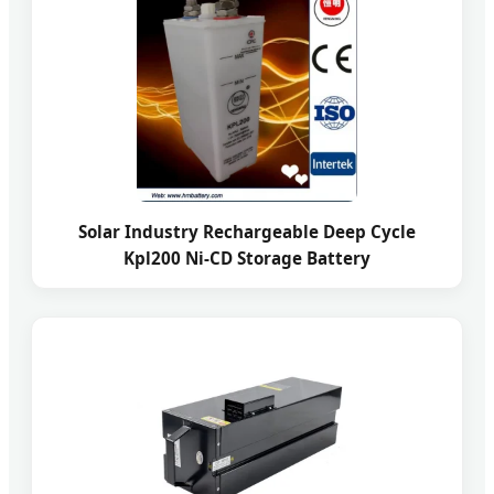
Solar Industry Rechargeable Deep Cycle
Kpl200 Ni-CD Storage Battery