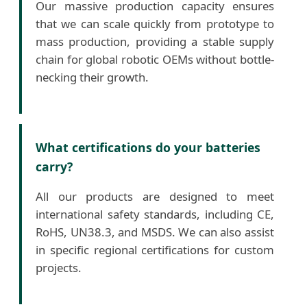
Our massive production capacity ensures
that we can scale quickly from prototype to
mass production, providing a stable supply
chain for global robotic OEMs without bottle-
necking their growth.
What certifications do your batteries
carry?
All our products are designed to meet
international safety standards, including CE,
RoHS, UN38.3, and MSDS. We can also assist
in specific regional certifications for custom
projects.