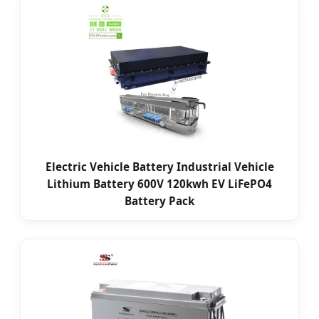
Electric Vehicle Battery Industrial Vehicle
Lithium Battery 600V 120kwh EV LiFePO4
Battery Pack