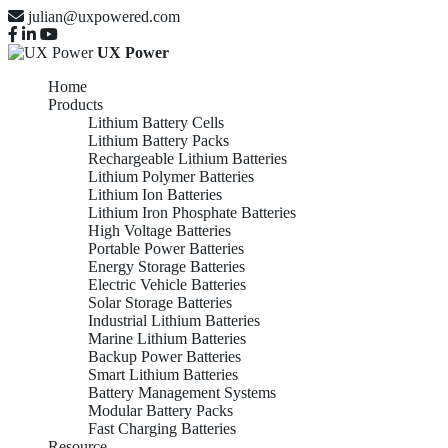
julian@uxpowered.com
UX Power
Home
Products
Lithium Battery Cells
Lithium Battery Packs
Rechargeable Lithium Batteries
Lithium Polymer Batteries
Lithium Ion Batteries
Lithium Iron Phosphate Batteries
High Voltage Batteries
Portable Power Batteries
Energy Storage Batteries
Electric Vehicle Batteries
Solar Storage Batteries
Industrial Lithium Batteries
Marine Lithium Batteries
Backup Power Batteries
Smart Lithium Batteries
Battery Management Systems
Modular Battery Packs
Fast Charging Batteries
Resource