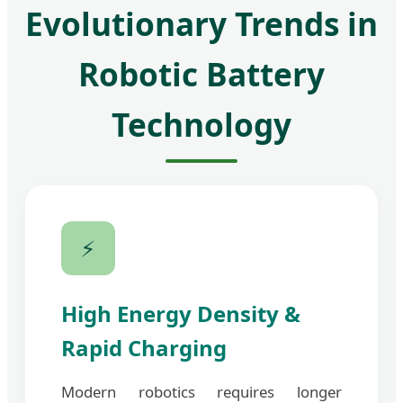
Evolutionary Trends in
Robotic Battery
Technology
⚡
High Energy Density &
Rapid Charging
Modern robotics requires longer