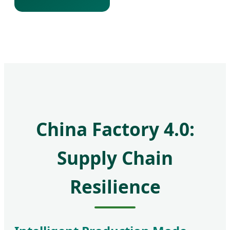
China Factory 4.0:
Supply Chain
Resilience