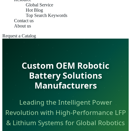
Global Service
Hot Blog
Top Search Keywords
Contact us
About us
Request a Catalog
Custom OEM Robotic
Battery Solutions
Manufacturers
Leading the Intelligent Power
Revolution with High-Performance LFP
& Lithium Systems for Global Robotics