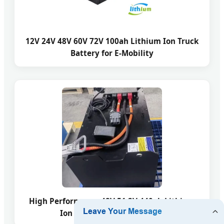
12V 24V 48V 60V 72V 100ah Lithium Ion Truck
Battery for E-Mobility
High Performance 48V 51.2V 440ah Lithium
Ion Electric Forklift Battery