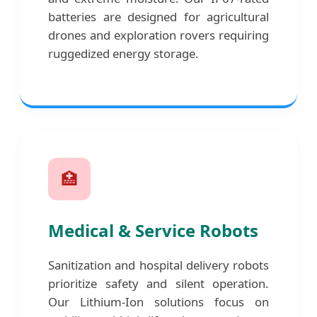
batteries are designed for agricultural
drones and exploration rovers requiring
ruggedized energy storage.
🏥
Medical & Service Robots
Sanitization and hospital delivery robots
prioritize safety and silent operation.
Our Lithium-Ion solutions focus on