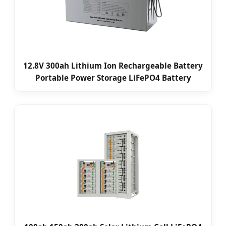
12.8V 300ah Lithium Ion Rechargeable Battery
Portable Power Storage LiFePO4 Battery