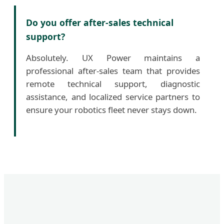
Do you offer after-sales technical
support?
Absolutely. UX Power maintains a
professional after-sales team that provides
remote technical support, diagnostic
assistance, and localized service partners to
ensure your robotics fleet never stays down.