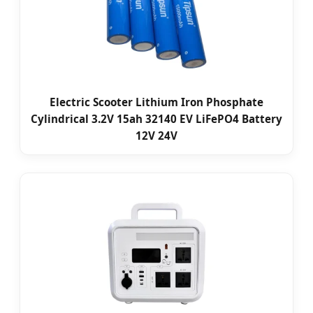
Electric Scooter Lithium Iron Phosphate
Cylindrical 3.2V 15ah 32140 EV LiFePO4 Battery
12V 24V