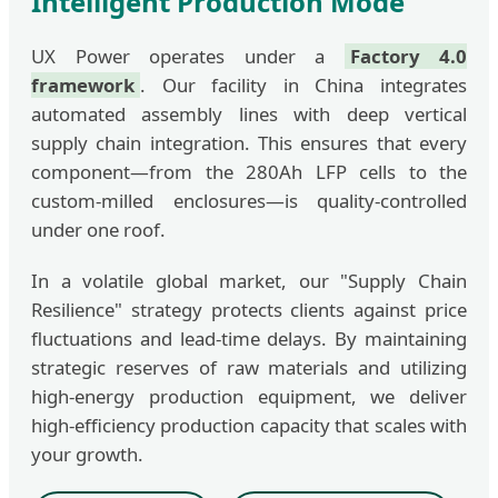
Intelligent Production Mode
UX Power operates under a
Factory 4.0
framework
. Our facility in China integrates
automated assembly lines with deep vertical
supply chain integration. This ensures that every
component—from the 280Ah LFP cells to the
custom-milled enclosures—is quality-controlled
under one roof.
In a volatile global market, our "Supply Chain
Resilience" strategy protects clients against price
fluctuations and lead-time delays. By maintaining
strategic reserves of raw materials and utilizing
high-energy production equipment, we deliver
high-efficiency production capacity that scales with
your growth.