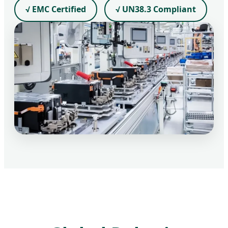
√ EMC Certified
√ UN38.3 Compliant