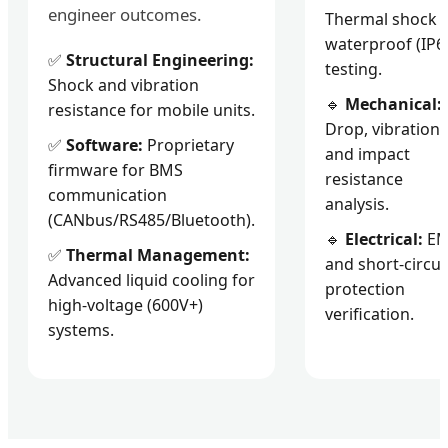
engineer outcomes.
Thermal shock 
waterproof (IP6
✅
Structural Engineering:
testing.
Shock and vibration
🔹
Mechanical:
resistance for mobile units.
Drop, vibration,
✅
Software:
Proprietary
and impact
firmware for BMS
resistance
communication
analysis.
(CANbus/RS485/Bluetooth).
🔹
Electrical:
E
✅
Thermal Management:
and short-circui
Advanced liquid cooling for
protection
high-voltage (600V+)
verification.
systems.