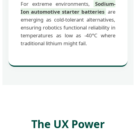
For extreme environments,
Sodium-
Ion automotive starter batteries
are
emerging as cold-tolerant alternatives,
ensuring robotics functional reliability in
temperatures as low as -40°C where
traditional lithium might fail.
The UX Power