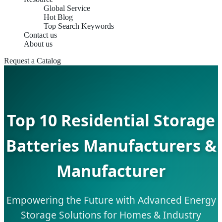
Global Service
Hot Blog
Top Search Keywords
Contact us
About us
Request a Catalog
Top 10 Residential Storage
Batteries Manufacturers &
Manufacturer
Empowering the Future with Advanced Energy
Storage Solutions for Homes & Industry