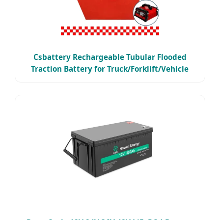
Csbattery Rechargeable Tubular Flooded
Traction Battery for Truck/Forklift/Vehicle