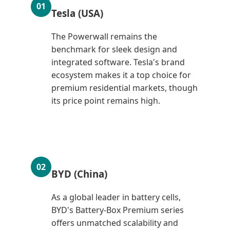
01
Tesla (USA)
The Powerwall remains the
benchmark for sleek design and
integrated software. Tesla's brand
ecosystem makes it a top choice for
premium residential markets, though
its price point remains high.
02
BYD (China)
As a global leader in battery cells,
BYD's Battery-Box Premium series
offers unmatched scalability and