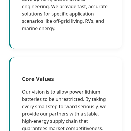
engineering. We provide fast, accurate
solutions for specific application
scenarios like off-grid living, RVs, and
marine energy.
Core Values
Our vision is to allow power lithium
batteries to be unrestricted. By taking
every small step forward seriously, we
provide our partners with a stable,
high-energy supply chain that
guarantees market competitiveness.