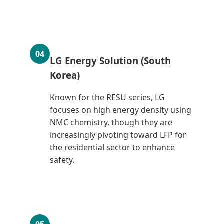
04
LG Energy Solution (South
Korea)
Known for the RESU series, LG
focuses on high energy density using
NMC chemistry, though they are
increasingly pivoting toward LFP for
the residential sector to enhance
safety.