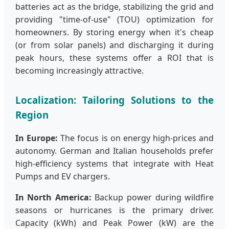
batteries act as the bridge, stabilizing the grid and
providing "time-of-use" (TOU) optimization for
homeowners. By storing energy when it's cheap
(or from solar panels) and discharging it during
peak hours, these systems offer a ROI that is
becoming increasingly attractive.
Localization: Tailoring Solutions to the
Region
In Europe:
The focus is on energy high-prices and
autonomy. German and Italian households prefer
high-efficiency systems that integrate with Heat
Pumps and EV chargers.
In North America:
Backup power during wildfire
seasons or hurricanes is the primary driver.
Capacity (kWh) and Peak Power (kW) are the