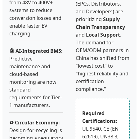
from 48V to 400V+
(EPCs, Distributors,
systems to reduce
and Developers) are
conversion losses and
prioritizing
Supply
enable faster EV
Chain Transparency
charging.
and
Local Support
.
The demand for
OEM/ODM partners in
🤖 AI-Integrated BMS:
China has shifted from
Predictive
"lowest cost" to
maintenance and
"highest reliability and
cloud-based
certification
monitoring are now
compliance."
standard
requirements for Tier-
1 manufacturers.
Required
Certifications:
♻️ Circular Economy:
UL 9540, CE (EN
Design-for-recycling is
62619), UN38.3,
becoming a regulatory