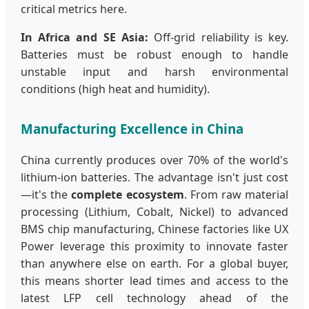
critical metrics here.
In Africa and SE Asia:
Off-grid reliability is key.
Batteries must be robust enough to handle
unstable input and harsh environmental
conditions (high heat and humidity).
Manufacturing Excellence in China
China currently produces over 70% of the world's
lithium-ion batteries. The advantage isn't just cost
—it's the
complete ecosystem
. From raw material
processing (Lithium, Cobalt, Nickel) to advanced
BMS chip manufacturing, Chinese factories like UX
Power leverage this proximity to innovate faster
than anywhere else on earth. For a global buyer,
this means shorter lead times and access to the
latest LFP cell technology ahead of the