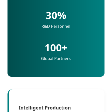
30%
R&D Personnel
100+
Global Partners
Intelligent Production