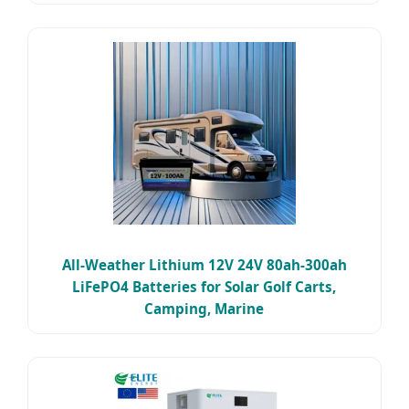
All-Weather Lithium 12V 24V 80ah-300ah
LiFePO4 Batteries for Solar Golf Carts,
Camping, Marine