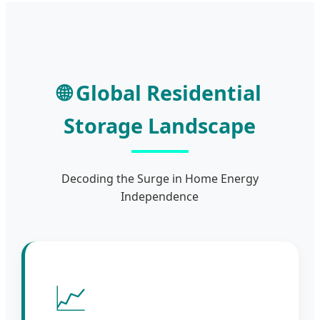
🌐 Global Residential
Storage Landscape
Decoding the Surge in Home Energy
Independence
📈