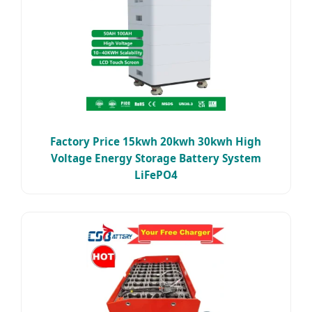
Factory Price 15kwh 20kwh 30kwh High
Voltage Energy Storage Battery System
LiFePO4