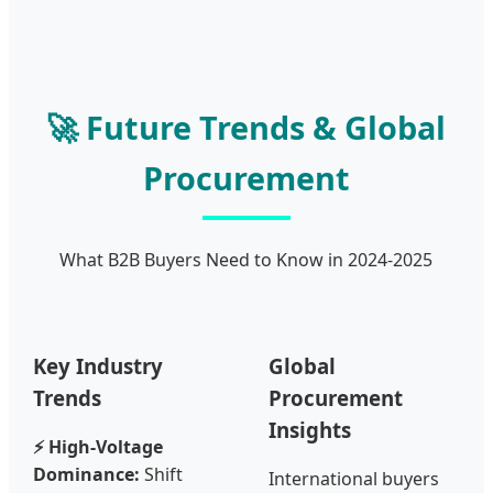
🚀 Future Trends & Global
Procurement
What B2B Buyers Need to Know in 2024-2025
Key Industry
Global
Trends
Procurement
Insights
⚡ High-Voltage
Dominance:
Shift
International buyers