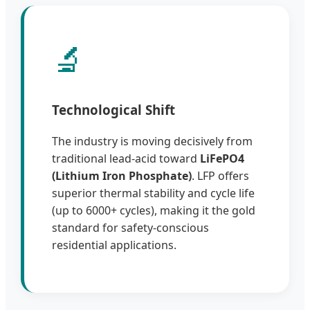
🔬
Technological Shift
The industry is moving decisively from
traditional lead-acid toward
LiFePO4
(Lithium Iron Phosphate)
. LFP offers
superior thermal stability and cycle life
(up to 6000+ cycles), making it the gold
standard for safety-conscious
residential applications.