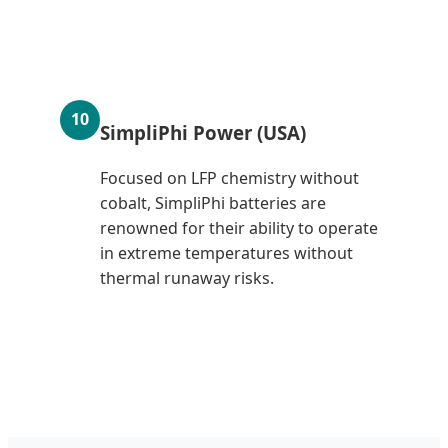
10
SimpliPhi Power (USA)
Focused on LFP chemistry without
cobalt, SimpliPhi batteries are
renowned for their ability to operate
in extreme temperatures without
thermal runaway risks.