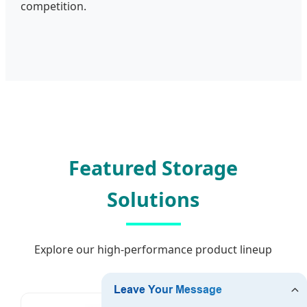
competition.
Featured Storage
Solutions
Explore our high-performance product lineup