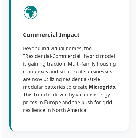
🌍
Commercial Impact
Beyond individual homes, the
"Residential-Commercial" hybrid model
is gaining traction. Multi-family housing
complexes and small-scale businesses
are now utilizing residential-style
modular batteries to create
Microgrids
.
This trend is driven by volatile energy
prices in Europe and the push for grid
resilience in North America.