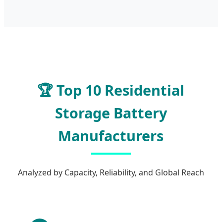
🏆 Top 10 Residential
Storage Battery
Manufacturers
Analyzed by Capacity, Reliability, and Global Reach