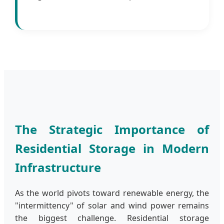
The Strategic Importance of
Residential Storage in Modern
Infrastructure
As the world pivots toward renewable energy, the
"intermittency" of solar and wind power remains
the biggest challenge. Residential storage