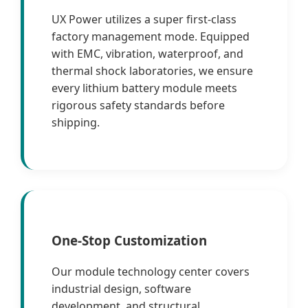
UX Power utilizes a super first-class
factory management mode. Equipped
with EMC, vibration, waterproof, and
thermal shock laboratories, we ensure
every lithium battery module meets
rigorous safety standards before
shipping.
One-Stop Customization
Our module technology center covers
industrial design, software
development, and structural