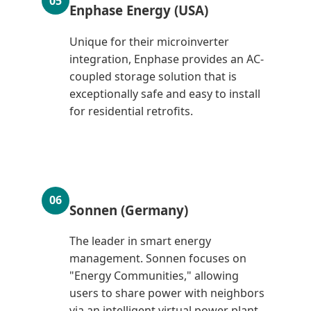
05
Enphase Energy (USA)
Unique for their microinverter
integration, Enphase provides an AC-
coupled storage solution that is
exceptionally safe and easy to install
for residential retrofits.
06
Sonnen (Germany)
The leader in smart energy
management. Sonnen focuses on
"Energy Communities," allowing
users to share power with neighbors
via an intelligent virtual power plant