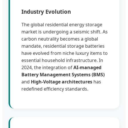
Industry Evolution
The global residential energy storage
market is undergoing a seismic shift. As
carbon neutrality becomes a global
mandate, residential storage batteries
have evolved from niche luxury items to
essential household infrastructure. In
2024, the integration of
AI-managed
Battery Management Systems (BMS)
and
High-Voltage architectures
has
redefined efficiency standards.