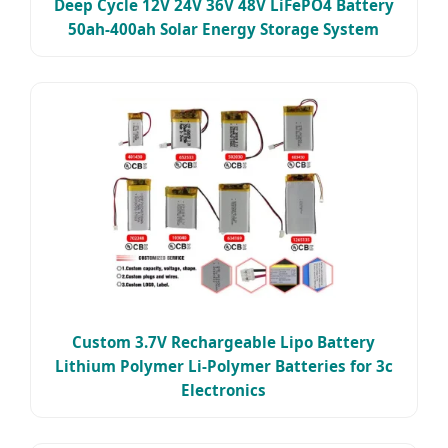
Deep Cycle 12V 24V 36V 48V LiFePO4 Battery
50ah-400ah Solar Energy Storage System
Custom 3.7V Rechargeable Lipo Battery
Lithium Polymer Li-Polymer Batteries for 3c
Electronics