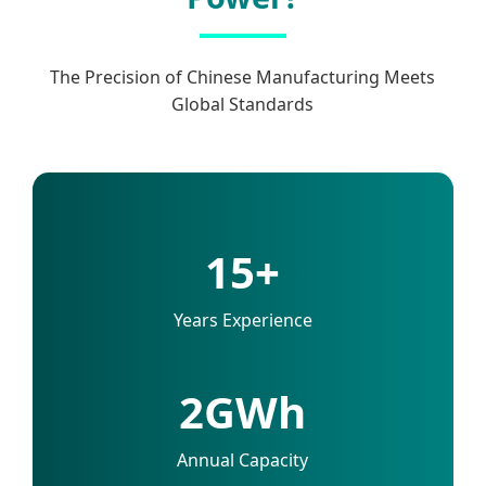
The Precision of Chinese Manufacturing Meets
Global Standards
15+
Years Experience
2GWh
Annual Capacity