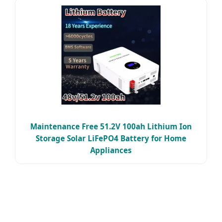
Maintenance Free 51.2V 100ah Lithium Ion
Storage Solar LiFePO4 Battery for Home
Appliances