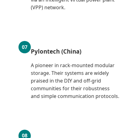
(VPP) network.
07
Pylontech (China)
A pioneer in rack-mounted modular
storage. Their systems are widely
praised in the DIY and off-grid
communities for their robustness
and simple communication protocols.
08