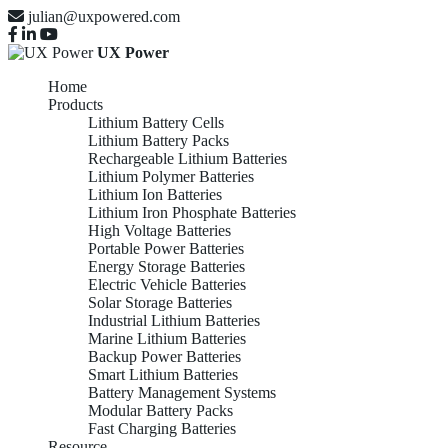
julian@uxpowered.com
UX Power
Home
Products
Lithium Battery Cells
Lithium Battery Packs
Rechargeable Lithium Batteries
Lithium Polymer Batteries
Lithium Ion Batteries
Lithium Iron Phosphate Batteries
High Voltage Batteries
Portable Power Batteries
Energy Storage Batteries
Electric Vehicle Batteries
Solar Storage Batteries
Industrial Lithium Batteries
Marine Lithium Batteries
Backup Power Batteries
Smart Lithium Batteries
Battery Management Systems
Modular Battery Packs
Fast Charging Batteries
Resource