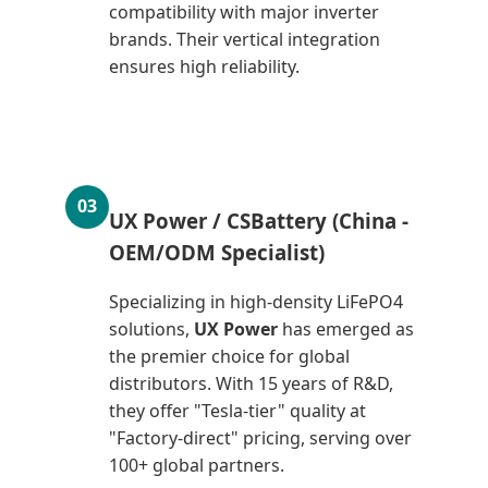
compatibility with major inverter
brands. Their vertical integration
ensures high reliability.
03
UX Power / CSBattery (China -
OEM/ODM Specialist)
Specializing in high-density LiFePO4
solutions,
UX Power
has emerged as
the premier choice for global
distributors. With 15 years of R&D,
they offer "Tesla-tier" quality at
"Factory-direct" pricing, serving over
100+ global partners.