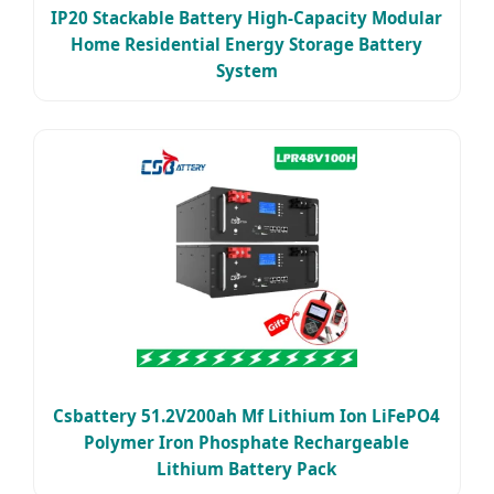
IP20 Stackable Battery High-Capacity Modular
Home Residential Energy Storage Battery
System
Csbattery 51.2V200ah Mf Lithium Ion LiFePO4
Polymer Iron Phosphate Rechargeable
Lithium Battery Pack