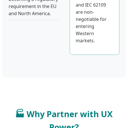
and IEC 62109
requirement in the EU
are non-
and North America.
negotiable for
entering
Western
markets.
🏭 Why Partner with UX
Power?