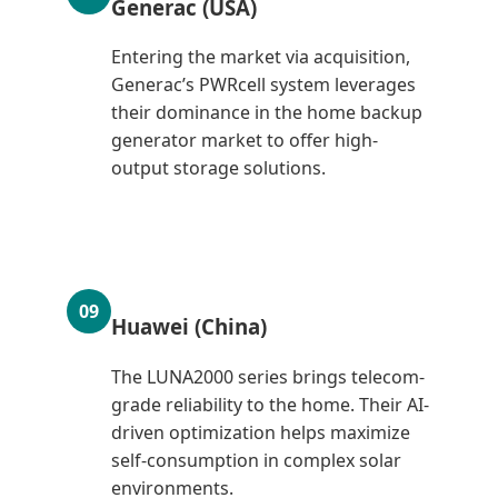
Generac (USA)
Entering the market via acquisition,
Generac’s PWRcell system leverages
their dominance in the home backup
generator market to offer high-
output storage solutions.
09
Huawei (China)
The LUNA2000 series brings telecom-
grade reliability to the home. Their AI-
driven optimization helps maximize
self-consumption in complex solar
environments.