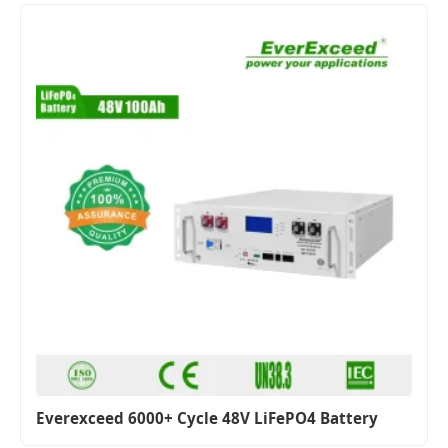
Everexceed 6000+ Cycle 48V LiFePO4 Battery