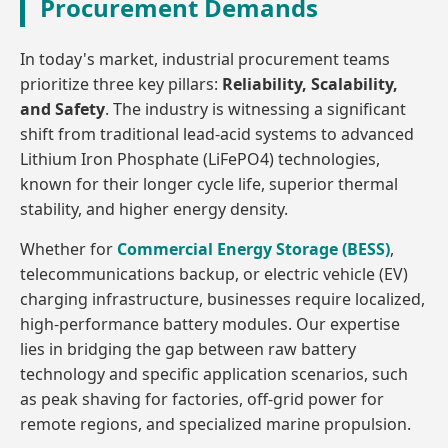
Procurement Demands
In today's market, industrial procurement teams
prioritize three key pillars:
Reliability, Scalability,
and Safety
. The industry is witnessing a significant
shift from traditional lead-acid systems to advanced
Lithium Iron Phosphate (LiFePO4) technologies,
known for their longer cycle life, superior thermal
stability, and higher energy density.
Whether for
Commercial Energy Storage (BESS)
,
telecommunications backup, or electric vehicle (EV)
charging infrastructure, businesses require localized,
high-performance battery modules. Our expertise
lies in bridging the gap between raw battery
technology and specific application scenarios, such
as peak shaving for factories, off-grid power for
remote regions, and specialized marine propulsion.