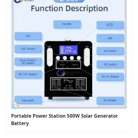
Portable Power Station 500W Solar Generator
Battery