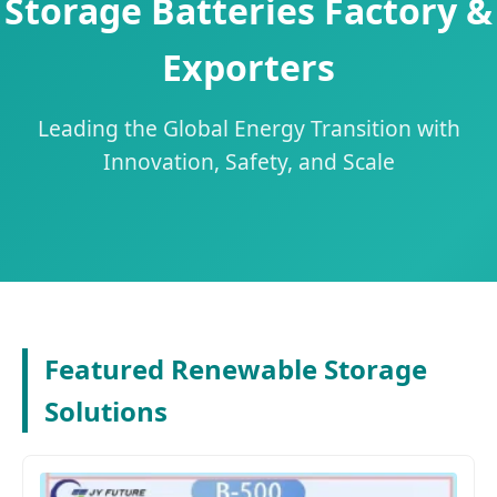
Storage Batteries Factory &
Exporters
Leading the Global Energy Transition with
Innovation, Safety, and Scale
Featured Renewable Storage
Solutions