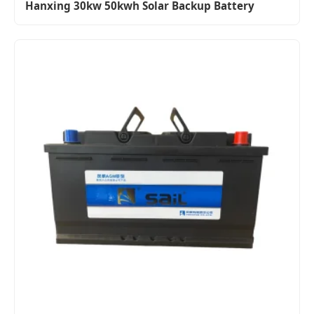
Hanxing 30kw 50kwh Solar Backup Battery