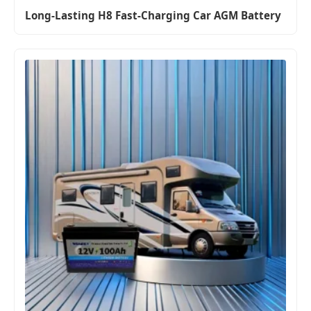
Long-Lasting H8 Fast-Charging Car AGM Battery