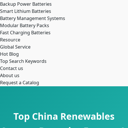
Backup Power Batteries
Smart Lithium Batteries
Battery Management Systems
Modular Battery Packs
Fast Charging Batteries
Resource
Global Service
Hot Blog
Top Search Keywords
Contact us
About us
Request a Catalog
Top China Renewables