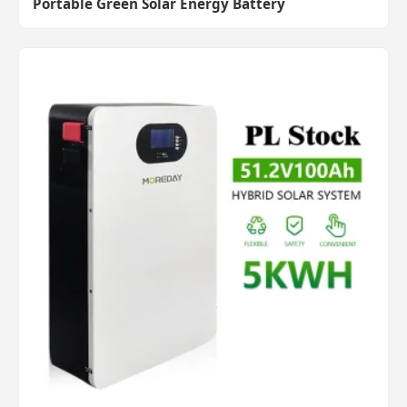
Portable Green Solar Energy Battery