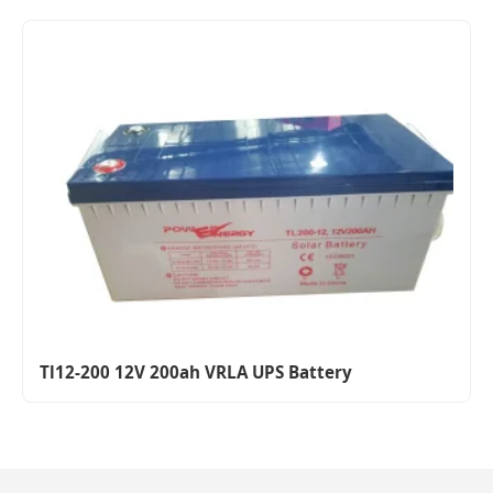
Tl12-200 12V 200ah VRLA UPS Battery