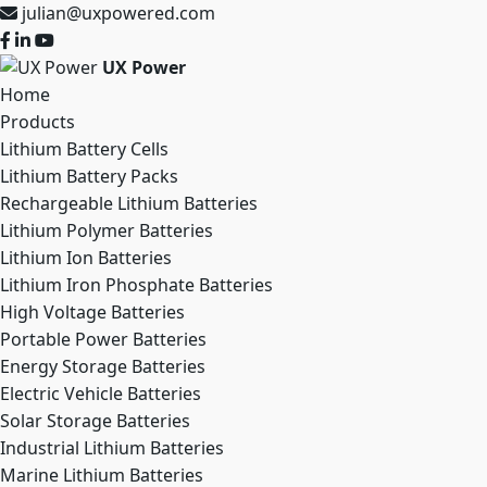
julian@uxpowered.com
UX Power
Home
Products
Lithium Battery Cells
Lithium Battery Packs
Rechargeable Lithium Batteries
Lithium Polymer Batteries
Lithium Ion Batteries
Lithium Iron Phosphate Batteries
High Voltage Batteries
Portable Power Batteries
Energy Storage Batteries
Electric Vehicle Batteries
Solar Storage Batteries
Industrial Lithium Batteries
Marine Lithium Batteries