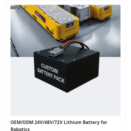
OEM/ODM 24V/48V/72V Lithium Battery for
Robotics