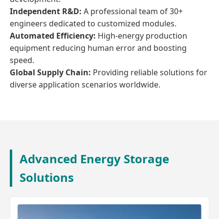
Independent R&D:
A professional team of 30+
engineers dedicated to customized modules.
Automated Efficiency:
High-energy production
equipment reducing human error and boosting
speed.
Global Supply Chain:
Providing reliable solutions for
diverse application scenarios worldwide.
Advanced Energy Storage
Solutions