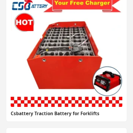
Csbattery Traction Battery for Forklifts