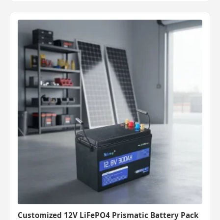
Customized 12V LiFePO4 Prismatic Battery Pack