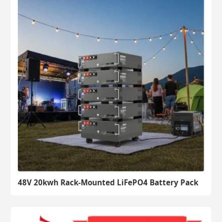
48V 20kwh Rack-Mounted LiFePO4 Battery Pack