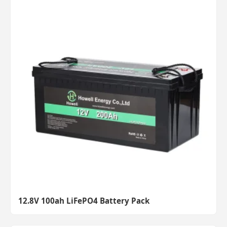
12.8V 100ah LiFePO4 Battery Pack