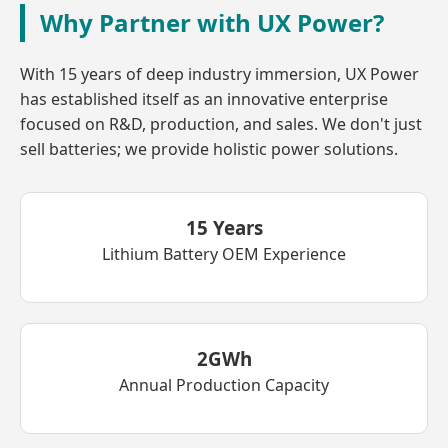
Why Partner with UX Power?
With 15 years of deep industry immersion, UX Power
has established itself as an innovative enterprise
focused on R&D, production, and sales. We don't just
sell batteries; we provide holistic power solutions.
15 Years
Lithium Battery OEM Experience
2GWh
Annual Production Capacity