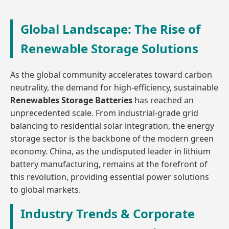
Global Landscape: The Rise of
Renewable Storage Solutions
As the global community accelerates toward carbon
neutrality, the demand for high-efficiency, sustainable
Renewables Storage Batteries
has reached an
unprecedented scale. From industrial-grade grid
balancing to residential solar integration, the energy
storage sector is the backbone of the modern green
economy. China, as the undisputed leader in lithium
battery manufacturing, remains at the forefront of
this revolution, providing essential power solutions
to global markets.
Industry Trends & Corporate