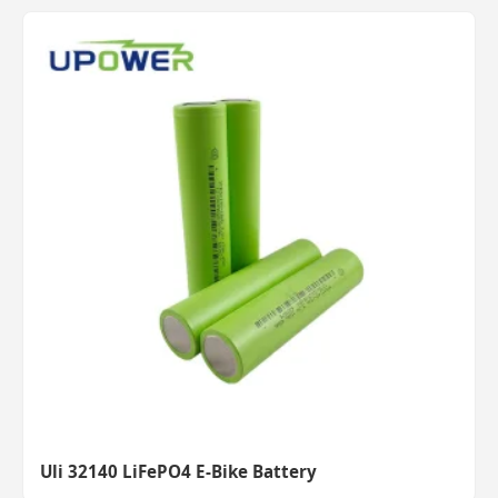
Uli 32140 LiFePO4 E-Bike Battery