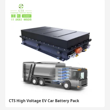
CTS High Voltage EV Car Battery Pack