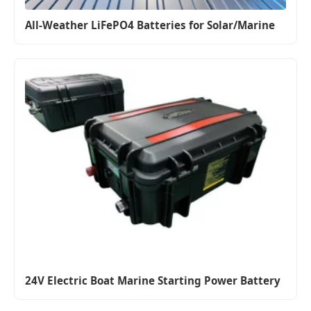
All-Weather LiFePO4 Batteries for Solar/Marine
24V Electric Boat Marine Starting Power Battery