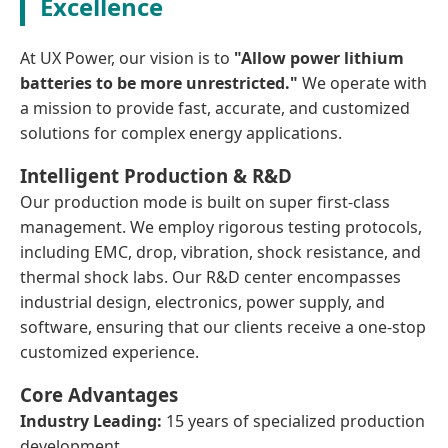
Excellence
At UX Power, our vision is to
"Allow power lithium
batteries to be more unrestricted."
We operate with
a mission to provide fast, accurate, and customized
solutions for complex energy applications.
Intelligent Production & R&D
Our production mode is built on super first-class
management. We employ rigorous testing protocols,
including EMC, drop, vibration, shock resistance, and
thermal shock labs. Our R&D center encompasses
industrial design, electronics, power supply, and
software, ensuring that our clients receive a one-stop
customized experience.
Core Advantages
Industry Leading:
15 years of specialized production
development.