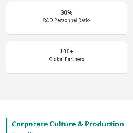
30%
R&D Personnel Ratio
100+
Global Partners
Corporate Culture & Production