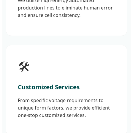
We utilize high-energy automated
production lines to eliminate human error
and ensure cell consistency.
🛠️
Customized Services
From specific voltage requirements to
unique form factors, we provide efficient
one-stop customized services.