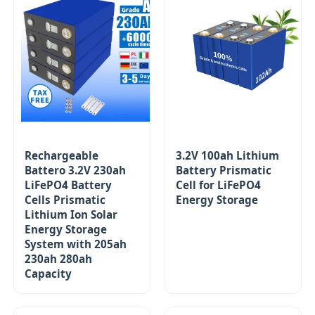
Rechargeable
3.2V 100ah Lithium
Battero 3.2V 230ah
Battery Prismatic
LiFePO4 Battery
Cell for LiFePO4
Cells Prismatic
Energy Storage
Lithium Ion Solar
Energy Storage
System with 205ah
230ah 280ah
Capacity