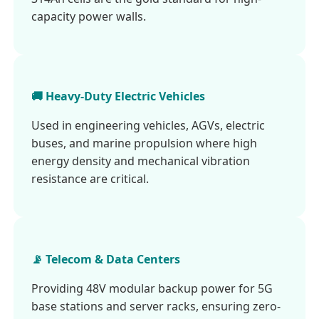
capacity power walls.
🚚 Heavy-Duty Electric Vehicles
Used in engineering vehicles, AGVs, electric
buses, and marine propulsion where high
energy density and mechanical vibration
resistance are critical.
📡 Telecom & Data Centers
Providing 48V modular backup power for 5G
base stations and server racks, ensuring zero-