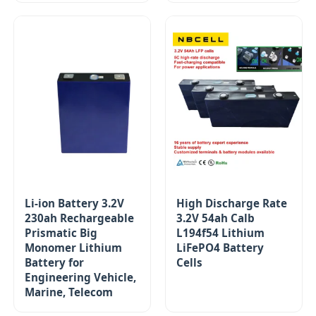
Li-ion Battery 3.2V
High Discharge Rate
230ah Rechargeable
3.2V 54ah Calb
Prismatic Big
L194f54 Lithium
Monomer Lithium
LiFePO4 Battery
Battery for
Cells
Engineering Vehicle,
Marine, Telecom