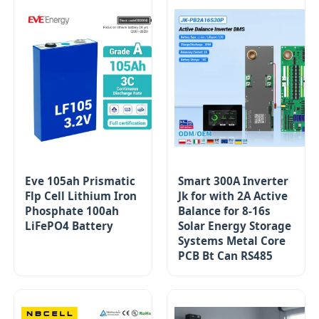
Eve 105ah Prismatic
Smart 300A Inverter
Flp Cell Lithium Iron
Jk for with 2A Active
Phosphate 100ah
Balance for 8-16s
LiFePO4 Battery
Solar Energy Storage
Systems Metal Core
PCB Bt Can RS485