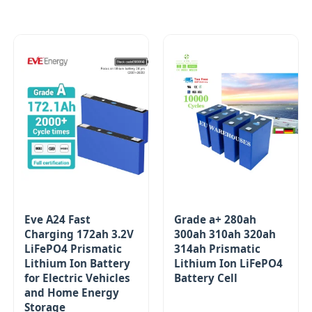
Eve A24 Fast
Grade a+ 280ah
Charging 172ah 3.2V
300ah 310ah 320ah
LiFePO4 Prismatic
314ah Prismatic
Lithium Ion Battery
Lithium Ion LiFePO4
for Electric Vehicles
Battery Cell
and Home Energy
Storage