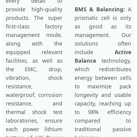
every detail to
provide high-quality
BMS & Balancing:
A
products. The super
prismatic cell is only
first-class factory
as good as its
management mode,
management. Our
along with the
solutions often
equipped relevant
include
Active
facilities, as well as
Balance
technology,
the EMC, drop,
which redistributes
vibration, shock
energy between cells
resistance,
to maximize pack
waterproof, corrosion
longevity and usable
resistance, and
capacity, reaching up
thermal shock test
to 98% efficiency
laboratories, ensure
compared to
each power lithium
traditional passive