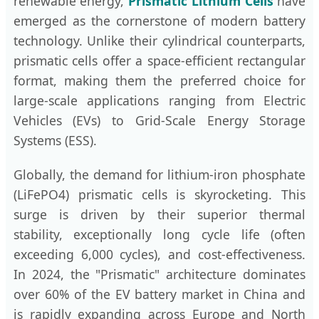
renewable energy,
Prismatic Lithium Cells
have
emerged as the cornerstone of modern battery
technology. Unlike their cylindrical counterparts,
prismatic cells offer a space-efficient rectangular
format, making them the preferred choice for
large-scale applications ranging from Electric
Vehicles (EVs) to Grid-Scale Energy Storage
Systems (ESS).
Globally, the demand for lithium-iron phosphate
(LiFePO4) prismatic cells is skyrocketing. This
surge is driven by their superior thermal
stability, exceptionally long cycle life (often
exceeding 6,000 cycles), and cost-effectiveness.
In 2024, the "Prismatic" architecture dominates
over 60% of the EV battery market in China and
is rapidly expanding across Europe and North