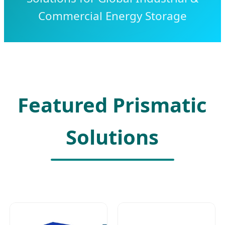
Commercial Energy Storage
Featured Prismatic
Solutions