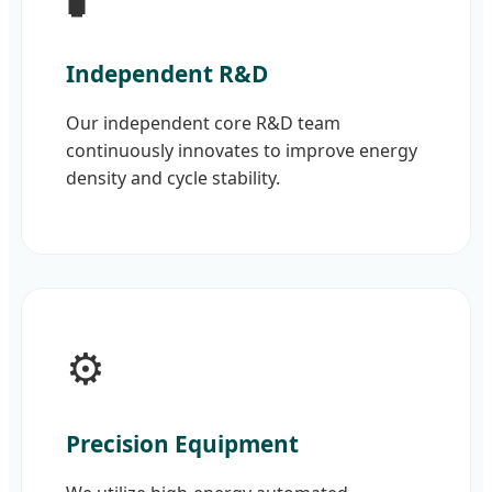
Independent R&D
Our independent core R&D team
continuously innovates to improve energy
density and cycle stability.
⚙️
Precision Equipment