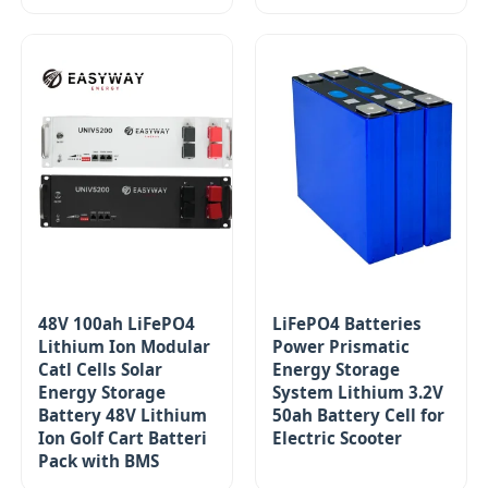
48V 100ah LiFePO4
LiFePO4 Batteries
Lithium Ion Modular
Power Prismatic
Catl Cells Solar
Energy Storage
Energy Storage
System Lithium 3.2V
Battery 48V Lithium
50ah Battery Cell for
Ion Golf Cart Batteri
Electric Scooter
Pack with BMS