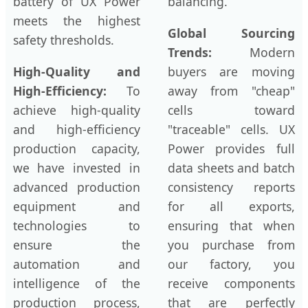
battery of UX Power
balancing.
meets the highest
Global Sourcing
safety thresholds.
Trends:
Modern
High-Quality and
buyers are moving
High-Efficiency:
To
away from "cheap"
achieve high-quality
cells toward
and high-efficiency
"traceable" cells. UX
production capacity,
Power provides full
we have invested in
data sheets and batch
advanced production
consistency reports
equipment and
for all exports,
technologies to
ensuring that when
ensure the
you purchase from
automation and
our factory, you
intelligence of the
receive components
production process,
that are perfectly