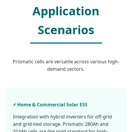
Application
Scenarios
Prismatic cells are versatile across various high-
demand sectors.
⚡ Home & Commercial Solar ESS
Integration with hybrid inverters for off-grid
and grid-tied storage. Prismatic 280Ah and
314Ah cells are the gold standard for high-