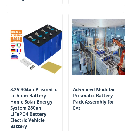
3.2V 304ah Prismatic
Advanced Modular
Lithium Battery
Prismatic Battery
Home Solar Energy
Pack Assembly for
System 280ah
Evs
LiFePO4 Battery
Electric Vehicle
Battery