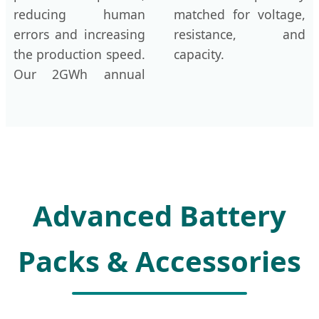
reducing human
matched for voltage,
errors and increasing
resistance, and
the production speed.
capacity.
Our 2GWh annual
Advanced Battery
Packs & Accessories