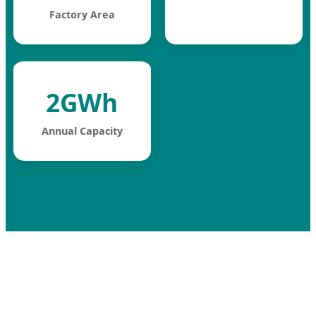
Factory Area
2GWh
Annual Capacity