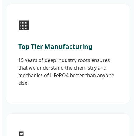
🏢
Top Tier Manufacturing
15 years of deep industry roots ensures
that we understand the chemistry and
mechanics of LiFePO4 better than anyone
else.
🧪