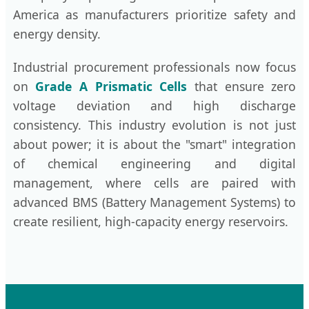
America as manufacturers prioritize safety and
energy density.
Industrial procurement professionals now focus
on
Grade A Prismatic Cells
that ensure zero
voltage deviation and high discharge
consistency. This industry evolution is not just
about power; it is about the "smart" integration
of chemical engineering and digital
management, where cells are paired with
advanced BMS (Battery Management Systems) to
create resilient, high-capacity energy reservoirs.