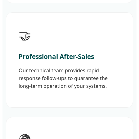
🤝
Professional After-Sales
Our technical team provides rapid
response follow-ups to guarantee the
long-term operation of your systems.