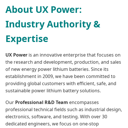
About UX Power:
Industry Authority &
Expertise
UX Power
is an innovative enterprise that focuses on
the research and development, production, and sales
of new energy power lithium batteries. Since its
establishment in 2009, we have been committed to
providing global customers with efficient, safe, and
sustainable power lithium battery solutions.
Our
Professional R&D Team
encompasses
professional technical fields such as industrial design,
electronics, software, and testing. With over 30
dedicated engineers, we focus on one-stop