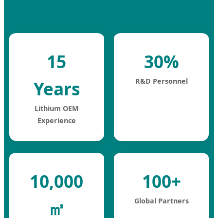
15
30%
R&D Personnel
Years
Lithium OEM
Experience
10,000
100+
Global Partners
㎡