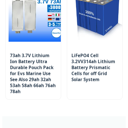
73ah 3.7V Lithium
LiFePO4 Cell
Ion Battery Ultra
3.2VV314ah Lithium
Durable Pouch Pack
Battery Prismatic
for Evs Marine Use
Cells for off Grid
See Also 29ah 32ah
Solar System
53ah 58ah 66ah 76ah
78ah