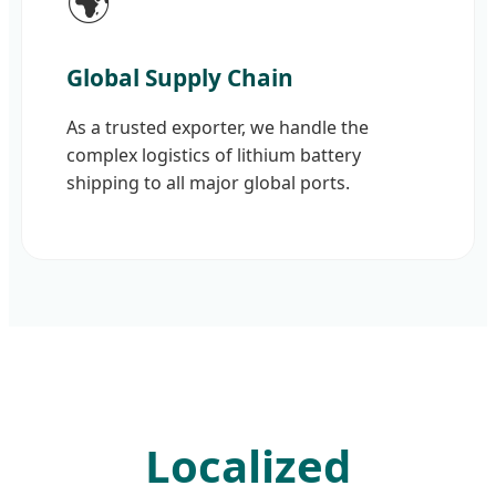
🌍
Global Supply Chain
As a trusted exporter, we handle the
complex logistics of lithium battery
shipping to all major global ports.
Localized