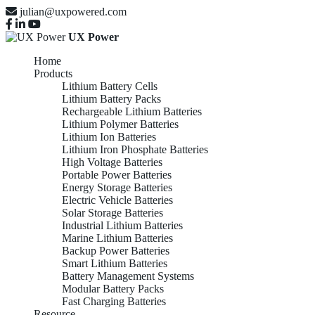
julian@uxpowered.com
UX Power
Home
Products
Lithium Battery Cells
Lithium Battery Packs
Rechargeable Lithium Batteries
Lithium Polymer Batteries
Lithium Ion Batteries
Lithium Iron Phosphate Batteries
High Voltage Batteries
Portable Power Batteries
Energy Storage Batteries
Electric Vehicle Batteries
Solar Storage Batteries
Industrial Lithium Batteries
Marine Lithium Batteries
Backup Power Batteries
Smart Lithium Batteries
Battery Management Systems
Modular Battery Packs
Fast Charging Batteries
Resource