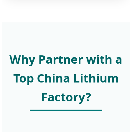
Why Partner with a
Top China Lithium
Factory?