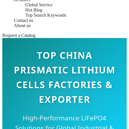
Global Service
Hot Blog
Top Search Keywords
Contact us
About us
Request a Catalog
TOP CHINA
PRISMATIC LITHIUM
CELLS FACTORIES &
EXPORTER
High-Performance LiFePO4
Solutions for Global Industrial &