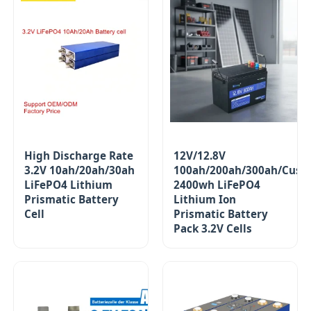
High Discharge Rate
12V/12.8V
3.2V 10ah/20ah/30ah
100ah/200ah/300ah/Cust
LiFePO4 Lithium
2400wh LiFePO4
Prismatic Battery
Lithium Ion
Cell
Prismatic Battery
Pack 3.2V Cells