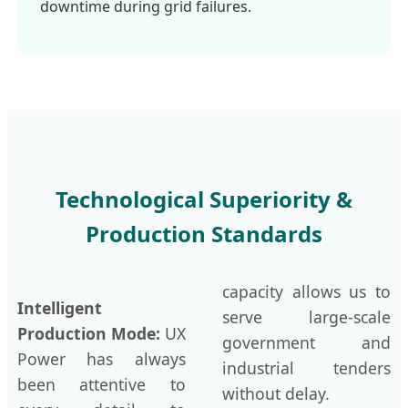
downtime during grid failures.
Technological Superiority &
Production Standards
capacity allows us to
Intelligent
serve large-scale
Production Mode:
UX
government and
Power has always
industrial tenders
been attentive to
without delay.