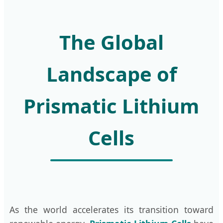
The Global
Landscape of
Prismatic Lithium
Cells
As the world accelerates its transition toward