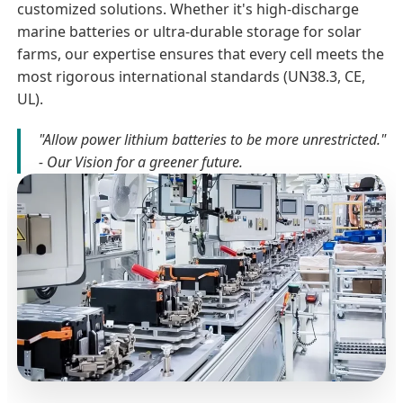
customized solutions. Whether it's high-discharge
marine batteries or ultra-durable storage for solar
farms, our expertise ensures that every cell meets the
most rigorous international standards (UN38.3, CE,
UL).
"Allow power lithium batteries to be more unrestricted."
- Our Vision for a greener future.