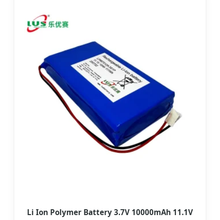
Li Ion Polymer Battery 3.7V 10000mAh 11.1V