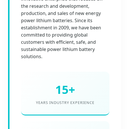
the research and development,
production, and sales of new energy
power lithium batteries. Since its
establishment in 2009, we have been
committed to providing global
customers with efficient, safe, and
sustainable power lithium battery
solutions.
15+
YEARS INDUSTRY EXPERIENCE