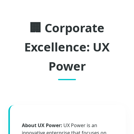
🏢 Corporate
Excellence: UX
Power
About UX Power:
UX Power is an
innovative enterprise that focuses on