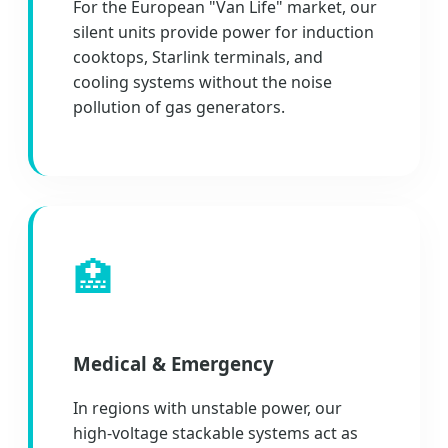
For the European "Van Life" market, our
silent units provide power for induction
cooktops, Starlink terminals, and
cooling systems without the noise
pollution of gas generators.
🏥
Medical & Emergency
In regions with unstable power, our
high-voltage stackable systems act as