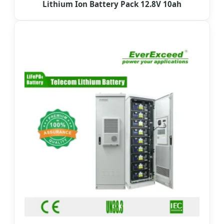
Lithium Ion Battery Pack 12.8V 10ah