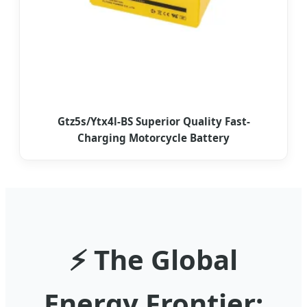
Gtz5s/Ytx4l-BS Superior Quality Fast-
Charging Motorcycle Battery
⚡ The Global
Energy Frontier: