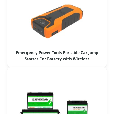
Emergency Power Tools Portable Car Jump
Starter Car Battery with Wireless