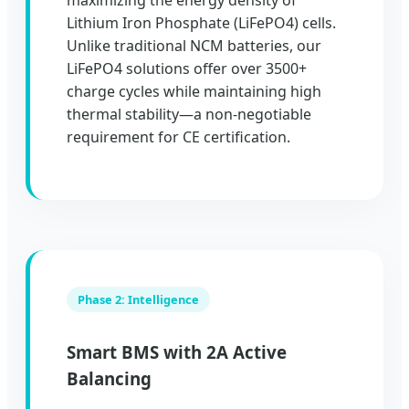
maximizing the energy density of
Lithium Iron Phosphate (LiFePO4) cells.
Unlike traditional NCM batteries, our
LiFePO4 solutions offer over 3500+
charge cycles while maintaining high
thermal stability—a non-negotiable
requirement for CE certification.
Phase 2: Intelligence
Smart BMS with 2A Active
Balancing