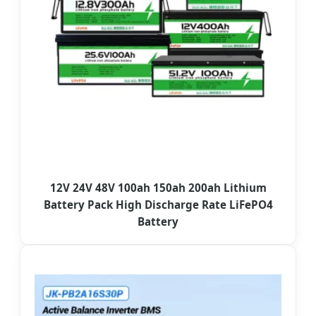
12V 24V 48V 100ah 150ah 200ah Lithium
Battery Pack High Discharge Rate LiFePO4
Battery