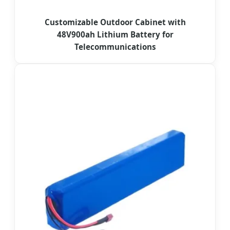
Customizable Outdoor Cabinet with
48V900ah Lithium Battery for
Telecommunications