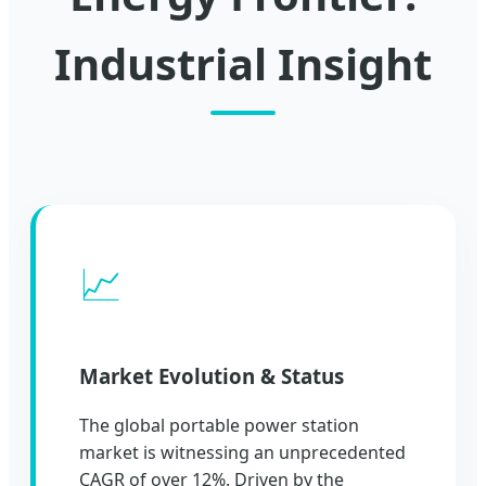
Industrial Insight
📈
Market Evolution & Status
The global portable power station
market is witnessing an unprecedented
CAGR of over 12%. Driven by the