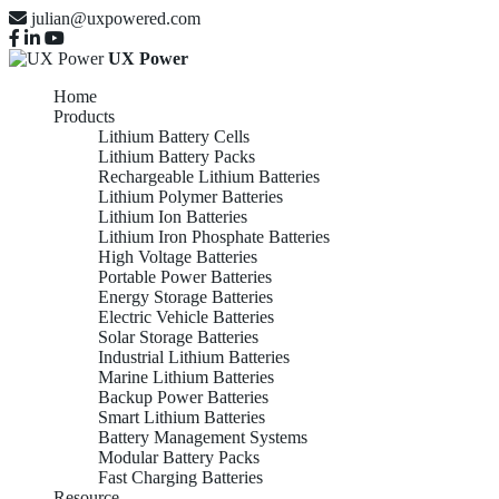
julian@uxpowered.com
UX Power
Home
Products
Lithium Battery Cells
Lithium Battery Packs
Rechargeable Lithium Batteries
Lithium Polymer Batteries
Lithium Ion Batteries
Lithium Iron Phosphate Batteries
High Voltage Batteries
Portable Power Batteries
Energy Storage Batteries
Electric Vehicle Batteries
Solar Storage Batteries
Industrial Lithium Batteries
Marine Lithium Batteries
Backup Power Batteries
Smart Lithium Batteries
Battery Management Systems
Modular Battery Packs
Fast Charging Batteries
Resource