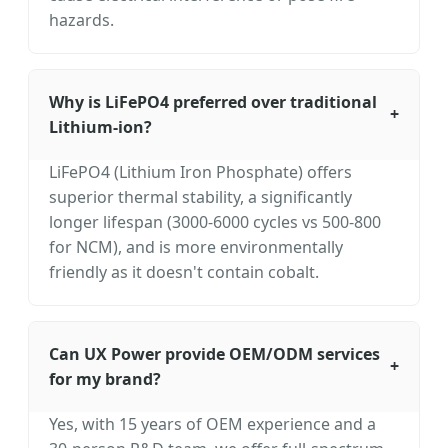
hazards.
Why is LiFePO4 preferred over traditional
+
Lithium-ion?
LiFePO4 (Lithium Iron Phosphate) offers
superior thermal stability, a significantly
longer lifespan (3000-6000 cycles vs 500-800
for NCM), and is more environmentally
friendly as it doesn't contain cobalt.
Can UX Power provide OEM/ODM services
+
for my brand?
Yes, with 15 years of OEM experience and a