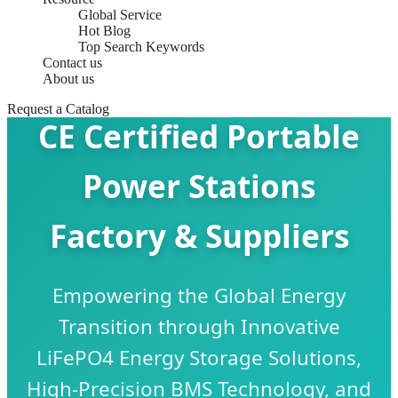
Global Service
Hot Blog
Top Search Keywords
Contact us
About us
Request a Catalog
CE Certified Portable
Power Stations
Factory & Suppliers
Empowering the Global Energy
Transition through Innovative
LiFePO4 Energy Storage Solutions,
High-Precision BMS Technology, and