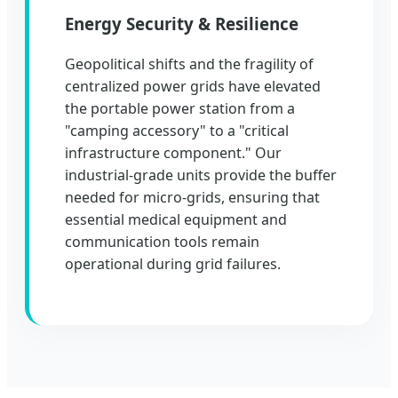
Energy Security & Resilience
Geopolitical shifts and the fragility of
centralized power grids have elevated
the portable power station from a
"camping accessory" to a "critical
infrastructure component." Our
industrial-grade units provide the buffer
needed for micro-grids, ensuring that
essential medical equipment and
communication tools remain
operational during grid failures.