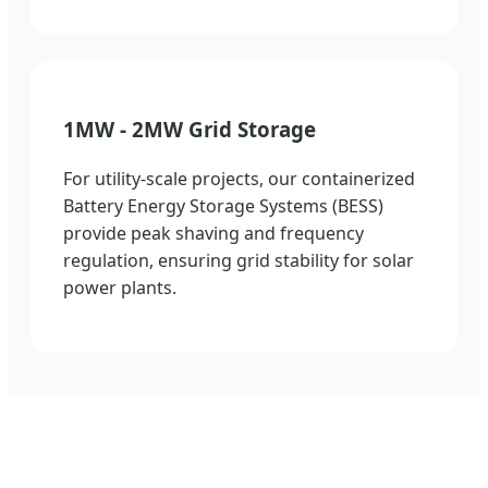
1MW - 2MW Grid Storage
For utility-scale projects, our containerized
Battery Energy Storage Systems (BESS)
provide peak shaving and frequency
regulation, ensuring grid stability for solar
power plants.