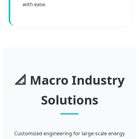
with ease.
📐 Macro Industry
Solutions
Customized engineering for large-scale energy