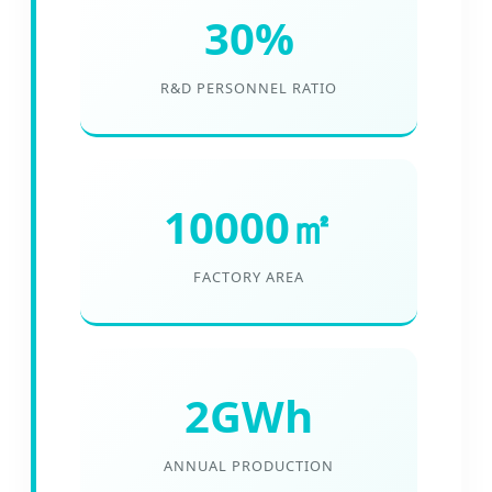
30%
R&D PERSONNEL RATIO
10000㎡
FACTORY AREA
2GWh
ANNUAL PRODUCTION