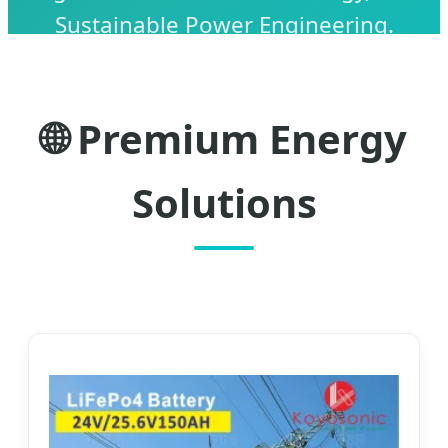
Sustainable Power Engineering.
🌐 Premium Energy
Solutions