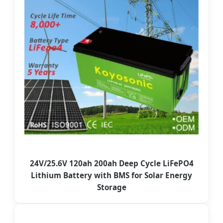
24V/25.6V 120ah 200ah Deep Cycle LiFePO4
Lithium Battery with BMS for Solar Energy
Storage