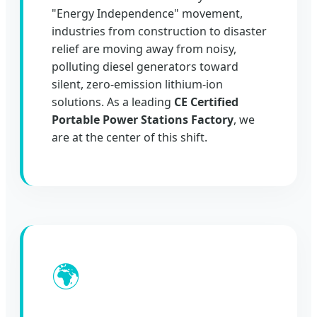
"Energy Independence" movement,
industries from construction to disaster
relief are moving away from noisy,
polluting diesel generators toward
silent, zero-emission lithium-ion
solutions. As a leading
CE Certified
Portable Power Stations Factory
, we
are at the center of this shift.
🌍