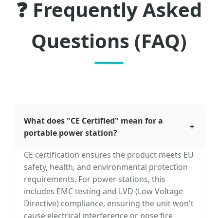
❓ Frequently Asked
Questions (FAQ)
What does "CE Certified" mean for a
+
portable power station?
CE certification ensures the product meets EU
safety, health, and environmental protection
requirements. For power stations, this
includes EMC testing and LVD (Low Voltage
Directive) compliance, ensuring the unit won't
cause electrical interference or pose fire