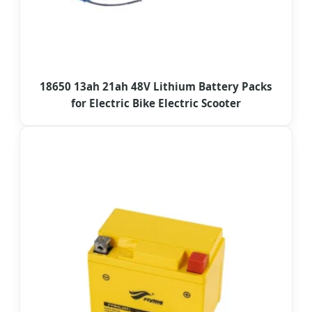
18650 13ah 21ah 48V Lithium Battery Packs
for Electric Bike Electric Scooter