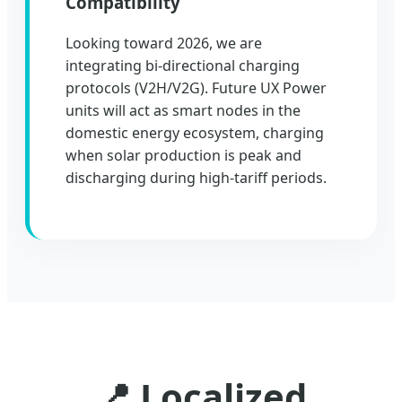
Compatibility
Looking toward 2026, we are
integrating bi-directional charging
protocols (V2H/V2G). Future UX Power
units will act as smart nodes in the
domestic energy ecosystem, charging
when solar production is peak and
discharging during high-tariff periods.
📍 Localized