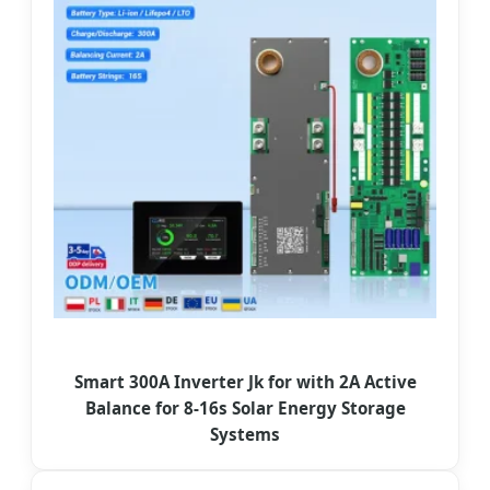
Smart 300A Inverter Jk for with 2A Active
Balance for 8-16s Solar Energy Storage
Systems