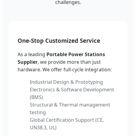
challenges.
One-Stop Customized Service
As a leading
Portable Power Stations
Supplier
, we provide more than just
hardware. We offer full-cycle integration:
Industrial Design & Prototyping
Electronics & Software Development
(BMS)
Structural & Thermal management
testing
Global Certification Support (CE,
UN38.3, UL)