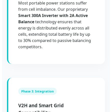
Most portable power stations suffer
from cell imbalance. Our proprietary
Smart 300A Inverter with 2A Active
Balance
technology ensures that
energy is distributed evenly across all
cells, extending total battery life by up
to 30% compared to passive balancing
competitors.
Phase 3: Integration
V2H and Smart Grid