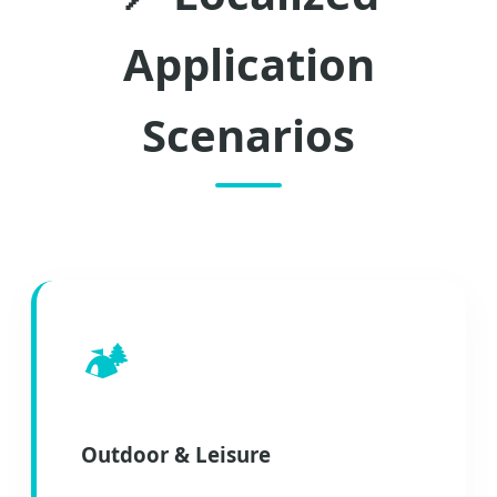
Application
Scenarios
🏕️
Outdoor & Leisure