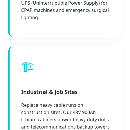
UPS (Uninterruptible Power Supply) for
CPAP machines and emergency surgical
lighting.
🏗️
Industrial & Job Sites
Replace heavy cable runs on
construction sites. Our 48V 900Ah
lithium cabinets power heavy-duty drills
and telecommunications backup towers