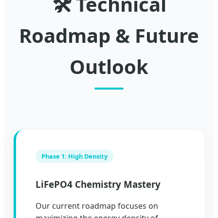
🛠️ Technical
Roadmap & Future
Outlook
Phase 1: High Density
LiFePO4 Chemistry Mastery
Our current roadmap focuses on