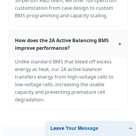
30-person R&D team, we offer full-spectrum
customization from case design to custom
BMS programming and capacity scaling.
How does the 2A Active Balancing BMS
+
improve performance?
Unlike standard BMS that bleed off excess
energy as heat, our 2A active balancer
transfers energy from high-voltage cells to
low-voltage cells, increasing the usable
capacity and preventing premature cell
degradation.