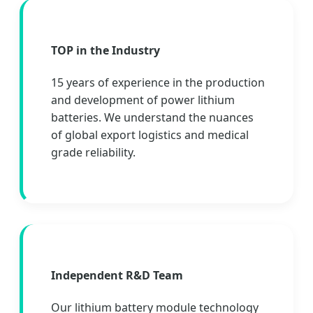
TOP in the Industry
15 years of experience in the production
and development of power lithium
batteries. We understand the nuances
of global export logistics and medical
grade reliability.
Independent R&D Team
Our lithium battery module technology