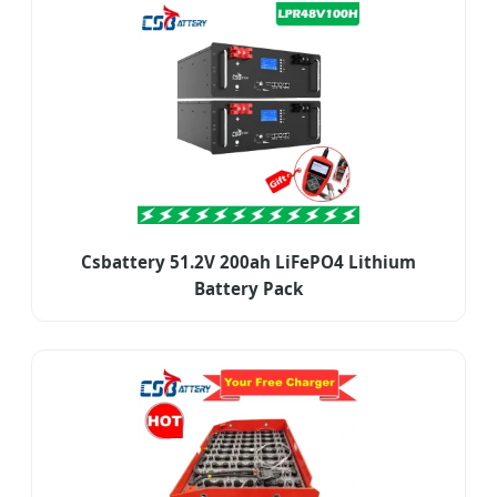
Csbattery 51.2V 200ah LiFePO4 Lithium
Battery Pack