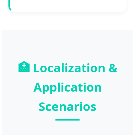
🏥
Localization &
Application
Scenarios