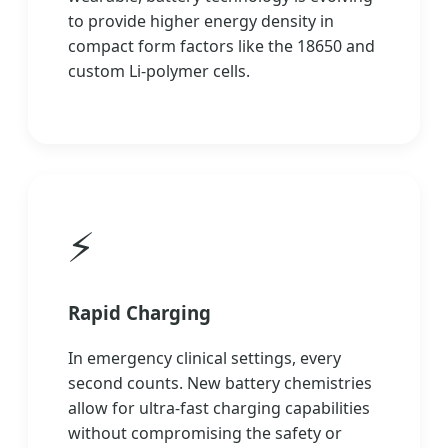
to provide higher energy density in
compact form factors like the 18650 and
custom Li-polymer cells.
⚡
Rapid Charging
In emergency clinical settings, every
second counts. New battery chemistries
allow for ultra-fast charging capabilities
without compromising the safety or