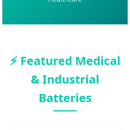
⚡
Featured Medical
& Industrial
Batteries