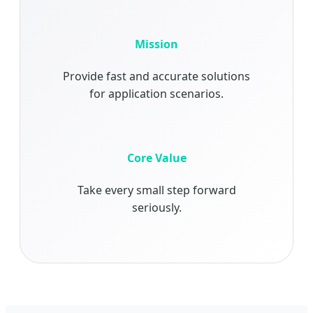
Mission
Provide fast and accurate solutions
for application scenarios.
Core Value
Take every small step forward
seriously.