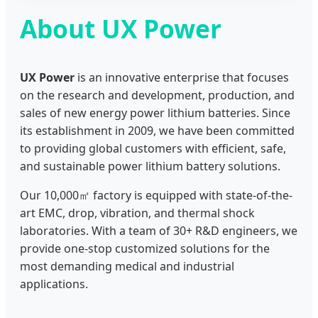
About UX Power
UX Power
is an innovative enterprise that focuses
on the research and development, production, and
sales of new energy power lithium batteries. Since
its establishment in 2009, we have been committed
to providing global customers with efficient, safe,
and sustainable power lithium battery solutions.
Our 10,000㎡ factory is equipped with state-of-the-
art EMC, drop, vibration, and thermal shock
laboratories. With a team of 30+ R&D engineers, we
provide one-stop customized solutions for the
most demanding medical and industrial
applications.