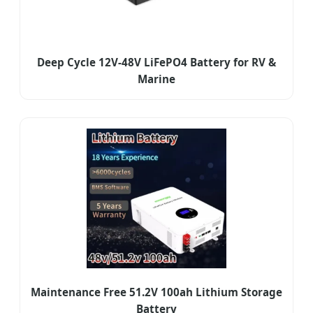
Deep Cycle 12V-48V LiFePO4 Battery for RV &
Marine
Maintenance Free 51.2V 100ah Lithium Storage
Battery