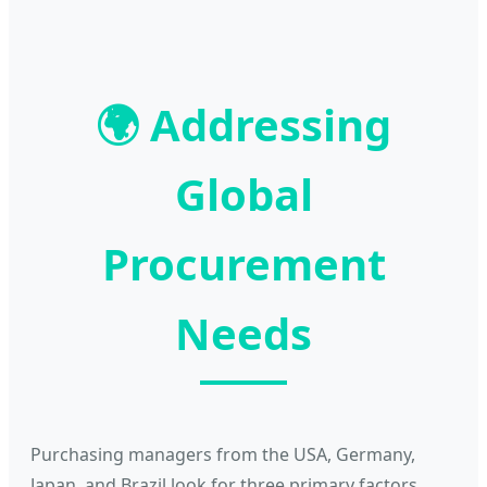
🌍
Addressing
Global
Procurement
Needs
Purchasing managers from the USA, Germany,
Japan, and Brazil look for three primary factors