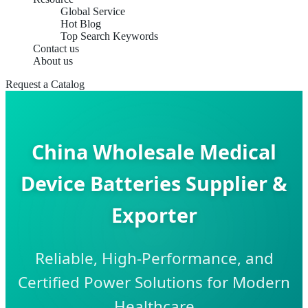
Global Service
Hot Blog
Top Search Keywords
Contact us
About us
Request a Catalog
China Wholesale Medical
Device Batteries Supplier &
Exporter
Reliable, High-Performance, and
Certified Power Solutions for Modern
Healthcare