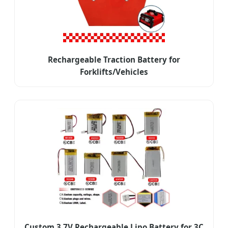
Rechargeable Traction Battery for
Forklifts/Vehicles
Custom 3.7V Rechargeable Lipo Battery for 3C