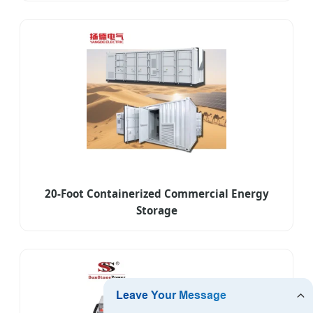
20-Foot Containerized Commercial Energy
Storage