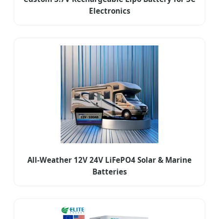
Electronics
All-Weather 12V 24V LiFePO4 Solar & Marine
Batteries