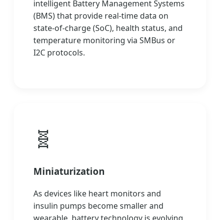
intelligent Battery Management Systems
(BMS) that provide real-time data on
state-of-charge (SoC), health status, and
temperature monitoring via SMBus or
I2C protocols.
🧬
Miniaturization
As devices like heart monitors and
insulin pumps become smaller and
wearable, battery technology is evolving