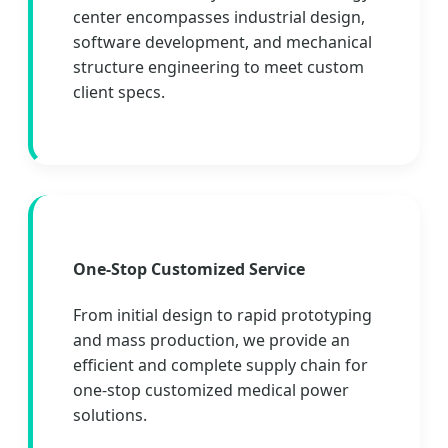
center encompasses industrial design,
software development, and mechanical
structure engineering to meet custom
client specs.
One-Stop Customized Service
From initial design to rapid prototyping
and mass production, we provide an
efficient and complete supply chain for
one-stop customized medical power
solutions.