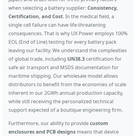
when selecting a battery supplier:
Consistency,
Certification, and Cost
. In the medical field, a
single cell failure can have life-threatening
consequences. That is why UX Power employs 100%
EOL (End of Line) testing for every battery pack
leaving our facility. We understand the complexities
of global trade, including
UN38.3
certification for
safe air transport and MSDS documentation for
maritime shipping. Our wholesale model allows
distributors to benefit from the economies of scale
inherent in our 2GWh annual production capacity,
while still receiving the personalized technical
support expected of a boutique engineering firm.
Furthermore, our ability to provide
custom
enclosures and PCB designs
means that device