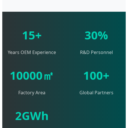
15+
30%
Years OEM Experience
R&D Personnel
10000㎡
100+
Factory Area
Global Partners
2GWh