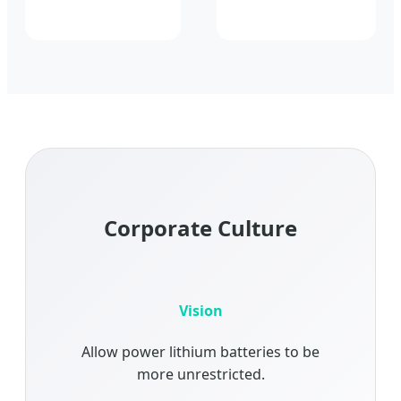
Corporate Culture
Vision
Allow power lithium batteries to be
more unrestricted.