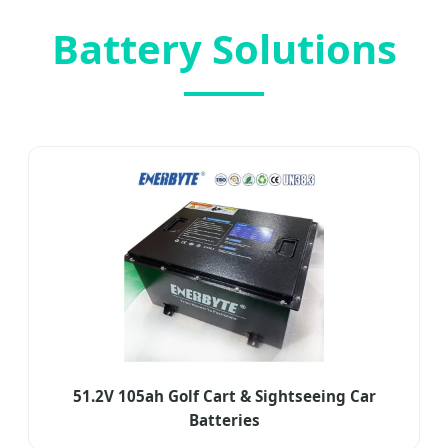
Battery Solutions
51.2V 105ah Golf Cart & Sightseeing Car
Batteries