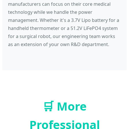
manufacturers can focus on their core medical
technology while we handle the power
management. Whether it's a 3.7V Lipo battery for a
handheld thermometer or a 51.2V LiFePO4 system
for a surgical robot, our engineering team works
as an extension of your own R&D department.
🛒
More
Professional