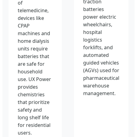
traction
of
batteries
telemedicine,
power electric
devices like
wheelchairs,
CPAP
hospital
machines and
logistics
home dialysis
forklifts, and
units require
automated
batteries that
guided vehicles
are safe for
(AGVs) used for
household
pharmaceutical
use. UX Power
warehouse
provides
management.
chemistries
that prioritize
safety and
long shelf life
for residential
users.