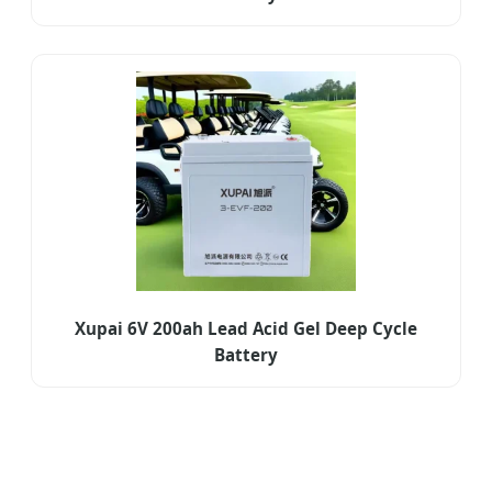
Xupai 6V 200ah Lead Acid Gel Deep Cycle
Battery