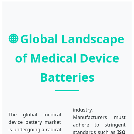
🌐
Global Landscape
of Medical Device
Batteries
industry.
The global medical
Manufacturers must
device battery market
adhere to stringent
is undergoing a radical
standards such as
ISO