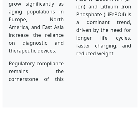
grow significantly as
ion) and Lithium Iron
aging populations in
Phosphate (LiFePO4) is
Europe, North
a dominant trend,
America, and East Asia
driven by the need for
increase the reliance
longer life cycles,
on diagnostic and
faster charging, and
therapeutic devices.
reduced weight.
Regulatory compliance
remains the
cornerstone of this