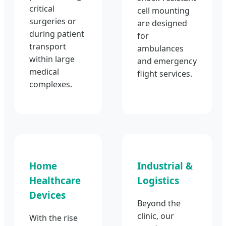
critical
cell mounting
surgeries or
are designed
during patient
for
transport
ambulances
within large
and emergency
medical
flight services.
complexes.
Home
Industrial &
Healthcare
Logistics
Devices
Beyond the
clinic, our
With the rise