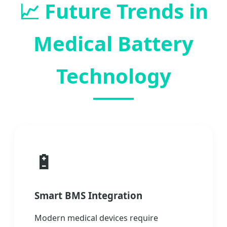
📈
Future Trends in
Medical Battery
Technology
🔋
Smart BMS Integration
Modern medical devices require