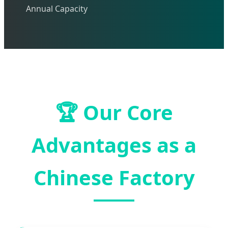
Annual Capacity
🏆
Our Core
Advantages as a
Chinese Factory