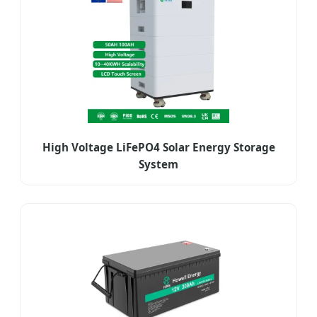
High Voltage LiFePO4 Solar Energy Storage
System