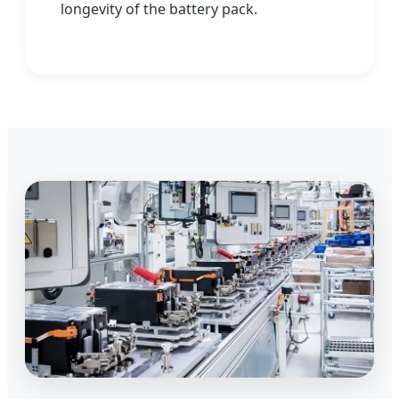
longevity of the battery pack.