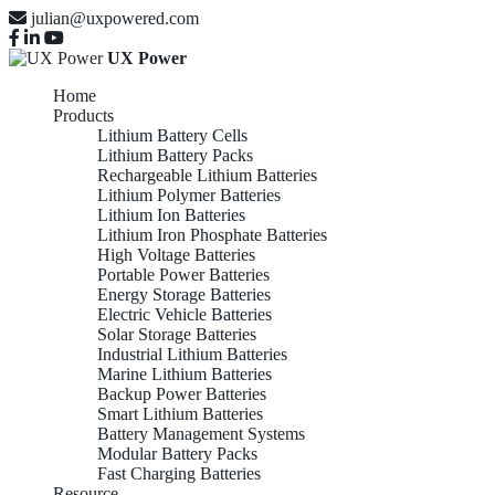
julian@uxpowered.com
UX Power
Home
Products
Lithium Battery Cells
Lithium Battery Packs
Rechargeable Lithium Batteries
Lithium Polymer Batteries
Lithium Ion Batteries
Lithium Iron Phosphate Batteries
High Voltage Batteries
Portable Power Batteries
Energy Storage Batteries
Electric Vehicle Batteries
Solar Storage Batteries
Industrial Lithium Batteries
Marine Lithium Batteries
Backup Power Batteries
Smart Lithium Batteries
Battery Management Systems
Modular Battery Packs
Fast Charging Batteries
Resource