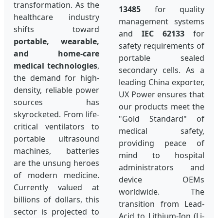
transformation. As the
13485
for quality
healthcare industry
management systems
shifts toward
and
IEC 62133
for
portable, wearable,
safety requirements of
and home-care
portable sealed
medical technologies
,
secondary cells. As a
the demand for high-
leading China exporter,
density, reliable power
UX Power ensures that
sources has
our products meet the
skyrocketed. From life-
"Gold Standard" of
critical ventilators to
medical safety,
portable ultrasound
providing peace of
machines, batteries
mind to hospital
are the unsung heroes
administrators and
of modern medicine.
device OEMs
Currently valued at
worldwide. The
billions of dollars, this
transition from Lead-
sector is projected to
Acid to Lithium-Ion (Li-