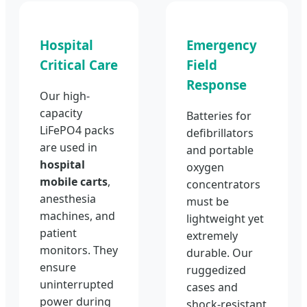
Hospital
Emergency
Critical Care
Field
Response
Our high-
capacity
Batteries for
LiFePO4 packs
defibrillators
are used in
and portable
hospital
oxygen
mobile carts
,
concentrators
anesthesia
must be
machines, and
lightweight yet
patient
extremely
monitors. They
durable. Our
ensure
ruggedized
uninterrupted
cases and
power during
shock-resistant