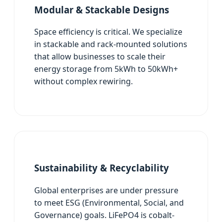
Modular & Stackable Designs
Space efficiency is critical. We specialize
in stackable and rack-mounted solutions
that allow businesses to scale their
energy storage from 5kWh to 50kWh+
without complex rewiring.
Sustainability & Recyclability
Global enterprises are under pressure
to meet ESG (Environmental, Social, and
Governance) goals. LiFePO4 is cobalt-