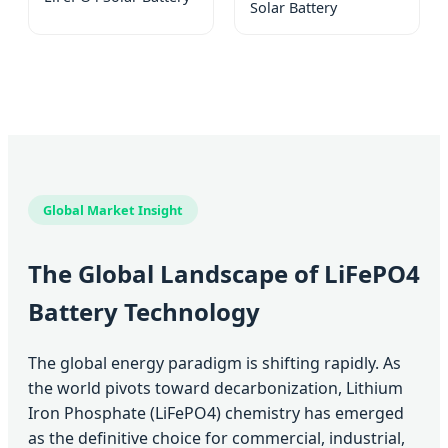
Solar Battery
Global Market Insight
The Global Landscape of LiFePO4
Battery Technology
The global energy paradigm is shifting rapidly. As
the world pivots toward decarbonization, Lithium
Iron Phosphate (LiFePO4) chemistry has emerged
as the definitive choice for commercial, industrial,