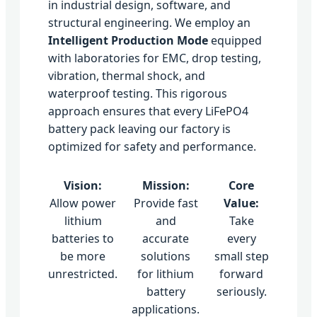
in industrial design, software, and
structural engineering. We employ an
Intelligent Production Mode
equipped
with laboratories for EMC, drop testing,
vibration, thermal shock, and
waterproof testing. This rigorous
approach ensures that every LiFePO4
battery pack leaving our factory is
optimized for safety and performance.
Vision:
Mission:
Core
Allow power
Provide fast
Value:
lithium
and
Take
batteries to
accurate
every
be more
solutions
small step
unrestricted.
for lithium
forward
battery
seriously.
applications.