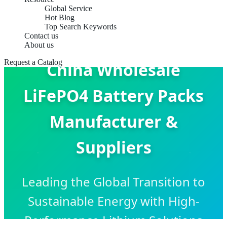
Global Service
Hot Blog
Top Search Keywords
Contact us
About us
Request a Catalog
China Wholesale
LiFePO4 Battery Packs
Manufacturer &
Suppliers
Leading the Global Transition to
Sustainable Energy with High-
Performance Lithium Solutions