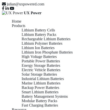
julian@uxpowered.com
UX Power
Home
Products
Lithium Battery Cells
Lithium Battery Packs
Rechargeable Lithium Batteries
Lithium Polymer Batteries
Lithium Ion Batteries
Lithium Iron Phosphate Batteries
High Voltage Batteries
Portable Power Batteries
Energy Storage Batteries
Electric Vehicle Batteries
Solar Storage Batteries
Industrial Lithium Batteries
Marine Lithium Batteries
Backup Power Batteries
Smart Lithium Batteries
Battery Management Systems
Modular Battery Packs
Fast Charging Batteries
Resource