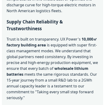
discharge curve for high-torque electric motors in
North American logistics fleets.
Supply Chain Reliability &
Trustworthiness
Trust is built on transparency. UX Power's
10,000㎡
factory building area
is equipped with super first-
class management modes. We understand that
global partners need consistency. By investing in
precise and high-energy production equipment, we
ensure that every batch of
wholesale lithium
batteries
meets the same rigorous standards. Our
15-year journey from a small R&D lab to a 2GWh
annual capacity leader is a testament to our
commitment to "Taking every small step forward
seriously."