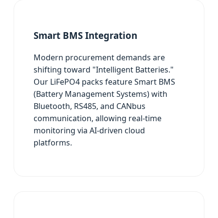
Smart BMS Integration
Modern procurement demands are
shifting toward "Intelligent Batteries."
Our LiFePO4 packs feature Smart BMS
(Battery Management Systems) with
Bluetooth, RS485, and CANbus
communication, allowing real-time
monitoring via AI-driven cloud
platforms.