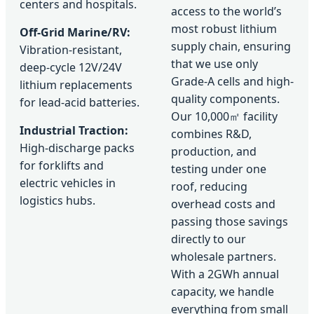
centers and hospitals.
access to the world’s
most robust lithium
Off-Grid Marine/RV:
supply chain, ensuring
Vibration-resistant,
that we use only
deep-cycle 12V/24V
Grade-A cells and high-
lithium replacements
quality components.
for lead-acid batteries.
Our 10,000㎡ facility
Industrial Traction:
combines R&D,
High-discharge packs
production, and
for forklifts and
testing under one
electric vehicles in
roof, reducing
logistics hubs.
overhead costs and
passing those savings
directly to our
wholesale partners.
With a 2GWh annual
capacity, we handle
everything from small