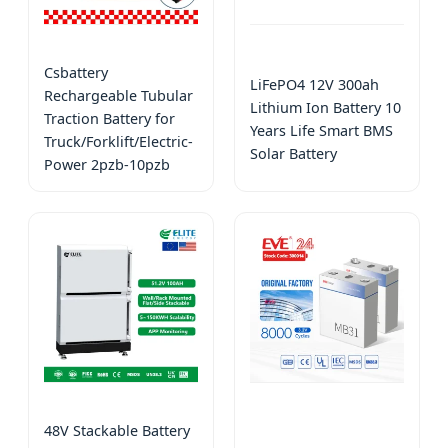
Csbattery
LiFePO4 12V 300ah
Rechargeable Tubular
Lithium Ion Battery 10
Traction Battery for
Years Life Smart BMS
Truck/Forklift/Electric-
Solar Battery
Power 2pzb-10pzb
48V Stackable Battery