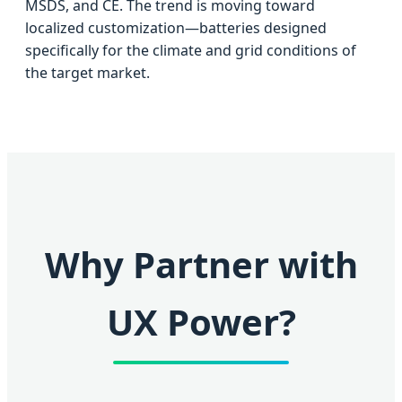
MSDS, and CE. The trend is moving toward
localized customization—batteries designed
specifically for the climate and grid conditions of
the target market.
Why Partner with
UX Power?