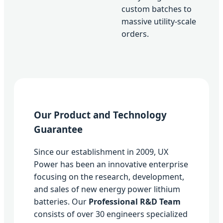
custom batches to
massive utility-scale
orders.
Our Product and Technology
Guarantee
Since our establishment in 2009, UX
Power has been an innovative enterprise
focusing on the research, development,
and sales of new energy power lithium
batteries. Our
Professional R&D Team
consists of over 30 engineers specialized