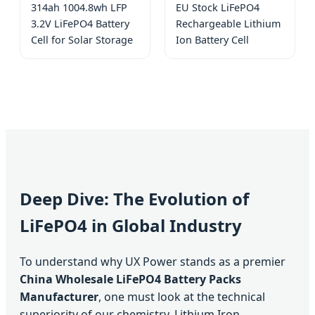
314ah 1004.8wh LFP
EU Stock LiFePO4
3.2V LiFePO4 Battery
Rechargeable Lithium
Cell for Solar Storage
Ion Battery Cell
Deep Dive: The Evolution of
LiFePO4 in Global Industry
To understand why UX Power stands as a premier
China Wholesale LiFePO4 Battery Packs
Manufacturer
, one must look at the technical
superiority of our chemistry. Lithium Iron