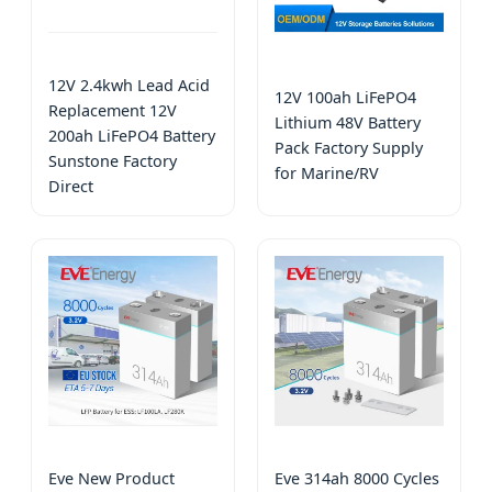
12V 2.4kwh Lead Acid
12V 100ah LiFePO4
Replacement 12V
Lithium 48V Battery
200ah LiFePO4 Battery
Pack Factory Supply
Sunstone Factory
for Marine/RV
Direct
Eve New Product
Eve 314ah 8000 Cycles