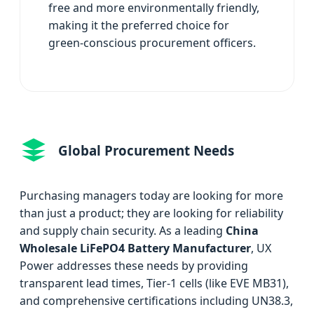
free and more environmentally friendly,
making it the preferred choice for
green-conscious procurement officers.
Global Procurement Needs
Purchasing managers today are looking for more
than just a product; they are looking for reliability
and supply chain security. As a leading
China
Wholesale LiFePO4 Battery Manufacturer
, UX
Power addresses these needs by providing
transparent lead times, Tier-1 cells (like EVE MB31),
and comprehensive certifications including UN38.3,