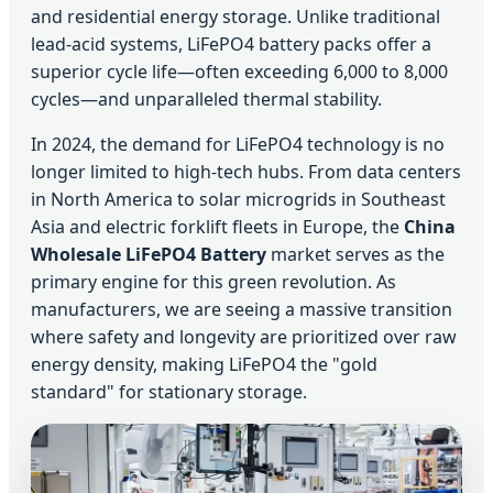
and residential energy storage. Unlike traditional
lead-acid systems, LiFePO4 battery packs offer a
superior cycle life—often exceeding 6,000 to 8,000
cycles—and unparalleled thermal stability.
In 2024, the demand for LiFePO4 technology is no
longer limited to high-tech hubs. From data centers
in North America to solar microgrids in Southeast
Asia and electric forklift fleets in Europe, the
China
Wholesale LiFePO4 Battery
market serves as the
primary engine for this green revolution. As
manufacturers, we are seeing a massive transition
where safety and longevity are prioritized over raw
energy density, making LiFePO4 the "gold
standard" for stationary storage.