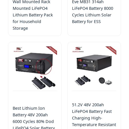
Wall Mounted Rack
Eve MB31 314ah
Mounted LiFePO4
LiFePO4 Battery 8000
Lithium Battery Pack
Cycles Lithium Solar
for Household
Battery for ESS
Storage
51.2V 48V 200ah
Best Lithium Ion
LiFePO4 Battery Fast
Battery 48V 200ah
Charging High-
6000 Cycles 80% Dod
Temperature Resistant
LiFePO4 Solar Battery