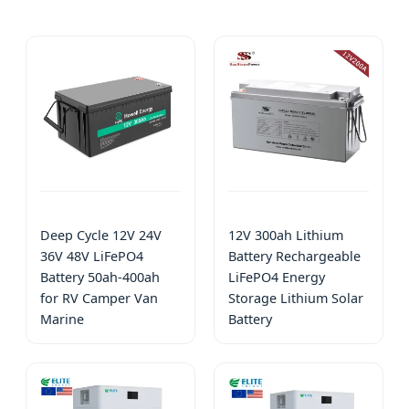
Deep Cycle 12V 24V
12V 300ah Lithium
36V 48V LiFePO4
Battery Rechargeable
Battery 50ah-400ah
LiFePO4 Energy
for RV Camper Van
Storage Lithium Solar
Marine
Battery