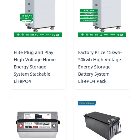
Elite Plug and Play
Factory Price 15kwh-
High Voltage Home
50kwh High Voltage
Energy Storage
Energy Storage
System Stackable
Battery System
LiFePO4
LiFePO4 Pack