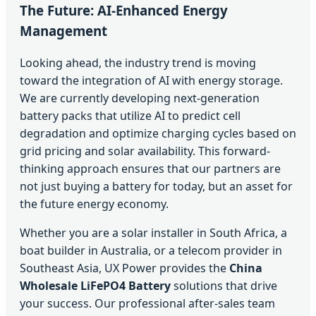
The Future: AI-Enhanced Energy
Management
Looking ahead, the industry trend is moving
toward the integration of AI with energy storage.
We are currently developing next-generation
battery packs that utilize AI to predict cell
degradation and optimize charging cycles based on
grid pricing and solar availability. This forward-
thinking approach ensures that our partners are
not just buying a battery for today, but an asset for
the future energy economy.
Whether you are a solar installer in South Africa, a
boat builder in Australia, or a telecom provider in
Southeast Asia, UX Power provides the
China
Wholesale LiFePO4 Battery
solutions that drive
your success. Our professional after-sales team