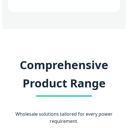
Comprehensive
Product Range
Wholesale solutions tailored for every power
requirement.