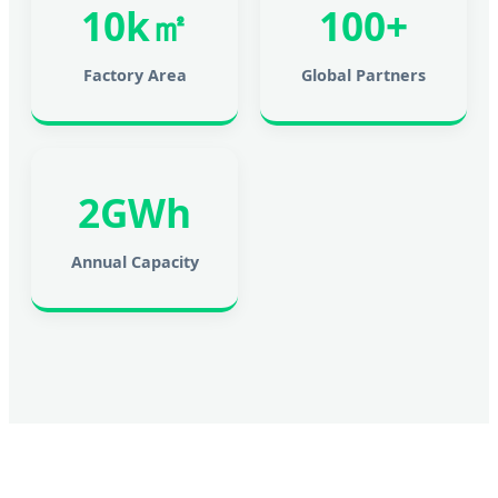
10k㎡
100+
Factory Area
Global Partners
2GWh
Annual Capacity