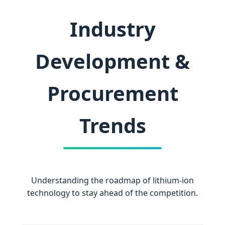
Industry
Development &
Procurement
Trends
Understanding the roadmap of lithium-ion
technology to stay ahead of the competition.