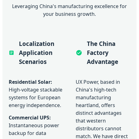
Leveraging China's manufacturing excellence for
your business growth.
Localization
The China
Application
Factory
Scenarios
Advantage
Residential Solar:
UX Power, based in
High-voltage stackable
China's high-tech
systems for European
manufacturing
energy independence.
heartland, offers
distinct advantages
Commercial UPS:
that western
Instantaneous power
distributors cannot
backup for data
match. We have direct