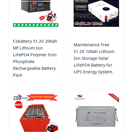
Csbattery 51.2V 200ah
Maintenance Free
Mf Lithium Ion
51.2V 100ah Lithium
LiFePO4 Polymer Iron
Ion Storage Solar
Phosphate
LiFePO4 Battery for
Rechargeable Battery
UPS Energy System
Pack