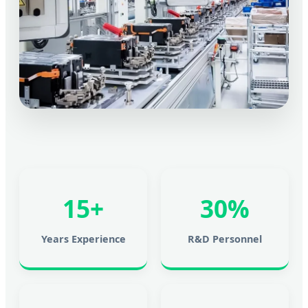
15+
30%
Years Experience
R&D Personnel