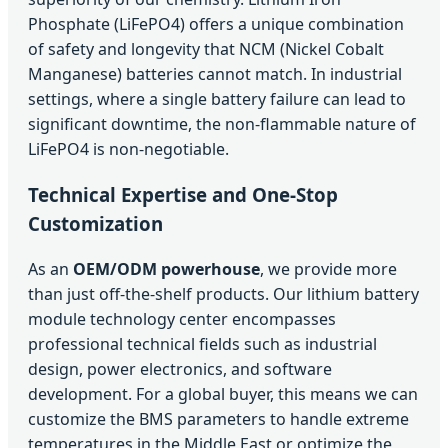
Phosphate (LiFePO4) offers a unique combination
of safety and longevity that NCM (Nickel Cobalt
Manganese) batteries cannot match. In industrial
settings, where a single battery failure can lead to
significant downtime, the non-flammable nature of
LiFePO4 is non-negotiable.
Technical Expertise and One-Stop
Customization
As an
OEM/ODM powerhouse
, we provide more
than just off-the-shelf products. Our lithium battery
module technology center encompasses
professional technical fields such as industrial
design, power electronics, and software
development. For a global buyer, this means we can
customize the BMS parameters to handle extreme
temperatures in the Middle East or optimize the