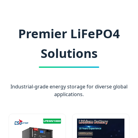
Premier LiFePO4
Solutions
Industrial-grade energy storage for diverse global
applications.