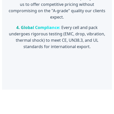
us to offer competitive pricing without
compromising on the "A-grade" quality our clients
expect.
4. Global Compliance:
Every cell and pack
undergoes rigorous testing (EMC, drop, vibration,
thermal shock) to meet CE, UN38.3, and UL
standards for international export.