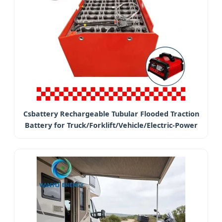
Csbattery Rechargeable Tubular Flooded Traction
Battery for Truck/Forklift/Vehicle/Electric-Power