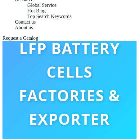
Global Service
Hot Blog
Top Search Keywords
CUSTOM OEM
Contact us
About us
Request a Catalog
LFP BATTERY
CELLS
FACTORIES &
EXPORTER