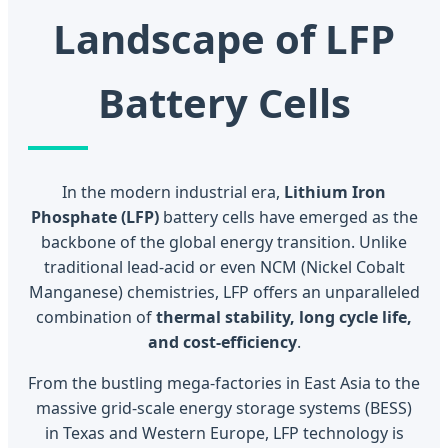
Landscape of LFP
Battery Cells
In the modern industrial era,
Lithium Iron
Phosphate (LFP)
battery cells have emerged as the
backbone of the global energy transition. Unlike
traditional lead-acid or even NCM (Nickel Cobalt
Manganese) chemistries, LFP offers an unparalleled
combination of
thermal stability, long cycle life,
and cost-efficiency
.
From the bustling mega-factories in East Asia to the
massive grid-scale energy storage systems (BESS)
in Texas and Western Europe, LFP technology is