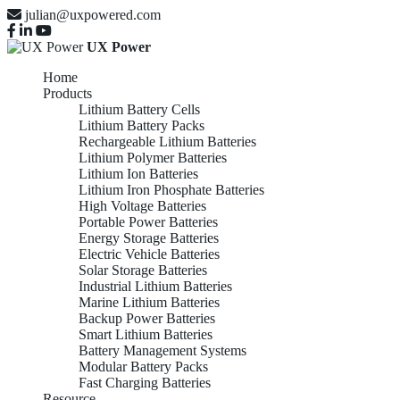
julian@uxpowered.com
UX Power
Home
Products
Lithium Battery Cells
Lithium Battery Packs
Rechargeable Lithium Batteries
Lithium Polymer Batteries
Lithium Ion Batteries
Lithium Iron Phosphate Batteries
High Voltage Batteries
Portable Power Batteries
Energy Storage Batteries
Electric Vehicle Batteries
Solar Storage Batteries
Industrial Lithium Batteries
Marine Lithium Batteries
Backup Power Batteries
Smart Lithium Batteries
Battery Management Systems
Modular Battery Packs
Fast Charging Batteries
Resource