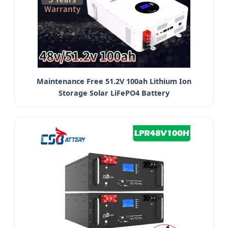
Maintenance Free 51.2V 100ah Lithium Ion
Storage Solar LiFePO4 Battery