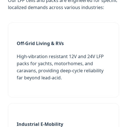
Our LFP cells and packs are engineered for specific
localized demands across various industries:
Off-Grid Living & RVs
High-vibration resistant 12V and 24V LFP
packs for yachts, motorhomes, and
caravans, providing deep-cycle reliability
far beyond lead-acid.
Industrial E-Mobility