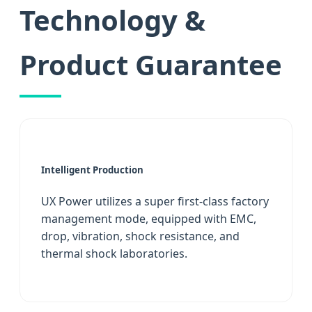
Technology &
Product Guarantee
Intelligent Production
UX Power utilizes a super first-class factory
management mode, equipped with EMC,
drop, vibration, shock resistance, and
thermal shock laboratories.