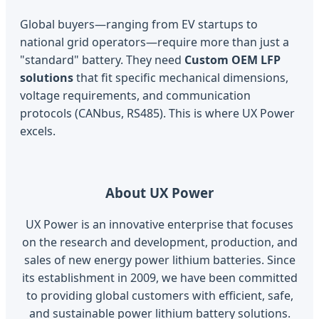
Global buyers—ranging from EV startups to
national grid operators—require more than just a
"standard" battery. They need
Custom OEM LFP
solutions
that fit specific mechanical dimensions,
voltage requirements, and communication
protocols (CANbus, RS485). This is where UX Power
excels.
About UX Power
UX Power is an innovative enterprise that focuses
on the research and development, production, and
sales of new energy power lithium batteries. Since
its establishment in 2009, we have been committed
to providing global customers with efficient, safe,
and sustainable power lithium battery solutions.