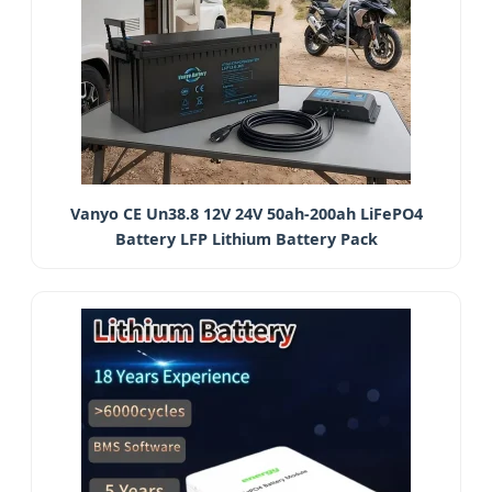
Vanyo CE Un38.8 12V 24V 50ah-200ah LiFePO4
Battery LFP Lithium Battery Pack