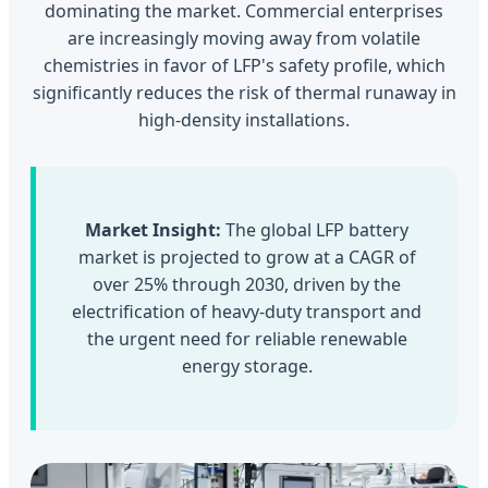
dominating the market. Commercial enterprises
are increasingly moving away from volatile
chemistries in favor of LFP's safety profile, which
significantly reduces the risk of thermal runaway in
high-density installations.
Market Insight:
The global LFP battery
market is projected to grow at a CAGR of
over 25% through 2030, driven by the
electrification of heavy-duty transport and
the urgent need for reliable renewable
energy storage.