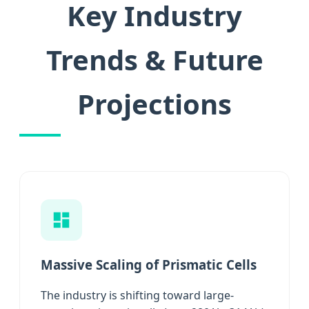
Key Industry
Trends & Future
Projections
Massive Scaling of Prismatic Cells
The industry is shifting toward large-