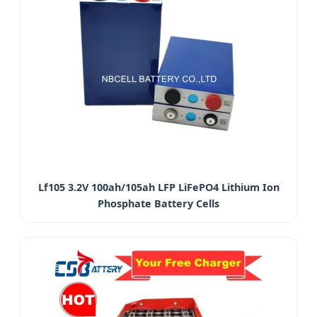
Lf105 3.2V 100ah/105ah LFP LiFePO4 Lithium Ion
Phosphate Battery Cells