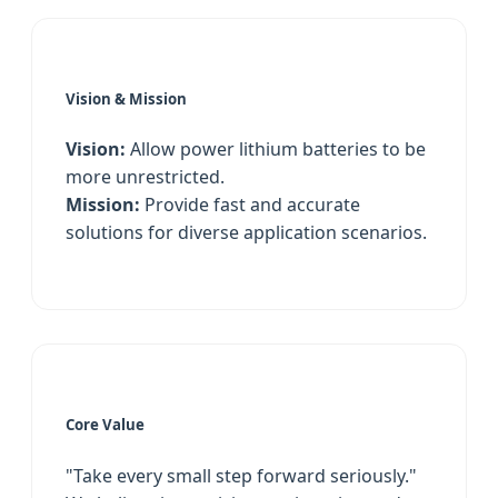
Vision & Mission
Vision:
Allow power lithium batteries to be
more unrestricted.
Mission:
Provide fast and accurate
solutions for diverse application scenarios.
Core Value
"Take every small step forward seriously."