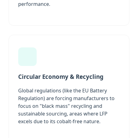
performance.
Circular Economy & Recycling
Global regulations (like the EU Battery
Regulation) are forcing manufacturers to
focus on "black mass" recycling and
sustainable sourcing, areas where LFP
excels due to its cobalt-free nature.