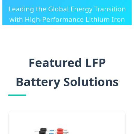
Leading the Global Energy Transition
with High-Performance Lithium Iron
Phosphate Technology and Tailored
Industrial Solutions.
Featured LFP
Battery Solutions