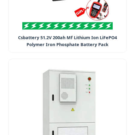
Csbattery 51.2V 200ah Mf Lithium Ion LiFePO4
Polymer Iron Phosphate Battery Pack