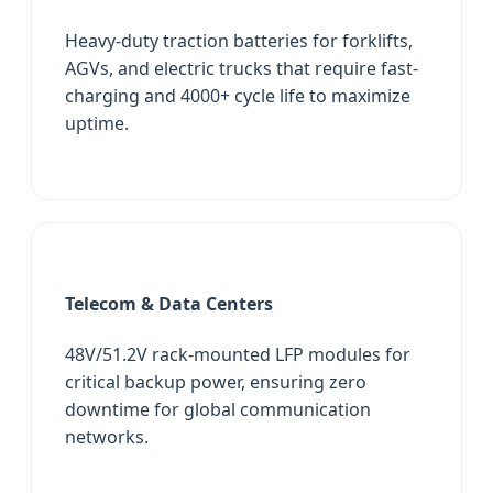
Heavy-duty traction batteries for forklifts,
AGVs, and electric trucks that require fast-
charging and 4000+ cycle life to maximize
uptime.
Telecom & Data Centers
48V/51.2V rack-mounted LFP modules for
critical backup power, ensuring zero
downtime for global communication
networks.