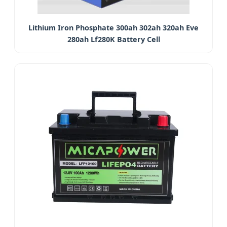
Lithium Iron Phosphate 300ah 302ah 320ah Eve
280ah Lf280K Battery Cell