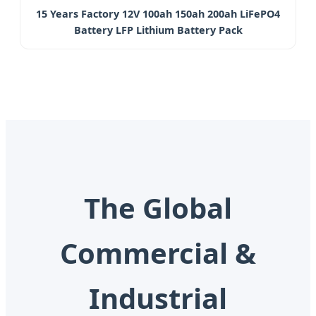
15 Years Factory 12V 100ah 150ah 200ah LiFePO4
Battery LFP Lithium Battery Pack
The Global
Commercial &
Industrial