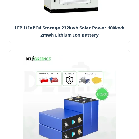
LFP LiFePO4 Storage 232kwh Solar Power 100kwh
2mwh Lithium Ion Battery