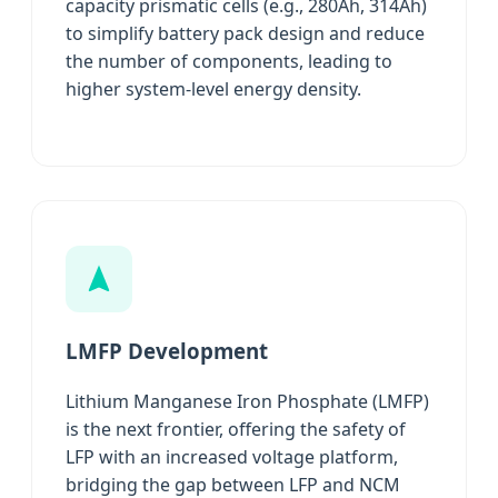
capacity prismatic cells (e.g., 280Ah, 314Ah)
to simplify battery pack design and reduce
the number of components, leading to
higher system-level energy density.
LMFP Development
Lithium Manganese Iron Phosphate (LMFP)
is the next frontier, offering the safety of
LFP with an increased voltage platform,
bridging the gap between LFP and NCM