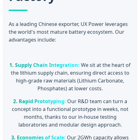
As a leading Chinese exporter, UX Power leverages
the world's most mature battery ecosystem. Our
advantages include:
1. Supply Chain Integration:
We sit at the heart of
the lithium supply chain, ensuring direct access to
high-grade raw materials (Lithium Carbonate,
Phosphates) at lower costs.
2. Rapid Prototyping:
Our R&D team can turn a
concept into a functional prototype in weeks, not
months, thanks to our in-house testing
laboratories and modular design approach.
3. Economies of Scale:
Our 2GWh capacity allows