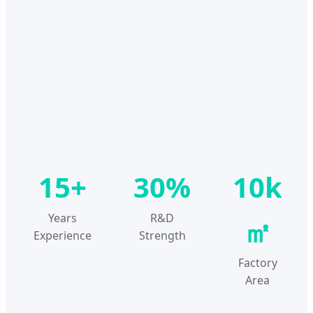
15+
30%
10k
Years
R&D
㎡
Experience
Strength
Factory
Area