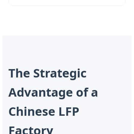
The Strategic
Advantage of a
Chinese LFP
Factory