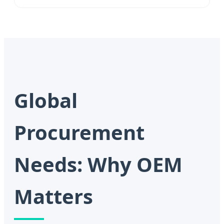
Global
Procurement
Needs: Why OEM
Matters