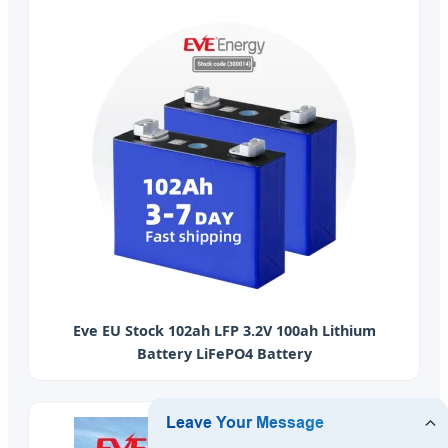
Eve EU Stock 102ah LFP 3.2V 100ah Lithium
Battery LiFePO4 Battery