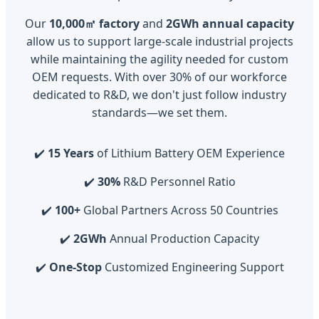
Our
10,000㎡ factory
and
2GWh annual capacity
allow us to support large-scale industrial projects
while maintaining the agility needed for custom
OEM requests. With over 30% of our workforce
dedicated to R&D, we don't just follow industry
standards—we set them.
✔️
15 Years
of Lithium Battery OEM Experience
✔️
30%
R&D Personnel Ratio
✔️
100+
Global Partners Across 50 Countries
✔️
2GWh
Annual Production Capacity
✔️
One-Stop
Customized Engineering Support