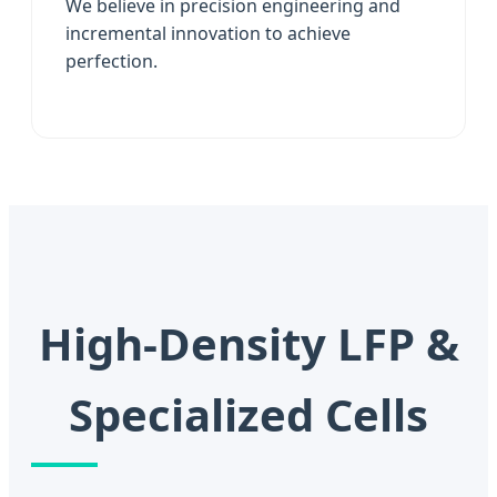
We believe in precision engineering and
incremental innovation to achieve
perfection.
High-Density LFP &
Specialized Cells