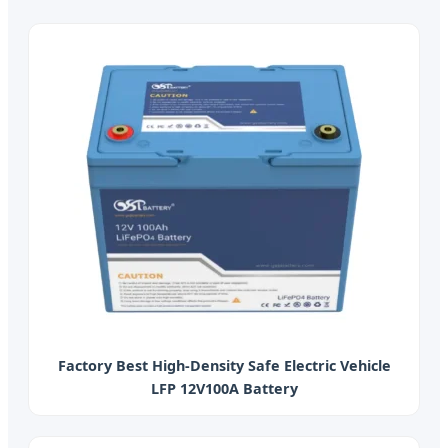
Factory Best High-Density Safe Electric Vehicle
LFP 12V100A Battery