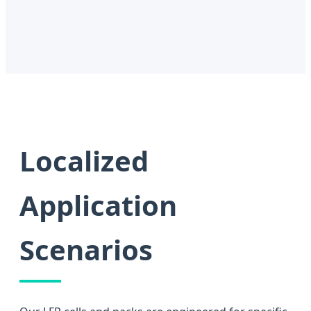
Localized
Application
Scenarios