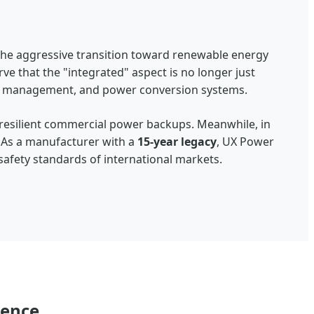
the aggressive transition toward renewable energy
rve that the "integrated" aspect is no longer just
l management, and power conversion systems.
 resilient commercial power backups. Meanwhile, in
 As a manufacturer with a
15-year legacy
, UX Power
 safety standards of international markets.
lence