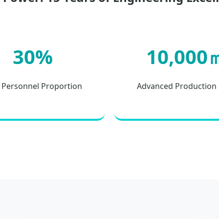
30%
10,000
Personnel Proportion
Advanced Production