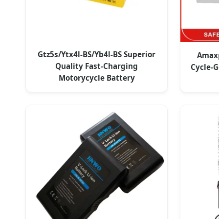
Gtz5s/Ytx4l-BS/Yb4l-BS Superior
Amaxp
Quality Fast-Charging
Cycle-G
Motorycycle Battery