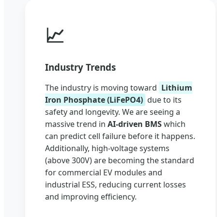
📈
Industry Trends
The industry is moving toward
Lithium
Iron Phosphate (LiFePO4)
due to its
safety and longevity. We are seeing a
massive trend in
AI-driven BMS
which
can predict cell failure before it happens.
Additionally, high-voltage systems
(above 300V) are becoming the standard
for commercial EV modules and
industrial ESS, reducing current losses
and improving efficiency.