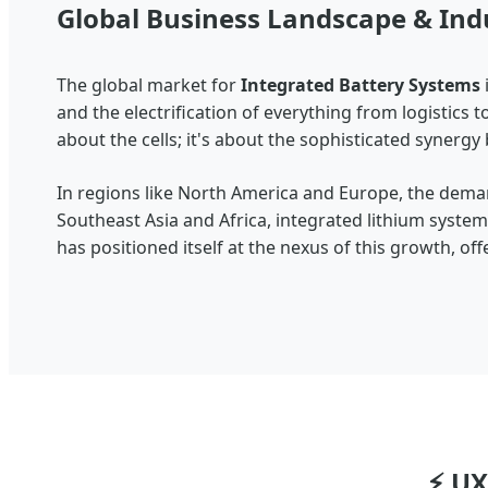
Global Business Landscape & Ind
The global market for
Integrated Battery Systems
and the electrification of everything from logistics 
about the cells; it's about the sophisticated synerg
In regions like North America and Europe, the deman
Southeast Asia and Africa, integrated lithium syst
has positioned itself at the nexus of this growth, o
⚡ UX