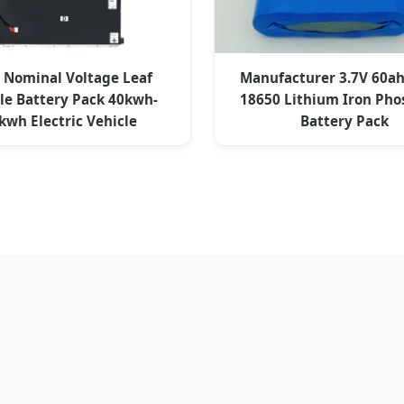
 Nominal Voltage Leaf
Manufacturer 3.7V 60a
e Battery Pack 40kwh-
18650 Lithium Iron Ph
kwh Electric Vehicle
Battery Pack