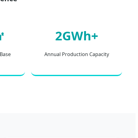
㎡
2GWh+
 Base
Annual Production Capacity