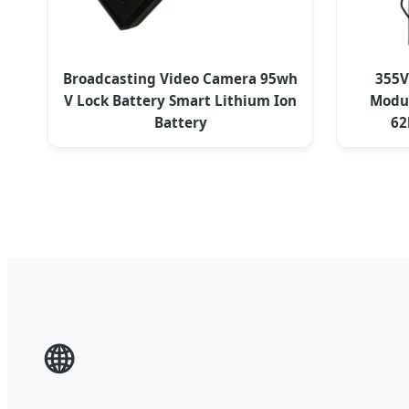
Broadcasting Video Camera 95wh
355V
V Lock Battery Smart Lithium Ion
Modul
Battery
62
🌐