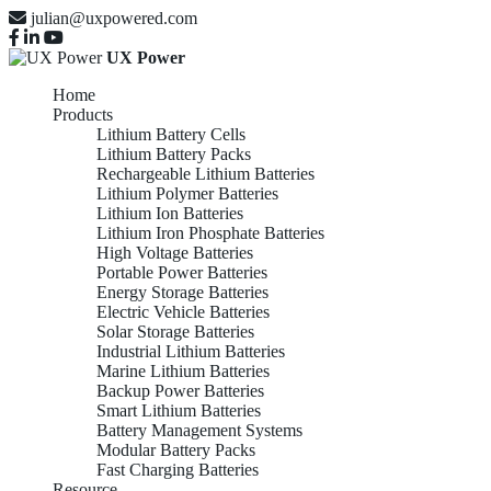
julian@uxpowered.com
UX Power
Home
Products
Lithium Battery Cells
Lithium Battery Packs
Rechargeable Lithium Batteries
Lithium Polymer Batteries
Lithium Ion Batteries
Lithium Iron Phosphate Batteries
High Voltage Batteries
Portable Power Batteries
Energy Storage Batteries
Electric Vehicle Batteries
Solar Storage Batteries
Industrial Lithium Batteries
Marine Lithium Batteries
Backup Power Batteries
Smart Lithium Batteries
Battery Management Systems
Modular Battery Packs
Fast Charging Batteries
Resource