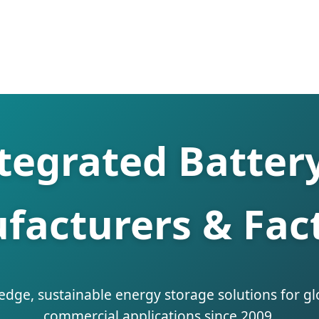
ntegrated Batter
facturers & Fact
edge, sustainable energy storage solutions for gl
commercial applications since 2009.