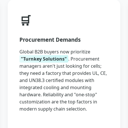
🛒
Procurement Demands
Global B2B buyers now prioritize
"Turnkey Solutions"
. Procurement
managers aren't just looking for cells;
they need a factory that provides UL, CE,
and UN38.3 certified modules with
integrated cooling and mounting
hardware. Reliability and "one-stop"
customization are the top factors in
modern supply chain selection.