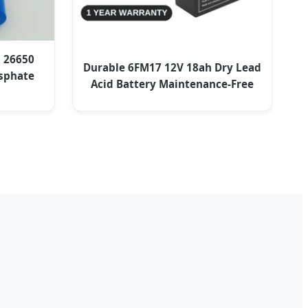
h 26650
Durable 6FM17 12V 18ah Dry Lead
osphate
Acid Battery Maintenance-Free