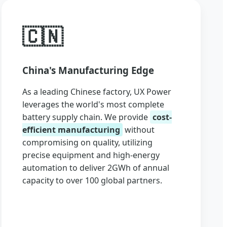
🇨🇳
China's Manufacturing Edge
As a leading Chinese factory, UX Power
leverages the world's most complete
battery supply chain. We provide
cost-
efficient manufacturing
without
compromising on quality, utilizing
precise equipment and high-energy
automation to deliver 2GWh of annual
capacity to over 100 global partners.