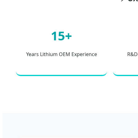
15+
Years Lithium OEM Experience
R&D 