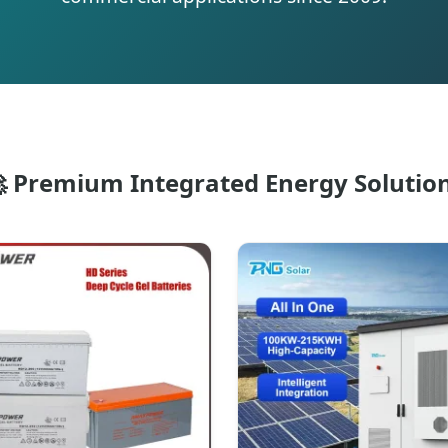
 Premium Integrated Energy Solutio