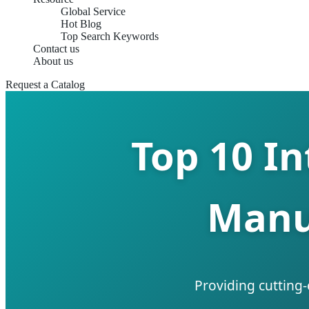
Global Service
Hot Blog
Top Search Keywords
Contact us
About us
Request a Catalog
Top 10 I
Manu
Providing cutting-