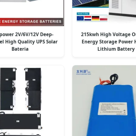
ower 2V/6V/12V Deep-
215kwh High Voltage O
el High Quality UPS Solar
Energy Storage Power 
Bateria
Lithium Battery