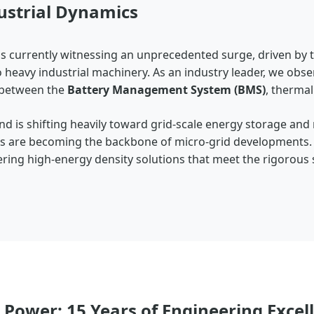
ustrial Dynamics
is currently witnessing an unprecedented surge, driven by 
to heavy industrial machinery. As an industry leader, we obse
y between the
Battery Management System (BMS)
, therma
d is shifting heavily toward grid-scale energy storage and
ems are becoming the backbone of micro-grid developments.
ffering high-energy density solutions that meet the rigorous
 Power: 15 Years of Engineering Excel