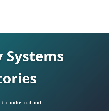
y Systems
ories
obal industrial and