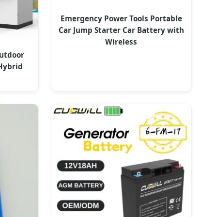
Emergency Power Tools Portable
Car Jump Starter Car Battery with
Wireless
utdoor
Hybrid