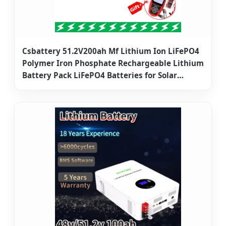
Csbattery 51.2V200ah Mf Lithium Ion LiFePO4
Polymer Iron Phosphate Rechargeable Lithium
Battery Pack LiFePO4 Batteries for Solar
Electric Bike/Power Storage