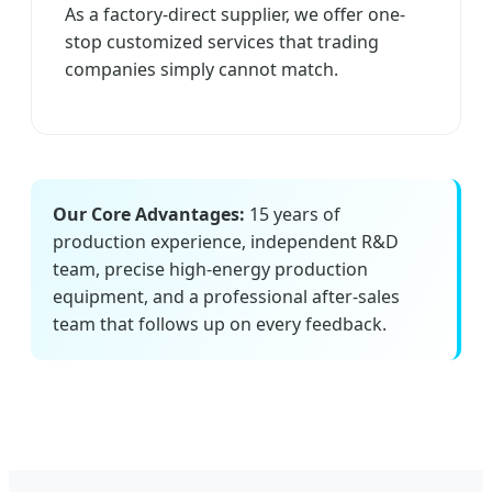
As a factory-direct supplier, we offer one-
stop customized services that trading
companies simply cannot match.
Our Core Advantages:
15 years of
production experience, independent R&D
team, precise high-energy production
equipment, and a professional after-sales
team that follows up on every feedback.