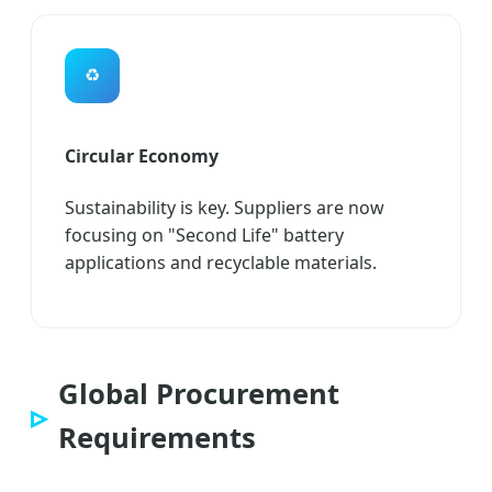
♻️
Circular Economy
Sustainability is key. Suppliers are now
focusing on "Second Life" battery
applications and recyclable materials.
Global Procurement
Requirements