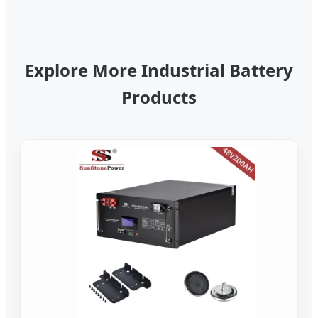
Explore More Industrial Battery
Products