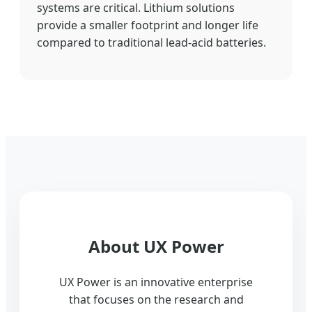
systems are critical. Lithium solutions
provide a smaller footprint and longer life
compared to traditional lead-acid batteries.
About UX Power
UX Power is an innovative enterprise
that focuses on the research and