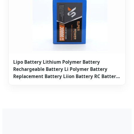
Lipo Battery Lithium Polymer Battery
Rechargeable Battery Li Polymer Battery
Replacement Battery Liion Battery RC Battery
Lithium Ion Battery Drone Battery