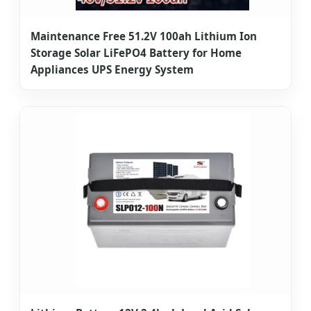
Maintenance Free 51.2V 100ah Lithium Ion
Storage Solar LiFePO4 Battery for Home
Appliances UPS Energy System