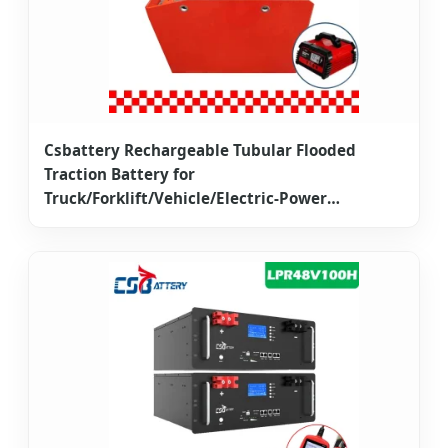
Csbattery Rechargeable Tubular Flooded
Traction Battery for
Truck/Forklift/Vehicle/Electric-Power
2pzb/3pzb/4pzb/5pzb/6pzb/7pzb/8pzb/9pzb/10pzb/2-
13pzs/Csv