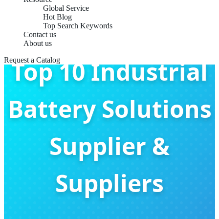
Global Service
Hot Blog
Top Search Keywords
Contact us
About us
Request a Catalog
Top 10 Industrial
Battery Solutions
Supplier &
Suppliers