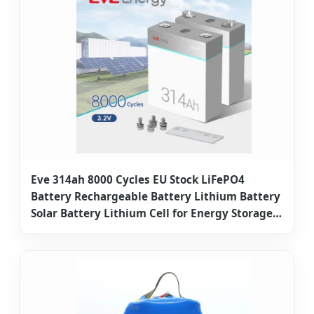
Eve 314ah 8000 Cycles EU Stock LiFePO4
Battery Rechargeable Battery Lithium Battery
Solar Battery Lithium Cell for Energy Storage
System Lithium Ion Battery