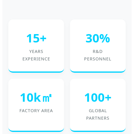
15+
30%
YEARS
R&D
EXPERIENCE
PERSONNEL
10k㎡
100+
FACTORY AREA
GLOBAL
PARTNERS