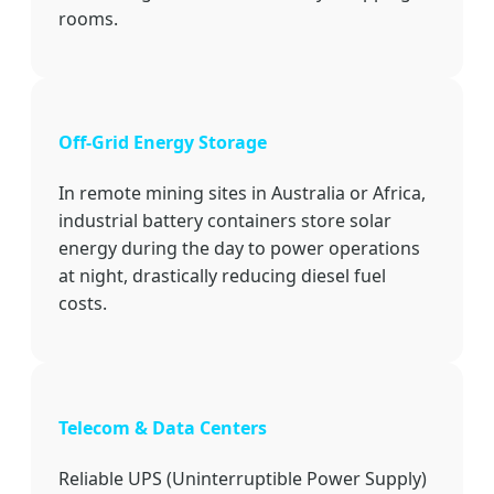
rooms.
Off-Grid Energy Storage
In remote mining sites in Australia or Africa,
industrial battery containers store solar
energy during the day to power operations
at night, drastically reducing diesel fuel
costs.
Telecom & Data Centers
Reliable UPS (Uninterruptible Power Supply)