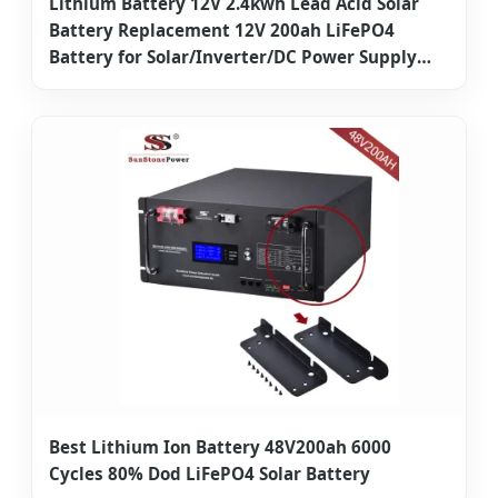
Lithium Battery 12V 2.4kwh Lead Acid Solar
Battery Replacement 12V 200ah LiFePO4
Battery for Solar/Inverter/DC Power Supply
Sunstone Factory Direct
Best Lithium Ion Battery 48V200ah 6000
Cycles 80% Dod LiFePO4 Solar Battery