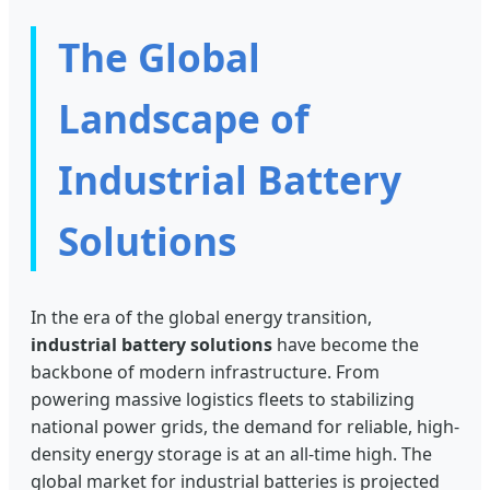
The Global
Landscape of
Industrial Battery
Solutions
In the era of the global energy transition,
industrial battery solutions
have become the
backbone of modern infrastructure. From
powering massive logistics fleets to stabilizing
national power grids, the demand for reliable, high-
density energy storage is at an all-time high. The
global market for industrial batteries is projected