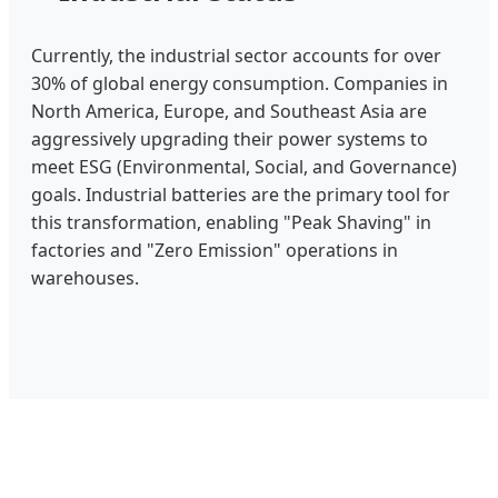
Currently, the industrial sector accounts for over
30% of global energy consumption. Companies in
North America, Europe, and Southeast Asia are
aggressively upgrading their power systems to
meet ESG (Environmental, Social, and Governance)
goals. Industrial batteries are the primary tool for
this transformation, enabling "Peak Shaving" in
factories and "Zero Emission" operations in
warehouses.