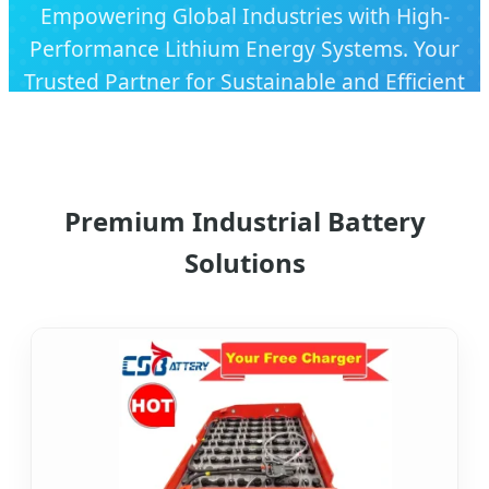
Empowering Global Industries with High-
Performance Lithium Energy Systems. Your
Trusted Partner for Sustainable and Efficient
Power Solutions.
Premium Industrial Battery
Solutions