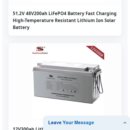
51.2V 48V200ah LiFePO4 Battery Fast Charging
High-Temperature Resistant Lithium Ion Solar
Battery
12V300ah Lithium Battery Rechargeable