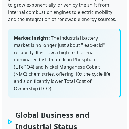
to grow exponentially, driven by the shift from
internal combustion engines to electric mobility
and the integration of renewable energy sources.
Market Insight:
The industrial battery
market is no longer just about "lead-acid"
reliability. It is now a high-tech arena
dominated by Lithium Iron Phosphate
(LiFePO4) and Nickel Manganese Cobalt
(NMC) chemistries, offering 10x the cycle life
and significantly lower Total Cost of
Ownership (TCO).
Global Business and
Industrial Status