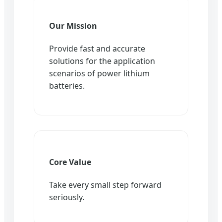
Our Mission
Provide fast and accurate
solutions for the application
scenarios of power lithium
batteries.
Core Value
Take every small step forward
seriously.