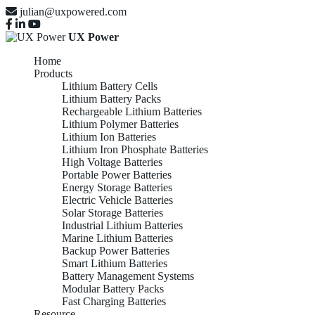
julian@uxpowered.com
UX Power
Home
Products
Lithium Battery Cells
Lithium Battery Packs
Rechargeable Lithium Batteries
Lithium Polymer Batteries
Lithium Ion Batteries
Lithium Iron Phosphate Batteries
High Voltage Batteries
Portable Power Batteries
Energy Storage Batteries
Electric Vehicle Batteries
Solar Storage Batteries
Industrial Lithium Batteries
Marine Lithium Batteries
Backup Power Batteries
Smart Lithium Batteries
Battery Management Systems
Modular Battery Packs
Fast Charging Batteries
Resource