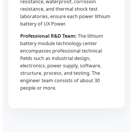
resistance, waterproof, corrosion
resistance, and thermal shock test
laboratories, ensure each power lithium
battery of UX Power.
Professional R&D Team:
The lithium
battery module technology center
encompasses professional technical
fields such as industrial design,
electronics, power supply, software,
structure, process, and testing. The
engineer team consists of about 30
people or more.