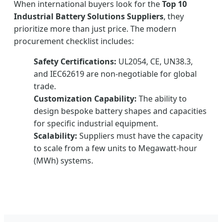
When international buyers look for the
Top 10
Industrial Battery Solutions Suppliers
, they
prioritize more than just price. The modern
procurement checklist includes:
Safety Certifications:
UL2054, CE, UN38.3,
and IEC62619 are non-negotiable for global
trade.
Customization Capability:
The ability to
design bespoke battery shapes and capacities
for specific industrial equipment.
Scalability:
Suppliers must have the capacity
to scale from a few units to Megawatt-hour
(MWh) systems.