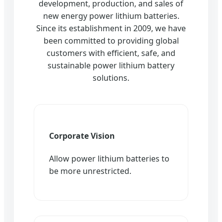
development, production, and sales of
new energy power lithium batteries.
Since its establishment in 2009, we have
been committed to providing global
customers with efficient, safe, and
sustainable power lithium battery
solutions.
Corporate Vision
Allow power lithium batteries to
be more unrestricted.