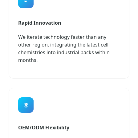
🔬
Rapid Innovation
We iterate technology faster than any
other region, integrating the latest cell
chemistries into industrial packs within
months.
🌍
OEM/ODM Flexibility