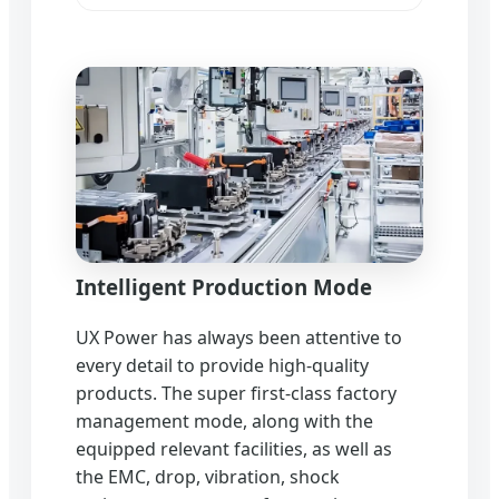
Intelligent Production Mode
UX Power has always been attentive to
every detail to provide high-quality
products. The super first-class factory
management mode, along with the
equipped relevant facilities, as well as
the EMC, drop, vibration, shock