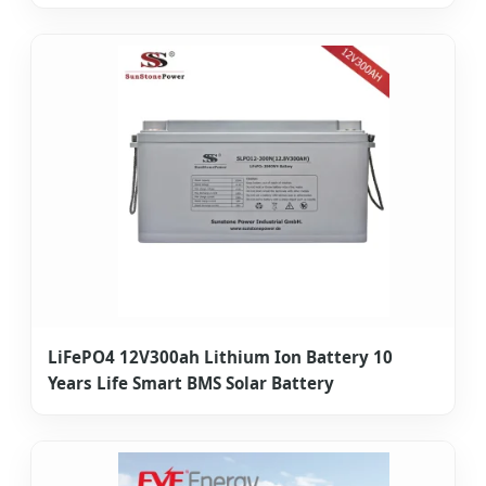
LiFePO4 12V300ah Lithium Ion Battery 10
Years Life Smart BMS Solar Battery