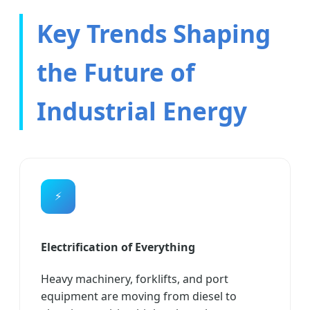
Key Trends Shaping
the Future of
Industrial Energy
⚡
Electrification of Everything
Heavy machinery, forklifts, and port
equipment are moving from diesel to