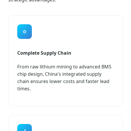
⚙️
Complete Supply Chain
From raw lithium mining to advanced BMS
chip design, China's integrated supply
chain ensures lower costs and faster lead
times.