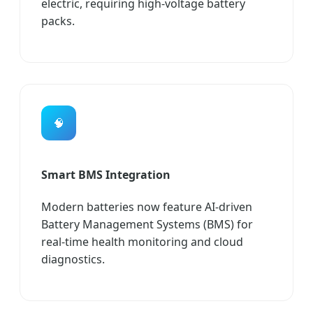
electric, requiring high-voltage battery
packs.
🧠
Smart BMS Integration
Modern batteries now feature AI-driven
Battery Management Systems (BMS) for
real-time health monitoring and cloud
diagnostics.