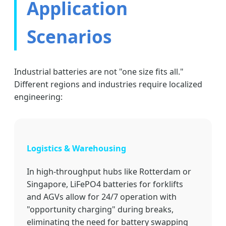
Application
Scenarios
Industrial batteries are not "one size fits all."
Different regions and industries require localized
engineering:
Logistics & Warehousing
In high-throughput hubs like Rotterdam or
Singapore, LiFePO4 batteries for forklifts
and AGVs allow for 24/7 operation with
"opportunity charging" during breaks,
eliminating the need for battery swapping