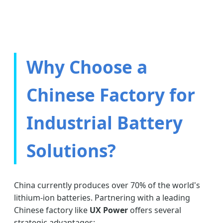
Why Choose a
Chinese Factory for
Industrial Battery
Solutions?
China currently produces over 70% of the world's
lithium-ion batteries. Partnering with a leading
Chinese factory like
UX Power
offers several
strategic advantages: