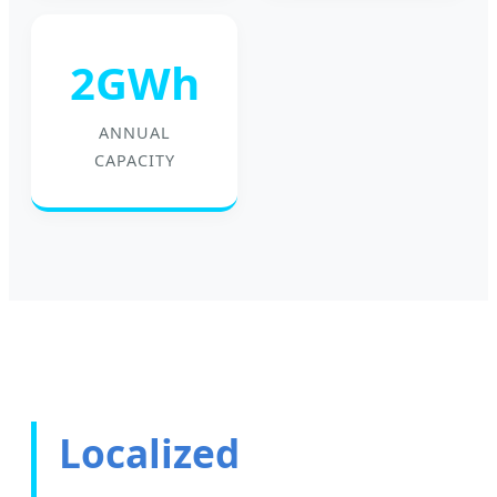
2GWh
ANNUAL
CAPACITY
Localized