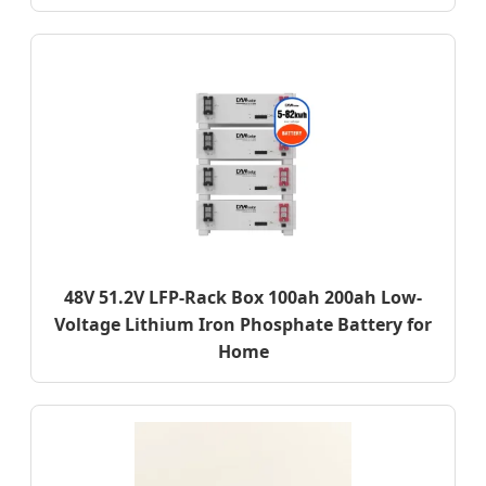
48V 51.2V LFP-Rack Box 100ah 200ah Low-
Voltage Lithium Iron Phosphate Battery for
Home