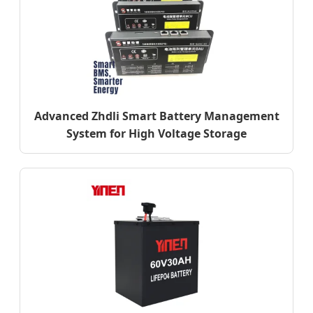
Advanced Zhdli Smart Battery Management
System for High Voltage Storage