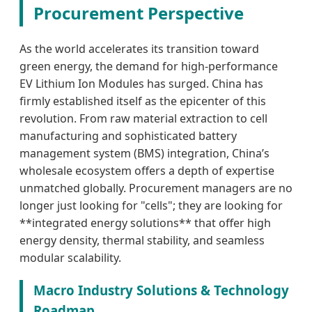
Procurement Perspective
As the world accelerates its transition toward
green energy, the demand for high-performance
EV Lithium Ion Modules has surged. China has
firmly established itself as the epicenter of this
revolution. From raw material extraction to cell
manufacturing and sophisticated battery
management system (BMS) integration, China’s
wholesale ecosystem offers a depth of expertise
unmatched globally. Procurement managers are no
longer just looking for "cells"; they are looking for
**integrated energy solutions** that offer high
energy density, thermal stability, and seamless
modular scalability.
Macro Industry Solutions & Technology
Roadmap