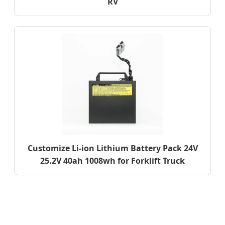
RV
Customize Li-ion Lithium Battery Pack 24V
25.2V 40ah 1008wh for Forklift Truck