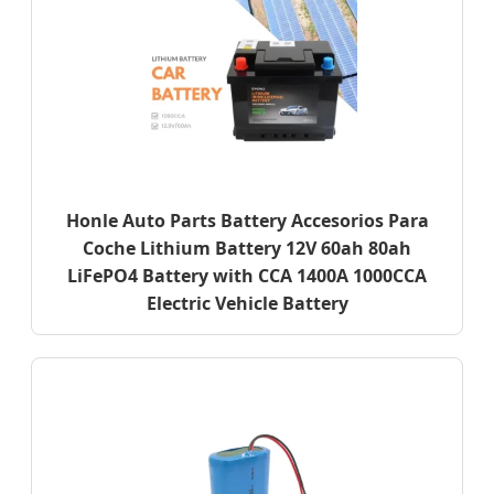
Honle Auto Parts Battery Accesorios Para
Coche Lithium Battery 12V 60ah 80ah
LiFePO4 Battery with CCA 1400A 1000CCA
Electric Vehicle Battery