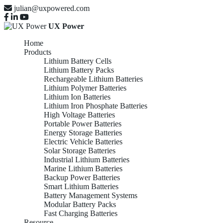
julian@uxpowered.com
UX Power
Home
Products
Lithium Battery Cells
Lithium Battery Packs
Rechargeable Lithium Batteries
Lithium Polymer Batteries
Lithium Ion Batteries
Lithium Iron Phosphate Batteries
High Voltage Batteries
Portable Power Batteries
Energy Storage Batteries
Electric Vehicle Batteries
Solar Storage Batteries
Industrial Lithium Batteries
Marine Lithium Batteries
Backup Power Batteries
Smart Lithium Batteries
Battery Management Systems
Modular Battery Packs
Fast Charging Batteries
Resource