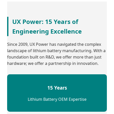
UX Power: 15 Years of
Engineering Excellence
Since 2009, UX Power has navigated the complex
landscape of lithium battery manufacturing. With a
foundation built on R&D, we offer more than just
hardware; we offer a partnership in innovation.
15 Years
Lithium Battery OEM Expertise