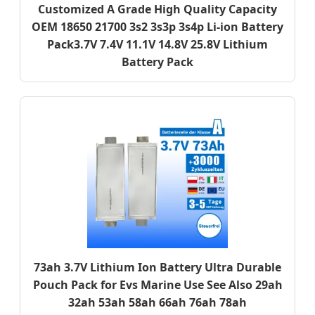
Customized A Grade High Quality Capacity
OEM 18650 21700 3s2 3s3p 3s4p Li-ion Battery
Pack3.7V 7.4V 11.1V 14.8V 25.8V Lithium
Battery Pack
73ah 3.7V Lithium Ion Battery Ultra Durable
Pouch Pack for Evs Marine Use See Also 29ah
32ah 53ah 58ah 66ah 76ah 78ah