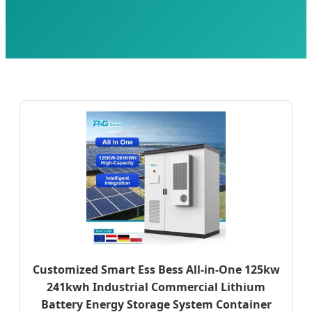
Customized Smart Ess Bess All-in-One 125kw
241kwh Industrial Commercial Lithium
Battery Energy Storage System Container