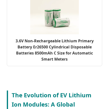
3.6V Non-Rechargeable Lithium Primary
Battery Er26500 Cylindrical Disposable
Batteries 8500mAh C Size for Automatic
Smart Meters
The Evolution of EV Lithium
Ion Modules: A Global