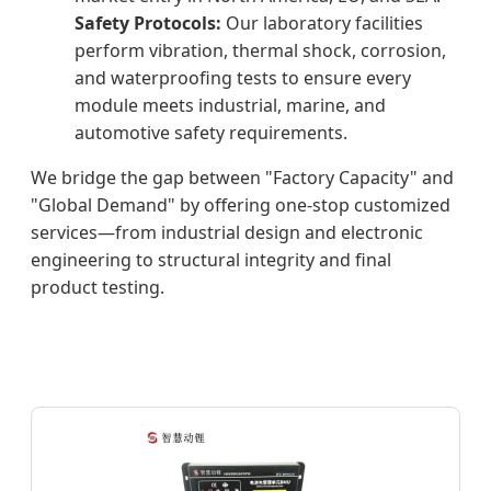
Safety Protocols:
Our laboratory facilities
perform vibration, thermal shock, corrosion,
and waterproofing tests to ensure every
module meets industrial, marine, and
automotive safety requirements.
We bridge the gap between "Factory Capacity" and
"Global Demand" by offering one-stop customized
services—from industrial design and electronic
engineering to structural integrity and final
product testing.