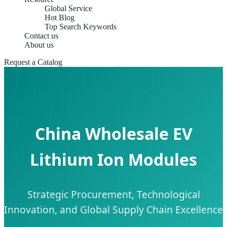
Global Service
Hot Blog
Top Search Keywords
Contact us
About us
Request a Catalog
China Wholesale EV
Lithium Ion Modules
Strategic Procurement, Technological
Innovation, and Global Supply Chain Excellence