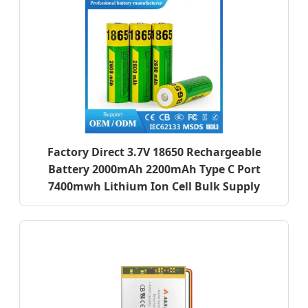
Factory Direct 3.7V 18650 Rechargeable
Battery 2000mAh 2200mAh Type C Port
7400mwh Lithium Ion Cell Bulk Supply