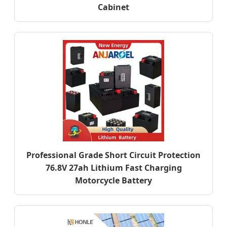
Cabinet
Professional Grade Short Circuit Protection
76.8V 27ah Lithium Fast Charging
Motorcycle Battery