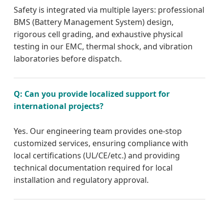
Safety is integrated via multiple layers: professional
BMS (Battery Management System) design,
rigorous cell grading, and exhaustive physical
testing in our EMC, thermal shock, and vibration
laboratories before dispatch.
Q: Can you provide localized support for
international projects?
Yes. Our engineering team provides one-stop
customized services, ensuring compliance with
local certifications (UL/CE/etc.) and providing
technical documentation required for local
installation and regulatory approval.