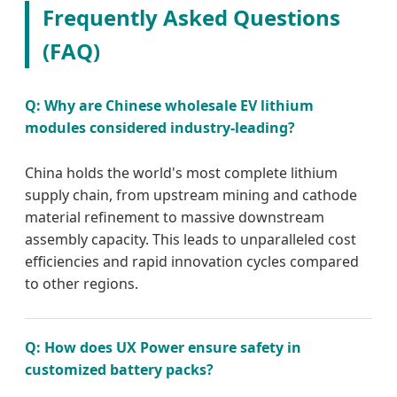
Frequently Asked Questions
(FAQ)
Q: Why are Chinese wholesale EV lithium
modules considered industry-leading?
China holds the world's most complete lithium
supply chain, from upstream mining and cathode
material refinement to massive downstream
assembly capacity. This leads to unparalleled cost
efficiencies and rapid innovation cycles compared
to other regions.
Q: How does UX Power ensure safety in
customized battery packs?