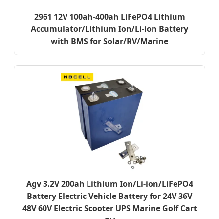
2961 12V 100ah-400ah LiFePO4 Lithium
Accumulator/Lithium Ion/Li-ion Battery
with BMS for Solar/RV/Marine
Agv 3.2V 200ah Lithium Ion/Li-ion/LiFePO4
Battery Electric Vehicle Battery for 24V 36V
48V 60V Electric Scooter UPS Marine Golf Cart