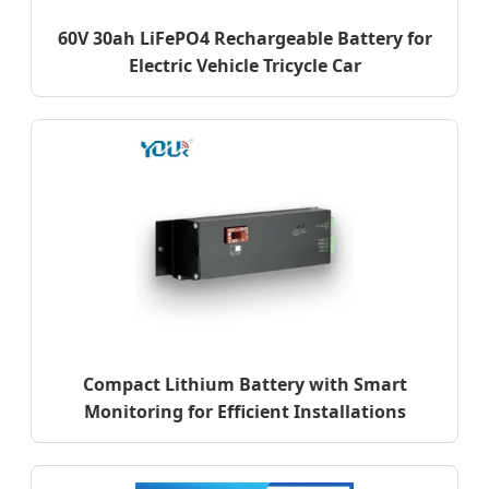
60V 30ah LiFePO4 Rechargeable Battery for
Electric Vehicle Tricycle Car
Compact Lithium Battery with Smart
Monitoring for Efficient Installations