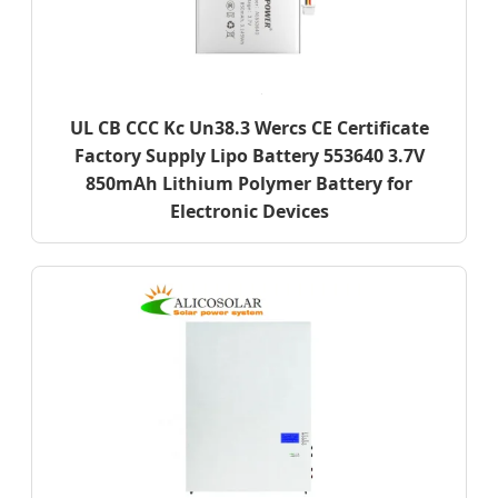
UL CB CCC Kc Un38.3 Wercs CE Certificate
Factory Supply Lipo Battery 553640 3.7V
850mAh Lithium Polymer Battery for
Electronic Devices