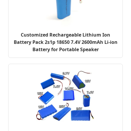
Customized Rechargeable Lithium Ion
Battery Pack 2s1p 18650 7.4V 2600mAh Li-ion
Battery for Portable Speaker