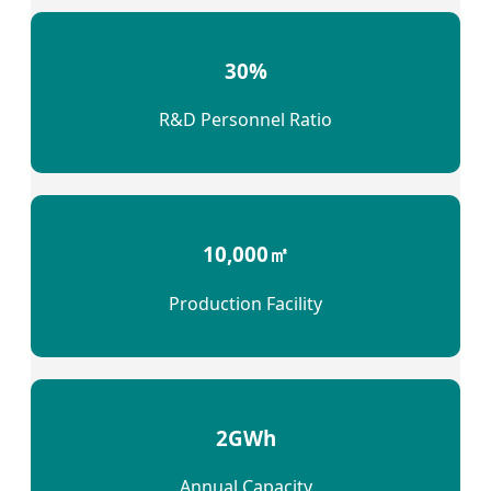
30%
R&D Personnel Ratio
10,000㎡
Production Facility
2GWh
Annual Capacity