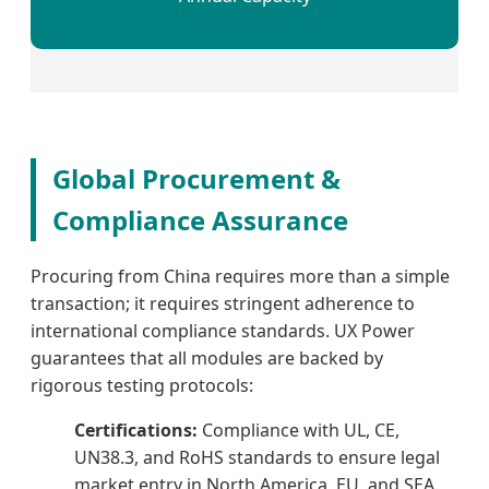
Global Procurement &
Compliance Assurance
Procuring from China requires more than a simple
transaction; it requires stringent adherence to
international compliance standards. UX Power
guarantees that all modules are backed by
rigorous testing protocols:
Certifications:
Compliance with UL, CE,
UN38.3, and RoHS standards to ensure legal
market entry in North America, EU, and SEA.