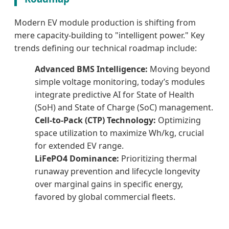
Modern EV module production is shifting from
mere capacity-building to "intelligent power." Key
trends defining our technical roadmap include:
Advanced BMS Intelligence:
Moving beyond
simple voltage monitoring, today’s modules
integrate predictive AI for State of Health
(SoH) and State of Charge (SoC) management.
Cell-to-Pack (CTP) Technology:
Optimizing
space utilization to maximize Wh/kg, crucial
for extended EV range.
LiFePO4 Dominance:
Prioritizing thermal
runaway prevention and lifecycle longevity
over marginal gains in specific energy,
favored by global commercial fleets.