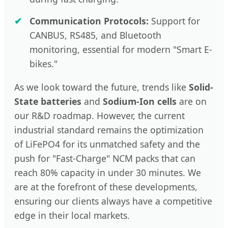
Communication Protocols:
Support for
CANBUS, RS485, and Bluetooth
monitoring, essential for modern "Smart E-
bikes."
As we look toward the future, trends like
Solid-
State batteries
and
Sodium-Ion cells
are on
our R&D roadmap. However, the current
industrial standard remains the optimization
of LiFePO4 for its unmatched safety and the
push for "Fast-Charge" NCM packs that can
reach 80% capacity in under 30 minutes. We
are at the forefront of these developments,
ensuring our clients always have a competitive
edge in their local markets.