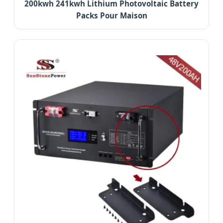
200kwh 241kwh Lithium Photovoltaic Battery
Packs Pour Maison