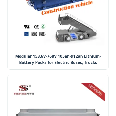
Modular 153.6V-768V 105ah-912ah Lithium-
Battery Packs for Electric Buses, Trucks