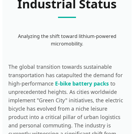
Industrial Status
Analyzing the shift toward lithium-powered
micromobility.
The global transition towards sustainable
transportation has catapulted the demand for
high-performance
E-bike battery packs
to
unprecedented heights. As cities worldwide
implement "Green City" initiatives, the electric
bicycle has evolved from a niche leisure
product into a critical pillar of urban logistics
and personal commuting. The industry is
currently witnessing a significant shift from