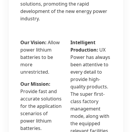
solutions, promoting the rapid
development of the new energy power
industry.
Our Vision:
Allow
Intelligent
power lithium
Production:
UX
batteries to be
Power has always
more
been attentive to
unrestricted.
every detail to
provide high-
Our Mission:
quality products.
Provide fast and
The super first-
accurate solutions
class factory
for the application
management
scenarios of
mode, along with
power lithium
the equipped
batteries.
relevant facilities,