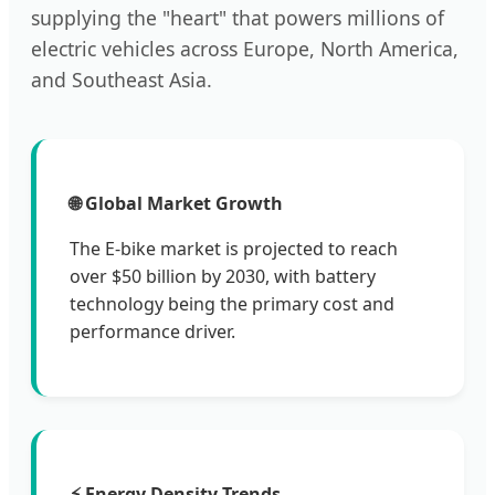
supplying the "heart" that powers millions of
electric vehicles across Europe, North America,
and Southeast Asia.
🌐 Global Market Growth
The E-bike market is projected to reach
over $50 billion by 2030, with battery
technology being the primary cost and
performance driver.
⚡ Energy Density Trends