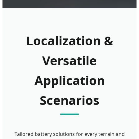
Localization &
Versatile
Application
Scenarios
Tailored battery solutions for every terrain and