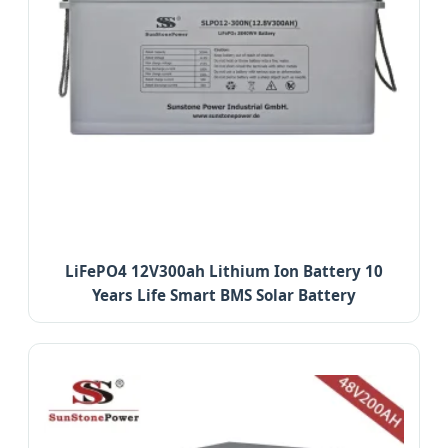
LiFePO4 12V300ah Lithium Ion Battery 10
Years Life Smart BMS Solar Battery