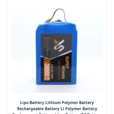
Lipo Battery Lithium Polymer Battery
Rechargeable Battery Li Polymer Battery