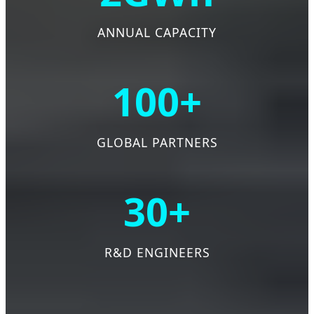
ANNUAL CAPACITY
100+
GLOBAL PARTNERS
30+
R&D ENGINEERS