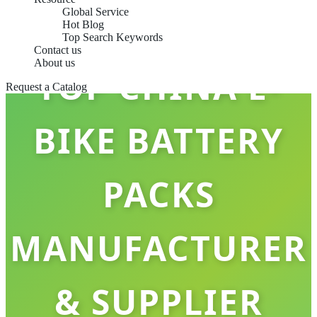
Global Service
Hot Blog
Top Search Keywords
Contact us
About us
TOP CHINA E-
Request a Catalog
BIKE BATTERY
PACKS
MANUFACTURER
& SUPPLIER