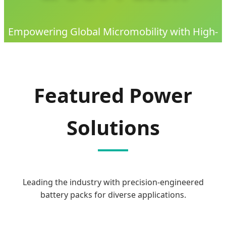
Empowering Global Micromobility with High-
Performance, Safe, and Sustainable Lithium
Battery Solutions since 2009.
Featured Power
Solutions
Leading the industry with precision-engineered
battery packs for diverse applications.