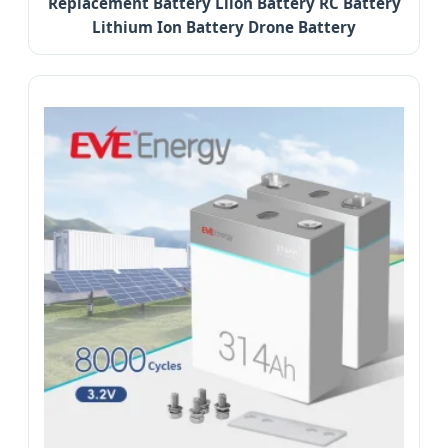
Replacement Battery Liion Battery RC Battery
Lithium Ion Battery Drone Battery