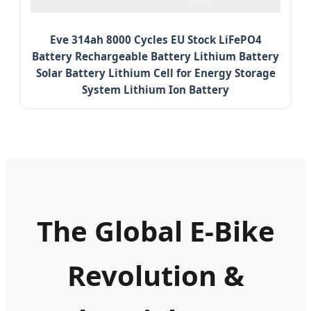
Eve 314ah 8000 Cycles EU Stock LiFePO4
Battery Rechargeable Battery Lithium Battery
Solar Battery Lithium Cell for Energy Storage
System Lithium Ion Battery
The Global E-Bike
Revolution &