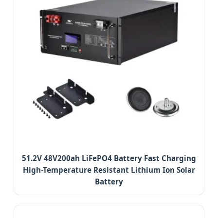
51.2V 48V200ah LiFePO4 Battery Fast Charging
High-Temperature Resistant Lithium Ion Solar
Battery