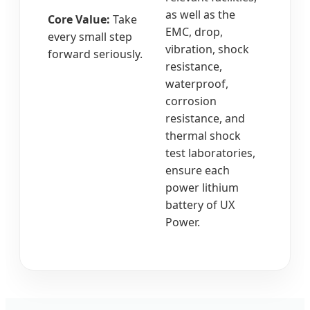
as well as the
Core Value:
Take
EMC, drop,
every small step
vibration, shock
forward seriously.
resistance,
waterproof,
corrosion
resistance, and
thermal shock
test laboratories,
ensure each
power lithium
battery of UX
Power.