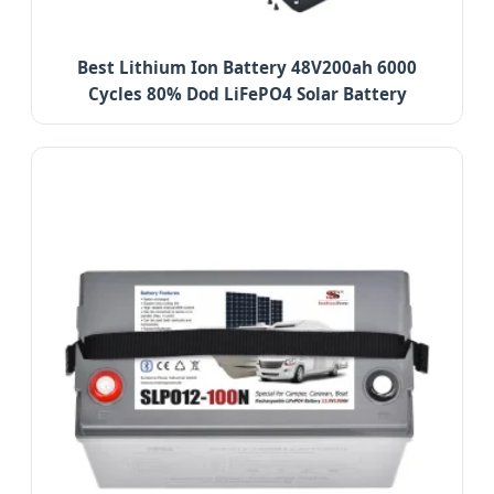
Best Lithium Ion Battery 48V200ah 6000
Cycles 80% Dod LiFePO4 Solar Battery