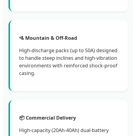
🚵 Mountain & Off-Road
High-discharge packs (up to 50A) designed
to handle steep inclines and high-vibration
environments with reinforced shock-proof
casing.
📦 Commercial Delivery
High-capacity (20Ah-40Ah) dual-battery