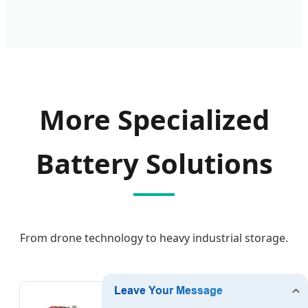
More Specialized
Battery Solutions
From drone technology to heavy industrial storage.