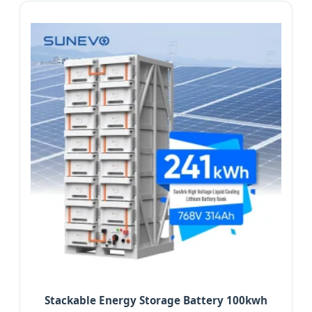
Stackable Energy Storage Battery 100kwh