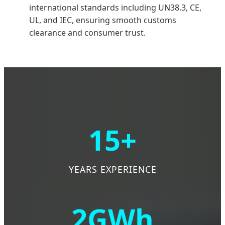
international standards including UN38.3, CE,
UL, and IEC, ensuring smooth customs
clearance and consumer trust.
15+
YEARS EXPERIENCE
2GWh