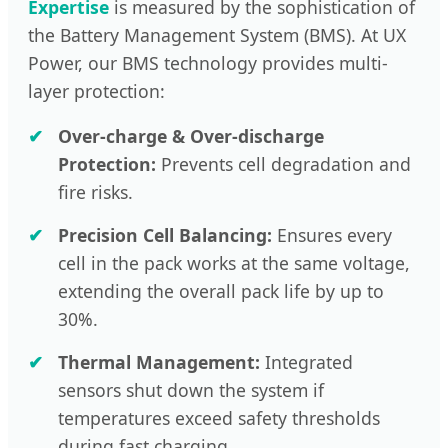
Expertise
is measured by the sophistication of
the Battery Management System (BMS). At UX
Power, our BMS technology provides multi-
layer protection:
Over-charge & Over-discharge
Protection:
Prevents cell degradation and
fire risks.
Precision Cell Balancing:
Ensures every
cell in the pack works at the same voltage,
extending the overall pack life by up to
30%.
Thermal Management:
Integrated
sensors shut down the system if
temperatures exceed safety thresholds
during fast charging.