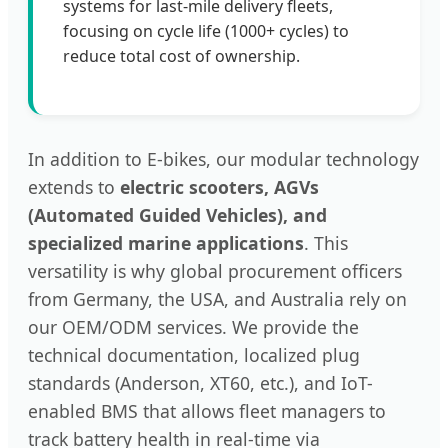
systems for last-mile delivery fleets,
focusing on cycle life (1000+ cycles) to
reduce total cost of ownership.
In addition to E-bikes, our modular technology
extends to
electric scooters, AGVs
(Automated Guided Vehicles), and
specialized marine applications
. This
versatility is why global procurement officers
from Germany, the USA, and Australia rely on
our OEM/ODM services. We provide the
technical documentation, localized plug
standards (Anderson, XT60, etc.), and IoT-
enabled BMS that allows fleet managers to
track battery health in real-time via