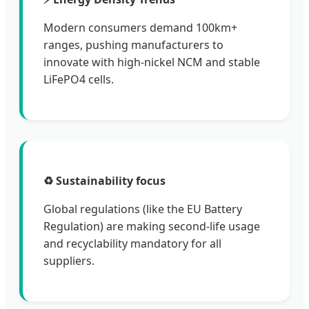
Modern consumers demand 100km+
ranges, pushing manufacturers to
innovate with high-nickel NCM and stable
LiFePO4 cells.
♻️ Sustainability focus
Global regulations (like the EU Battery
Regulation) are making second-life usage
and recyclability mandatory for all
suppliers.