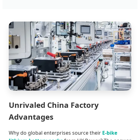
Unrivaled China Factory
Advantages
Why do global enterprises source their
E-bike