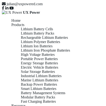
julian@uxpowered.com
UX Power
Home
Products
Lithium Battery Cells
Lithium Battery Packs
Rechargeable Lithium Batteries
Lithium Polymer Batteries
Lithium Ion Batteries
Lithium Iron Phosphate Batteries
High Voltage Batteries
Portable Power Batteries
Energy Storage Batteries
Electric Vehicle Batteries
Solar Storage Batteries
Industrial Lithium Batteries
Marine Lithium Batteries
Backup Power Batteries
Smart Lithium Batteries
Battery Management Systems
Modular Battery Packs
Fast Charging Batteries
Resource