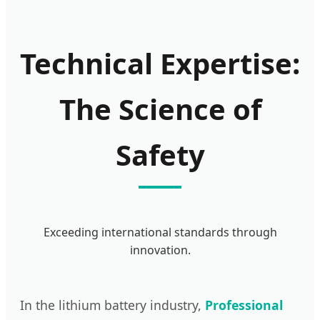
Technical Expertise:
The Science of
Safety
Exceeding international standards through
innovation.
In the lithium battery industry,
Professional