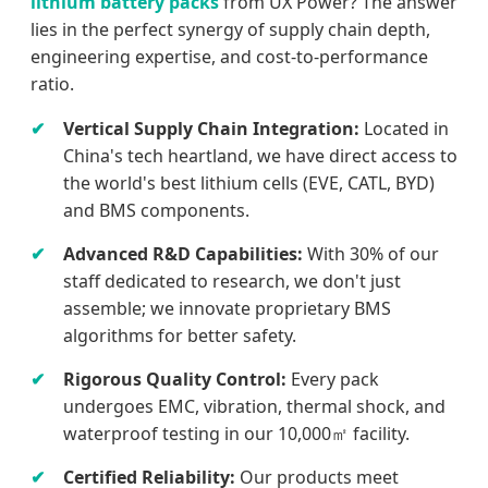
lithium battery packs
from UX Power? The answer
lies in the perfect synergy of supply chain depth,
engineering expertise, and cost-to-performance
ratio.
Vertical Supply Chain Integration:
Located in
China's tech heartland, we have direct access to
the world's best lithium cells (EVE, CATL, BYD)
and BMS components.
Advanced R&D Capabilities:
With 30% of our
staff dedicated to research, we don't just
assemble; we innovate proprietary BMS
algorithms for better safety.
Rigorous Quality Control:
Every pack
undergoes EMC, vibration, thermal shock, and
waterproof testing in our 10,000㎡ facility.
Certified Reliability:
Our products meet