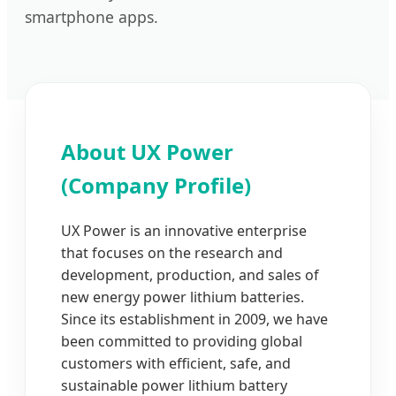
smartphone apps.
About UX Power
(Company Profile)
UX Power is an innovative enterprise
that focuses on the research and
development, production, and sales of
new energy power lithium batteries.
Since its establishment in 2009, we have
been committed to providing global
customers with efficient, safe, and
sustainable power lithium battery