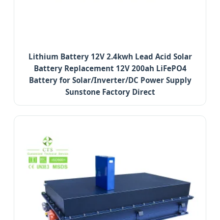
Lithium Battery 12V 2.4kwh Lead Acid Solar
Battery Replacement 12V 200ah LiFePO4
Battery for Solar/Inverter/DC Power Supply
Sunstone Factory Direct