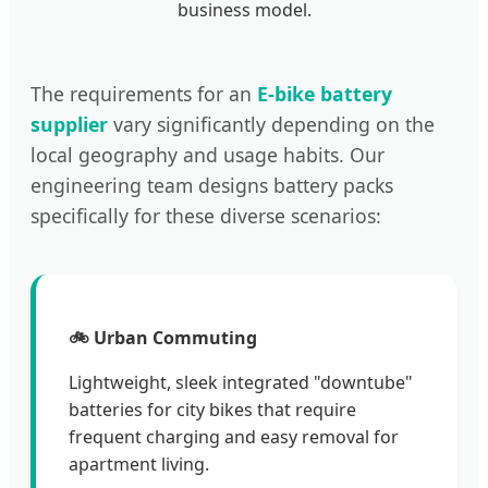
business model.
The requirements for an
E-bike battery
supplier
vary significantly depending on the
local geography and usage habits. Our
engineering team designs battery packs
specifically for these diverse scenarios:
🚲 Urban Commuting
Lightweight, sleek integrated "downtube"
batteries for city bikes that require
frequent charging and easy removal for
apartment living.