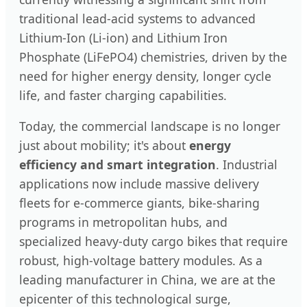
traditional lead-acid systems to advanced
Lithium-Ion (Li-ion) and Lithium Iron
Phosphate (LiFePO4) chemistries, driven by the
need for higher energy density, longer cycle
life, and faster charging capabilities.
Today, the commercial landscape is no longer
just about mobility; it's about
energy
efficiency and smart integration
. Industrial
applications now include massive delivery
fleets for e-commerce giants, bike-sharing
programs in metropolitan hubs, and
specialized heavy-duty cargo bikes that require
robust, high-voltage battery modules. As a
leading manufacturer in China, we are at the
epicenter of this technological surge,