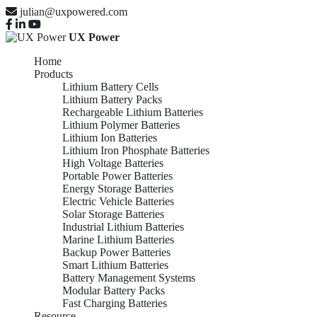
julian@uxpowered.com
UX Power
Home
Products
Lithium Battery Cells
Lithium Battery Packs
Rechargeable Lithium Batteries
Lithium Polymer Batteries
Lithium Ion Batteries
Lithium Iron Phosphate Batteries
High Voltage Batteries
Portable Power Batteries
Energy Storage Batteries
Electric Vehicle Batteries
Solar Storage Batteries
Industrial Lithium Batteries
Marine Lithium Batteries
Backup Power Batteries
Smart Lithium Batteries
Battery Management Systems
Modular Battery Packs
Fast Charging Batteries
Resource