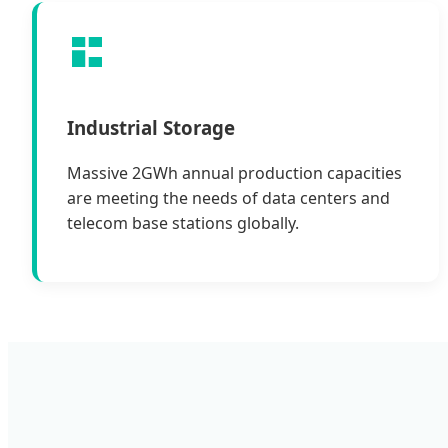
Industrial Storage
Massive 2GWh annual production capacities
are meeting the needs of data centers and
telecom base stations globally.