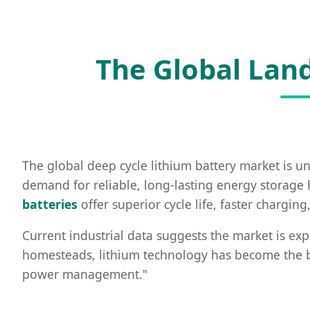
The Global Land
The global deep cycle lithium battery market is un
demand for reliable, long-lasting energy storage h
batteries
offer superior cycle life, faster chargi
Current industrial data suggests the market is exp
homesteads, lithium technology has become the bed
power management."