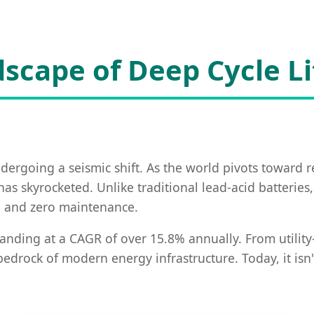
scape of Deep Cycle L
dergoing a seismic shift. As the world pivots toward 
as skyrocketed. Unlike traditional lead-acid batteries
ng, and zero maintenance.
anding at a CAGR of over 15.8% annually. From utility-s
rock of modern energy infrastructure. Today, it isn't 