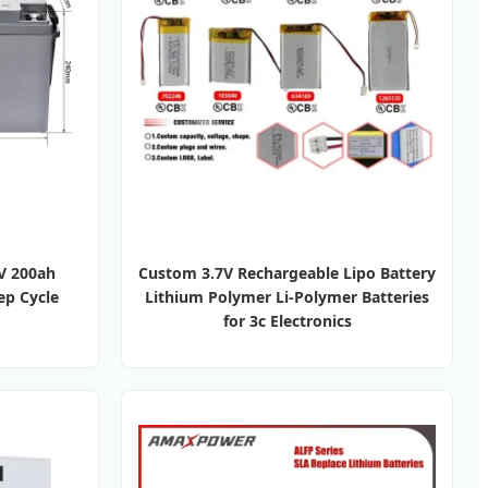
2V 200ah
Custom 3.7V Rechargeable Lipo Battery
ep Cycle
Lithium Polymer Li-Polymer Batteries
for 3c Electronics