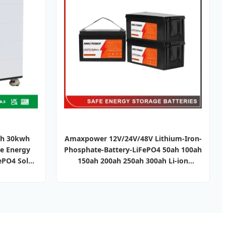
wh 30kwh
Amaxpower 12V/24V/48V Lithium-Iron-
e Energy
Phosphate-Battery-LiFePO4 50ah 100ah
ePO4 Solar
150ah 200ah 250ah 300ah Li-ion
 Pack
Battery for-Telecom/Solar/UPS/Deep
Cycle/Energy-Storage