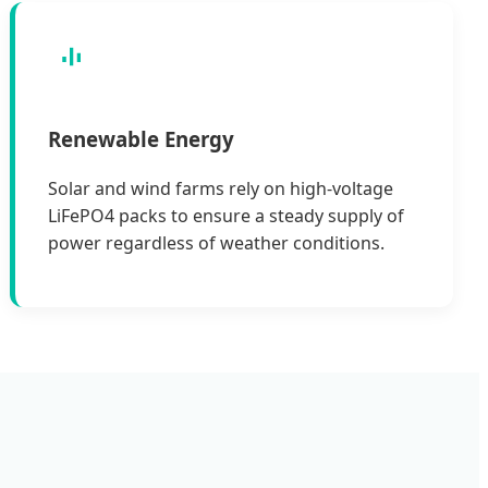
Renewable Energy
Solar and wind farms rely on high-voltage
LiFePO4 packs to ensure a steady supply of
power regardless of weather conditions.