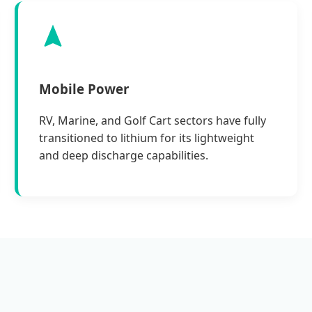
Mobile Power
RV, Marine, and Golf Cart sectors have fully
transitioned to lithium for its lightweight
and deep discharge capabilities.