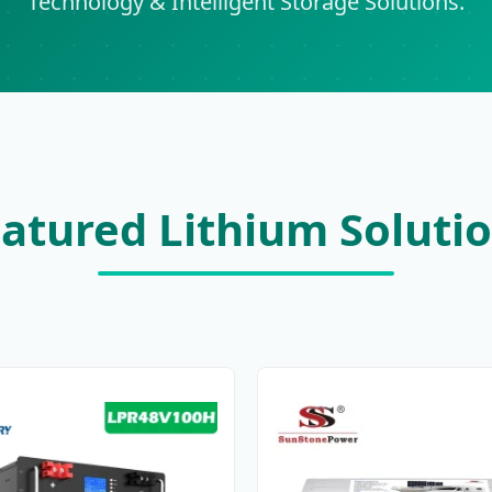
Technology & Intelligent Storage Solutions.
atured Lithium Soluti