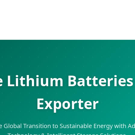
e Lithium Batterie
Exporter
Global Transition to Sustainable Energy with 