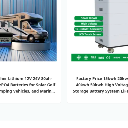
her Lithium 12V 24V 80ah-
Factory Price 15kwh 20k
PO4 Batteries for Solar Golf
40kwh 50kwh High Voltag
amping Vehicles, and Marine
Storage Battery System LiF
Energy Storage
Lithium Ion Batteries