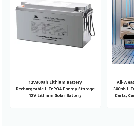
12V300ah Lithium Battery
All-Weat
Rechargeable LiFePO4 Energy Storage
300ah LiFe
12V Lithium Solar Battery
Carts, C