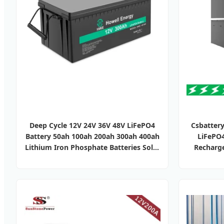
Deep Cycle 12V 24V 36V 48V LiFePO4
Csbattery
Battery 50ah 100ah 200ah 300ah 400ah
LiFePO
Lithium Iron Phosphate Batteries Solar
Recharge
Energy Storage System RV Camper Van
LiFePO4 
Marine Boat