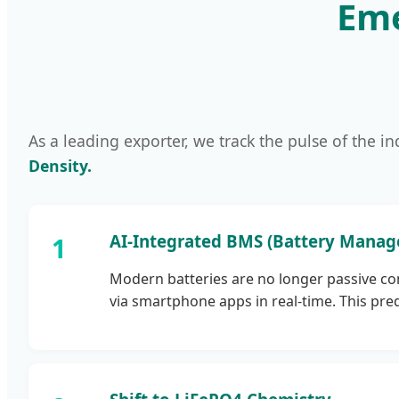
Eme
As a leading exporter, we track the pulse of the in
Density.
AI-Integrated BMS (Battery Mana
Modern batteries are no longer passive co
via smartphone apps in real-time. This pred