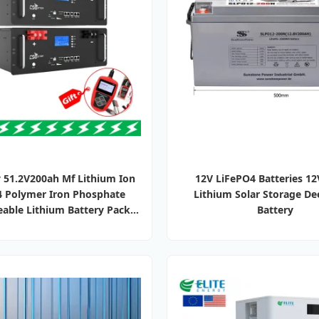
 51.2V200ah Mf Lithium Ion
12V LiFePO4 Batteries 1
4 Polymer Iron Phosphate
Lithium Solar Storage De
able Lithium Battery Pack
Battery
Batteries for Solar Electric
Bike/Power Storage