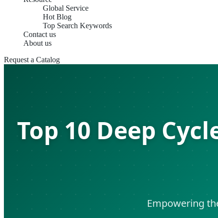
Global Service
Hot Blog
Top Search Keywords
Contact us
About us
Request a Catalog
Top 10 Deep Cycl
Empowering the 