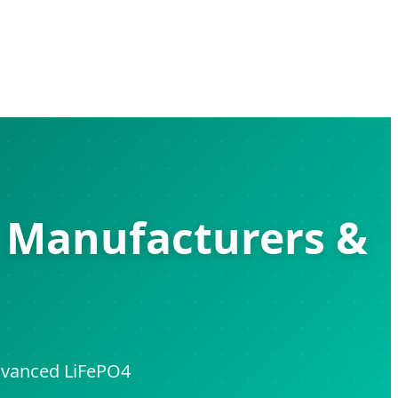
s Manufacturers &
Advanced LiFePO4