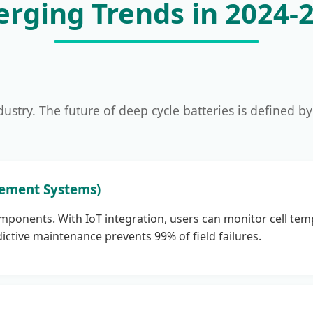
rging Trends in 2024-
dustry. The future of deep cycle batteries is defined by
gement Systems)
mponents. With IoT integration, users can monitor cell tem
ictive maintenance prevents 99% of field failures.