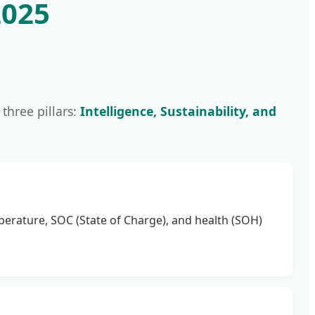
2025
 three pillars:
Intelligence, Sustainability, and
perature, SOC (State of Charge), and health (SOH)