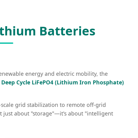
ithium Batteries
renewable energy and electric mobility, the
,
Deep Cycle LiFePO4 (Lithium Iron Phosphate)
cale grid stabilization to remote off-grid
just about "storage"—it's about "intelligent