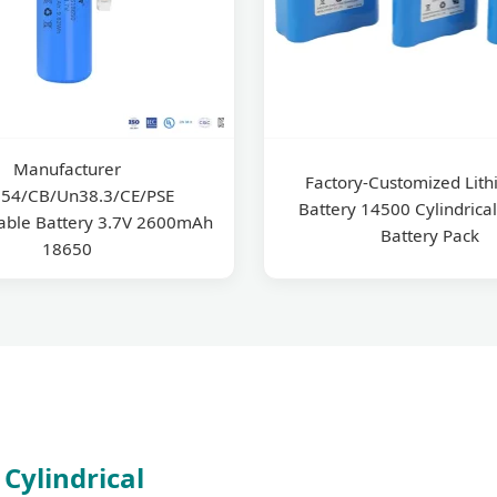
Manufacturer
Factory-Customized Lith
54/CB/Un38.3/CE/PSE
Battery 14500 Cylindrical
able Battery 3.7V 2600mAh
Battery Pack
18650
Cylindrical