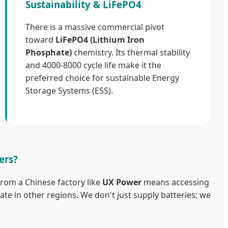
Sustainability & LiFePO4
There is a massive commercial pivot
toward
LiFePO4 (Lithium Iron
Phosphate)
chemistry. Its thermal stability
and 4000-8000 cycle life make it the
preferred choice for sustainable Energy
Storage Systems (ESS).
ers?
from a Chinese factory like
UX Power
means accessing
cate in other regions. We don't just supply batteries; we