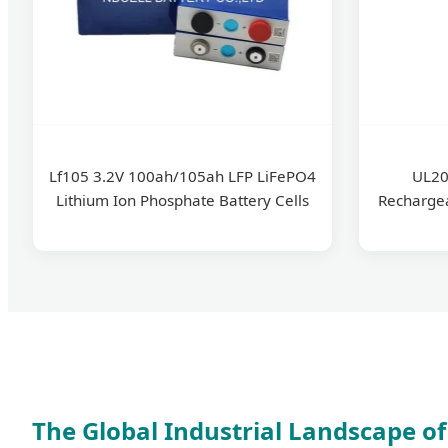
Lf105 3.2V 100ah/105ah LFP LiFePO4
UL20
Lithium Ion Phosphate Battery Cells
Recharge
The Global Industrial Landscape of 