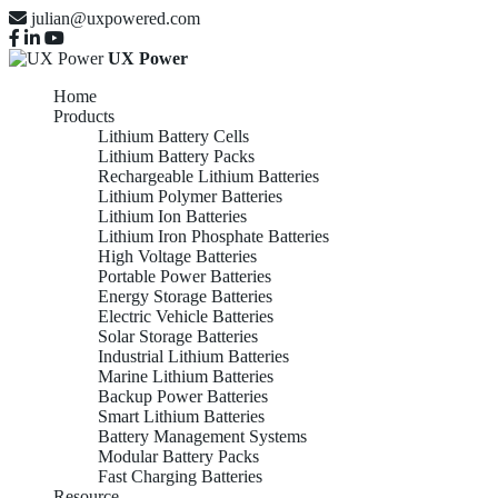
julian@uxpowered.com
UX Power
Home
Products
Lithium Battery Cells
Lithium Battery Packs
Rechargeable Lithium Batteries
Lithium Polymer Batteries
Lithium Ion Batteries
Lithium Iron Phosphate Batteries
High Voltage Batteries
Portable Power Batteries
Energy Storage Batteries
Electric Vehicle Batteries
Solar Storage Batteries
Industrial Lithium Batteries
Marine Lithium Batteries
Backup Power Batteries
Smart Lithium Batteries
Battery Management Systems
Modular Battery Packs
Fast Charging Batteries
Resource