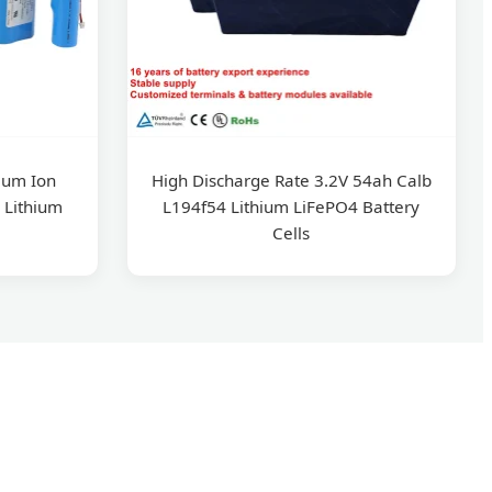
ium Ion
High Discharge Rate 3.2V 54ah Calb
 Lithium
L194f54 Lithium LiFePO4 Battery
Cells