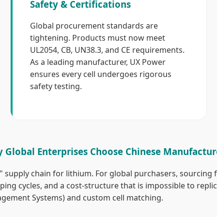
Safety & Certifications
Global procurement standards are
tightening. Products must now meet
UL2054, CB, UN38.3, and CE requirements.
As a leading manufacturer, UX Power
ensures every cell undergoes rigorous
safety testing.
 Global Enterprises Choose Chinese Manufactur
supply chain for lithium. For global purchasers, sourcing 
ing cycles, and a cost-structure that is impossible to repli
agement Systems) and custom cell matching.