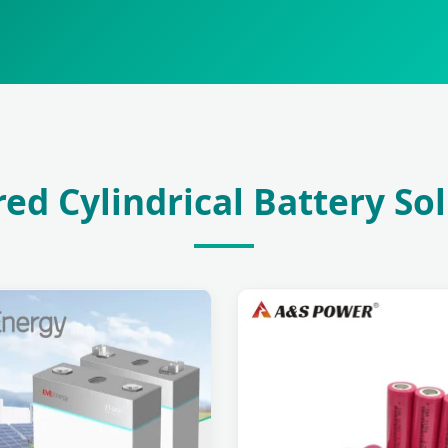
ed Cylindrical Battery So