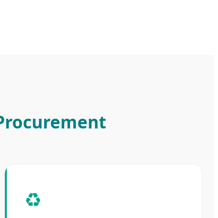
 Procurement
♻️