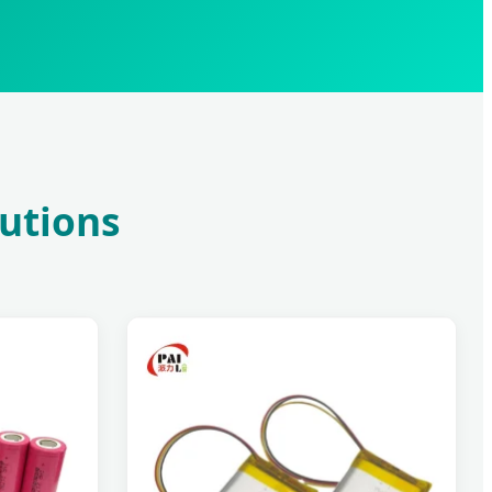
lutions