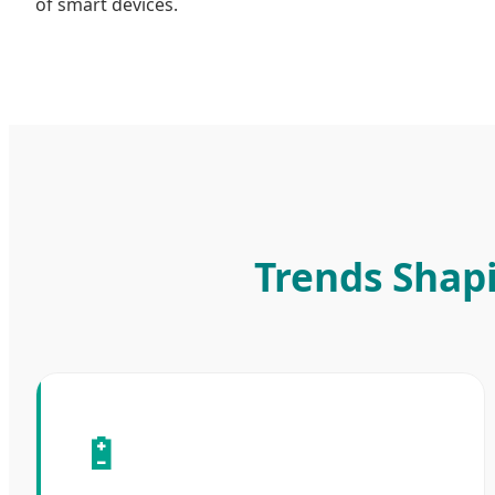
of smart devices.
Trends Shap
🔋