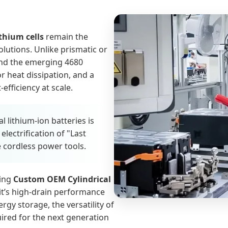
ithium cells
remain the
lutions. Unlike prismatic or
 and the emerging 4680
r heat dissipation, and a
fficiency at scale.
 lithium-ion batteries is
lectrification of "Last
e cordless power tools.
king
Custom OEM Cylindrical
 it’s high-drain performance
ergy storage, the versatility of
quired for the next generation