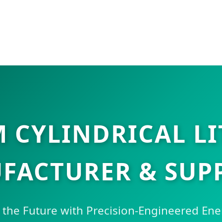
 CYLINDRICAL LI
FACTURER & SUPP
he Future with Precision-Engineered Ene