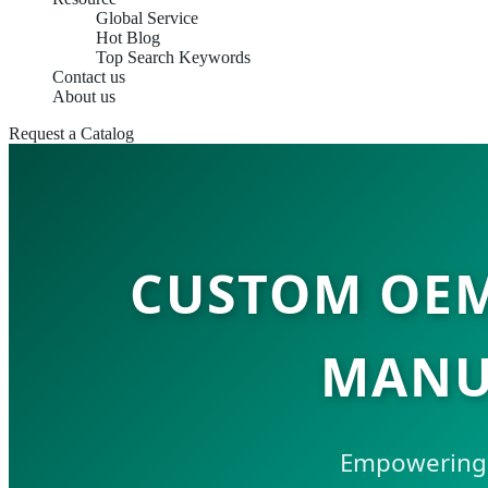
Global Service
Hot Blog
Top Search Keywords
Contact us
About us
Request a Catalog
CUSTOM OEM
MANU
Empowering t