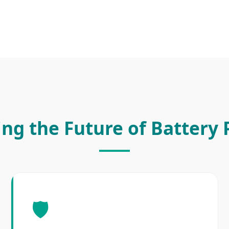
ing the Future of Battery
🛡️