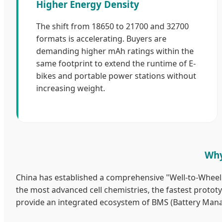
Higher Energy Density
The shift from 18650 to 21700 and 32700
formats is accelerating. Buyers are
demanding higher mAh ratings within the
same footprint to extend the runtime of E-
bikes and portable power stations without
increasing weight.
Why
China has established a comprehensive "Well-to-Wheel" 
the most advanced cell chemistries, the fastest prototyp
provide an integrated ecosystem of BMS (Battery Man