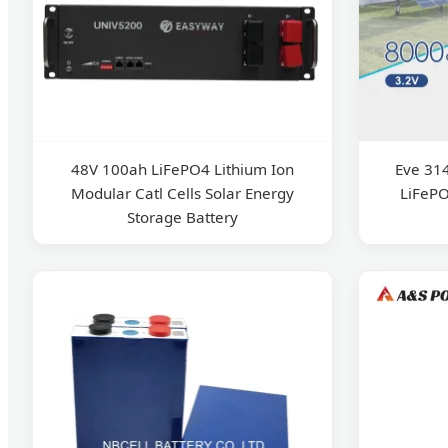
48V 100ah LiFePO4 Lithium Ion
Eve 31
Modular Catl Cells Solar Energy
LiFePO
Storage Battery