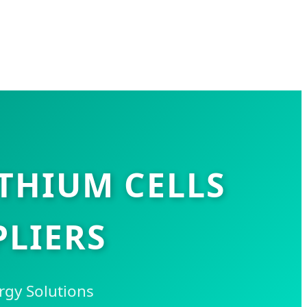
THIUM CELLS
LIERS
rgy Solutions