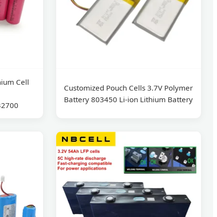
ium Cell
Customized Pouch Cells 3.7V Polymer
Battery 803450 Li-ion Lithium Battery
32700