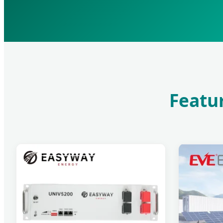
Featur