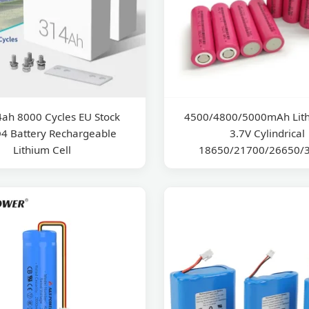
4ah 8000 Cycles EU Stock
4500/4800/5000mAh Lith
4 Battery Rechargeable
3.7V Cylindrical
Lithium Cell
18650/21700/26650/