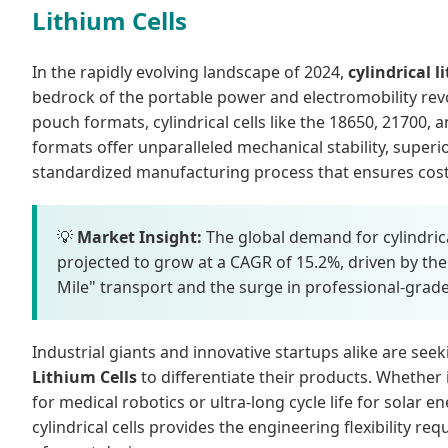
Lithium Cells
In the rapidly evolving landscape of 2024,
cylindrical l
bedrock of the portable power and electromobility revo
pouch formats, cylindrical cells like the 18650, 21700,
formats offer unparalleled mechanical stability, superio
standardized manufacturing process that ensures cost-e
💡
Market Insight:
The global demand for cylindrical
projected to grow at a CAGR of 15.2%, driven by the e
Mile" transport and the surge in professional-grad
Industrial giants and innovative startups alike are see
Lithium Cells
to differentiate their products. Whether
for medical robotics or ultra-long cycle life for solar en
cylindrical cells provides the engineering flexibility re