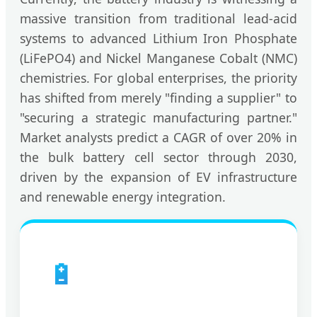
massive transition from traditional lead-acid
systems to advanced Lithium Iron Phosphate
(LiFePO4) and Nickel Manganese Cobalt (NMC)
chemistries. For global enterprises, the priority
has shifted from merely "finding a supplier" to
"securing a strategic manufacturing partner."
Market analysts predict a CAGR of over 20% in
the bulk battery cell sector through 2030,
driven by the expansion of EV infrastructure
and renewable energy integration.
🔋