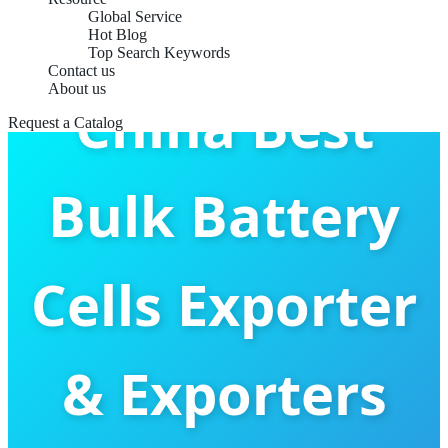
Global Service
Hot Blog
Top Search Keywords
Contact us
About us
China Best
Request a Catalog
Bulk Battery
Cells Exporter
& Exporters