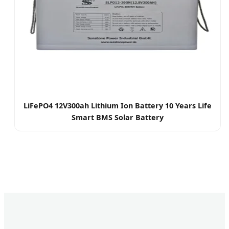
LiFePO4 12V300ah Lithium Ion Battery 10 Years Life
Smart BMS Solar Battery