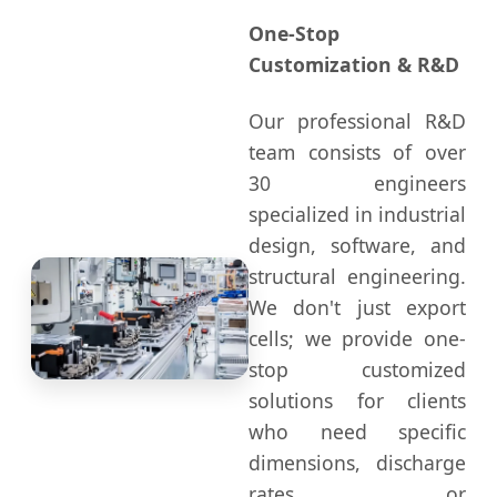
One-Stop
Customization & R&D
Our professional R&D
team consists of over
30 engineers
specialized in industrial
design, software, and
structural engineering.
We don't just export
cells; we provide one-
stop customized
solutions for clients
who need specific
dimensions, discharge
rates, or