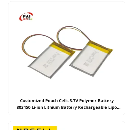
Bike/Power Storage
Customized Pouch Cells 3.7V Polymer Battery
803450 Li-ion Lithium Battery Rechargeable Lipo
Battery