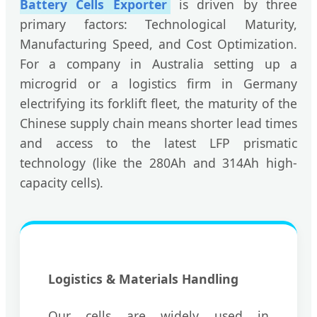
Battery Cells Exporter
is driven by three
primary factors: Technological Maturity,
Manufacturing Speed, and Cost Optimization.
For a company in Australia setting up a
microgrid or a logistics firm in Germany
electrifying its forklift fleet, the maturity of the
Chinese supply chain means shorter lead times
and access to the latest LFP prismatic
technology (like the 280Ah and 314Ah high-
capacity cells).
Logistics & Materials Handling
Our cells are widely used in