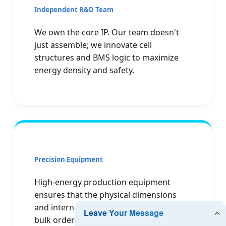
Independent R&D Team
We own the core IP. Our team doesn't
just assemble; we innovate cell
structures and BMS logic to maximize
energy density and safety.
Precision Equipment
High-energy production equipment
ensures that the physical dimensions
and internal resistance of every cell in a
bulk order are perfectly matched.