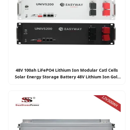
48V 100ah LiFePO4 Lithium Ion Modular Catl Cells
Solar Energy Storage Battery 48V Lithium Ion Golf
Cart Batteri Pack with BMS