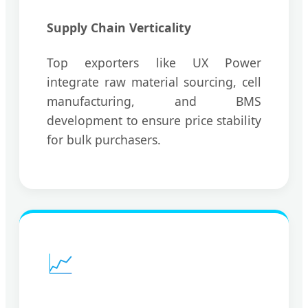
Supply Chain Verticality
Top exporters like UX Power
integrate raw material sourcing, cell
manufacturing, and BMS
development to ensure price stability
for bulk purchasers.
📈