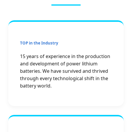
TOP in the Industry
15 years of experience in the production
and development of power lithium
batteries. We have survived and thrived
through every technological shift in the
battery world.