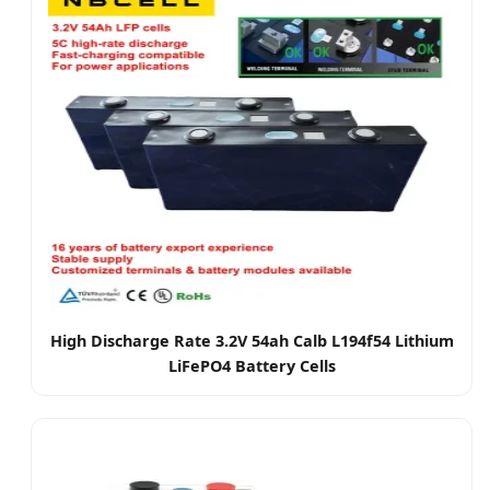
High Discharge Rate 3.2V 54ah Calb L194f54 Lithium
LiFePO4 Battery Cells