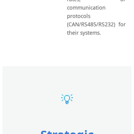
communication
protocols
(CAN/RS485/RS232) for
their systems.
💡