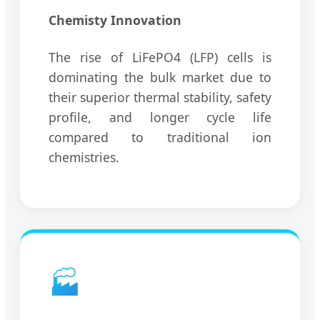
Chemisty Innovation
The rise of LiFePO4 (LFP) cells is
dominating the bulk market due to
their superior thermal stability, safety
profile, and longer cycle life
compared to traditional ion
chemistries.
🏭