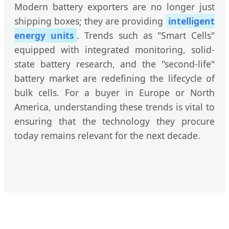
Modern battery exporters are no longer just
shipping boxes; they are providing
intelligent
energy units
. Trends such as "Smart Cells"
equipped with integrated monitoring, solid-
state battery research, and the "second-life"
battery market are redefining the lifecycle of
bulk cells. For a buyer in Europe or North
America, understanding these trends is vital to
ensuring that the technology they procure
today remains relevant for the next decade.