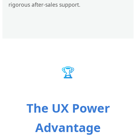
rigorous after-sales support.
🏆
The UX Power
Advantage