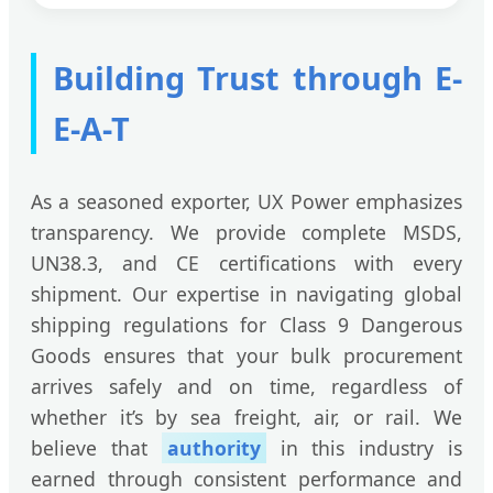
Building Trust through E-
E-A-T
As a seasoned exporter, UX Power emphasizes
transparency. We provide complete MSDS,
UN38.3, and CE certifications with every
shipment. Our expertise in navigating global
shipping regulations for Class 9 Dangerous
Goods ensures that your bulk procurement
arrives safely and on time, regardless of
whether it’s by sea freight, air, or rail. We
believe that
authority
in this industry is
earned through consistent performance and