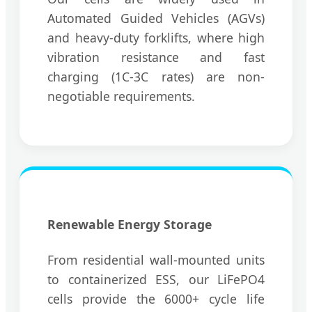
Automated Guided Vehicles (AGVs)
and heavy-duty forklifts, where high
vibration resistance and fast
charging (1C-3C rates) are non-
negotiable requirements.
Renewable Energy Storage
From residential wall-mounted units
to containerized ESS, our LiFePO4
cells provide the 6000+ cycle life