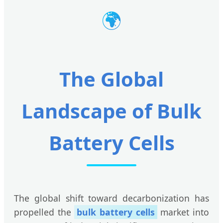
🌍
The Global
Landscape of Bulk
Battery Cells
The global shift toward decarbonization has
propelled the
bulk battery cells
market into