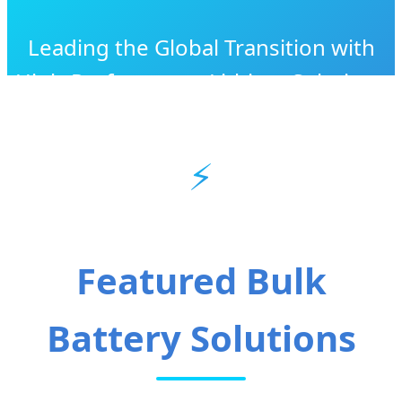
Leading the Global Transition with
High-Performance Lithium Solutions
& Industrial Excellence
⚡
Featured Bulk
Battery Solutions