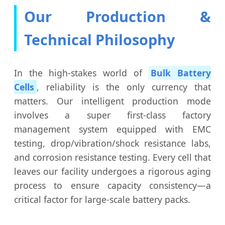
Our Production &
Technical Philosophy
In the high-stakes world of
Bulk Battery
Cells
, reliability is the only currency that
matters. Our intelligent production mode
involves a super first-class factory
management system equipped with EMC
testing, drop/vibration/shock resistance labs,
and corrosion resistance testing. Every cell that
leaves our facility undergoes a rigorous aging
process to ensure capacity consistency—a
critical factor for large-scale battery packs.