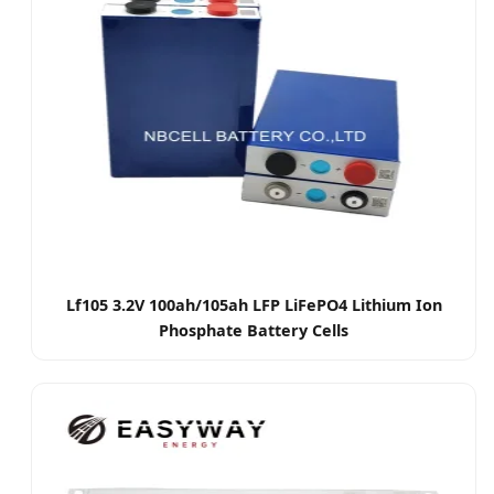
Lf105 3.2V 100ah/105ah LFP LiFePO4 Lithium Ion
Phosphate Battery Cells