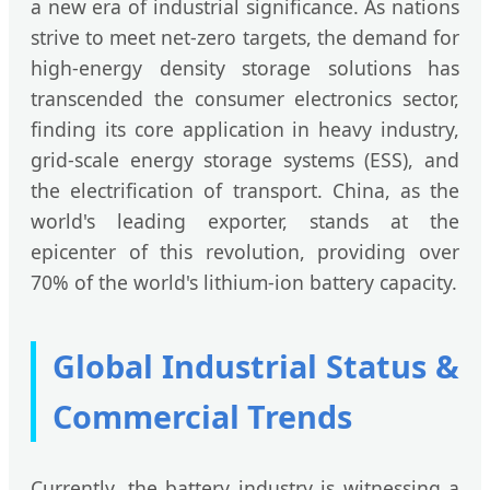
a new era of industrial significance. As nations
strive to meet net-zero targets, the demand for
high-energy density storage solutions has
transcended the consumer electronics sector,
finding its core application in heavy industry,
grid-scale energy storage systems (ESS), and
the electrification of transport. China, as the
world's leading exporter, stands at the
epicenter of this revolution, providing over
70% of the world's lithium-ion battery capacity.
Global Industrial Status &
Commercial Trends
Currently, the battery industry is witnessing a