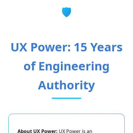
🛡️
UX Power: 15 Years
of Engineering
Authority
About UX Power:
UX Power is an