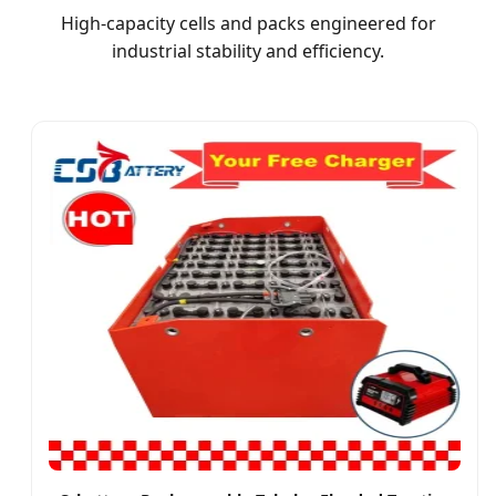
High-capacity cells and packs engineered for
industrial stability and efficiency.