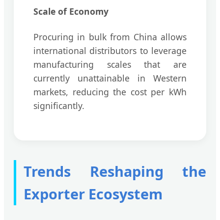
Scale of Economy
Procuring in bulk from China allows
international distributors to leverage
manufacturing scales that are
currently unattainable in Western
markets, reducing the cost per kWh
significantly.
Trends Reshaping the
Exporter Ecosystem