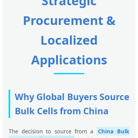
Strategic
Procurement &
Localized
Applications
Why Global Buyers Source
Bulk Cells from China
The decision to source from a
China Bulk