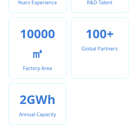
Years Experience
R&D Talent
10000
100+
㎡
Global Partners
Factory Area
2GWh
Annual Capacity