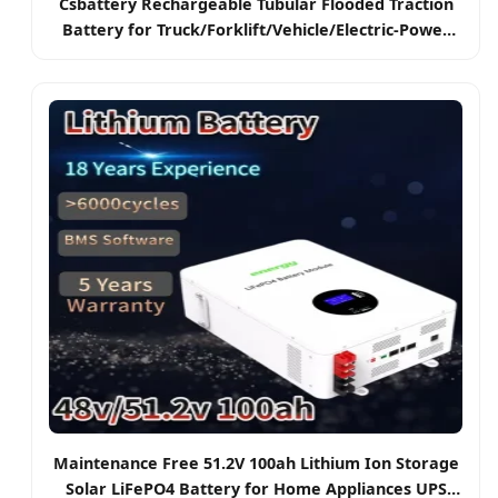
Csbattery Rechargeable Tubular Flooded Traction
Battery for Truck/Forklift/Vehicle/Electric-Power
2pzb/3pzb/4pzb/5pzb/6pzb/7pzb/8pzb/9pzb/10pzb/2-
13pzs/Csv
Maintenance Free 51.2V 100ah Lithium Ion Storage
Solar LiFePO4 Battery for Home Appliances UPS