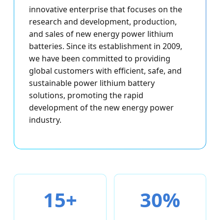
innovative enterprise that focuses on the
research and development, production,
and sales of new energy power lithium
batteries. Since its establishment in 2009,
we have been committed to providing
global customers with efficient, safe, and
sustainable power lithium battery
solutions, promoting the rapid
development of the new energy power
industry.
15+
30%