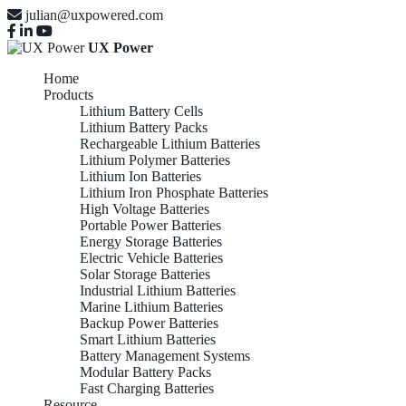
julian@uxpowered.com
UX Power
Home
Products
Lithium Battery Cells
Lithium Battery Packs
Rechargeable Lithium Batteries
Lithium Polymer Batteries
Lithium Ion Batteries
Lithium Iron Phosphate Batteries
High Voltage Batteries
Portable Power Batteries
Energy Storage Batteries
Electric Vehicle Batteries
Solar Storage Batteries
Industrial Lithium Batteries
Marine Lithium Batteries
Backup Power Batteries
Smart Lithium Batteries
Battery Management Systems
Modular Battery Packs
Fast Charging Batteries
Resource