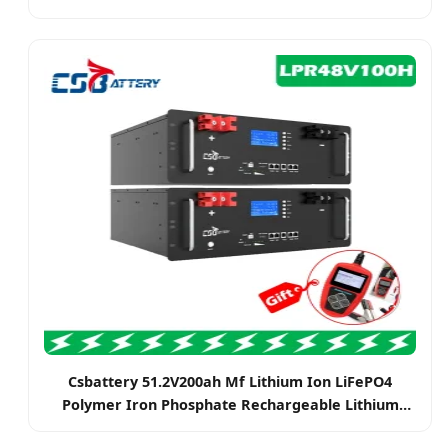
Energy System
Csbattery 51.2V200ah Mf Lithium Ion LiFePO4
Polymer Iron Phosphate Rechargeable Lithium
Battery Pack LiFePO4 Batteries for Solar Electric