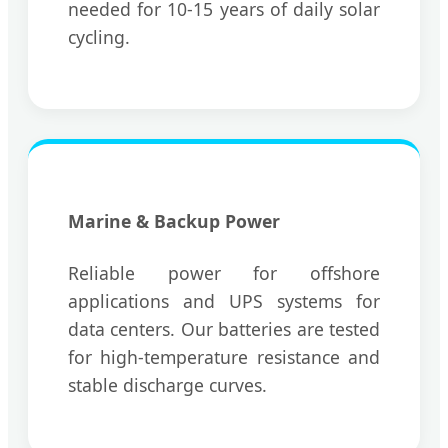
needed for 10-15 years of daily solar
cycling.
Marine & Backup Power
Reliable power for offshore
applications and UPS systems for
data centers. Our batteries are tested
for high-temperature resistance and
stable discharge curves.