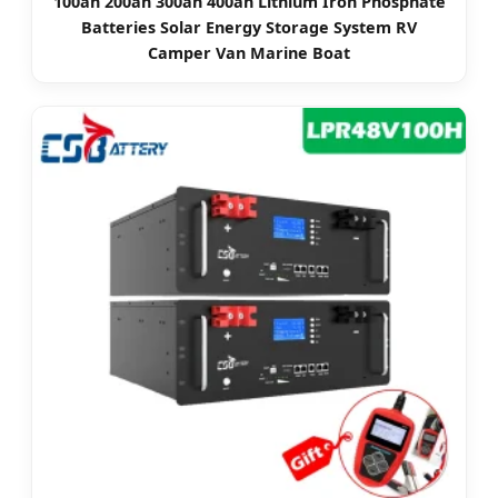
100ah 200ah 300ah 400ah Lithium Iron Phosphate
Batteries Solar Energy Storage System RV
Camper Van Marine Boat