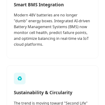
Smart BMS Integration
Modern 48V batteries are no longer
"dumb" energy boxes. Integrated AI-driven
Battery Management Systems (BMS) now
monitor cell health, predict failure points,
and optimize balancing in real-time via IoT
cloud platforms.
♻️
Sustainability & Circularity
The trend is moving toward "Second Life"