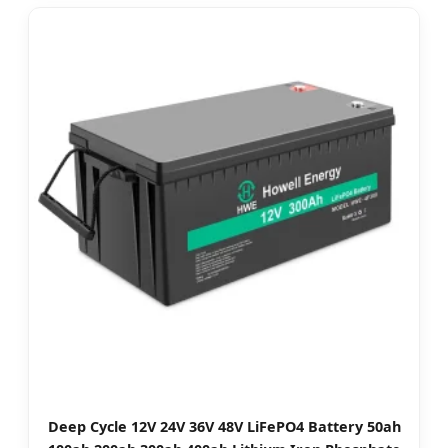
Deep Cycle 12V 24V 36V 48V LiFePO4 Battery 50ah