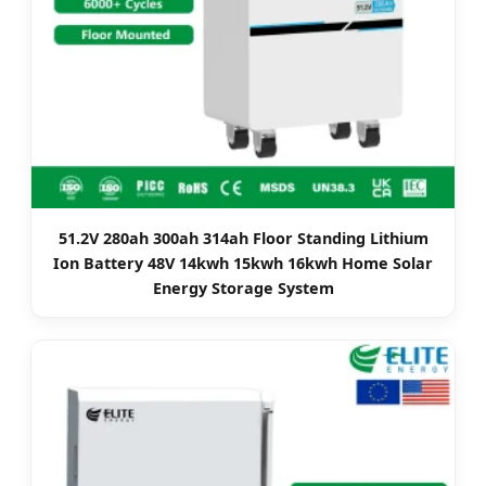
51.2V 280ah 300ah 314ah Floor Standing Lithium
Ion Battery 48V 14kwh 15kwh 16kwh Home Solar
Energy Storage System