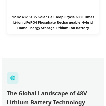
12.8V 48V 51.2V Solar Gel Deep Crycle 6000 Times
Li-ion LiFePO4 Phosphate Rechargeable Hybrid
Home Energy Storage Lithium Ion Battery
🌐
The Global Landscape of 48V
Lithium Battery Technology