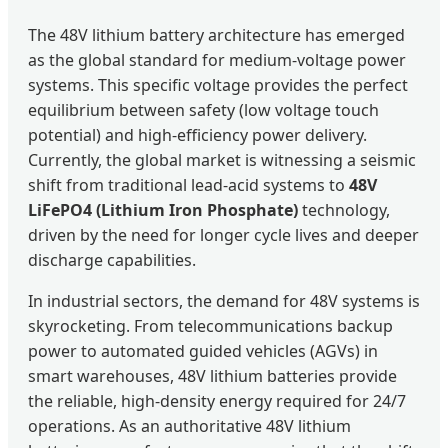
The 48V lithium battery architecture has emerged
as the global standard for medium-voltage power
systems. This specific voltage provides the perfect
equilibrium between safety (low voltage touch
potential) and high-efficiency power delivery.
Currently, the global market is witnessing a seismic
shift from traditional lead-acid systems to
48V
LiFePO4 (Lithium Iron Phosphate)
technology,
driven by the need for longer cycle lives and deeper
discharge capabilities.
In industrial sectors, the demand for 48V systems is
skyrocketing. From telecommunications backup
power to automated guided vehicles (AGVs) in
smart warehouses, 48V lithium batteries provide
the reliable, high-density energy required for 24/7
operations. As an authoritative 48V lithium