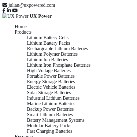
julian@uxpowered.com
UX Power
Home
Products
Lithium Battery Cells
Lithium Battery Packs
Rechargeable Lithium Batteries
Lithium Polymer Batteries
Lithium Ion Batteries
Lithium Iron Phosphate Batteries
High Voltage Batteries
Portable Power Batteries
Energy Storage Batteries
Electric Vehicle Batteries
Solar Storage Batteries
Industrial Lithium Batteries
Marine Lithium Batteries
Backup Power Batteries
Smart Lithium Batteries
Battery Management Systems
Modular Battery Packs
Fast Charging Batteries
Resource