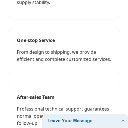
supply stability.
One-stop Service
From design to shipping, we provide
efficient and complete customized services.
After-sales Team
Professional technical support guarantees
normal operation and rapid feedback
follow-up.