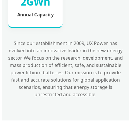
2GWh
Annual Capacity
Since our establishment in 2009, UX Power has
evolved into an innovative leader in the new energy
sector. We focus on the research, development, and
mass production of efficient, safe, and sustainable
power lithium batteries. Our mission is to provide
fast and accurate solutions for global application
scenarios, ensuring that energy storage is
unrestricted and accessible.