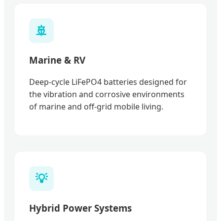
🚢
Marine & RV
Deep-cycle LiFePO4 batteries designed for
the vibration and corrosive environments
of marine and off-grid mobile living.
💡
Hybrid Power Systems