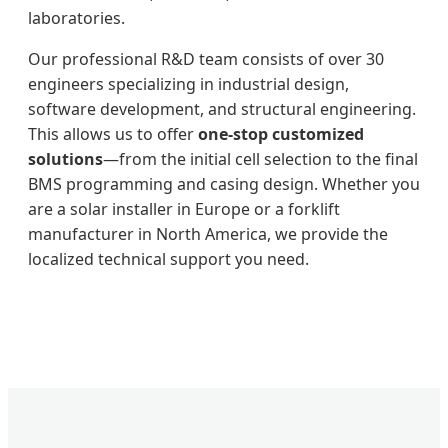
laboratories.
Our professional R&D team consists of over 30
engineers specializing in industrial design,
software development, and structural engineering.
This allows us to offer
one-stop customized
solutions
—from the initial cell selection to the final
BMS programming and casing design. Whether you
are a solar installer in Europe or a forklift
manufacturer in North America, we provide the
localized technical support you need.