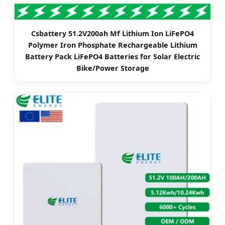
Csbattery 51.2V200ah Mf Lithium Ion LiFePO4
Polymer Iron Phosphate Rechargeable Lithium
Battery Pack LiFePO4 Batteries for Solar Electric
Bike/Power Storage