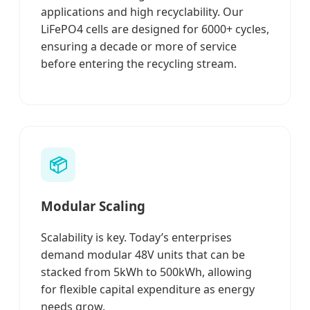
applications and high recyclability. Our
LiFePO4 cells are designed for 6000+ cycles,
ensuring a decade or more of service
before entering the recycling stream.
📦
Modular Scaling
Scalability is key. Today’s enterprises
demand modular 48V units that can be
stacked from 5kWh to 500kWh, allowing
for flexible capital expenditure as energy
needs grow.