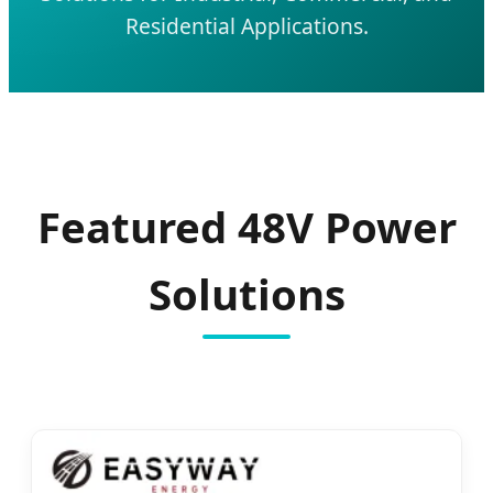
Residential Applications.
Featured 48V Power
Solutions