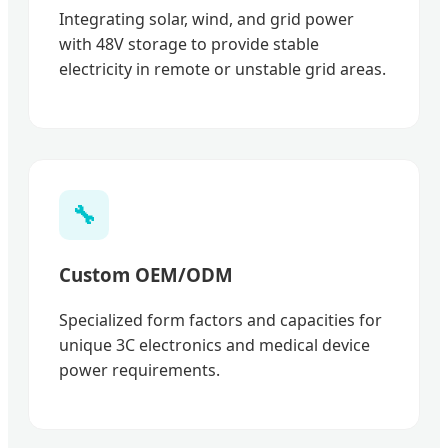
Integrating solar, wind, and grid power
with 48V storage to provide stable
electricity in remote or unstable grid areas.
🔧
Custom OEM/ODM
Specialized form factors and capacities for
unique 3C electronics and medical device
power requirements.