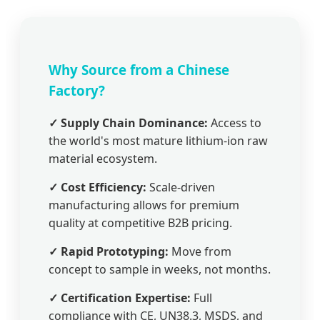
Why Source from a Chinese
Factory?
✓ Supply Chain Dominance:
Access to
the world's most mature lithium-ion raw
material ecosystem.
✓ Cost Efficiency:
Scale-driven
manufacturing allows for premium
quality at competitive B2B pricing.
✓ Rapid Prototyping:
Move from
concept to sample in weeks, not months.
✓ Certification Expertise:
Full
compliance with CE, UN38.3, MSDS, and