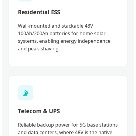
Residential ESS
Wall-mounted and stackable 48V
100Ah/200Ah batteries for home solar
systems, enabling energy independence
and peak-shaving.
📡
Telecom & UPS
Reliable backup power for 5G base stations
and data centers, where 48V is the native