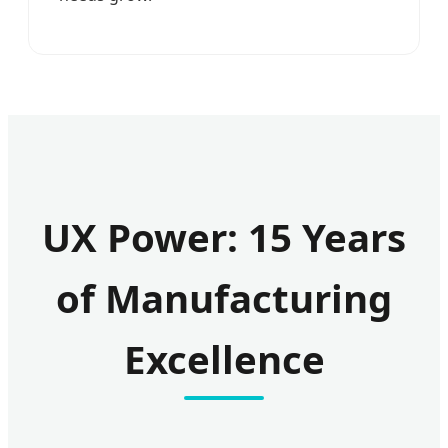
UX Power: 15 Years
of Manufacturing
Excellence