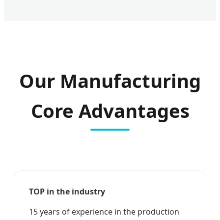
Our Manufacturing
Core Advantages
TOP in the industry
15 years of experience in the production