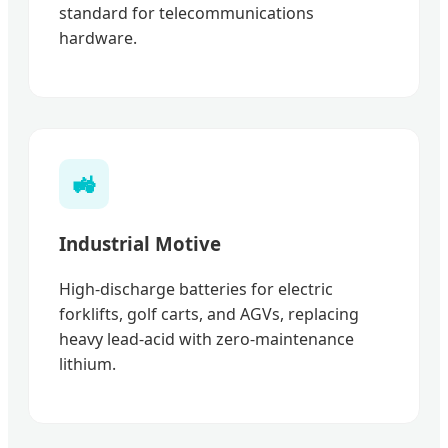
standard for telecommunications
hardware.
🚜
Industrial Motive
High-discharge batteries for electric
forklifts, golf carts, and AGVs, replacing
heavy lead-acid with zero-maintenance
lithium.