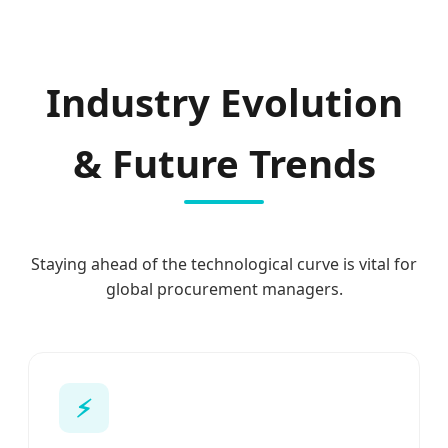
Industry Evolution
& Future Trends
Staying ahead of the technological curve is vital for
global procurement managers.
⚡