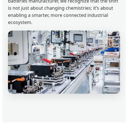
batteries manufacturer, we recognize that the shift
is not just about changing chemistries; it’s about
enabling a smarter, more connected industrial
ecosystem.