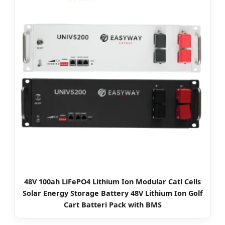
48V 100ah LiFePO4 Lithium Ion Modular Catl Cells
Solar Energy Storage Battery 48V Lithium Ion Golf
Cart Batteri Pack with BMS