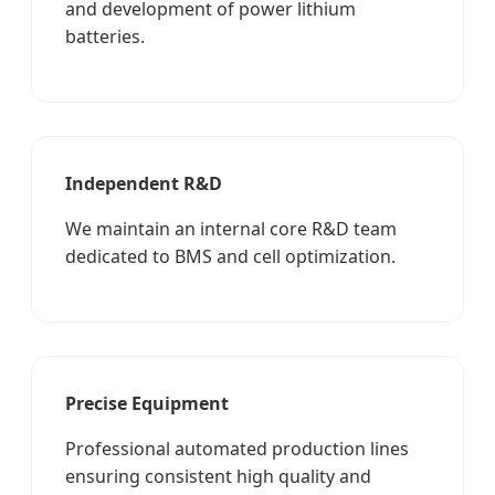
and development of power lithium
batteries.
Independent R&D
We maintain an internal core R&D team
dedicated to BMS and cell optimization.
Precise Equipment
Professional automated production lines
ensuring consistent high quality and