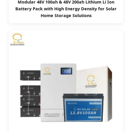
Modular 48V 100ah & 48V 200ah Lithium Li Ion
Battery Pack with High Energy Density for Solar
Home Storage Solutions