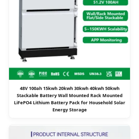
48V 100ah 15kwh 20kwh 30kwh 40kwh 50kwh
Stackable Battery Wall Mounted Rack Mounted
LiFePO4 Lithium Battery Pack for Household Solar
Energy Storage