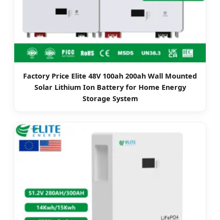
Factory Price Elite 48V 100ah 200ah Wall Mounted
Solar Lithium Ion Battery for Home Energy
Storage System