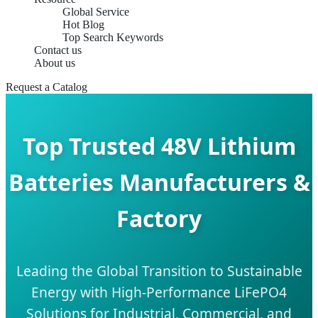
Global Service
Hot Blog
Top Search Keywords
Contact us
About us
Request a Catalog
Top Trusted 48V Lithium
Batteries Manufacturers &
Factory
Leading the Global Transition to Sustainable
Energy with High-Performance LiFePO4
Solutions for Industrial, Commercial, and