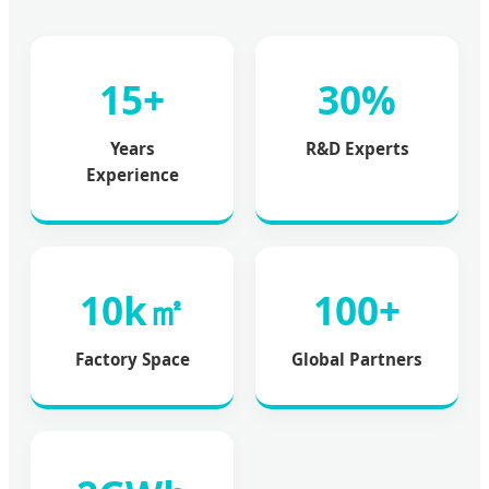
15+
30%
Years
R&D Experts
Experience
10k㎡
100+
Factory Space
Global Partners