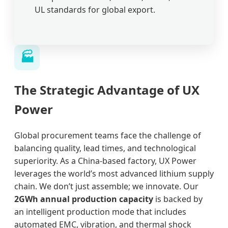
UL standards for global export.
🏭
The Strategic Advantage of UX
Power
Global procurement teams face the challenge of
balancing quality, lead times, and technological
superiority. As a China-based factory, UX Power
leverages the world’s most advanced lithium supply
chain. We don’t just assemble; we innovate. Our
2GWh annual production capacity
is backed by
an intelligent production mode that includes
automated EMC, vibration, and thermal shock