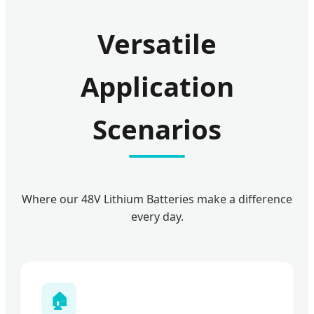
Versatile
Application
Scenarios
Where our 48V Lithium Batteries make a difference
every day.
🏠