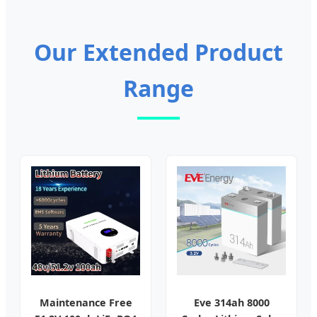
Our Extended Product
Range
Maintenance Free
Eve 314ah 8000