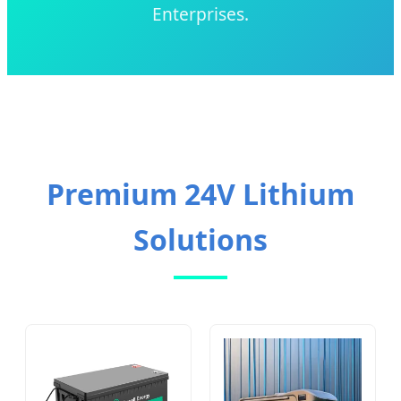
Enterprises.
Premium 24V Lithium
Solutions