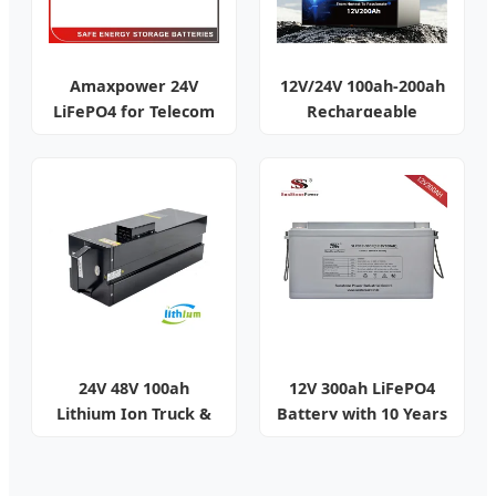
Amaxpower 24V
12V/24V 100ah-200ah
LiFePO4 for Telecom
Rechargeable
& Solar
Battery Pack
24V 48V 100ah
12V 300ah LiFePO4
Lithium Ion Truck &
Battery with 10 Years
Golf Cart Battery
Life Smart BMS