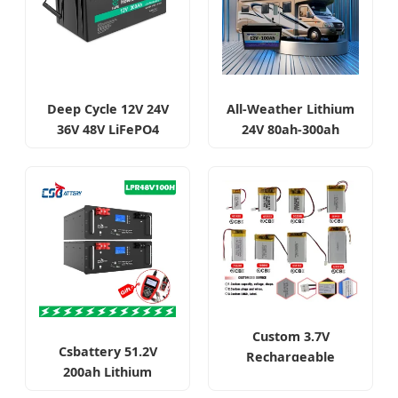
Deep Cycle 12V 24V
All-Weather Lithium
36V 48V LiFePO4
24V 80ah-300ah
Battery 50ah-400ah
LiFePO4 Batteries
Custom 3.7V
Csbattery 51.2V
Rechargeable
200ah Lithium
Lithium Polymer
Battery Pack
Batteries