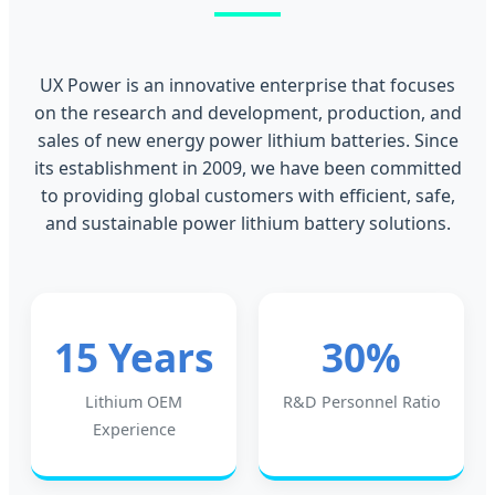
UX Power is an innovative enterprise that focuses
on the research and development, production, and
sales of new energy power lithium batteries. Since
its establishment in 2009, we have been committed
to providing global customers with efficient, safe,
and sustainable power lithium battery solutions.
15 Years
30%
Lithium OEM
R&D Personnel Ratio
Experience