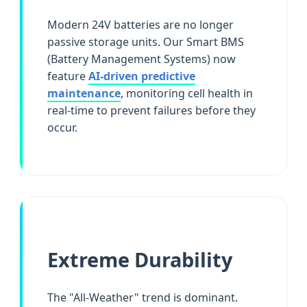
Modern 24V batteries are no longer
passive storage units. Our Smart BMS
(Battery Management Systems) now
feature
AI-driven predictive
maintenance
, monitoring cell health in
real-time to prevent failures before they
occur.
Extreme Durability
The "All-Weather" trend is dominant.