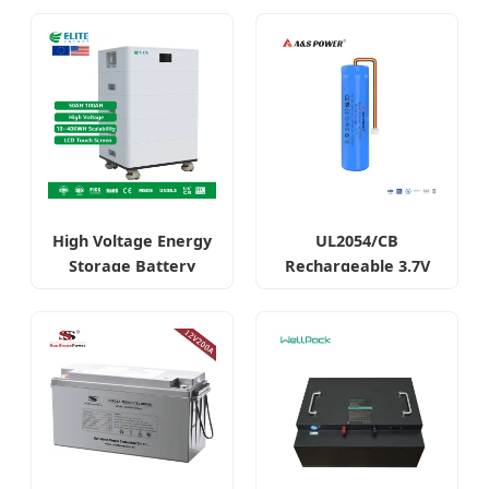
High Voltage Energy
UL2054/CB
Storage Battery
Rechargeable 3.7V
System LiFePO4
2600mAh 18650 Cell