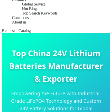
Global Service
Hot Blog
Top Search Keywords
Contact us
About us
Request a Catalog
Top China 24V Lithium
Batteries Manufacturer
& Exporter
Empowering the Future with Industrial-
Grade LiFePO4 Technology and Custom
24V Battery Solutions for Global