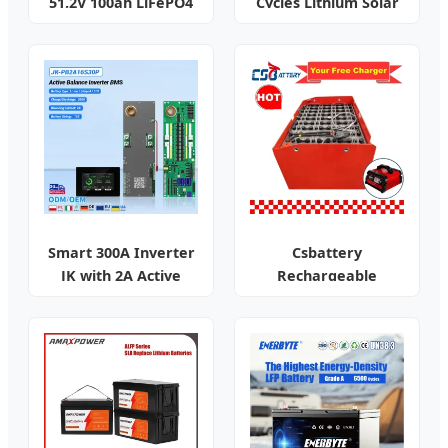
51.2V 100ah LiFePO4
Cycles Lithium Solar
for UPS
Battery
Smart 300A Inverter
Csbattery
JK with 2A Active
Rechargeable
Balance
Traction Battery for
Forklift