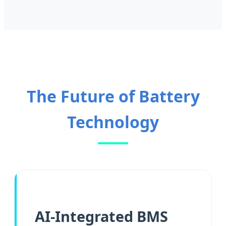
The Future of Battery
Technology
AI-Integrated BMS