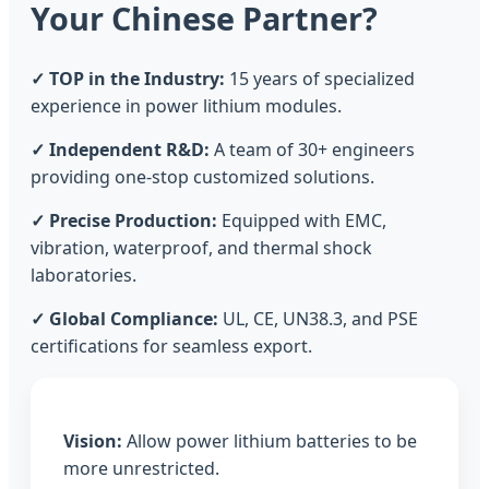
Your Chinese Partner?
✓ TOP in the Industry:
15 years of specialized
experience in power lithium modules.
✓ Independent R&D:
A team of 30+ engineers
providing one-stop customized solutions.
✓ Precise Production:
Equipped with EMC,
vibration, waterproof, and thermal shock
laboratories.
✓ Global Compliance:
UL, CE, UN38.3, and PSE
certifications for seamless export.
Vision:
Allow power lithium batteries to be
more unrestricted.