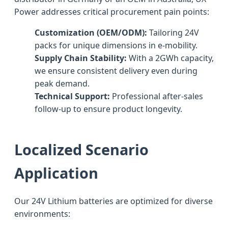
Power addresses critical procurement pain points:
Customization (OEM/ODM):
Tailoring 24V
packs for unique dimensions in e-mobility.
Supply Chain Stability:
With a 2GWh capacity,
we ensure consistent delivery even during
peak demand.
Technical Support:
Professional after-sales
follow-up to ensure product longevity.
Localized Scenario
Application
Our 24V Lithium batteries are optimized for diverse
environments: