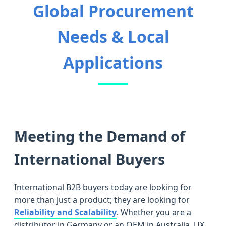
Global Procurement
Needs & Local
Applications
Meeting the Demand of
International Buyers
International B2B buyers today are looking for
more than just a product; they are looking for
Reliability and Scalability
. Whether you are a
distributor in Germany or an OEM in Australia, UX