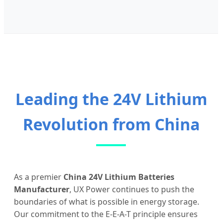
Leading the 24V Lithium
Revolution from China
As a premier
China 24V Lithium Batteries
Manufacturer
, UX Power continues to push the
boundaries of what is possible in energy storage.
Our commitment to the E-E-A-T principle ensures