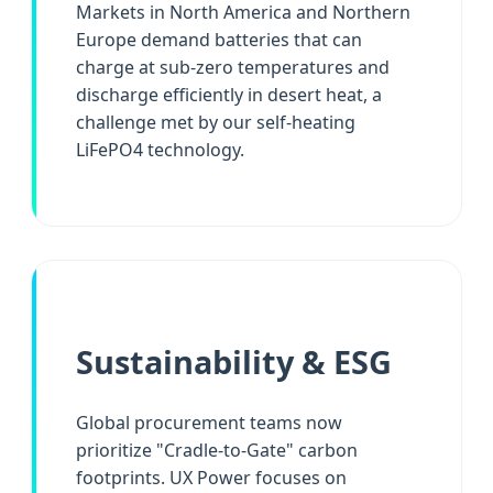
Markets in North America and Northern
Europe demand batteries that can
charge at sub-zero temperatures and
discharge efficiently in desert heat, a
challenge met by our self-heating
LiFePO4 technology.
Sustainability & ESG
Global procurement teams now
prioritize "Cradle-to-Gate" carbon
footprints. UX Power focuses on