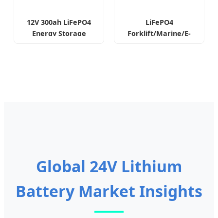
12V 300ah LiFePO4
LiFePO4
Energy Storage
Forklift/Marine/E-
Lithium Battery
Bike Lithium Battery
Pack
Global 24V Lithium
Battery Market Insights