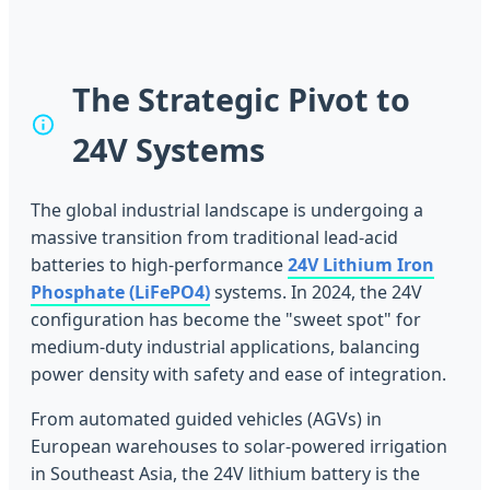
The Strategic Pivot to
24V Systems
The global industrial landscape is undergoing a
massive transition from traditional lead-acid
batteries to high-performance
24V Lithium Iron
Phosphate (LiFePO4)
systems. In 2024, the 24V
configuration has become the "sweet spot" for
medium-duty industrial applications, balancing
power density with safety and ease of integration.
From automated guided vehicles (AGVs) in
European warehouses to solar-powered irrigation
in Southeast Asia, the 24V lithium battery is the