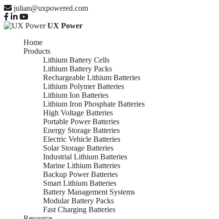
julian@uxpowered.com
UX Power
Home
Products
Lithium Battery Cells
Lithium Battery Packs
Rechargeable Lithium Batteries
Lithium Polymer Batteries
Lithium Ion Batteries
Lithium Iron Phosphate Batteries
High Voltage Batteries
Portable Power Batteries
Energy Storage Batteries
Electric Vehicle Batteries
Solar Storage Batteries
Industrial Lithium Batteries
Marine Lithium Batteries
Backup Power Batteries
Smart Lithium Batteries
Battery Management Systems
Modular Battery Packs
Fast Charging Batteries
Resource