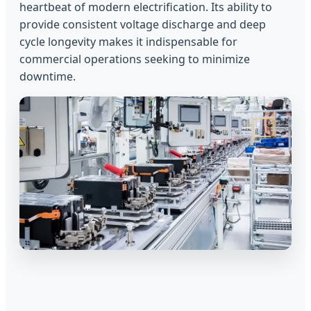
heartbeat of modern electrification. Its ability to
provide consistent voltage discharge and deep
cycle longevity makes it indispensable for
commercial operations seeking to minimize
downtime.