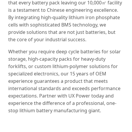
that every battery pack leaving our 10,000㎡ facility
is a testament to Chinese engineering excellence.
By integrating high-quality lithium iron phosphate
cells with sophisticated BMS technology, we
provide solutions that are not just batteries, but
the core of your industrial success.
Whether you require deep cycle batteries for solar
storage, high-capacity packs for heavy-duty
forklifts, or custom lithium-polymer solutions for
specialized electronics, our 15 years of OEM
experience guarantees a product that meets
international standards and exceeds performance
expectations. Partner with UX Power today and
experience the difference of a professional, one-
stop lithium battery manufacturing giant.