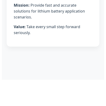
Mission:
Provide fast and accurate
solutions for lithium battery application
scenarios.
Value:
Take every small step forward
seriously.