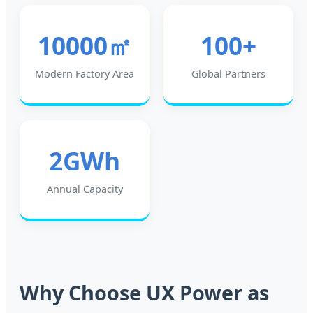
10000㎡
100+
Modern Factory Area
Global Partners
2GWh
Annual Capacity
Why Choose UX Power as