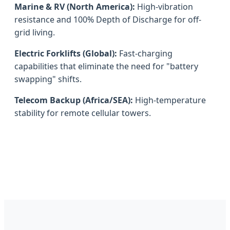
Marine & RV (North America):
High-vibration
resistance and 100% Depth of Discharge for off-
grid living.
Electric Forklifts (Global):
Fast-charging
capabilities that eliminate the need for "battery
swapping" shifts.
Telecom Backup (Africa/SEA):
High-temperature
stability for remote cellular towers.