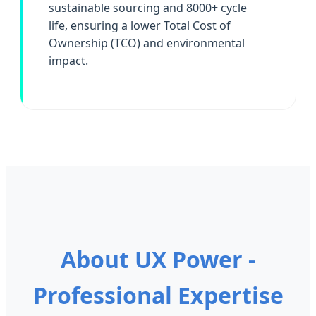
sustainable sourcing and 8000+ cycle
life, ensuring a lower Total Cost of
Ownership (TCO) and environmental
impact.
About UX Power -
Professional Expertise