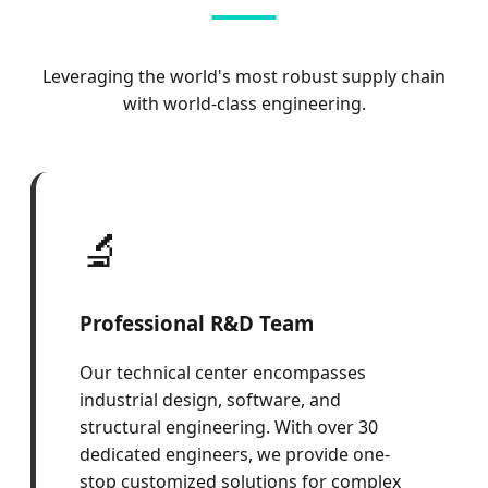
Leveraging the world's most robust supply chain
with world-class engineering.
🔬
Professional R&D Team
Our technical center encompasses
industrial design, software, and
structural engineering. With over 30
dedicated engineers, we provide one-
stop customized solutions for complex