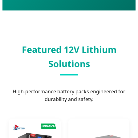
Featured 12V Lithium
Solutions
High-performance battery packs engineered for
durability and safety.