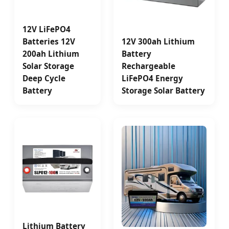
12V LiFePO4
Batteries 12V
12V 300ah Lithium
200ah Lithium
Battery
Solar Storage
Rechargeable
Deep Cycle
LiFePO4 Energy
Battery
Storage Solar Battery
Lithium Battery