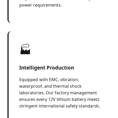
power requirements.
🏭
Intelligent Production
Equipped with EMC, vibration,
waterproof, and thermal shock
laboratories. Our factory management
ensures every 12V lithium battery meets
stringent international safety standards.