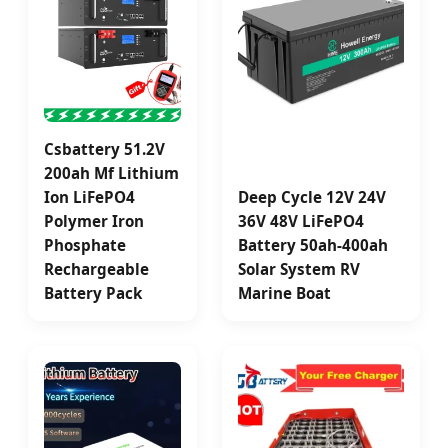
Csbattery 51.2V
200ah Mf Lithium
Ion LiFePO4
Deep Cycle 12V 24V
Polymer Iron
36V 48V LiFePO4
Phosphate
Battery 50ah-400ah
Rechargeable
Solar System RV
Battery Pack
Marine Boat