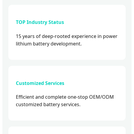
TOP Industry Status
15 years of deep-rooted experience in power
lithium battery development.
Customized Services
Efficient and complete one-stop OEM/ODM
customized battery services.