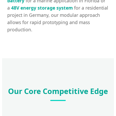
battery
for a marine application in Florida or
a
48V energy storage system
for a residential
project in Germany, our modular approach
allows for rapid prototyping and mass
production.
Our Core Competitive Edge