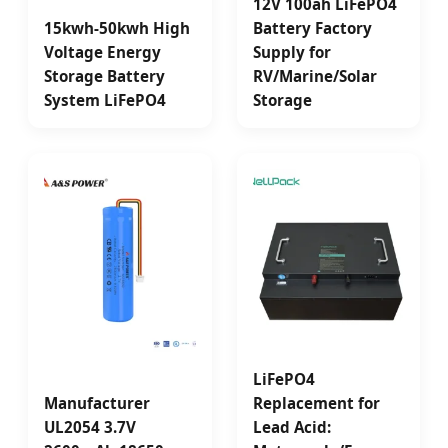
12V 100ah LiFePO4
15kwh-50kwh High
Battery Factory
Voltage Energy
Supply for
Storage Battery
RV/Marine/Solar
System LiFePO4
Storage
LiFePO4
Manufacturer
Replacement for
UL2054 3.7V
Lead Acid: