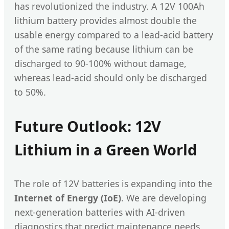
has revolutionized the industry. A 12V 100Ah
lithium battery provides almost double the
usable energy compared to a lead-acid battery
of the same rating because lithium can be
discharged to 90-100% without damage,
whereas lead-acid should only be discharged
to 50%.
Future Outlook: 12V
Lithium in a Green World
The role of 12V batteries is expanding into the
Internet of Energy (IoE)
. We are developing
next-generation batteries with AI-driven
diagnostics that predict maintenance needs