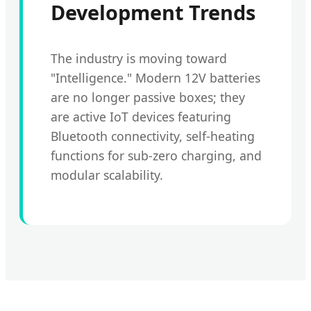
Development Trends
The industry is moving toward
"Intelligence." Modern 12V batteries
are no longer passive boxes; they
are active IoT devices featuring
Bluetooth connectivity, self-heating
functions for sub-zero charging, and
modular scalability.