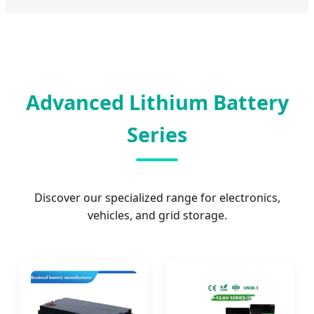
Advanced Lithium Battery
Series
Discover our specialized range for electronics,
vehicles, and grid storage.