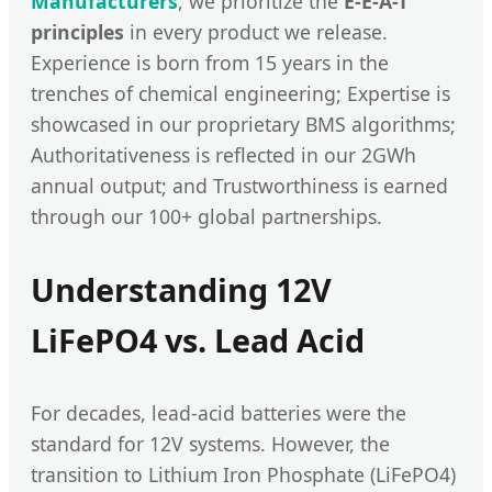
Manufacturers
, we prioritize the
E-E-A-T
principles
in every product we release.
Experience is born from 15 years in the
trenches of chemical engineering; Expertise is
showcased in our proprietary BMS algorithms;
Authoritativeness is reflected in our 2GWh
annual output; and Trustworthiness is earned
through our 100+ global partnerships.
Understanding 12V
LiFePO4 vs. Lead Acid
For decades, lead-acid batteries were the
standard for 12V systems. However, the
transition to Lithium Iron Phosphate (LiFePO4)