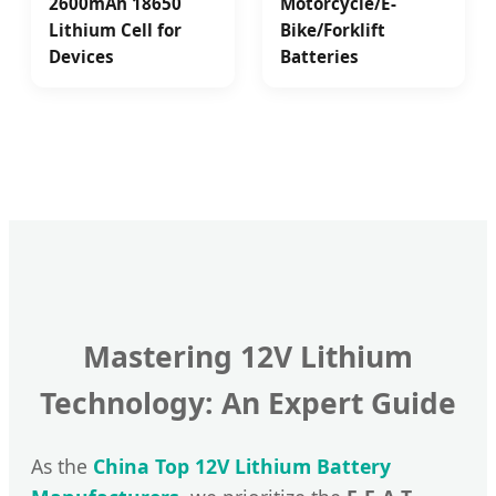
2600mAh 18650
Motorcycle/E-
Lithium Cell for
Bike/Forklift
Devices
Batteries
Mastering 12V Lithium
Technology: An Expert Guide
As the
China Top 12V Lithium Battery