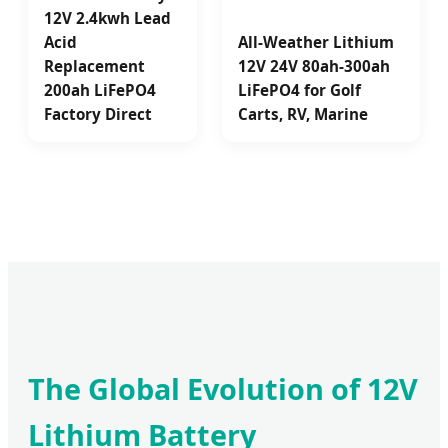
12V 2.4kwh Lead
Acid
All-Weather Lithium
Replacement
12V 24V 80ah-300ah
200ah LiFePO4
LiFePO4 for Golf
Factory Direct
Carts, RV, Marine
The Global Evolution of 12V
Lithium Battery