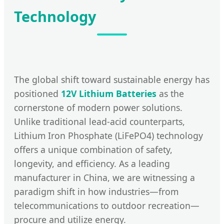
Technology
The global shift toward sustainable energy has
positioned
12V Lithium Batteries
as the
cornerstone of modern power solutions.
Unlike traditional lead-acid counterparts,
Lithium Iron Phosphate (LiFePO4) technology
offers a unique combination of safety,
longevity, and efficiency. As a leading
manufacturer in China, we are witnessing a
paradigm shift in how industries—from
telecommunications to outdoor recreation—
procure and utilize energy.