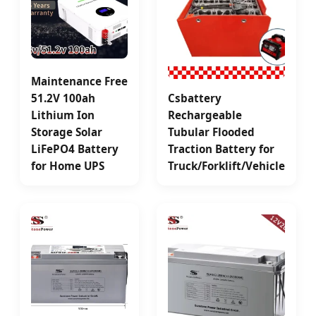
Maintenance Free
51.2V 100ah
Csbattery
Lithium Ion
Rechargeable
Storage Solar
Tubular Flooded
LiFePO4 Battery
Traction Battery for
for Home UPS
Truck/Forklift/Vehicle