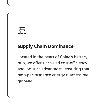
🚢
Supply Chain Dominance
Located in the heart of China’s battery
hub, we offer unrivaled cost-efficiency
and logistics advantages, ensuring that
high-performance energy is accessible
globally.