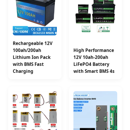
Rechargeable 12V
100ah/200ah
High Performance
Lithium Ion Pack
12V 10ah-200ah
with BMS Fast
LiFePO4 Battery
Charging
with Smart BMS 4s