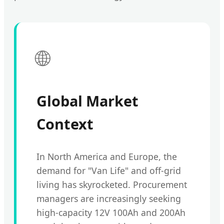
🌐
Global Market
Context
In North America and Europe, the
demand for "Van Life" and off-grid
living has skyrocketed. Procurement
managers are increasingly seeking
high-capacity 12V 100Ah and 200Ah