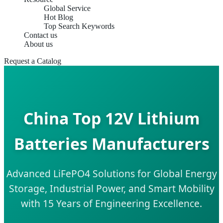
Global Service
Hot Blog
Top Search Keywords
Contact us
About us
Request a Catalog
China Top 12V Lithium
Batteries Manufacturers
Advanced LiFePO4 Solutions for Global Energy
Storage, Industrial Power, and Smart Mobility
with 15 Years of Engineering Excellence.