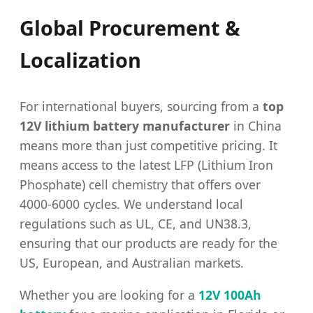
Global Procurement &
Localization
For international buyers, sourcing from a
top
12V lithium battery manufacturer
in China
means more than just competitive pricing. It
means access to the latest LFP (Lithium Iron
Phosphate) cell chemistry that offers over
4000-6000 cycles. We understand local
regulations such as UL, CE, and UN38.3,
ensuring that our products are ready for the
US, European, and Australian markets.
Whether you are looking for a
12V 100Ah