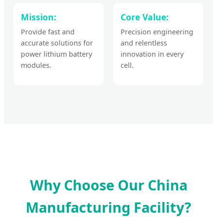
Mission:
Core Value:
Provide fast and
Precision engineering
accurate solutions for
and relentless
power lithium battery
innovation in every
modules.
cell.
Why Choose Our China
Manufacturing Facility?