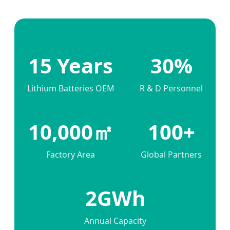
15 Years
30%
Lithium Batteries OEM
R & D Personnel
10,000㎡
100+
Factory Area
Global Partners
2GWh
Annual Capacity