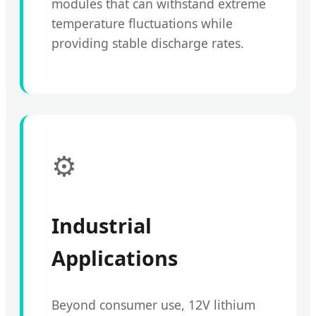
modules that can withstand extreme
temperature fluctuations while
providing stable discharge rates.
⚙️
Industrial
Applications
Beyond consumer use, 12V lithium