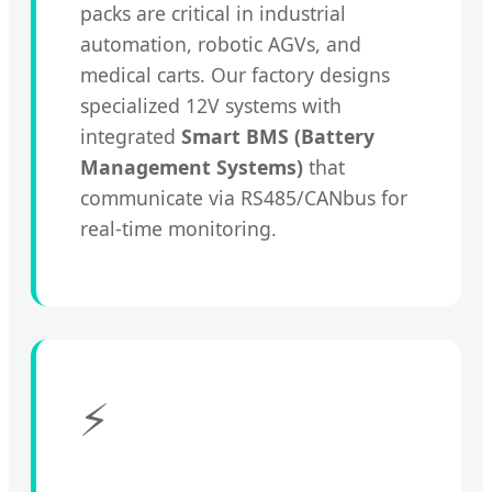
packs are critical in industrial
automation, robotic AGVs, and
medical carts. Our factory designs
specialized 12V systems with
integrated
Smart BMS (Battery
Management Systems)
that
communicate via RS485/CANbus for
real-time monitoring.
⚡