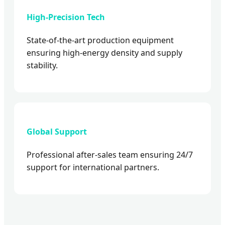
High-Precision Tech
State-of-the-art production equipment
ensuring high-energy density and supply
stability.
Global Support
Professional after-sales team ensuring 24/7
support for international partners.