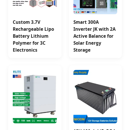
Custom 3.7V
Smart 300A
Rechargeable Lipo
Inverter JK with 2A
Battery Lithium
Active Balance for
Polymer for 3C
Solar Energy
Electronics
Storage