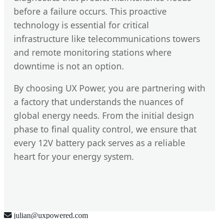
before a failure occurs. This proactive
technology is essential for critical
infrastructure like telecommunications towers
and remote monitoring stations where
downtime is not an option.
By choosing UX Power, you are partnering with
a factory that understands the nuances of
global energy needs. From the initial design
phase to final quality control, we ensure that
every 12V battery pack serves as a reliable
heart for your energy system.
julian@uxpowered.com