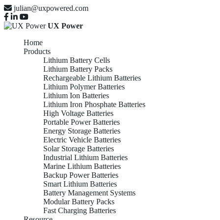
julian@uxpowered.com
UX Power
Home
Products
Lithium Battery Cells
Lithium Battery Packs
Rechargeable Lithium Batteries
Lithium Polymer Batteries
Lithium Ion Batteries
Lithium Iron Phosphate Batteries
High Voltage Batteries
Portable Power Batteries
Energy Storage Batteries
Electric Vehicle Batteries
Solar Storage Batteries
Industrial Lithium Batteries
Marine Lithium Batteries
Backup Power Batteries
Smart Lithium Batteries
Battery Management Systems
Modular Battery Packs
Fast Charging Batteries
Resource