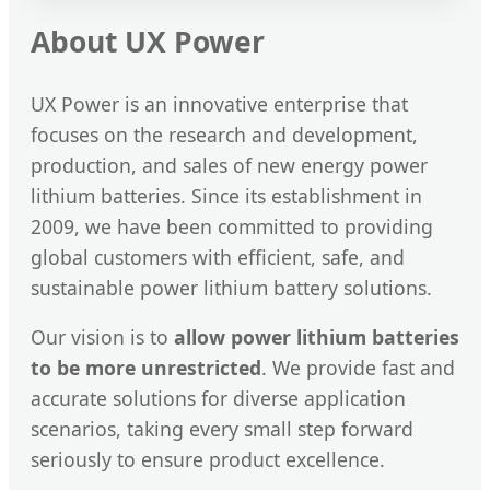
About UX Power
UX Power is an innovative enterprise that
focuses on the research and development,
production, and sales of new energy power
lithium batteries. Since its establishment in
2009, we have been committed to providing
global customers with efficient, safe, and
sustainable power lithium battery solutions.
Our vision is to
allow power lithium batteries
to be more unrestricted
. We provide fast and
accurate solutions for diverse application
scenarios, taking every small step forward
seriously to ensure product excellence.