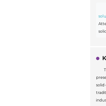
solu
Att
soli
K
T
prese
solid
tradi
indus