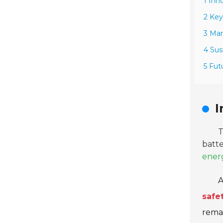
1 Inn
2 Key
3 Mar
4 Sus
5 Fut
I
batte
ener
A
safe
remai