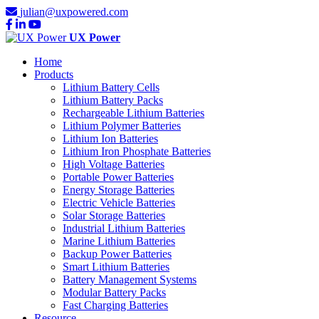
julian@uxpowered.com
UX Power
Home
Products
Lithium Battery Cells
Lithium Battery Packs
Rechargeable Lithium Batteries
Lithium Polymer Batteries
Lithium Ion Batteries
Lithium Iron Phosphate Batteries
High Voltage Batteries
Portable Power Batteries
Energy Storage Batteries
Electric Vehicle Batteries
Solar Storage Batteries
Industrial Lithium Batteries
Marine Lithium Batteries
Backup Power Batteries
Smart Lithium Batteries
Battery Management Systems
Modular Battery Packs
Fast Charging Batteries
Resource