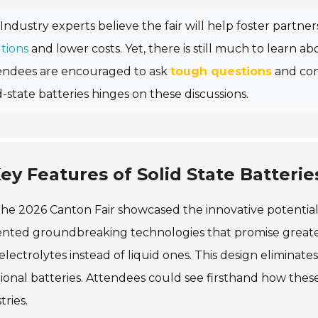
Industry experts believe the fair will help foster partne
tions
and lower costs. Yet, there is still much to learn a
endees are encouraged to ask
tough questions
and con
d-state batteries hinges on these discussions.
ey Features of Solid State Batteri
he 2026 Canton Fair showcased the innovative potential 
nted groundbreaking technologies that promise greater s
 electrolytes instead of liquid ones. This design eliminates
tional batteries. Attendees could see firsthand how th
tries.