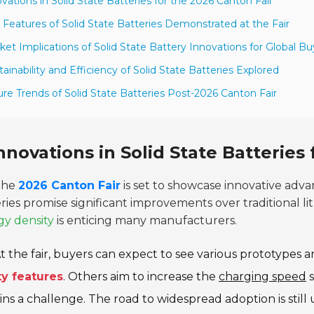
ovations in Solid State Batteries for the 2026 Canton Fair
 Features of Solid State Batteries Demonstrated at the Fair
ket Implications of Solid State Battery Innovations for Global Bu
tainability and Efficiency of Solid State Batteries Explored
ure Trends of Solid State Batteries Post-2026 Canton Fair
nnovations in Solid State Batteries
The
2026 Canton Fair
is set to showcase innovative adv
ries promise significant improvements over traditional li
gy density
is enticing many manufacturers.
t the fair, buyers can expect to see various prototypes
ty features
. Others aim to increase the
charging speed
s
ns a challenge. The road to widespread adoption is still 