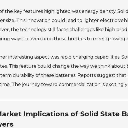
f the key features highlighted was energy density. Solid
er size. This innovation could lead to lighter electric ve
er, the technology still faces challenges like high prod
oring ways to overcome these hurdles to meet growing
er interesting aspect was rapid charging capabilities. S
es. This feature could change the way we think about bat
term durability of these batteries. Reports suggest that e
time. The journey toward commercialization is exciting 
arket Implications of Solid State B
yers