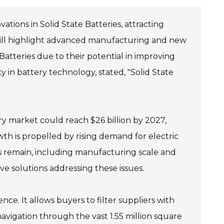
ations in Solid State Batteries, attracting
 will highlight advanced manufacturing and new
e Batteries due to their potential in improving
y in battery technology, stated, "Solid State
ery market could reach $26 billion by 2027,
h is propelled by rising demand for electric
 remain, including manufacturing scale and
ive solutions addressing these issues.
ce. It allows buyers to filter suppliers with
 navigation through the vast 1.55 million square