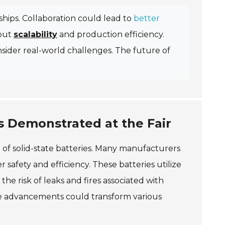
rships. Collaboration could lead to
better
bout
scalability
and production efficiency.
sider real-world challenges. The future of
es Demonstrated at the Fair
of solid-state batteries. Many manufacturers
afety and efficiency. These batteries utilize
 the risk of leaks and fires associated with
ese advancements could transform various