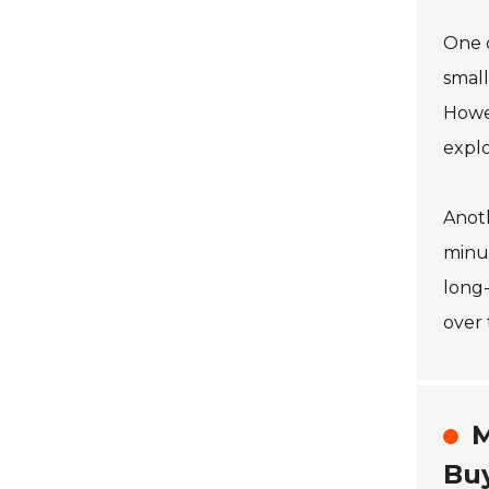
One o
small
Howev
expl
Anoth
minut
long-
over 
M
Bu