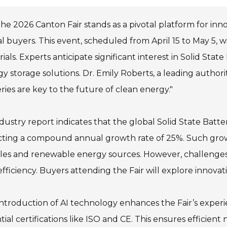
he 2026 Canton Fair stands as a pivotal platform for innov
l buyers. This event, scheduled from April 15 to May 5,
ials. Experts anticipate significant interest in Solid Stat
y storage solutions. Dr. Emily Roberts, a leading authorit
ries are key to the future of clean energy."
dustry report indicates that the global Solid State Batt
cting a compound annual growth rate of 25%. Such growt
cles and renewable energy sources. However, challenges
efficiency. Buyers attending the Fair will explore innovat
ntroduction of AI technology enhances the Fair’s experien
tial certifications like ISO and CE. This ensures efficient