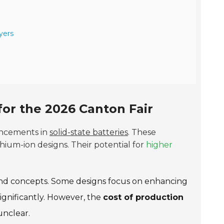
yers
 for the 2026 Canton Fair
ancements in
solid-state batteries
. These
thium-ion designs. Their potential for
higher
 and concepts. Some designs focus on enhancing
ignificantly. However, the
cost of production
unclear.