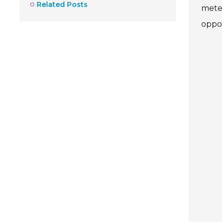
Related Posts
meter
oppor