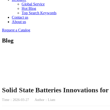
Global Service
Hot Blog
Top Search Keywords
Contact us
About us
Request a Catalog
Blog
Solid State Batteries Innovations fo
Time：2026-03-27
Author：Liam