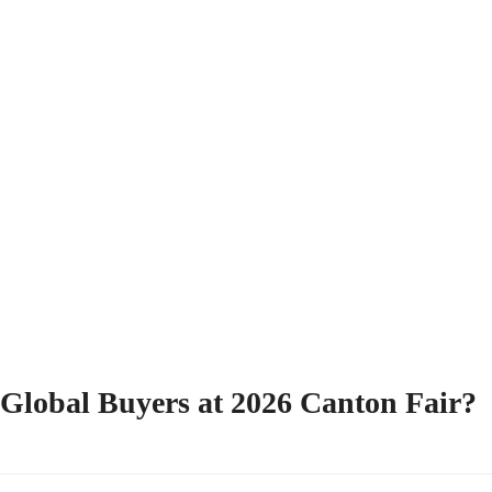
r Global Buyers at 2026 Canton Fair?