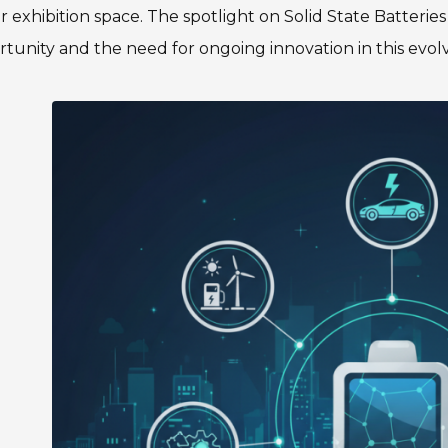
 exhibition space. The spotlight on Solid State Batterie
tunity and the need for ongoing innovation in this evolvi