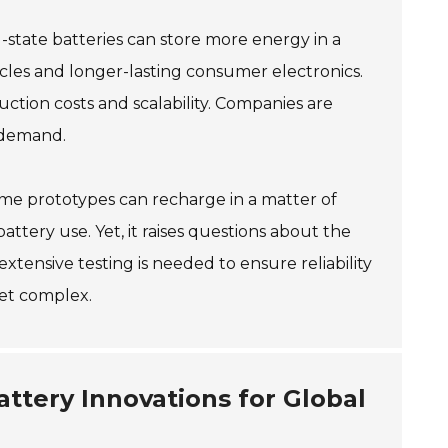
-state batteries can store more energy in a
hicles and longer-lasting consumer electronics.
uction costs and scalability. Companies are
 demand.
ome prototypes can recharge in a matter of
tery use. Yet, it raises questions about the
xtensive testing is needed to ensure reliability
yet complex.
attery Innovations for Global