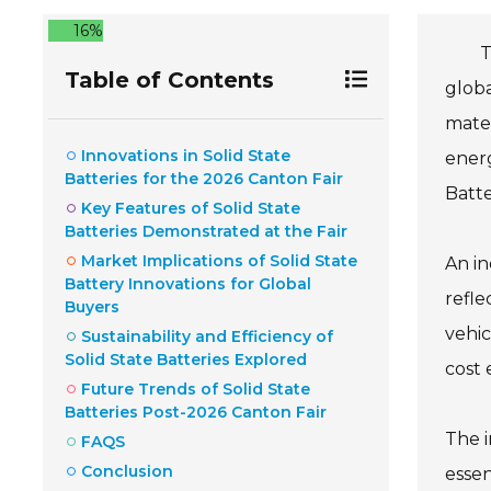
16%
T
Table of Contents
globa
mater
Innovations in Solid State
energ
Batteries for the 2026 Canton Fair
Batte
Key Features of Solid State
Batteries Demonstrated at the Fair
Market Implications of Solid State
An in
Battery Innovations for Global
refle
Buyers
vehi
Sustainability and Efficiency of
Solid State Batteries Explored
cost 
Future Trends of Solid State
Batteries Post-2026 Canton Fair
The i
FAQS
Conclusion
essen