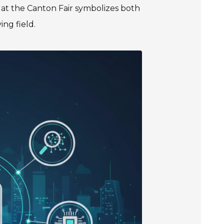
s at the Canton Fair symbolizes both
ng field.