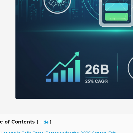
e of Contents
[
]
Hide