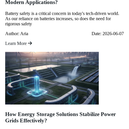
Modern Applications?
Battery safety is a critical concern in today's tech-driven world.
As our reliance on batteries increases, so does the need for
rigorous safety
Author: Aria
Date: 2026-06-07
Learn More
How Energy Storage Solutions Stabilize Power
Grids Effectively?