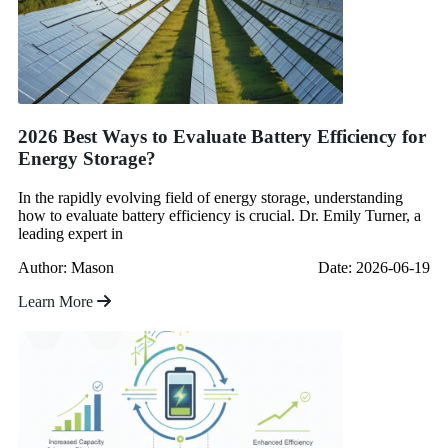
2026 Best Ways to Evaluate Battery Efficiency for
Energy Storage?
In the rapidly evolving field of energy storage, understanding
how to evaluate battery efficiency is crucial. Dr. Emily Turner, a
leading expert in
Author: Mason
Date: 2026-06-19
Learn More