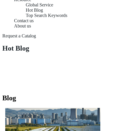
Global Service
Hot Blog
Top Search Keywords
Contact us
About us
Request a Catalog
Hot Blog
Blog