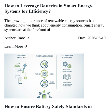
How to Leverage Batteries in Smart Energy
Systems for Efficiency?
The growing importance of renewable energy sources has
changed how we think about energy consumption. Smart energy
systems are at the forefront of
Author: Isabella
Date: 2026-06-10
Learn More
How to Ensure Battery Safety Standards in