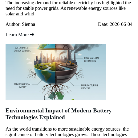
The increasing demand for reliable electricity has highlighted the
need for stable power grids. As renewable energy sources like
solar and wind
Author: Sienna
Date: 2026-06-04
Learn More
Environmental Impact of Modern Battery
Technologies Explained
As the world transitions to more sustainable energy sources, the
significance of battery technologies grows. These technologies