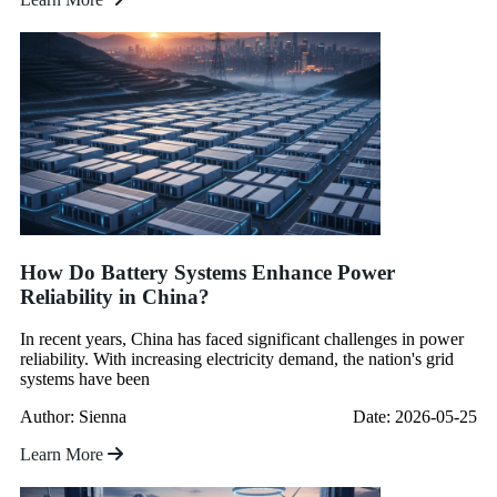
How Do Battery Systems Enhance Power
Reliability in China?
In recent years, China has faced significant challenges in power
reliability. With increasing electricity demand, the nation's grid
systems have been
Author: Sienna
Date: 2026-05-25
Learn More