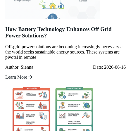
How Battery Technology Enhances Off Grid
Power Solutions?
Off-grid power solutions are becoming increasingly necessary as
the world seeks sustainable energy sources. These systems are
pivotal in remote
Author: Sienna
Date: 2026-06-16
Learn More