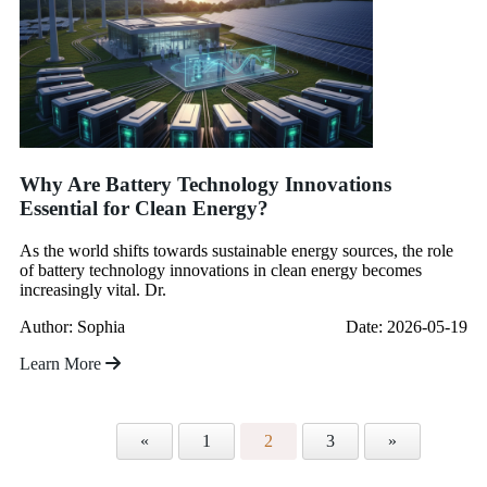
Why Are Battery Technology Innovations
Essential for Clean Energy?
As the world shifts towards sustainable energy sources, the role
of battery technology innovations in clean energy becomes
increasingly vital. Dr.
Author: Sophia
Date: 2026-05-19
Learn More
«
1
2
3
»