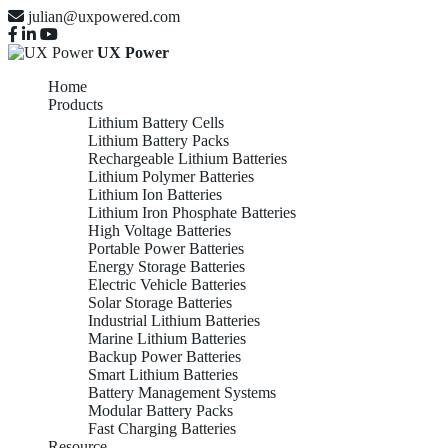
julian@uxpowered.com
UX Power
Home
Products
Lithium Battery Cells
Lithium Battery Packs
Rechargeable Lithium Batteries
Lithium Polymer Batteries
Lithium Ion Batteries
Lithium Iron Phosphate Batteries
High Voltage Batteries
Portable Power Batteries
Energy Storage Batteries
Electric Vehicle Batteries
Solar Storage Batteries
Industrial Lithium Batteries
Marine Lithium Batteries
Backup Power Batteries
Smart Lithium Batteries
Battery Management Systems
Modular Battery Packs
Fast Charging Batteries
Resource