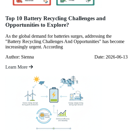
Top 10 Battery Recycling Challenges and
Opportunities to Explore?
As the global demand for batteries surges, addressing the
"Battery Recycling Challenges And Opportunities" has become
increasingly urgent. According
Author: Sienna
Date: 2026-06-13
Learn More