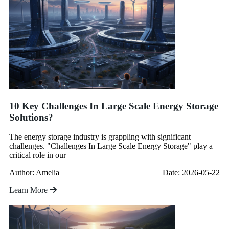
10 Key Challenges In Large Scale Energy Storage
Solutions?
The energy storage industry is grappling with significant
challenges. "Challenges In Large Scale Energy Storage" play a
critical role in our
Author: Amelia
Date: 2026-05-22
Learn More