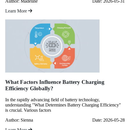
Author: Madeline
Date: 2026-05-31
Learn More
What Factors Influence Battery Charging
Efficiency Globally?
In the rapidly advancing field of battery technology,
understanding "What Determines Battery Charging Efficiency"
is crucial. Various factors
Author: Sienna
Date: 2026-05-28
Learn More