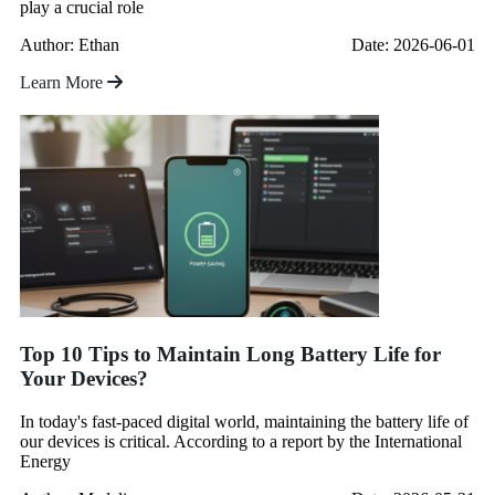
play a crucial role
Author: Ethan
Date: 2026-06-01
Learn More
Top 10 Tips to Maintain Long Battery Life for
Your Devices?
In today's fast-paced digital world, maintaining the battery life of
our devices is critical. According to a report by the International
Energy