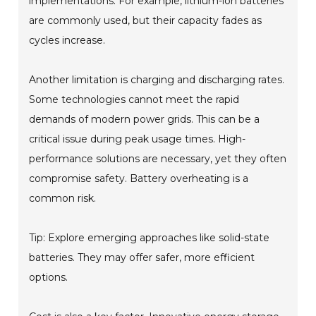
implementations. For example, lithium-ion batteries
are commonly used, but their capacity fades as
cycles increase.
Another limitation is charging and discharging rates.
Some technologies cannot meet the rapid
demands of modern power grids. This can be a
critical issue during peak usage times. High-
performance solutions are necessary, yet they often
compromise safety. Battery overheating is a
common risk.
Tip: Explore emerging approaches like solid-state
batteries. They may offer safer, more efficient
options.