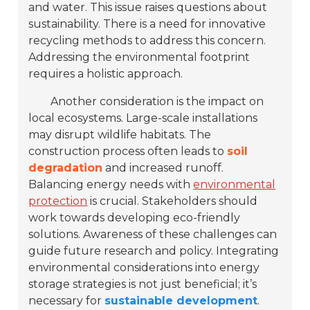
and water. This issue raises questions about
sustainability. There is a need for innovative
recycling methods to address this concern.
Addressing the environmental footprint
requires a holistic approach.
Another consideration is the impact on
local ecosystems. Large-scale installations
may disrupt wildlife habitats. The
construction process often leads to
soil
degradation
and increased runoff.
Balancing energy needs with
environmental
protection
is crucial. Stakeholders should
work towards developing eco-friendly
solutions. Awareness of these challenges can
guide future research and policy. Integrating
environmental considerations into energy
storage strategies is not just beneficial; it’s
necessary for
sustainable development
.