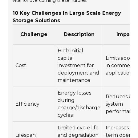
vital for overcoming these hurdles.
10 Key Challenges In Large Scale Energy
Storage Solutions
Challenge
Description
Impact
High initial
capital
Limits adopt
Cost
investment for
in commercia
deployment and
applications
maintenance
Energy losses
Reduces over
during
Efficiency
system
charge/discharge
performanc
cycles
Limited cycle life
Increases lo
Lifespan
and degradation
term operati