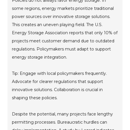
Policies do not always favor energy storage. In
some regions, energy markets prioritize traditional
power sources over innovative storage solutions.
This creates an uneven playing field. The U.S.
Energy Storage Association reports that only 10% of
projects meet customer demand due to outdated
regulations. Policymakers must adapt to support
energy storage integration.
Tip: Engage with local policymakers frequently.
Advocate for clearer regulations that support
innovative solutions. Collaboration is crucial in
shaping these policies.
Despite the potential, many projects face lengthy
permitting processes. Bureaucratic hurdles can