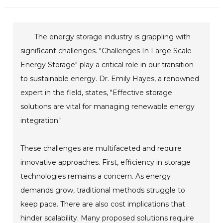
The energy storage industry is grappling with
significant challenges. "Challenges In Large Scale
Energy Storage" play a critical role in our transition
to sustainable energy. Dr. Emily Hayes, a renowned
expert in the field, states, "Effective storage
solutions are vital for managing renewable energy
integration."
These challenges are multifaceted and require
innovative approaches. First, efficiency in storage
technologies remains a concern. As energy
demands grow, traditional methods struggle to
keep pace. There are also cost implications that
hinder scalability. Many proposed solutions require