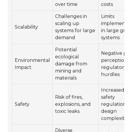
over time
costs
Challenges in
Limits
scaling up
implementat
Scalability
systems for large
in large grid
demand
systems
Potential
Negative pub
ecological
Environmental
perception 
damage from
Impact
regulatory
mining and
hurdles
materials
Increased
Risk of fires,
safety
Safety
explosions, and
regulations 
toxic leaks
design
complexities
Diverse