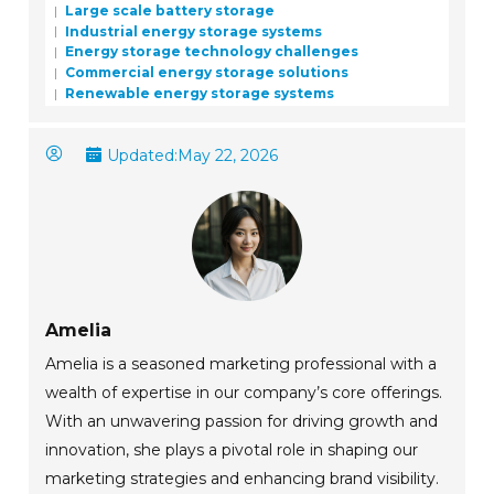
Large scale battery storage
Industrial energy storage systems
Energy storage technology challenges
Commercial energy storage solutions
Renewable energy storage systems
Updated:
May 22, 2026
Amelia
Amelia is a seasoned marketing professional with a
wealth of expertise in our company’s core offerings.
With an unwavering passion for driving growth and
innovation, she plays a pivotal role in shaping our
marketing strategies and enhancing brand visibility.