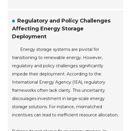
Regulatory and Policy Challenges
Affecting Energy Storage
Deployment
Energy storage systems are pivotal for
transitioning to renewable energy. However,
regulatory and policy challenges significantly
impede their deployment. According to the
International Energy Agency (IEA), regulatory
frameworks often lack clarity. This uncertainty
discourages investment in large-scale energy
storage solutions. For instance, mismatched
incentives can lead to inefficient resource allocation.