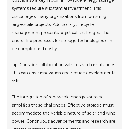
Cost is also a key factor. Innovative energy storage
systems require substantial investment. This
discourages many organizations from pursuing
large-scale projects. Additionally, lifecycle
management presents logistical challenges. The
end-of-life processes for storage technologies can
be complex and costly.
Tip: Consider collaboration with research institutions.
This can drive innovation and reduce developmental
risks.
The integration of renewable energy sources
amplifies these challenges. Effective storage must
accommodate the variable nature of solar and wind
power. Continuous advancements and research are