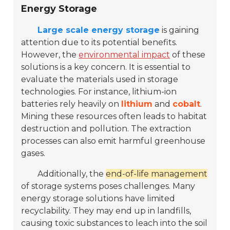
Energy Storage
Large scale energy storage
is gaining
attention due to its potential benefits.
However, the
environmental impact
of these
solutions is a key concern. It is essential to
evaluate the materials used in storage
technologies. For instance, lithium-ion
batteries rely heavily on
lithium
and
cobalt
.
Mining these resources often leads to habitat
destruction and pollution. The extraction
processes can also emit harmful greenhouse
gases.
Additionally, the
end-of-life management
of storage systems poses challenges. Many
energy storage solutions have limited
recyclability. They may end up in landfills,
causing toxic substances to leach into the soil