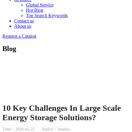
Global Service
Hot Blog
Top Search Keywords
Contact us
About us
Request a Catalog
Blog
10 Key Challenges In Large Scale
Energy Storage Solutions?
Time：2026-05-22
Author：Amelia