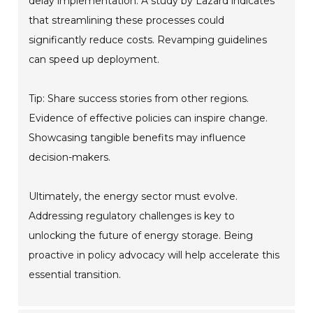
delay implementation. A study by Lazard indicates
that streamlining these processes could
significantly reduce costs. Revamping guidelines
can speed up deployment.
Tip: Share success stories from other regions.
Evidence of effective policies can inspire change.
Showcasing tangible benefits may influence
decision-makers.
Ultimately, the energy sector must evolve.
Addressing regulatory challenges is key to
unlocking the future of energy storage. Being
proactive in policy advocacy will help accelerate this
essential transition.