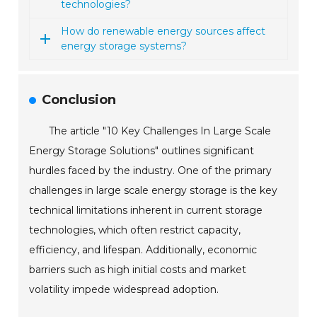
technologies?
How do renewable energy sources affect
energy storage systems?
Conclusion
The article "10 Key Challenges In Large Scale
Energy Storage Solutions" outlines significant
hurdles faced by the industry. One of the primary
challenges in large scale energy storage is the key
technical limitations inherent in current storage
technologies, which often restrict capacity,
efficiency, and lifespan. Additionally, economic
barriers such as high initial costs and market
volatility impede widespread adoption.