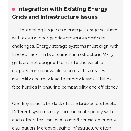
Integration with Existing Energy
Grids and Infrastructure Issues
Integrating large-scale energy storage solutions
with existing energy grids presents significant
challenges. Energy storage systems must align with
the technical limits of current infrastructure. Many
grids are not designed to handle the variable
outputs from renewable sources. This creates
instability and may lead to energy losses. Utilities
face hurdles in ensuring compatibility and efficiency.
One key issue is the lack of standardized protocols.
Different systems may communicate poorly with
each other. This can lead to inefficiencies in energy
distribution. Moreover, aging infrastructure often