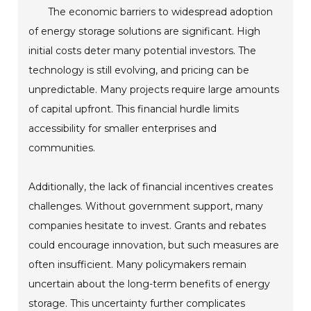
The economic barriers to widespread adoption
of energy storage solutions are significant. High
initial costs deter many potential investors. The
technology is still evolving, and pricing can be
unpredictable. Many projects require large amounts
of capital upfront. This financial hurdle limits
accessibility for smaller enterprises and
communities.
Additionally, the lack of financial incentives creates
challenges. Without government support, many
companies hesitate to invest. Grants and rebates
could encourage innovation, but such measures are
often insufficient. Many policymakers remain
uncertain about the long-term benefits of energy
storage. This uncertainty further complicates