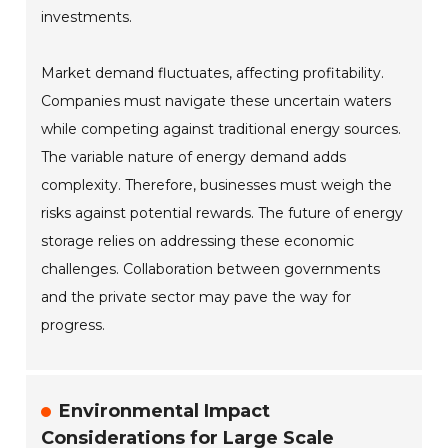
investments.
Market demand fluctuates, affecting profitability.
Companies must navigate these uncertain waters
while competing against traditional energy sources.
The variable nature of energy demand adds
complexity. Therefore, businesses must weigh the
risks against potential rewards. The future of energy
storage relies on addressing these economic
challenges. Collaboration between governments
and the private sector may pave the way for
progress.
Environmental Impact
Considerations for Large Scale