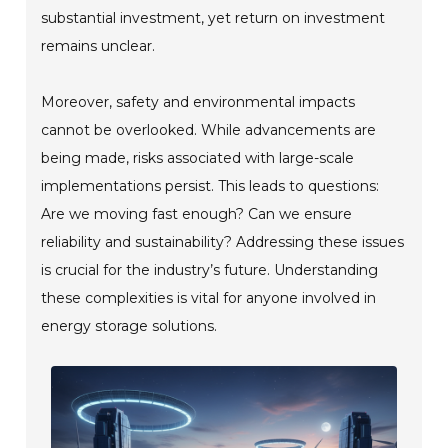
substantial investment, yet return on investment
remains unclear.
Moreover, safety and environmental impacts
cannot be overlooked. While advancements are
being made, risks associated with large-scale
implementations persist. This leads to questions:
Are we moving fast enough? Can we ensure
reliability and sustainability? Addressing these issues
is crucial for the industry’s future. Understanding
these complexities is vital for anyone involved in
energy storage solutions.