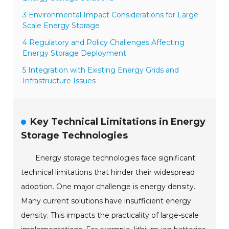
3 Environmental Impact Considerations for Large
Scale Energy Storage
4 Regulatory and Policy Challenges Affecting
Energy Storage Deployment
5 Integration with Existing Energy Grids and
Infrastructure Issues
Key Technical Limitations in Energy
Storage Technologies
Energy storage technologies face significant
technical limitations that hinder their widespread
adoption. One major challenge is energy density.
Many current solutions have insufficient energy
density. This impacts the practicality of large-scale