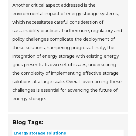
Another critical aspect addressed is the
environmental impact of energy storage systems,
which necessitates careful consideration of
sustainability practices. Furthermore, regulatory and
policy challenges complicate the deployment of
these solutions, hampering progress. Finally, the
integration of energy storage with existing energy
grids presents its own set of issues, underscoring
the complexity of implementing effective storage
solutions at a large scale. Overall, overcoming these
challenges is essential for advancing the future of
energy storage.
Blog Tags:
Energy storage solutions