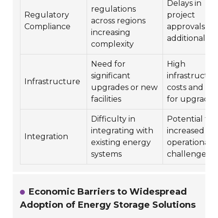
Delays in
regulations
Regulatory
project
across regions
Compliance
approvals an
increasing
additional co
complexity
Need for
High
significant
infrastructur
Infrastructure
upgrades or new
costs and ti
facilities
for upgrades
Difficulty in
Potential for
integrating with
increased
Integration
existing energy
operational
systems
challenges
Economic Barriers to Widespread
Adoption of Energy Storage Solutions