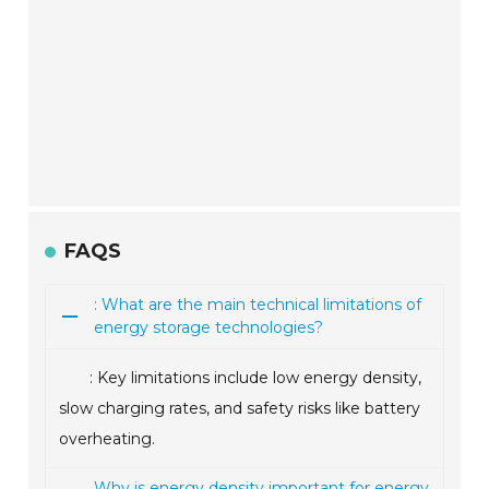
FAQS
: What are the main technical limitations of
energy storage technologies?
: Key limitations include low energy density,
slow charging rates, and safety risks like battery
overheating.
Why is energy density important for energy