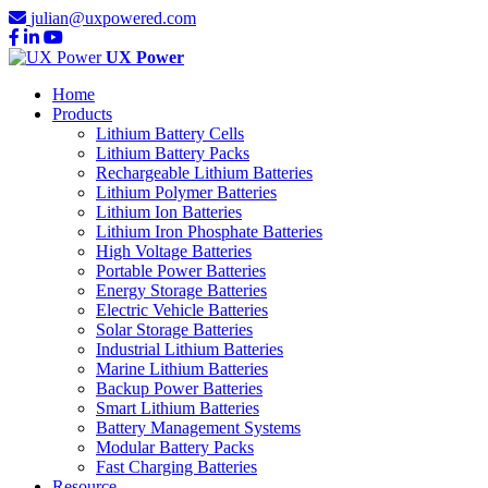
julian@uxpowered.com
UX Power
Home
Products
Lithium Battery Cells
Lithium Battery Packs
Rechargeable Lithium Batteries
Lithium Polymer Batteries
Lithium Ion Batteries
Lithium Iron Phosphate Batteries
High Voltage Batteries
Portable Power Batteries
Energy Storage Batteries
Electric Vehicle Batteries
Solar Storage Batteries
Industrial Lithium Batteries
Marine Lithium Batteries
Backup Power Batteries
Smart Lithium Batteries
Battery Management Systems
Modular Battery Packs
Fast Charging Batteries
Resource