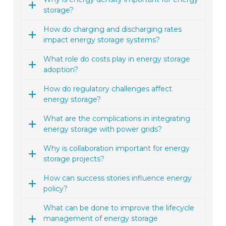
storage?
How do charging and discharging rates
impact energy storage systems?
What role do costs play in energy storage
adoption?
How do regulatory challenges affect
energy storage?
What are the complications in integrating
energy storage with power grids?
Why is collaboration important for energy
storage projects?
How can success stories influence energy
policy?
What can be done to improve the lifecycle
management of energy storage