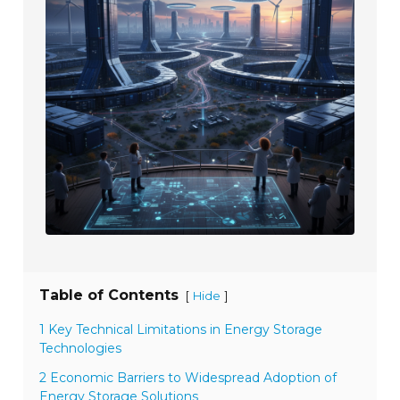
Table of Contents
[
]
Hide
1 Key Technical Limitations in Energy Storage
Technologies
2 Economic Barriers to Widespread Adoption of
Energy Storage Solutions