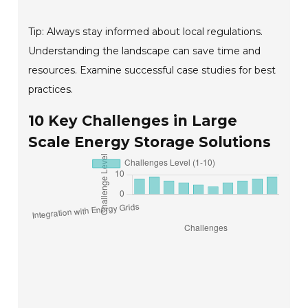
Tip: Always stay informed about local regulations.
Understanding the landscape can save time and
resources. Examine successful case studies for best
practices.
10 Key Challenges in Large
Scale Energy Storage Solutions