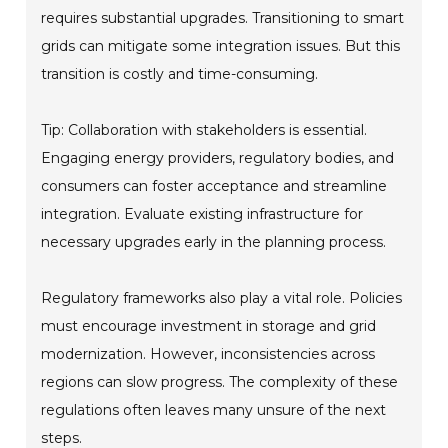
requires substantial upgrades. Transitioning to smart
grids can mitigate some integration issues. But this
transition is costly and time-consuming.
Tip: Collaboration with stakeholders is essential.
Engaging energy providers, regulatory bodies, and
consumers can foster acceptance and streamline
integration. Evaluate existing infrastructure for
necessary upgrades early in the planning process.
Regulatory frameworks also play a vital role. Policies
must encourage investment in storage and grid
modernization. However, inconsistencies across
regions can slow progress. The complexity of these
regulations often leaves many unsure of the next
steps.